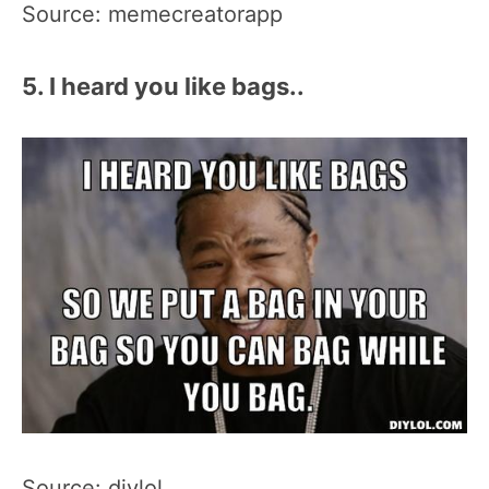
Source: memecreatorapp
5. I heard you like bags..
Source: diylol