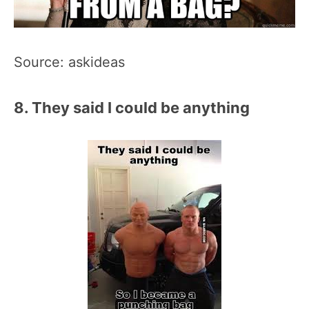
Source: askideas
8. They said I could be anything