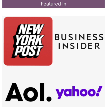
Featured In