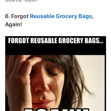
6. Forgot
Reusable Grocery Bags
,
Again!