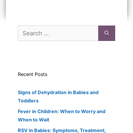
Search
for:
Recent Posts
Signs of Dehydration in Babies and
Toddlers
Fever in Children: When to Worry and
When to Wait
RSV in Babies: Symptoms, Treatment,