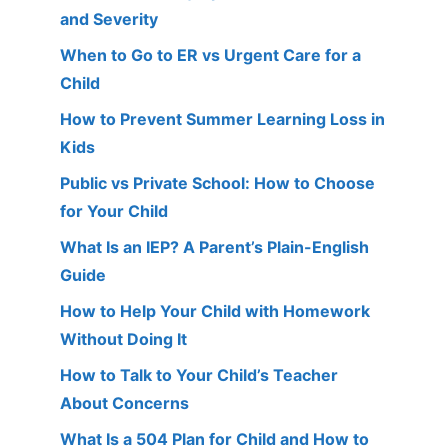
and Severity
When to Go to ER vs Urgent Care for a
Child
How to Prevent Summer Learning Loss in
Kids
Public vs Private School: How to Choose
for Your Child
What Is an IEP? A Parent’s Plain-English
Guide
How to Help Your Child with Homework
Without Doing It
How to Talk to Your Child’s Teacher
About Concerns
What Is a 504 Plan for Child and How to