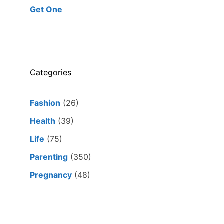
Get One
Categories
Fashion
(26)
Health
(39)
Life
(75)
Parenting
(350)
Pregnancy
(48)