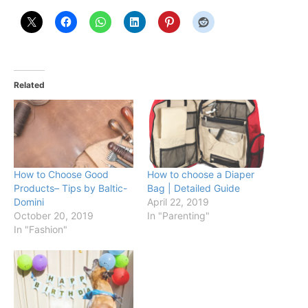
Related
How to Choose Good
How to choose a Diaper
Products– Tips by Baltic-
Bag | Detailed Guide
Domini
April 22, 2019
October 20, 2019
In "Parenting"
In "Fashion"