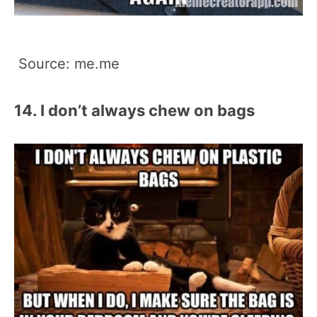
Source: me.me
14. I don’t always chew on bags