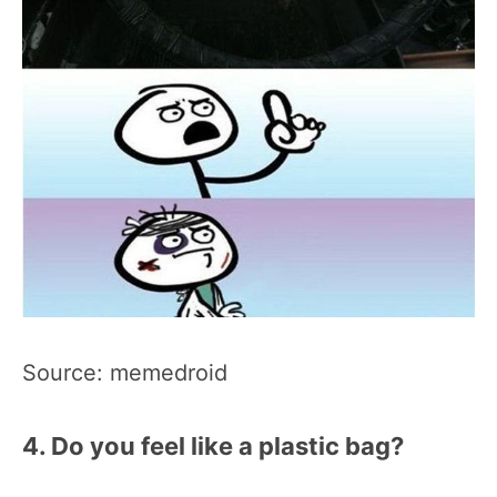
Source: memedroid
4. Do you feel like a plastic bag?