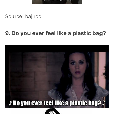
Source: bajiroo
9. Do you ever feel like a plastic bag?