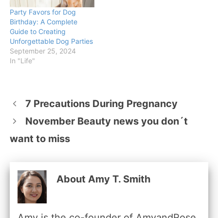
Party Favors for Dog
Birthday: A Complete
Guide to Creating
Unforgettable Dog Parties
September 25, 2024
In "Life"
7 Precautions During Pregnancy
November Beauty news you don´t
want to miss
About Amy T. Smith
Amy is the co-founder of AmyandRose