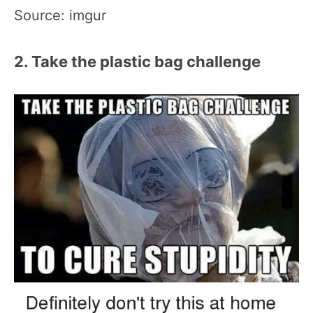
Source: imgur
2. Take the plastic bag challenge