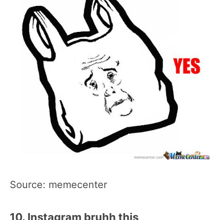
Source: memecenter
10. Instagram bruhh this