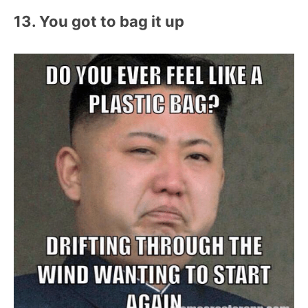
13. You got to bag it up