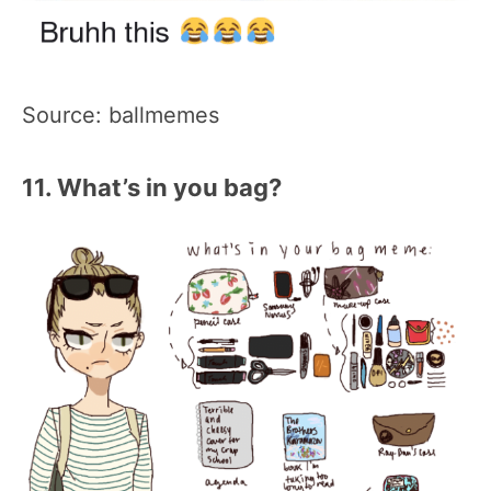
Source: ballmemes
11. What’s in you bag?