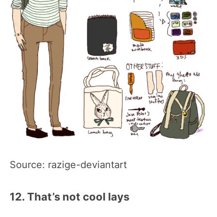
Source: razige-deviantart
12. That’s not cool lays