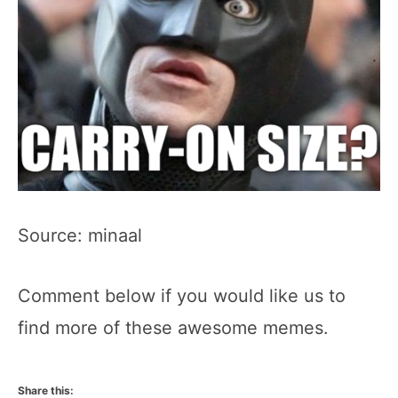
Source: minaal
Comment below if you would like us to
find more of these awesome memes.
Share this: