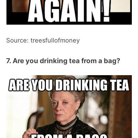
Source: treesfullofmoney
7. Are you drinking tea from a bag?