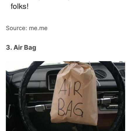
Source: me.me
3. Air Bag