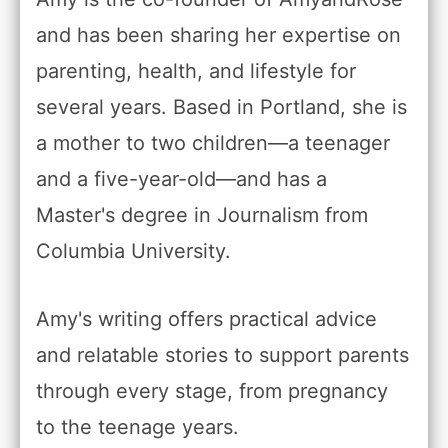
and has been sharing her expertise on
parenting, health, and lifestyle for
several years. Based in Portland, she is
a mother to two children—a teenager
and a five-year-old—and has a
Master's degree in Journalism from
Columbia University.
Amy's writing offers practical advice
and relatable stories to support parents
through every stage, from pregnancy
to the teenage years.