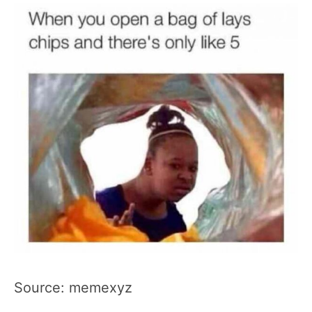
Source: memexyz