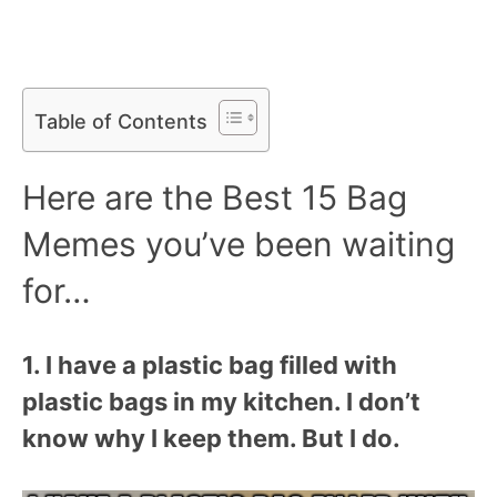
Table of Contents
Here are the Best 15 Bag
Memes you’ve been waiting
for…
1. I have a plastic bag filled with
plastic bags in my kitchen. I don’t
know why I keep them. But I do.