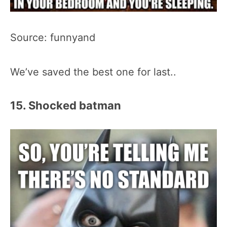
Source: funnyand
We’ve saved the best one for last..
15. Shocked batman