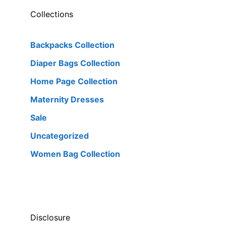
Collections
Backpacks Collection
Diaper Bags Collection
Home Page Collection
Maternity Dresses
Sale
Uncategorized
Women Bag Collection
Disclosure