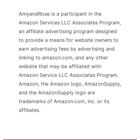
AmyandRose is a participant in the
Amazon Services LLC Associates Program,
an affiliate advertising program designed
to provide a means for website owners to
earn advertising fees by advertising and
linking to amazon.com, and any other
website that may be affiliated with
Amazon Service LLC Associates Program.
Amazon, the Amazon logo, AmazonSupply,
and the AmazonSupply logo are
trademarks of Amazon.com, Inc. or its
affiliates.