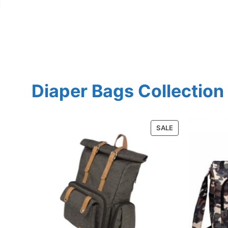
Diaper Bags Collection
PRODUCT
SALE
ON
SALE