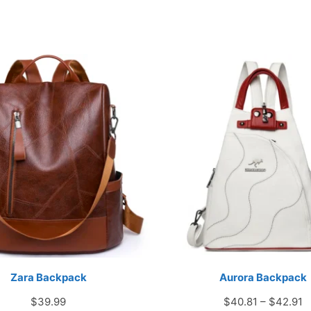
Zara Backpack
Aurora Backpack
P
$
39.99
$
40.81
–
$
42.91