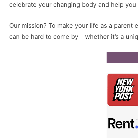
celebrate your changing body and help you f
Our mission? To make your life as a parent 
can be hard to come by – whether it’s a un