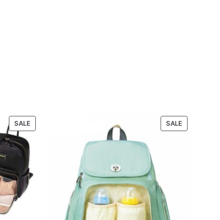
PRODUCT
PRODUCT
SALE
SALE
ON
ON
SALE
SALE