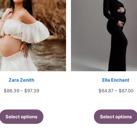
Zara Zenith
Ella Enchant
Price
P
$
88.39
–
$
97.39
$
64.87
–
$
67.00
range:
r
$88.39
$
through
t
Select options
Select options
$97.39
$