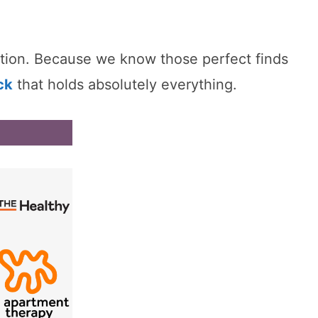
nction. Because we know those perfect finds
ck
that holds absolutely everything.