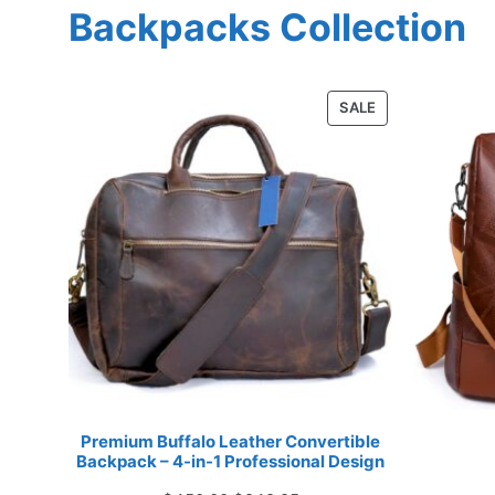
Backpacks Collection
PRODUCT
SALE
ON
SALE
Premium Buffalo Leather Convertible
Backpack – 4-in-1 Professional Design