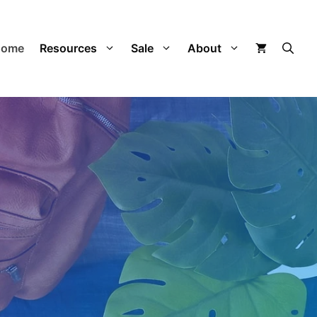
Home
Resources
Sale
About