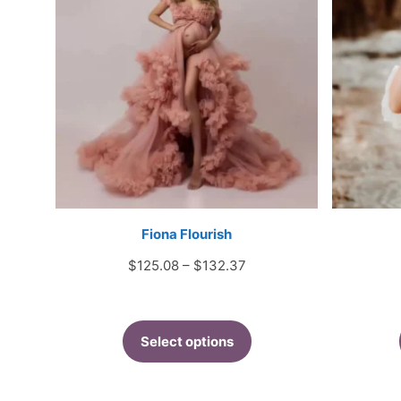
Fiona Flourish
Price
$
125.08
–
$
132.37
range:
$125.08
through
Select options
$132.37