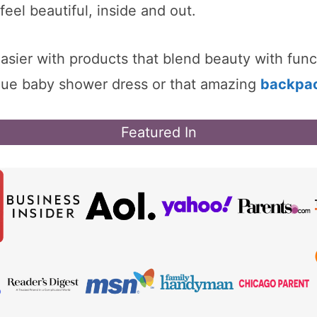
eel beautiful, inside and out.
easier with products that blend beauty with fu
ique baby shower dress or that amazing
backpa
Featured In