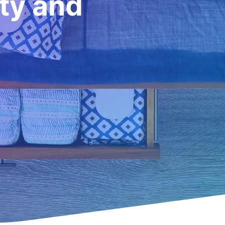
ity and