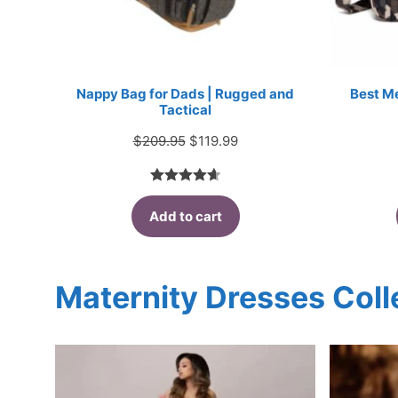
Nappy Bag for Dads | Rugged and
Best M
Tactical
Original
Current
$
209.95
$
119.99
price
price
was:
is:
4.67
out
$209.95.
$119.99.
Add to cart
of 5
Maternity Dresses Coll