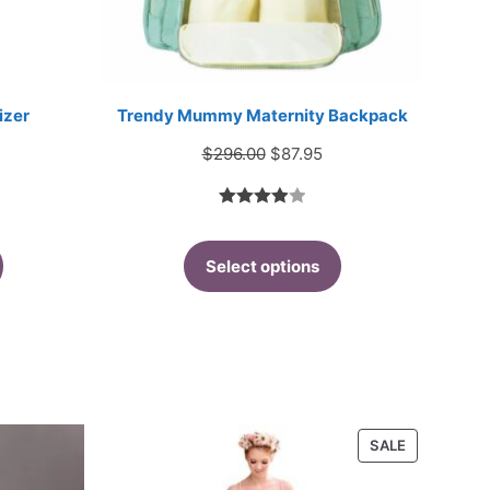
izer
Trendy Mummy Maternity Backpack
urrent
Original
Current
$
296.00
$
87.95
ice
price
price
:
was:
is:
4.00
out
99.99.
$296.00.
$87.95.
of 5
Select options
PRODUCT
SALE
ON