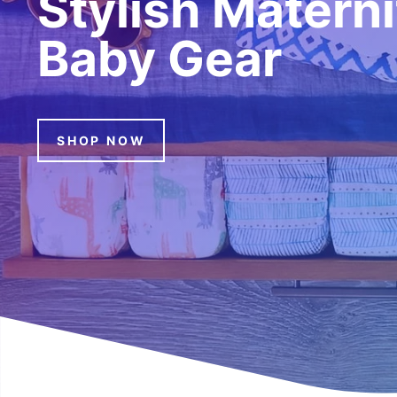
Stylish Matern
Baby Gear
SHOP NOW