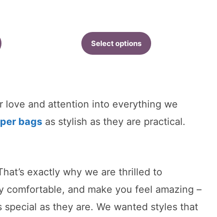
ange:
40.81
hrough
Select options
42.91
r love and attention into everything we
aper bags
as stylish as they are practical.
hat’s exactly why we are thrilled to
ly comfortable, and make you feel amazing –
special as they are. We wanted styles that