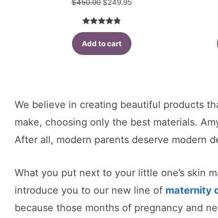
Original
Current
$
450.00
$
249.95
price
price
was:
is:
4.91
out of
$450.00.
$249.95.
Add to cart
5
We believe in creating beautiful products th
make, choosing only the best materials. A
After all, modern parents deserve modern d
What you put next to your little one’s skin 
introduce you to our new line of
maternity 
because those months of pregnancy and new