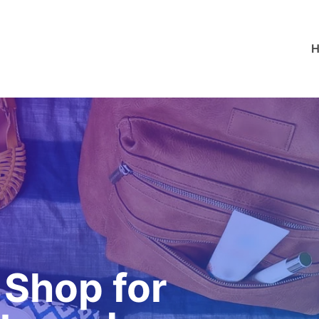
 Shop for