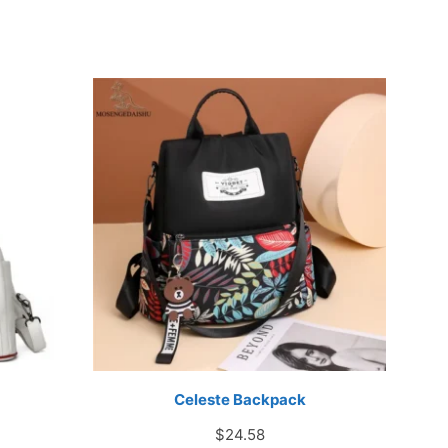
Celeste Backpack
rice
$
24.58