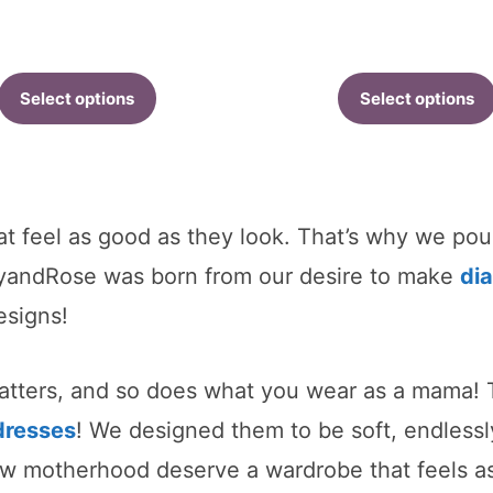
r
$
t
Select options
Select options
$
at feel as good as they look. That’s why we pou
myandRose was born from our desire to make
di
esigns!
matters, and so does what you wear as a mama! T
dresses
! We designed them to be soft, endless
 motherhood deserve a wardrobe that feels as 