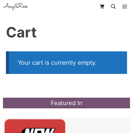
Skip
M
to
content
Cart
Your cart is currently empty.
Featured In