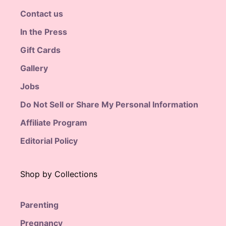
Contact us
In the Press
Gift Cards
Gallery
Jobs
Do Not Sell or Share My Personal Information
Affiliate Program
Editorial Policy
Shop by Collections
Parenting
Pregnancy