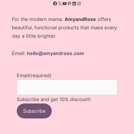
Facebook
X
YouTube
Pinterest
LinkedIn
Instagram
For the modern mama.
AmyandRose
offers
beautiful, functional products that make every
day a little brighter.
Email:
hello@amyandrose.com
Email
(required)
Subscribe and get 10% discount!
Subscribe