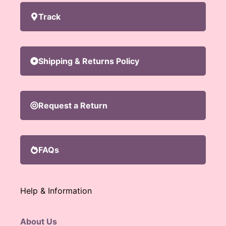
Track
Shipping & Returns Policy
Request a Return
FAQs
Help & Information
About Us