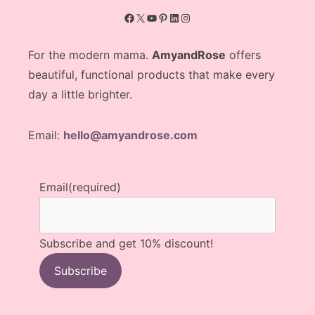
Facebook
X
YouTube
Pinterest
LinkedIn
Instagram
For the modern mama.
AmyandRose
offers
beautiful, functional products that make every
day a little brighter.
Email:
hello@amyandrose.com
Email
(required)
Subscribe and get 10% discount!
Subscribe