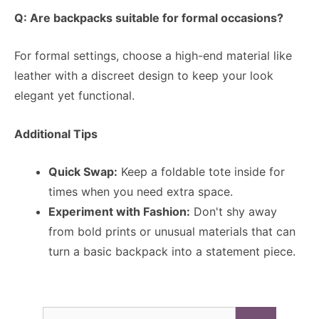
Q: Are backpacks suitable for formal occasions?
For formal settings, choose a high-end material like
leather with a discreet design to keep your look
elegant yet functional.
Additional Tips
Quick Swap:
Keep a foldable tote inside for
times when you need extra space.
Experiment with Fashion:
Don't shy away
from bold prints or unusual materials that can
turn a basic backpack into a statement piece.
Search