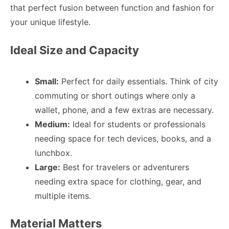
that perfect fusion between function and fashion for
your unique lifestyle.
Ideal Size and Capacity
Small:
Perfect for daily essentials. Think of city
commuting or short outings where only a
wallet, phone, and a few extras are necessary.
Medium:
Ideal for students or professionals
needing space for tech devices, books, and a
lunchbox.
Large:
Best for travelers or adventurers
needing extra space for clothing, gear, and
multiple items.
Material Matters