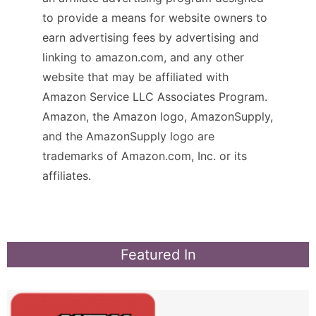
to provide a means for website owners to
earn advertising fees by advertising and
linking to amazon.com, and any other
website that may be affiliated with
Amazon Service LLC Associates Program.
Amazon, the Amazon logo, AmazonSupply,
and the AmazonSupply logo are
trademarks of Amazon.com, Inc. or its
affiliates.
Featured In