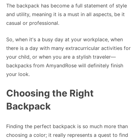
The backpack has become a full statement of style
and utility, meaning it is a must in all aspects, be it
casual or professional.
So, when it's a busy day at your workplace, when
there is a day with many extracurricular activities for
your child, or when you are a stylish traveler—
backpacks from AmyandRose will definitely finish
your look.
Choosing the Right
Backpack
Finding the perfect backpack is so much more than
choosing a color; it really represents a quest to find