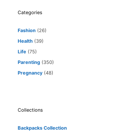
Categories
Fashion
(26)
Health
(39)
Life
(75)
Parenting
(350)
Pregnancy
(48)
Collections
Backpacks Collection