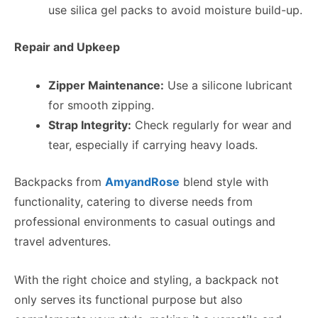
use silica gel packs to avoid moisture build-up.
Repair and Upkeep
Zipper Maintenance:
Use a silicone lubricant
for smooth zipping.
Strap Integrity:
Check regularly for wear and
tear, especially if carrying heavy loads.
Backpacks from
AmyandRose
blend style with
functionality, catering to diverse needs from
professional environments to casual outings and
travel adventures.
With the right choice and styling, a backpack not
only serves its functional purpose but also