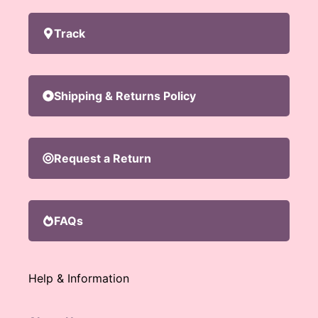
Track
Shipping & Returns Policy
Request a Return
FAQs
Help & Information