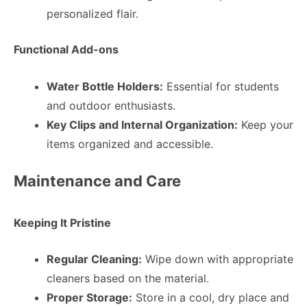
personalized flair.
Functional Add-ons
Water Bottle Holders:
Essential for students
and outdoor enthusiasts.
Key Clips and Internal Organization:
Keep your
items organized and accessible.
Maintenance and Care
Keeping It Pristine
Regular Cleaning:
Wipe down with appropriate
cleaners based on the material.
Proper Storage:
Store in a cool, dry place and