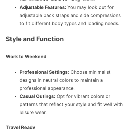
Adjustable Features:
You may look out for
adjustable back straps and side compressions
to fit different body types and loading needs.
Style and Function
Work to Weekend
Professional Settings:
Choose minimalist
designs in neutral colors to maintain a
professional appearance.
Casual Outings:
Opt for vibrant colors or
patterns that reflect your style and fit well with
leisure wear.
Travel Ready