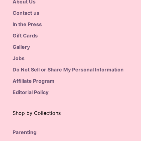
About Us
Contact us
In the Press
Gift Cards
Gallery
Jobs
Do Not Sell or Share My Personal Information
Affiliate Program
Editorial Policy
Shop by Collections
Parenting