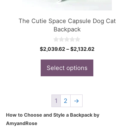
may
be
The Cutie Space Capsule Dog Cat
chosen
Backpack
on
the
0
Price
$
2,039.62
–
$
2,132.62
o
product
u
range:
t
page
$2,039.62
Select options
o
f
through
5
$2,132.62
1
2
→
How to Choose and Style a Backpack by
AmyandRose