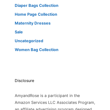
Diaper Bags Collection
Home Page Collection
Maternity Dresses
Sale
Uncategorized
Women Bag Collection
Disclosure
AmyandRose is a participant in the
Amazon Services LLC Associates Program,
an affiliate advertising program designed