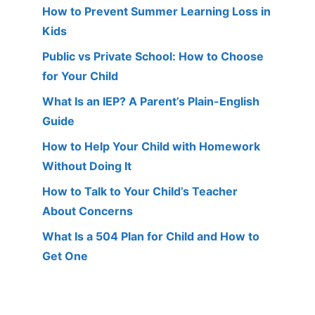
How to Prevent Summer Learning Loss in
Kids
Public vs Private School: How to Choose
for Your Child
What Is an IEP? A Parent’s Plain-English
Guide
How to Help Your Child with Homework
Without Doing It
How to Talk to Your Child’s Teacher
About Concerns
What Is a 504 Plan for Child and How to
Get One