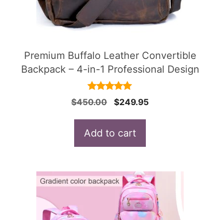
Premium Buffalo Leather Convertible
Backpack – 4-in-1 Professional Design
4.91
Original
Current
$
450.00
$
249.95
out of 5
price
price
was:
is:
Add to cart
$450.00.
$249.95.
This
product
has