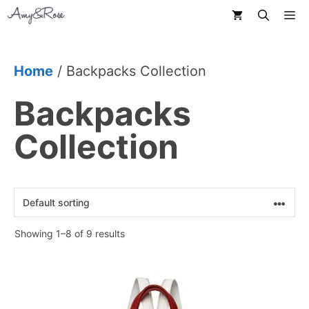
Skip
M
to
content
Home
/ Backpacks Collection
Backpacks
Collection
Showing 1–8 of 9 results
This
product