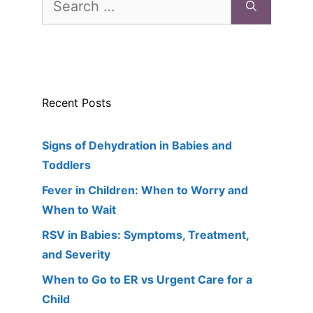
for:
Recent Posts
Signs of Dehydration in Babies and
Toddlers
Fever in Children: When to Worry and
When to Wait
RSV in Babies: Symptoms, Treatment,
and Severity
When to Go to ER vs Urgent Care for a
Child