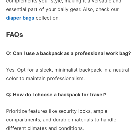
complements your style, making it a versatile and
essential part of your daily gear. Also, check our
diaper bags
collection.
FAQs
Q: Can I use a backpack as a professional work bag?
Yes! Opt for a sleek, minimalist backpack in a neutral
color to maintain professionalism.
Q: How do I choose a backpack for travel?
Prioritize features like security locks, ample
compartments, and durable materials to handle
different climates and conditions.