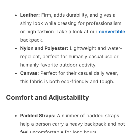
Leather:
Firm, adds durability, and gives a
shiny look while dressing for professionalism
or high fashion. Take a look at our
convertible
backpack.
Nylon and Polyester:
Lightweight and water-
repellent, perfect for humanly casual use or
humanly favorite outdoor activity.
Canvas:
Perfect for their casual daily wear,
this fabric is both eco-friendly and tough.
Comfort and Adjustability
Padded Straps:
A number of padded straps
help a person carry a heavy backpack and not
feel uncomfortable for long hours.