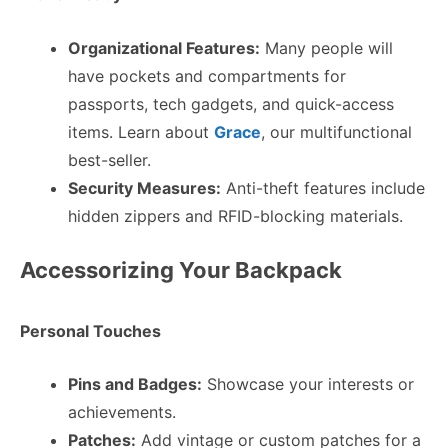
Organizational Features:
Many people will
have pockets and compartments for
passports, tech gadgets, and quick-access
items. Learn about
Grace
, our multifunctional
best-seller.
Security Measures:
Anti-theft features include
hidden zippers and RFID-blocking materials.
Accessorizing Your Backpack
Personal Touches
Pins and Badges:
Showcase your interests or
achievements.
Patches:
Add vintage or custom patches for a