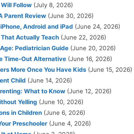
Will Follow
(July 8, 2026)
 A Parent Review
(June 30, 2026)
 iPhone, Android and iPad
(June 24, 2026)
 That Actually Teach
(June 22, 2026)
Age: Pediatrician Guide
(June 20, 2026)
le Time-Out Alternative
(June 16, 2026)
ters More Once You Have Kids
(June 15, 2026)
ent Child
(June 14, 2026)
renting: What to Know
(June 12, 2026)
thout Yelling
(June 10, 2026)
ns in Children
(June 6, 2026)
Your Preschooler
(June 4, 2026)