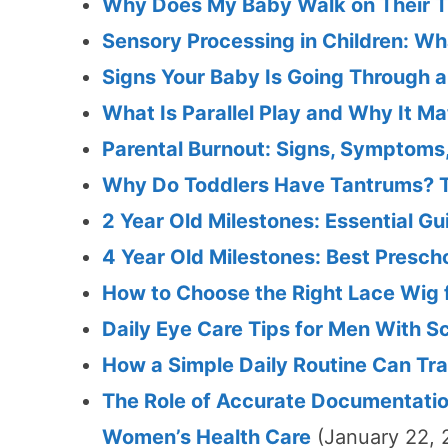
Why Does My Baby Walk on Their T
Sensory Processing in Children: W
Signs Your Baby Is Going Through 
What Is Parallel Play and Why It Ma
Parental Burnout: Signs, Symptoms
Why Do Toddlers Have Tantrums? T
2 Year Old Milestones: Essential 
4 Year Old Milestones: Best Presc
How to Choose the Right Lace Wig 
Daily Eye Care Tips for Men With 
How a Simple Daily Routine Can Tra
The Role of Accurate Documentatio
Women’s Health Care
(January 22, 