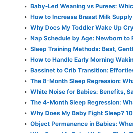
Baby-Led Weaning vs Purees: Whic
How to Increase Breast Milk Supply
Why Does My Toddler Wake Up Cryi
Nap Schedule by Age: Newborn to 
Sleep Training Methods: Best, Gent
How to Handle Early Morning Wakin
Bassinet to Crib Transition: Effortl
The 8-Month Sleep Regression: Wh
White Noise for Babies: Benefits, S
The 4-Month Sleep Regression: What
Why Does My Baby Fight Sleep? 10
Object Permanence in Babies: When