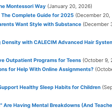
The Montessori Way
(January 20, 2026)
The Complete Guide for 2025
(December 20,
rents Want Style with Substance
(December 
g Density with CALECIM Advanced Hair Syste
ve Outpatient Programs for Teens
(October 9,
ons for Help With Online Assignments?
(Octob
upport Healthy Sleep Habits for Children
(Se
" Are Having Mental Breakdowns (And Teache