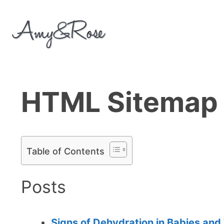
Skip
to
content
HTML Sitemap
Table of Contents
Posts
Signs of Dehydration in Babies and