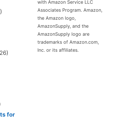
with Amazon Service LLC
Associates Program. Amazon,
)
the Amazon logo,
AmazonSupply, and the
AmazonSupply logo are
trademarks of Amazon.com,
Inc. or its affiliates.
026)
)
ts for