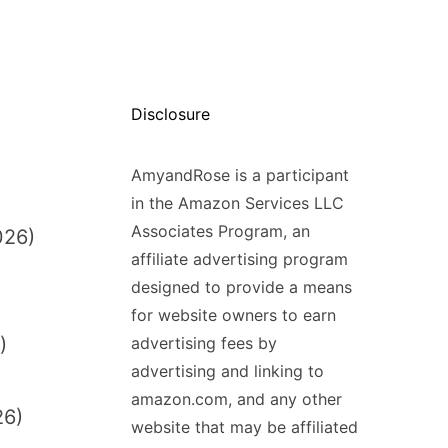
Disclosure
AmyandRose is a participant
in the Amazon Services LLC
Associates Program, an
026)
affiliate advertising program
designed to provide a means
for website owners to earn
)
advertising fees by
advertising and linking to
amazon.com, and any other
26)
website that may be affiliated