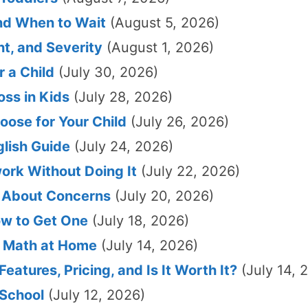
and When to Wait
(August 5, 2026)
t, and Severity
(August 1, 2026)
 a Child
(July 30, 2026)
ss in Kids
(July 28, 2026)
oose for Your Child
(July 26, 2026)
glish Guide
(July 24, 2026)
ork Without Doing It
(July 22, 2026)
r About Concerns
(July 20, 2026)
ow to Get One
(July 18, 2026)
h Math at Home
(July 14, 2026)
eatures, Pricing, and Is It Worth It?
(July 14, 
 School
(July 12, 2026)