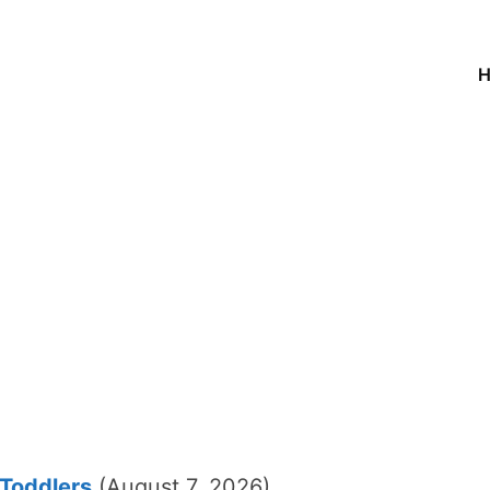
 Toddlers
(August 7, 2026)