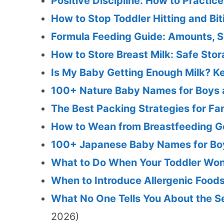
Positive Discipline: How to Practice
How to Stop Toddler Hitting and Bi
Formula Feeding Guide: Amounts, S
How to Store Breast Milk: Safe Sto
Is My Baby Getting Enough Milk? K
100+ Nature Baby Names for Boys a
The Best Packing Strategies for Fa
How to Wean from Breastfeeding Ge
100+ Japanese Baby Names for Boy
What to Do When Your Toddler Won'
When to Introduce Allergenic Foods
What No One Tells You About the Se
2026)