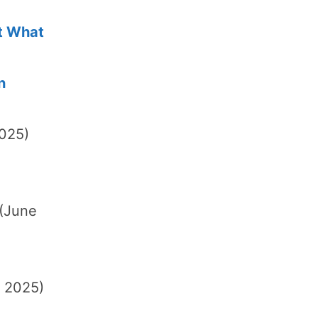
ot What
n
2025)
(June
, 2025)