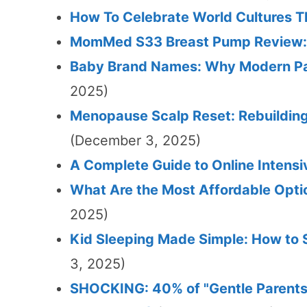
How To Celebrate World Cultures 
MomMed S33 Breast Pump Review: 
Baby Brand Names: Why Modern Pa
2025)
Menopause Scalp Reset: Rebuildin
(December 3, 2025)
A Complete Guide to Online Intensi
What Are the Most Affordable Opti
2025)
Kid Sleeping Made Simple: How to S
3, 2025)
SHOCKING: 40% of "Gentle Parents