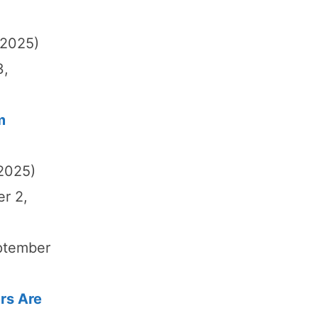
 2025)
3,
m
 2025)
er 2,
ptember
rs Are