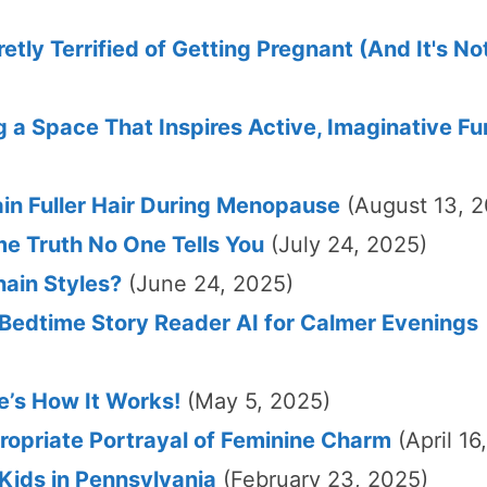
ly Terrified of Getting Pregnant (And It's N
 a Space That Inspires Active, Imaginative Fu
in Fuller Hair During Menopause
(August 13, 
me Truth No One Tells You
(July 24, 2025)
hain Styles?
(June 24, 2025)
 Bedtime Story Reader AI for Calmer Evenings
e’s How It Works!
(May 5, 2025)
opriate Portrayal of Feminine Charm
(April 16
ids in Pennsylvania
(February 23, 2025)