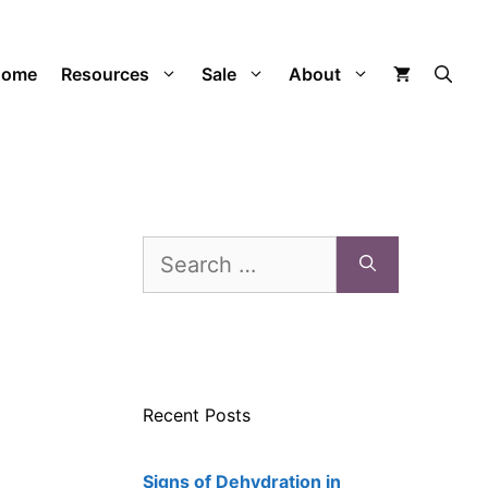
Home
Resources
Sale
About
Search
for:
Recent Posts
Signs of Dehydration in