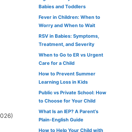
Babies and Toddlers
Fever in Children: When to
Worry and When to Wait
RSV in Babies: Symptoms,
Treatment, and Severity
When to Go to ER vs Urgent
Care for a Child
How to Prevent Summer
Learning Loss in Kids
Public vs Private School: How
to Choose for Your Child
What Is an IEP? A Parent’s
2026)
Plain-English Guide
How to Help Your Child with