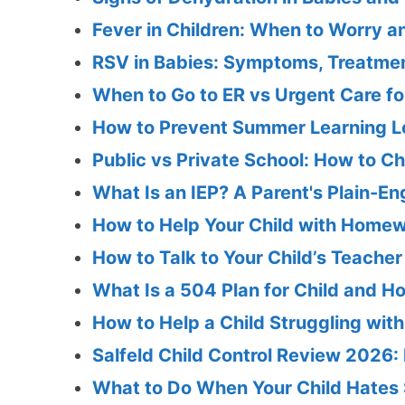
Fever in Children: When to Worry 
RSV in Babies: Symptoms, Treatmen
When to Go to ER vs Urgent Care for
How to Prevent Summer Learning Lo
Public vs Private School: How to Ch
What Is an IEP? A Parent's Plain-En
How to Help Your Child with Homew
How to Talk to Your Child’s Teache
What Is a 504 Plan for Child and H
How to Help a Child Struggling wit
Salfeld Child Control Review 2026: F
What to Do When Your Child Hates