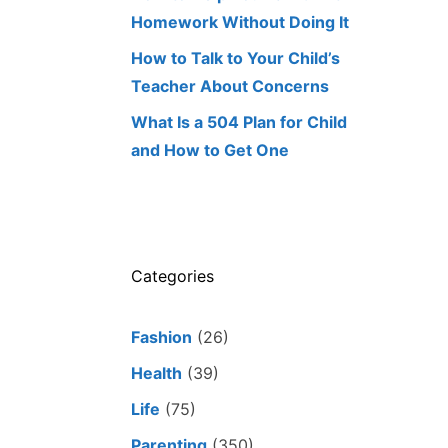
Homework Without Doing It
How to Talk to Your Child’s
Teacher About Concerns
What Is a 504 Plan for Child
and How to Get One
Categories
Fashion
(26)
Health
(39)
Life
(75)
Parenting
(350)