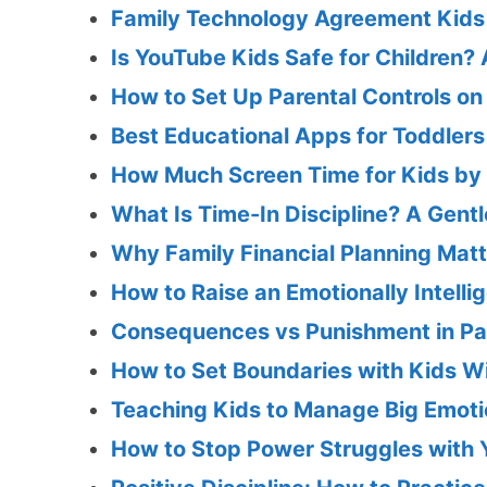
Family Technology Agreement Kids 
Is YouTube Kids Safe for Children?
How to Set Up Parental Controls on
Best Educational Apps for Toddlers
How Much Screen Time for Kids by 
What Is Time-In Discipline? A Gent
Why Family Financial Planning Mat
How to Raise an Emotionally Intellig
Consequences vs Punishment in Pa
How to Set Boundaries with Kids Wi
Teaching Kids to Manage Big Emotio
How to Stop Power Struggles with 