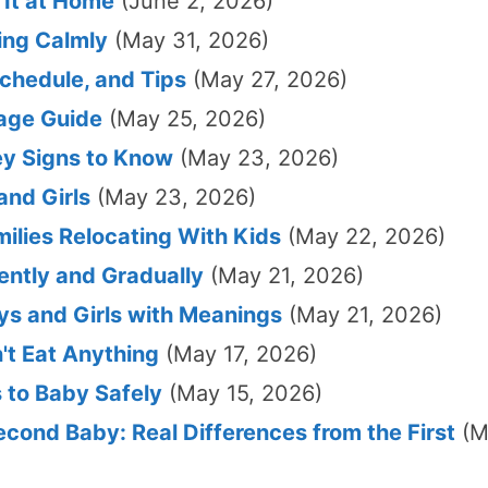
 It at Home
(June 2, 2026)
ting Calmly
(May 31, 2026)
chedule, and Tips
(May 27, 2026)
rage Guide
(May 25, 2026)
ey Signs to Know
(May 23, 2026)
nd Girls
(May 23, 2026)
milies Relocating With Kids
(May 22, 2026)
ntly and Gradually
(May 21, 2026)
s and Girls with Meanings
(May 21, 2026)
t Eat Anything
(May 17, 2026)
 to Baby Safely
(May 15, 2026)
cond Baby: Real Differences from the First
(M