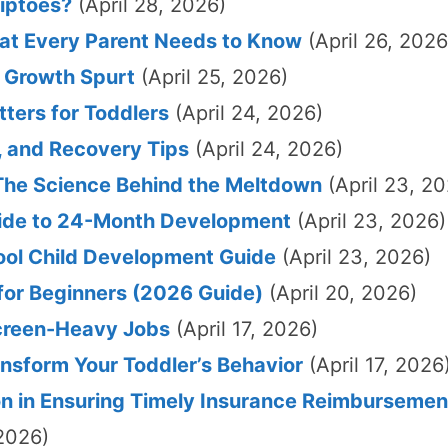
iptoes?
(April 28, 2026)
hat Every Parent Needs to Know
(April 26, 2026
a Growth Spurt
(April 25, 2026)
tters for Toddlers
(April 24, 2026)
, and Recovery Tips
(April 24, 2026)
he Science Behind the Meltdown
(April 23, 2
Guide to 24-Month Development
(April 23, 2026)
hool Child Development Guide
(April 23, 2026)
for Beginners (2026 Guide)
(April 20, 2026)
Screen-Heavy Jobs
(April 17, 2026)
nsform Your Toddler’s Behavior
(April 17, 2026
n in Ensuring Timely Insurance Reimbursemen
2026)