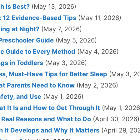
h Is Best?
(May 13, 2026)
: 12 Evidence-Based Tips
(May 11, 2026)
ng at Night?
(May 7, 2026)
Preschooler Guide
(May 5, 2026)
le Guide to Every Method
(May 4, 2026)
gs in Toddlers
(May 3, 2026)
ess, Must-Have Tips for Better Sleep
(May 3, 2
at Parents Need to Know
(May 2, 2026)
afety, and Use
(May 1, 2026)
 It Is and How to Get Through It
(May 1, 2026
 Real Reasons and What to Do
(April 30, 2026)
 It Develops and Why It Matters
(April 29, 20