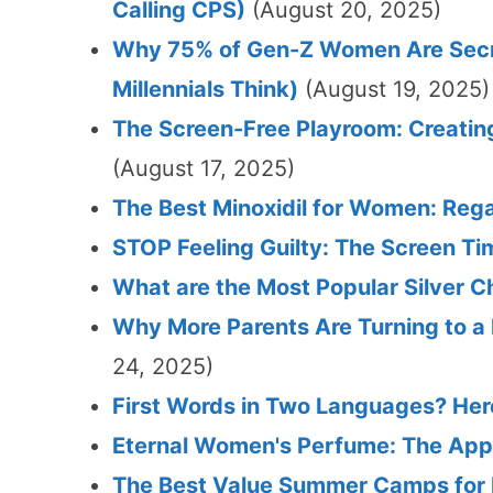
Calling CPS)
(August 20, 2025)
Why 75% of Gen-Z Women Are Secret
Millennials Think)
(August 19, 2025)
The Screen-Free Playroom: Creating
(August 17, 2025)
The Best Minoxidil for Women: Rega
STOP Feeling Guilty: The Screen Ti
What are the Most Popular Silver C
Why More Parents Are Turning to a
24, 2025)
First Words in Two Languages? Her
Eternal Women's Perfume: The Appr
The Best Value Summer Camps for K