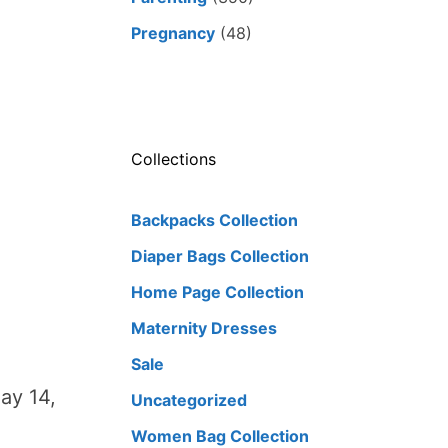
Pregnancy
(48)
Collections
Backpacks Collection
Diaper Bags Collection
Home Page Collection
Maternity Dresses
Sale
ay 14,
Uncategorized
Women Bag Collection