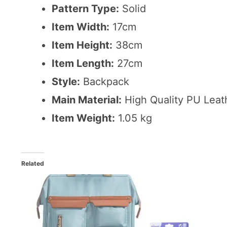
Pattern Type:
Solid
Item Width:
17cm
Item Height:
38cm
Item Length:
27cm
Style:
Backpack
Main Material:
High Quality PU Leat
Item Weight:
1.05 kg
Related