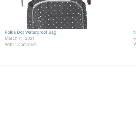
Polka Dot Waterproof Bag
N
March 11, 2021
M
With 1 comment
W