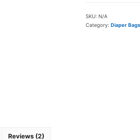
Bag
SKU:
N/A
Organizer
Category:
Diaper Bags
quantity
Reviews (2)