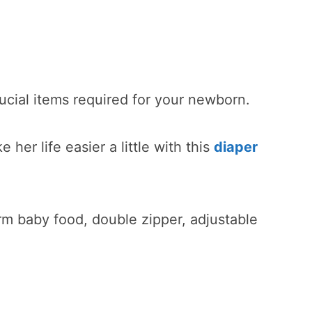
rucial items required for your newborn.
her life easier a little with this
diaper
rm baby food, double zipper, adjustable