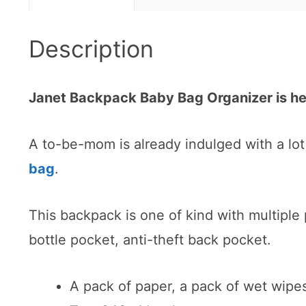
Description
Janet Backpack Baby Bag Organizer is h
A to-be-mom is already indulged with a lot 
bag
.
This backpack is one of kind with multiple
bottle pocket, anti-theft back pocket.
A pack of paper, a pack of wet wipe