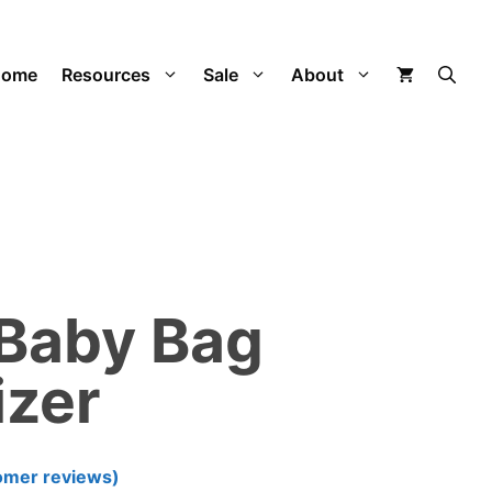
was:
is:
$195.00.
$99.99.
Home
Resources
Sale
About
 Baby Bag
izer
omer reviews)