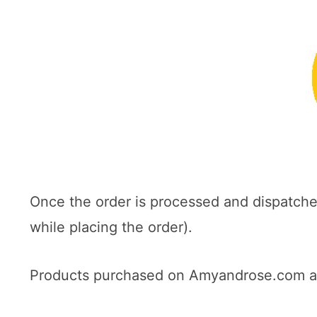
Once the order is processed and dispatch
while placing the order).
Products purchased on Amyandrose.com are