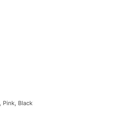
, Pink, Black