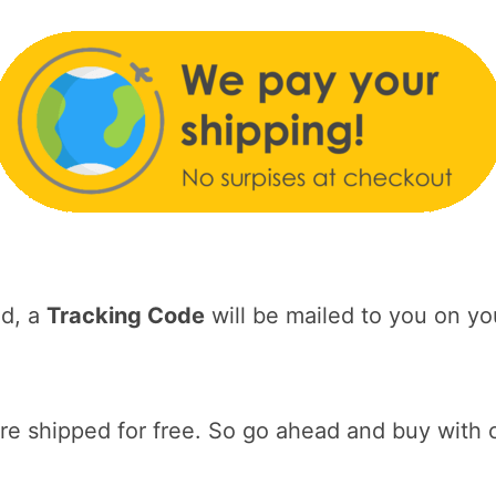
ed, a
Tracking Code
will be mailed to you on yo
 shipped for free. So go ahead and buy with 