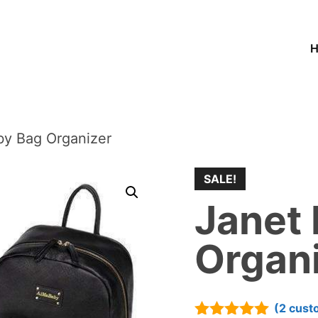
by Bag Organizer
SALE!
Janet
Organ
(
2
cust