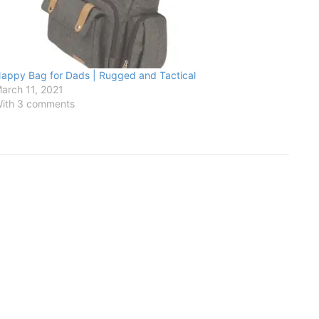
appy Bag for Dads | Rugged and Tactical
arch 11, 2021
ith 3 comments