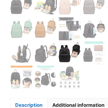
Description
Additional information