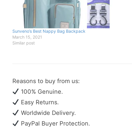
Sunveno’s Best Nappy Bag Backpack
March 15, 2021
Similar post
Reasons to buy from us:
100% Genuine.
Easy Returns.
Worldwide Delivery.
PayPal Buyer Protection.