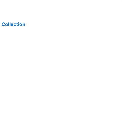
 Collection