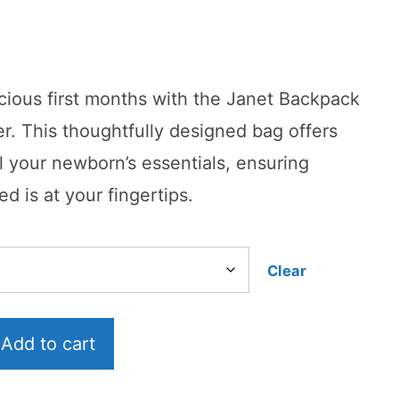
urrent
rice
cious first months with the Janet Backpack
:
r. This thoughtfully designed bag offers
99.99.
l your newborn’s essentials, ensuring
d is at your fingertips.
Clear
Add to cart