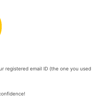
ur registered email ID (the one you used
confidence!