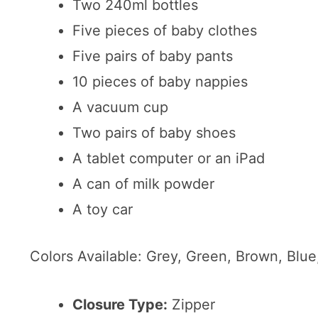
Two 240ml bottles
Five pieces of baby clothes
Five pairs of baby pants
10 pieces of baby nappies
A vacuum cup
Two pairs of baby shoes
A tablet computer or an iPad
A can of milk powder
A toy car
Colors Available: Grey, Green, Brown, Blue
Closure Type:
Zipper