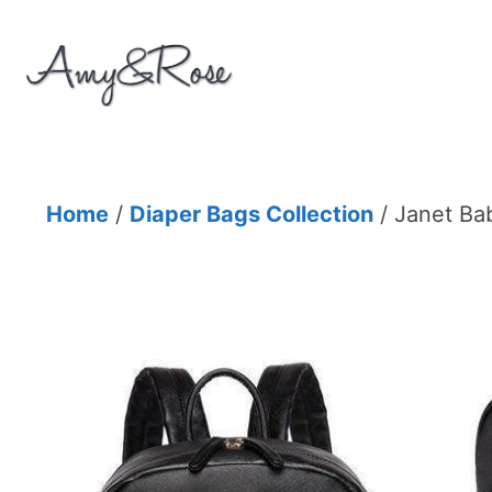
Skip
to
content
Home
/
Diaper Bags Collection
/ Janet Ba