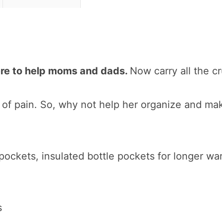
ere to help moms and dads.
Now carry all the c
of pain. So, why not help her organize and make 
 pockets, insulated bottle pockets for longer wa
s