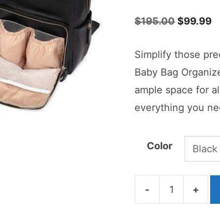
5.00
out of
5
Original
C
$
195.00
$
99.99
price
p
Simplify those pre
was:
is
Baby Bag Organize
$195.00.
$
ample space for al
everything you nee
Color
-
+
Janet
Baby