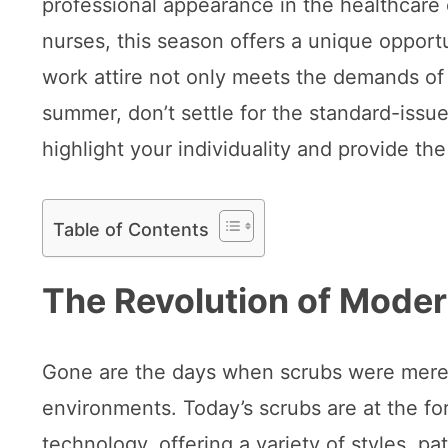
professional appearance in the healthcar
nurses, this season offers a unique opportu
work attire not only meets the demands of t
summer, don’t settle for the standard-issu
highlight your individuality and provide th
Table of Contents
The Revolution of Mode
Gone are the days when scrubs were merely 
environments. Today’s scrubs are at the for
technology, offering a variety of styles, pa