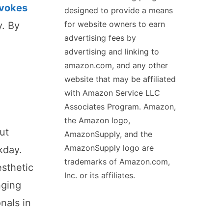
evokes
designed to provide a means
for website owners to earn
y. By
advertising fees by
advertising and linking to
amazon.com, and any other
website that may be affiliated
with Amazon Service LLC
Associates Program. Amazon,
the Amazon logo,
ut
AmazonSupply, and the
AmazonSupply logo are
kday.
trademarks of Amazon.com,
esthetic
Inc. or its affiliates.
nging
nals in