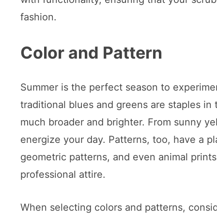
fashion.
Color and Pattern
Summer is the perfect season to experimen
traditional blues and greens are staples in
much broader and brighter. From sunny yel
energize your day. Patterns, too, have a p
geometric patterns, and even animal print
professional attire.
When selecting colors and patterns, conside