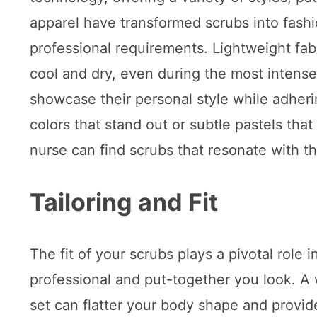
apparel have transformed scrubs into fashi
professional requirements. Lightweight fab
cool and dry, even during the most intense s
showcase their personal style while adheri
colors that stand out or subtle pastels tha
nurse can find scrubs that resonate with th
Tailoring and Fit
The fit of your scrubs plays a pivotal role 
professional and put-together you look. A w
set can flatter your body shape and provid