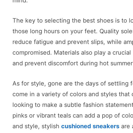
mind.
The key to selecting the best shoes is to lo
those long hours on your feet. Quality sol
reduce fatigue and prevent slips, while am
compromised. Materials also play a crucial 
and prevent discomfort during hot summer
As for style, gone are the days of settling
come in a variety of colors and styles tha
looking to make a subtle fashion statement,
pinks or vibrant teals can add a pop of col
and style, stylish
cushioned sneakers
are 