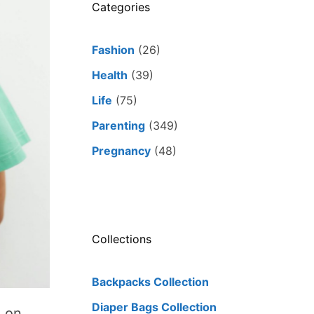
Categories
Fashion
(26)
Health
(39)
Life
(75)
Parenting
(349)
Pregnancy
(48)
Collections
Backpacks Collection
Diaper Bags Collection
g on