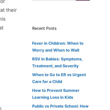
For
at their
his
at
Recent Posts
Fever in Children: When to
Worry and When to Wait
RSV in Babies: Symptoms,
Treatment, and Severity
When to Go to ER vs Urgent
Care for a Child
How to Prevent Summer
Learning Loss in Kids
Public vs Private School: How
l