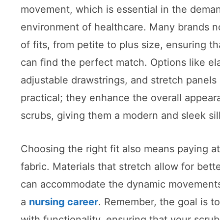
movement, which is essential in the dema
environment of healthcare. Many brands n
of fits, from petite to plus size, ensuring t
can find the perfect match. Options like el
adjustable drawstrings, and stretch panels 
practical; they enhance the overall appear
scrubs, giving them a modern and sleek sil
Choosing the right fit also means paying at
fabric. Materials that stretch allow for bette
can accommodate the dynamic movements t
a
nursing career
. Remember, the goal is t
with functionality, ensuring that your scr