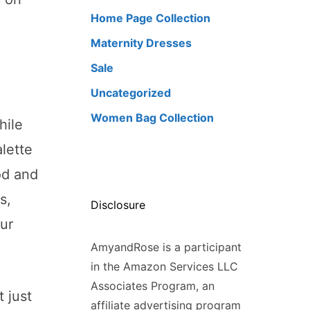
Home Page Collection
Maternity Dresses
Sale
Uncategorized
Women Bag Collection
hile
alette
od and
s,
Disclosure
ur
AmyandRose is a participant
in the Amazon Services LLC
Associates Program, an
 just
affiliate advertising program