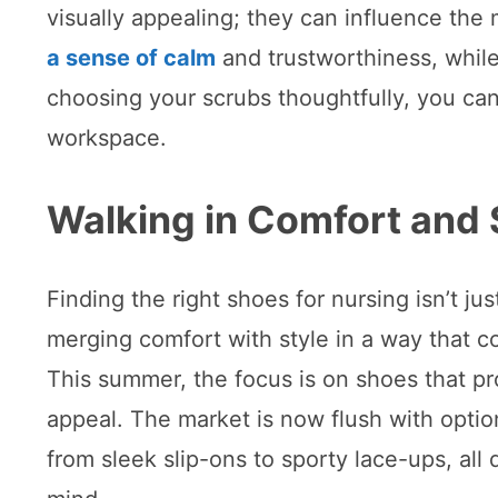
visually appealing; they can influence the
a sense of calm
and trustworthiness, while 
choosing your scrubs thoughtfully, you ca
workspace.
Walking in Comfort and 
Finding the right shoes for nursing isn’t ju
merging comfort with style in a way that 
This summer, the focus is on shoes that pr
appeal. The market is now flush with option
from sleek slip-ons to sporty lace-ups, all