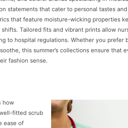
on statements that cater to personal tastes and
rics that feature moisture-wicking properties k
hifts. Tailored fits and vibrant prints allow nur
ng to hospital regulations. Whether you prefer 
t soothe, this summer’s collections ensure that e
eir fashion sense.
in how
ell-fitted scrub
e ease of