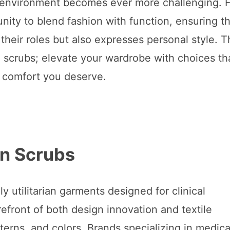
e environment becomes ever more challenging. 
nity to blend fashion with function, ensuring th
heir roles but also expresses personal style. T
e scrubs; elevate your wardrobe with choices th
e comfort you deserve.
rn Scrubs
utilitarian garments designed for clinical
efront of both design innovation and textile
tterns, and colors. Brands specializing in medica