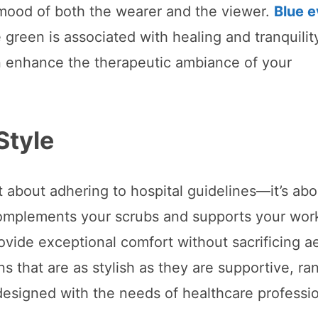
 mood of both the wearer and the viewer.
Blue 
green is associated with healing and tranquilit
n enhance the therapeutic ambiance of your
Style
st about adhering to hospital guidelines—it’s abo
complements your scrubs and supports your wor
ovide exceptional comfort without sacrificing a
s that are as stylish as they are supportive, ra
 designed with the needs of healthcare professio