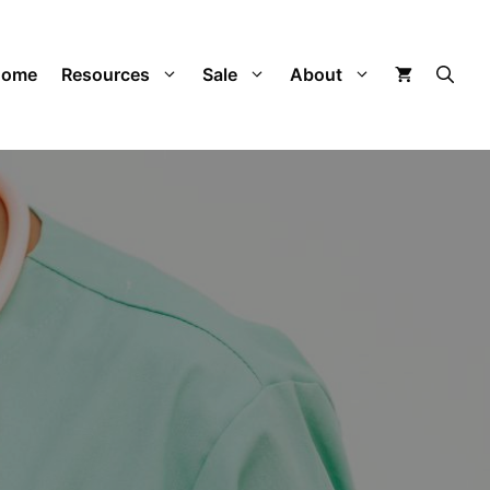
Home
Resources
Sale
About