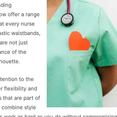
nding
ow offer a range
hat every nurse
astic waistbands,
are not just
ance of the
houette.
tention to the
r flexibility and
hat are part of
o combine style
ubs work as hard as you do without compromisin