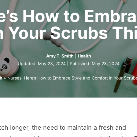
e’s How to Embra
n Your Scrubs T
Amy T. Smith
|
Health
Updated: May 23, 2024 | Published:
May 23, 2024
th
»
Nurses, Here’s How to Embrace Style and Comfort in Your Scru
tch longer, the need to maintain a fresh and