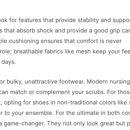
ok for features that provide stability and suppor
es that absorb shock and provide a good grip ca
ple cushioning ensures that comfort is never
role; breathable fabrics like mesh keep your fee
 days.
 for bulky, unattractive footwear. Modern nursin
t can match or complement your scrubs. For tho
 opting for shoes in non-traditional colors like 
or to your ensemble. For the ultimate in both co
a game-changer. They not only look great but 