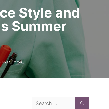
ce Style and
his Summer
bs This Summer
Search
for: