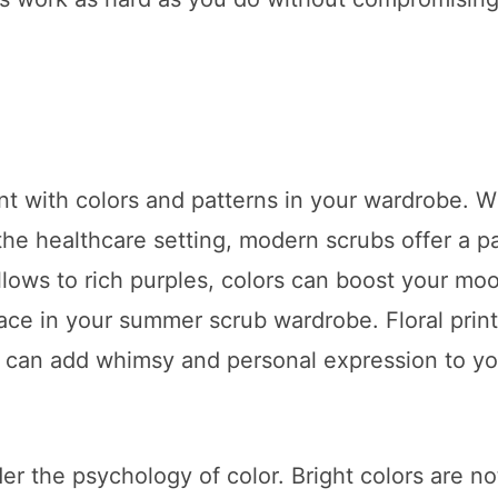
t with colors and patterns in your wardrobe. W
 the healthcare setting, modern scrubs offer a p
lows to rich purples, colors can boost your mo
lace in your summer scrub wardrobe. Floral print
s can add whimsy and personal expression to yo
r the psychology of color. Bright colors are not