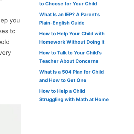
to Choose for Your Child
What Is an IEP? A Parent’s
eep you
Plain-English Guide
ses to
How to Help Your Child with
bold
Homework Without Doing It
very
How to Talk to Your Child’s
Teacher About Concerns
What Is a 504 Plan for Child
and How to Get One
How to Help a Child
Struggling with Math at Home