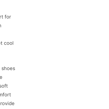
t for
n
t cool
g shoes
se
soft
mfort
provide