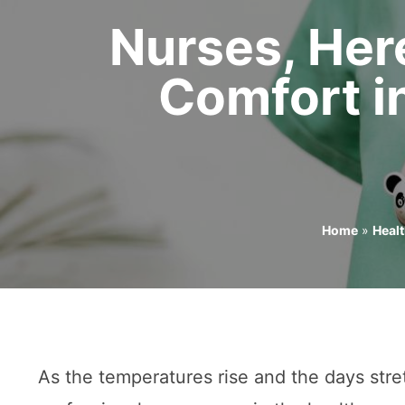
Nurses, Her
Comfort i
Home
»
Heal
As the temperatures rise and the days stre