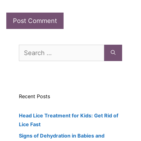
Search
for:
Recent Posts
Head Lice Treatment for Kids: Get Rid of
Lice Fast
Signs of Dehydration in Babies and