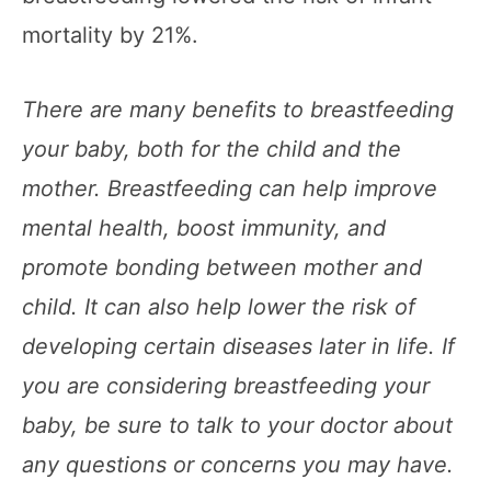
mortality by 21%.
There are many benefits to breastfeeding
your baby, both for the child and the
mother. Breastfeeding can help improve
mental health, boost immunity, and
promote bonding between mother and
child. It can also help lower the risk of
developing certain diseases later in life. If
you are considering breastfeeding your
baby, be sure to talk to your doctor about
any questions or concerns you may have.