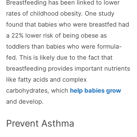
Breastfeeding has been linked to lower
rates of childhood obesity. One study
found that babies who were breastfed had
a 22% lower risk of being obese as
toddlers than babies who were formula-
fed. This is likely due to the fact that
breastfeeding provides important nutrients
like fatty acids and complex
carbohydrates, which
help babies grow
and develop.
Prevent Asthma