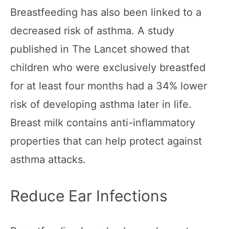
Breastfeeding has also been linked to a
decreased risk of asthma. A study
published in The Lancet showed that
children who were exclusively breastfed
for at least four months had a 34% lower
risk of developing asthma later in life.
Breast milk contains anti-inflammatory
properties that can help protect against
asthma attacks.
Reduce Ear Infections