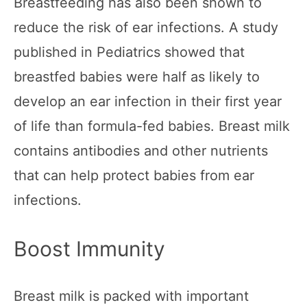
Breastfeeding has also been shown to
reduce the risk of ear infections. A study
published in Pediatrics showed that
breastfed babies were half as likely to
develop an ear infection in their first year
of life than formula-fed babies. Breast milk
contains antibodies and other nutrients
that can help protect babies from ear
infections.
Boost Immunity
Breast milk is packed with important