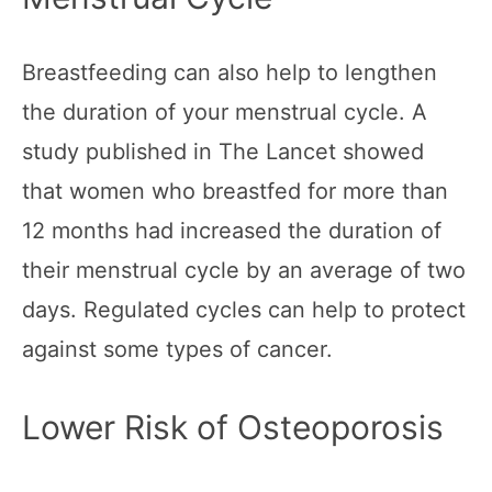
Breastfeeding can also help to lengthen
the duration of your menstrual cycle. A
study published in The Lancet showed
that women who breastfed for more than
12 months had increased the duration of
their menstrual cycle by an average of two
days. Regulated cycles can help to protect
against some types of cancer.
Lower Risk of Osteoporosis