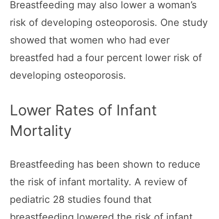
Breastfeeding may also lower a woman’s
risk of developing osteoporosis. One study
showed that women who had ever
breastfed had a four percent lower risk of
developing osteoporosis.
Lower Rates of Infant
Mortality
Breastfeeding has been shown to reduce
the risk of infant mortality. A review of
pediatric 28 studies found that
breastfeeding lowered the risk of infant