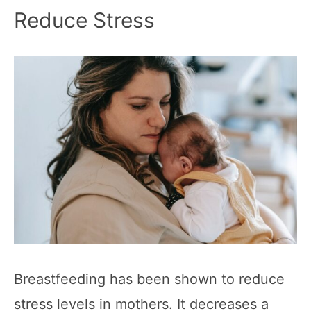
Reduce Stress
Breastfeeding has been shown to reduce
stress levels in mothers. It decreases a