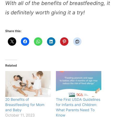
With all of the benefits of breastfeeding, it
is definitely worth giving it a try!
Share this:
Related
20 Benefits of
The First USDA Guidelines
Breastfeeding for Mom
for Infants and Children:
and Baby
What Parents Need To
October 11, 2023
Know