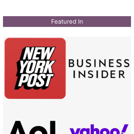
Featured In