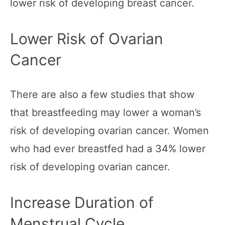
lower risk of developing breast cancer.
Lower Risk of Ovarian
Cancer
There are also a few studies that show
that breastfeeding may lower a woman’s
risk of developing ovarian cancer. Women
who had ever breastfed had a 34% lower
risk of developing ovarian cancer.
Increase Duration of
Menstrual Cycle