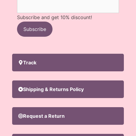
Subscribe and get 10% discount!
Subscribe
Track
Shipping & Returns Policy
Request a Return