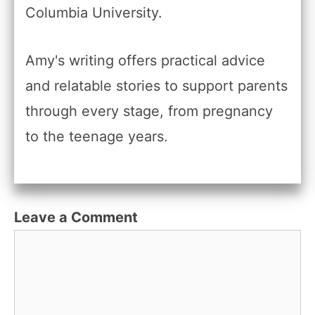
Columbia University.
Amy's writing offers practical advice
and relatable stories to support parents
through every stage, from pregnancy
to the teenage years.
Leave a Comment
Comment