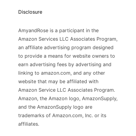
Disclosure
AmyandRose is a participant in the
Amazon Services LLC Associates Program,
an affiliate advertising program designed
to provide a means for website owners to
earn advertising fees by advertising and
linking to amazon.com, and any other
website that may be affiliated with
Amazon Service LLC Associates Program.
Amazon, the Amazon logo, AmazonSupply,
and the AmazonSupply logo are
trademarks of Amazon.com, Inc. or its
affiliates.