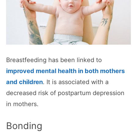
Breastfeeding has been linked to
improved mental health in both mothers
and children
. It is associated with a
decreased risk of postpartum depression
in mothers.
Bonding