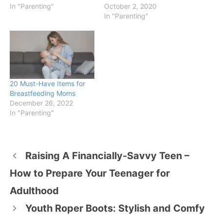
In "Parenting"
October 2, 2020
In "Parenting"
20 Must-Have Items for
Breastfeeding Moms
December 26, 2022
In "Parenting"
Raising A Financially-Savvy Teen –
How to Prepare Your Teenager for
Adulthood
Youth Roper Boots: Stylish and Comfy