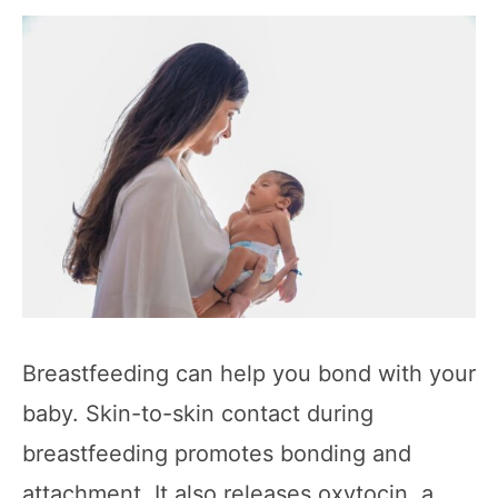
Breastfeeding can help you bond with your
baby. Skin-to-skin contact during
breastfeeding promotes bonding and
attachment. It also releases oxytocin, a