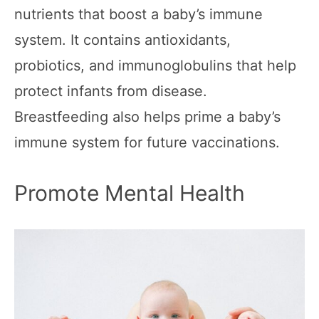
nutrients that boost a baby’s immune
system. It contains antioxidants,
probiotics, and immunoglobulins that help
protect infants from disease.
Breastfeeding also helps prime a baby’s
immune system for future vaccinations.
Promote Mental Health