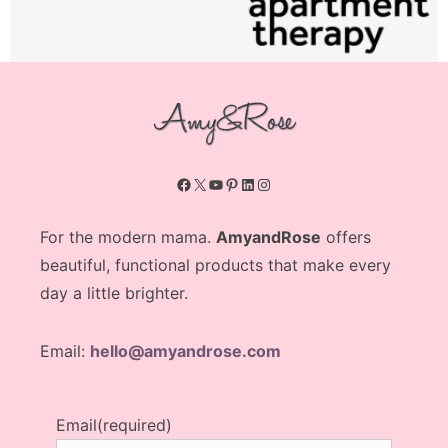
Facebook
X
YouTube
Pinterest
LinkedIn
Instagram
For the modern mama.
AmyandRose
offers
beautiful, functional products that make every
day a little brighter.
Email:
hello@amyandrose.com
Email
(required)