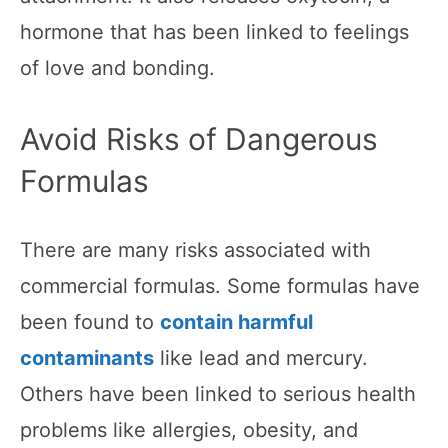
hormone that has been linked to feelings
of love and bonding.
Avoid Risks of Dangerous
Formulas
There are many risks associated with
commercial formulas. Some formulas have
been found to
contain harmful
contaminants
like lead and mercury.
Others have been linked to serious health
problems like allergies, obesity, and