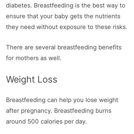
diabetes. Breastfeeding is the best way to
ensure that your baby gets the nutrients
they need without exposure to these risks.
There are several breastfeeding benefits
for mothers as well.
Weight Loss
Breastfeeding can help you lose weight
after pregnancy. Breastfeeding burns
around 500 calories per day.