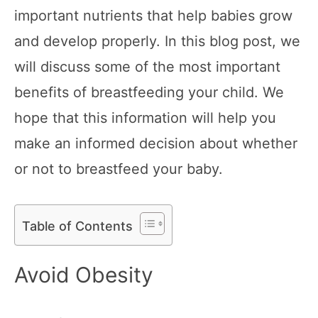
important nutrients that help babies grow
and develop properly. In this blog post, we
will discuss some of the most important
benefits of breastfeeding your child. We
hope that this information will help you
make an informed decision about whether
or not to breastfeed your baby.
Table of Contents
Avoid Obesity