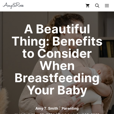
Skip
M
to
content
A Beautiful
Thing: Benefits
to Consider
When
Breastfeeding
Your Baby
Amy T. Smith
|
Parenting