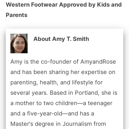
Western Footwear Approved by Kids and
Parents
About Amy T. Smith
Amy is the co-founder of AmyandRose
and has been sharing her expertise on
parenting, health, and lifestyle for
several years. Based in Portland, she is
a mother to two children—a teenager
and a five-year-old—and has a
Master's degree in Journalism from