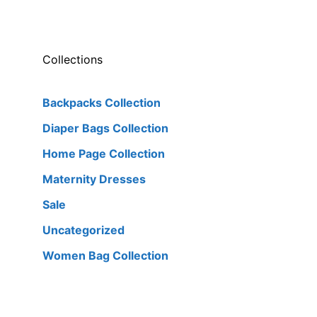
Collections
Backpacks Collection
Diaper Bags Collection
Home Page Collection
Maternity Dresses
Sale
Uncategorized
Women Bag Collection