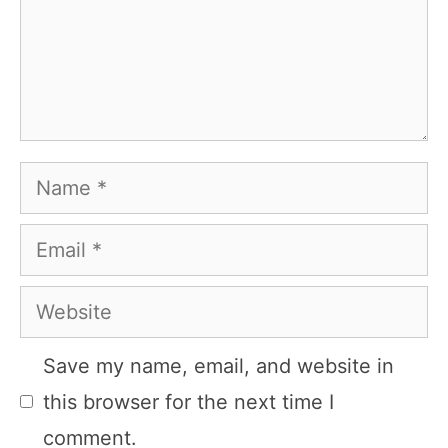
Name
Email
Website
Save my name, email, and website in
this browser for the next time I
comment.