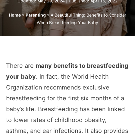
Updated: May 29, 2024 | Published:
April 16, 2022
Home
»
Parenting
»
A Beautiful Thing: Benefits to Consider
When Breastfeeding Your Baby
There are
many benefits to breastfeeding
your baby
. In fact, the World Health
Organization recommends exclusive
breastfeeding for the first six months of a
baby’s life. Breastfeeding has been linked
to lower rates of childhood obesity,
asthma, and ear infections. It also provides