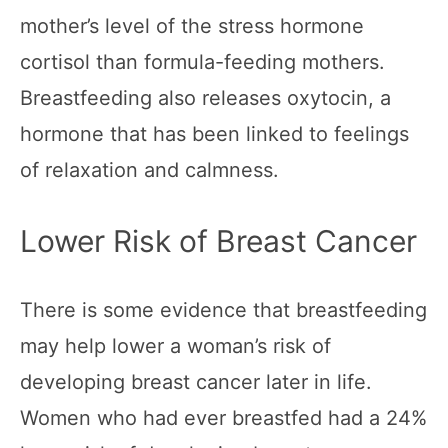
mother’s level of the stress hormone
cortisol than formula-feeding mothers.
Breastfeeding also releases oxytocin, a
hormone that has been linked to feelings
of relaxation and calmness.
Lower Risk of Breast Cancer
There is some evidence that breastfeeding
may help lower a woman’s risk of
developing breast cancer later in life.
Women who had ever breastfed had a 24%