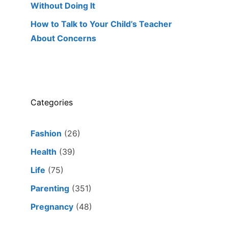
Without Doing It
How to Talk to Your Child’s Teacher
About Concerns
Categories
Fashion
(26)
Health
(39)
Life
(75)
Parenting
(351)
Pregnancy
(48)