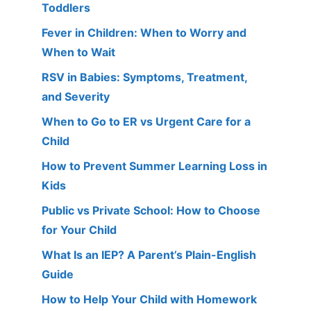
Toddlers
Fever in Children: When to Worry and
When to Wait
RSV in Babies: Symptoms, Treatment,
and Severity
When to Go to ER vs Urgent Care for a
Child
How to Prevent Summer Learning Loss in
Kids
Public vs Private School: How to Choose
for Your Child
What Is an IEP? A Parent’s Plain-English
Guide
How to Help Your Child with Homework