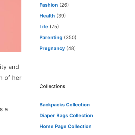
Fashion
(26)
Health
(39)
Life
(75)
Parenting
(350)
Pregnancy
(48)
ity and
n of her
Collections
Backpacks Collection
s a
Diaper Bags Collection
Home Page Collection