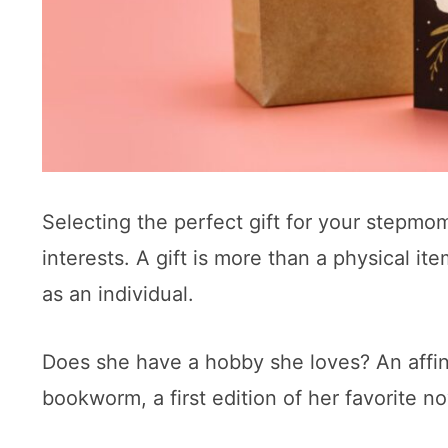
Selecting the perfect gift for your stepmo
interests. A gift is more than a physical i
as an individual.
Does she have a hobby she loves? An affinit
bookworm, a first edition of her favorite n