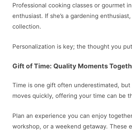
Professional cooking classes or gourmet ingr
enthusiast. If she’s a gardening enthusiast,
collection.
Personalization is key; the thought you put 
Gift of Time: Quality Moments Togeth
Time is one gift often underestimated, but
moves quickly, offering your time can be th
Plan an experience you can enjoy together.
workshop, or a weekend getaway. These e