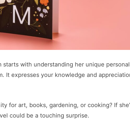
m starts with understanding her unique personal
tem. It expresses your knowledge and appreciatio
y for art, books, gardening, or cooking? If she’
ovel could be a touching surprise.