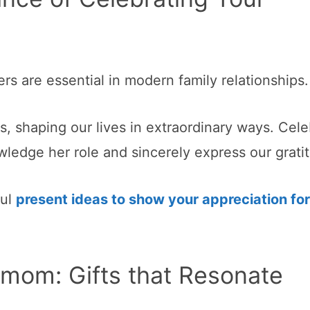
ers are essential in modern family relationships.
s, shaping our lives in extraordinary ways. Cele
ledge her role and sincerely express our grati
ful
present ideas to show your appreciation for
mom: Gifts that Resonate