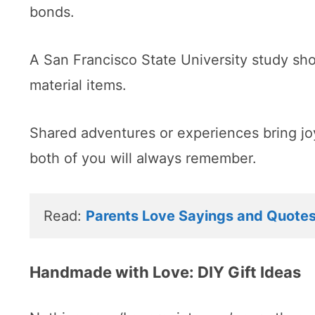
bonds.
A San Francisco State University study sh
material items.
Shared adventures or experiences bring jo
both of you will always remember.
Read: 
Parents Love Sayings and Quote
Handmade with Love: DIY Gift Ideas