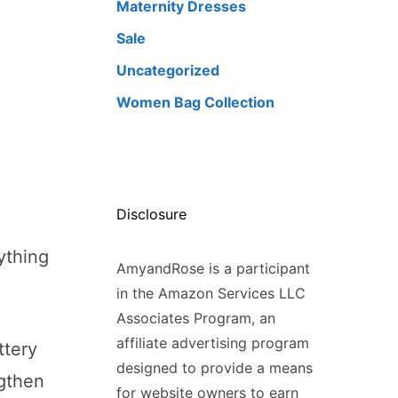
Maternity Dresses
Sale
Uncategorized
Women Bag Collection
Disclosure
ything
AmyandRose is a participant
in the Amazon Services LLC
Associates Program, an
affiliate advertising program
ttery
designed to provide a means
gthen
for website owners to earn