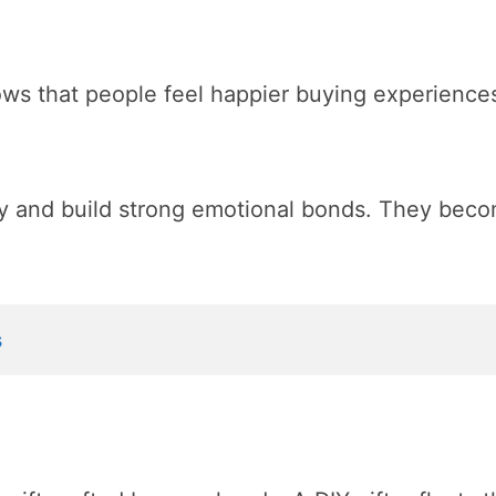
ows that people feel happier buying experience
y and build strong emotional bonds. They beco
s