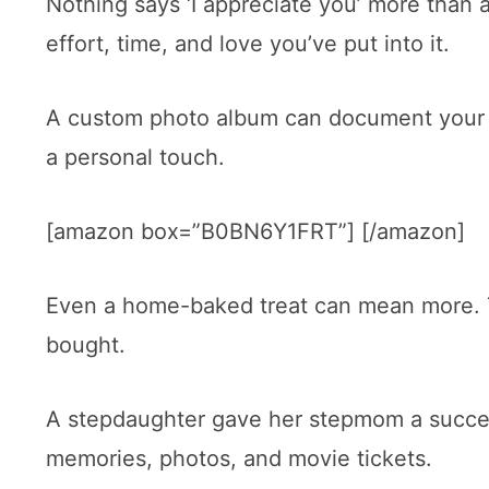
Nothing says ‘I appreciate you’ more than a 
effort, time, and love you’ve put into it.
A custom photo album can document your s
a personal touch.
[amazon box=”B0BN6Y1FRT”] [/amazon]
Even a home-baked treat can mean more. 
bought.
A stepdaughter gave her stepmom a successf
memories, photos, and movie tickets.