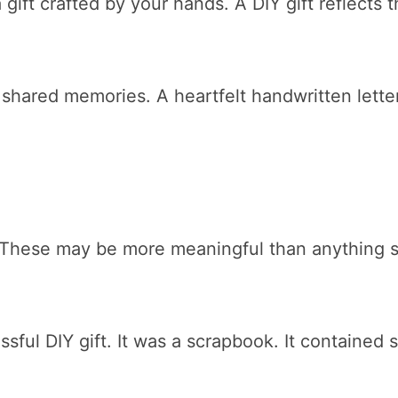
gift crafted by your hands. A DIY gift reflects 
hared memories. A heartfelt handwritten lette
These may be more meaningful than anything s
ul DIY gift. It was a scrapbook. It contained 