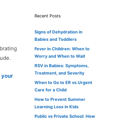
Recent Posts
Signs of Dehydration in
Babies and Toddlers
brating
Fever in Children: When to
Worry and When to Wait
tude.
RSV in Babies: Symptoms,
Treatment, and Severity
 your
When to Go to ER vs Urgent
Care for a Child
How to Prevent Summer
Learning Loss in Kids
Public vs Private School: How