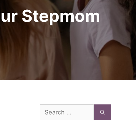
Your Stepmom
Search
for: