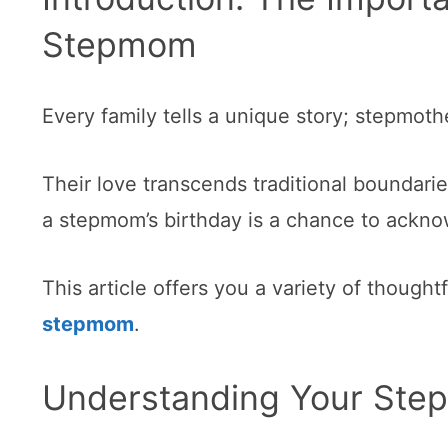
Stepmom
Every family tells a unique story; stepmoth
Their love transcends traditional boundarie
a stepmom’s birthday is a chance to acknow
This article offers you a variety of thought
stepmom
.
Understanding Your Step