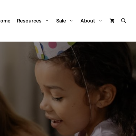
Home
Resources
Sale
About