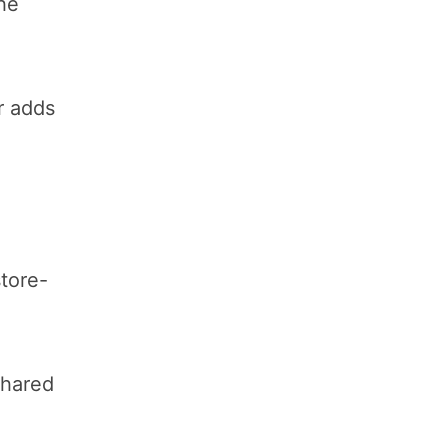
the
r adds
tore-
shared