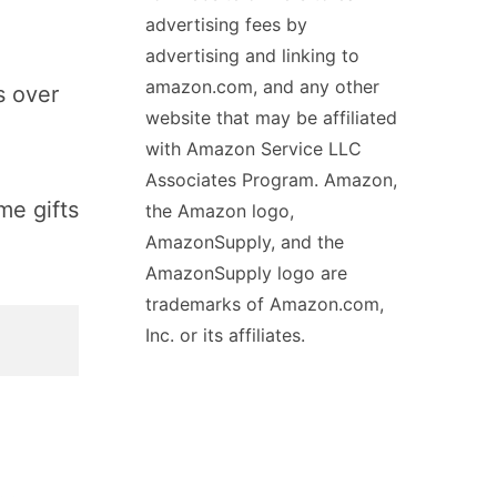
advertising fees by
advertising and linking to
amazon.com, and any other
s over
website that may be affiliated
with Amazon Service LLC
Associates Program. Amazon,
me gifts
the Amazon logo,
AmazonSupply, and the
AmazonSupply logo are
trademarks of Amazon.com,
Inc. or its affiliates.