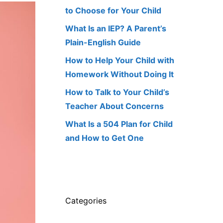
to Choose for Your Child
What Is an IEP? A Parent’s
Plain-English Guide
How to Help Your Child with
Homework Without Doing It
How to Talk to Your Child’s
Teacher About Concerns
What Is a 504 Plan for Child
and How to Get One
Categories