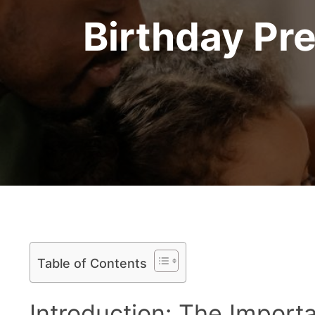
Birthday Pr
Table of Contents
Introduction: The Import