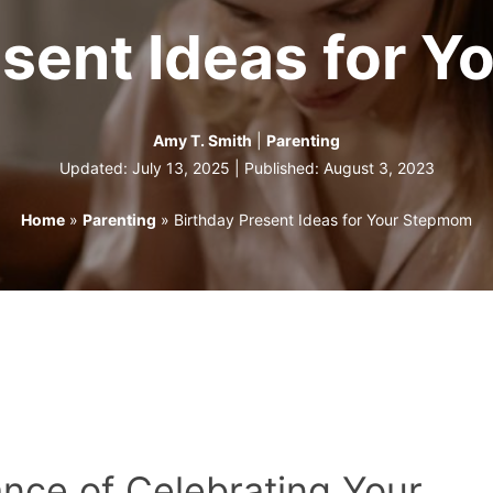
esent Ideas for 
Amy T. Smith
|
Parenting
Updated: July 13, 2025 | Published:
August 3, 2023
Home
»
Parenting
»
Birthday Present Ideas for Your Stepmom
ance of Celebrating Your