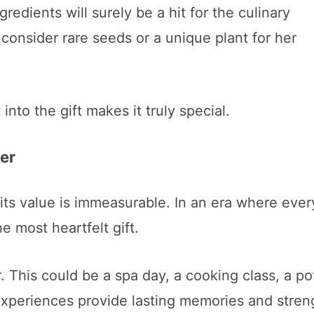
edients will surely be a hit for the culinary
 consider rare seeds or a unique plant for her
into the gift makes it truly special.
er
 its value is immeasurable. In an era where ever
e most heartfelt gift.
 This could be a spa day, a cooking class, a po
xperiences provide lasting memories and stren