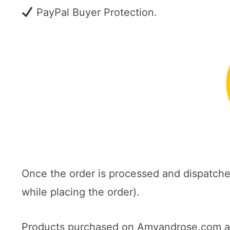
PayPal Buyer Protection.
Once the order is processed and dispatch
while placing the order).
Products purchased on Amyandrose.com are