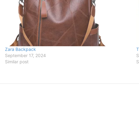
Zara Backpack
T
September 17, 2024
S
Similar post
S