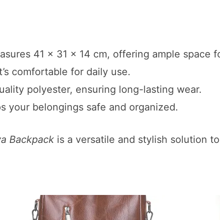
sures 41 x 31 x 14 cm, offering ample space for
t’s comfortable for daily use.
ality polyester, ensuring long-lasting wear.
ps your belongings safe and organized.
va Backpack
is a versatile and stylish solution 