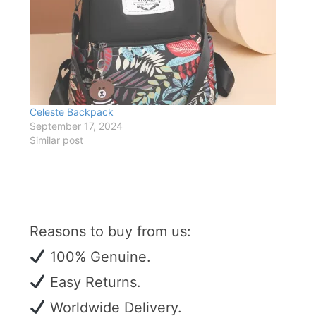
Celeste Backpack
September 17, 2024
Similar post
Reasons to buy from us:
100% Genuine.
Easy Returns.
Worldwide Delivery.