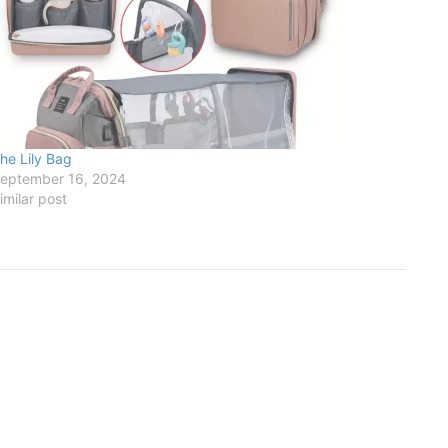
he Lily Bag
eptember 16, 2024
imilar post