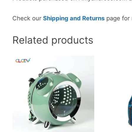
Check our
Shipping and Returns
page for 
Related products
This
This
product
product
has
has
multiple
multiple
variants.
variants
The
The
options
options