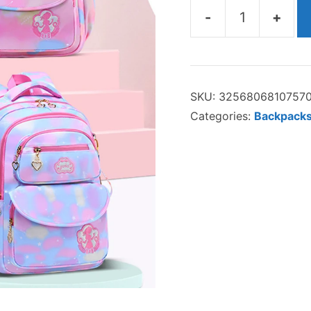
-
+
The
Ava
Backpack
SKU:
3256806810757
quantity
Categories:
Backpacks