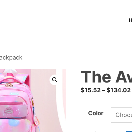
Backpack
The A
$
15.52
–
$
134.02
Color