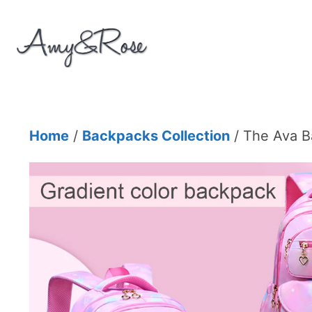
Skip
to
content
Home
/
Backpacks Collection
/ The Ava 