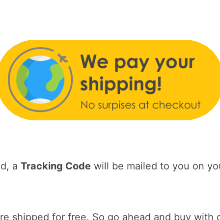
ed, a
Tracking Code
will be mailed to you on yo
 shipped for free. So go ahead and buy with 