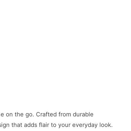
ne on the go. Crafted from durable
ign that adds flair to your everyday look.