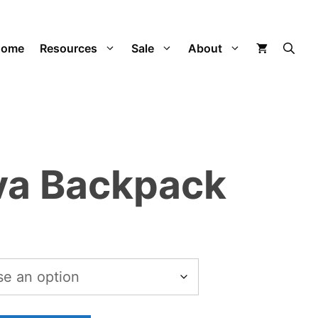
$15.52
through
Home
Resources
Sale
About
$134.02
va Backpack
Price
range:
$15.52
through