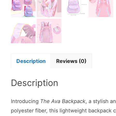
Description
Reviews (0)
Description
Introducing
The Ava Backpack
, a stylish 
polyester fiber, this lightweight backpack 