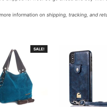
more information on
shipping, tracking, and ret
This
SALE!
product
has
multiple
.
variants.
The
options