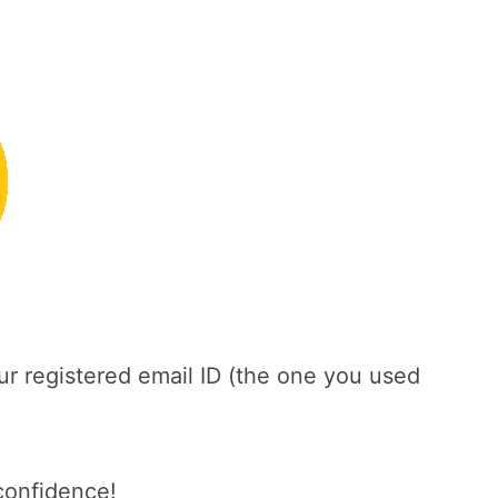
ur registered email ID (the one you used
confidence!