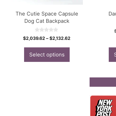
may
may
be
be
The Cutie Space Capsule
Da
Dog Cat Backpack
chosen
chosen
on
on
0
Price
$
2,039.62
–
$
2,132.62
the
the
o
u
range:
product
product
t
$2,039.62
Select options
o
page
page
f
through
5
$2,132.62