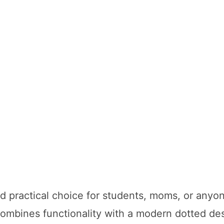
and practical choice for students, moms, or anyo
combines functionality with a modern dotted des