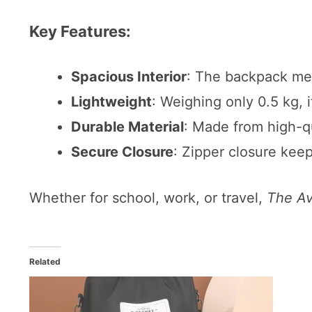
Key Features:
Spacious Interior
: The backpack mea
Lightweight
: Weighing only 0.5 kg, i
Durable Material
: Made from high-qu
Secure Closure
: Zipper closure kee
Whether for school, work, or travel,
The A
Related