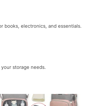
 books, electronics, and essentials.
to your storage needs.