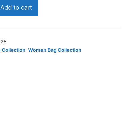
$134.02
Add to cart
025
 Collection
,
Women Bag Collection