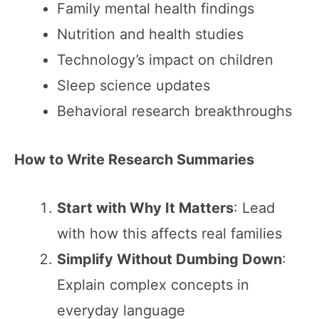
Family mental health findings
Nutrition and health studies
Technology’s impact on children
Sleep science updates
Behavioral research breakthroughs
How to Write Research Summaries
Start with Why It Matters
: Lead
with how this affects real families
Simplify Without Dumbing Down
:
Explain complex concepts in
everyday language