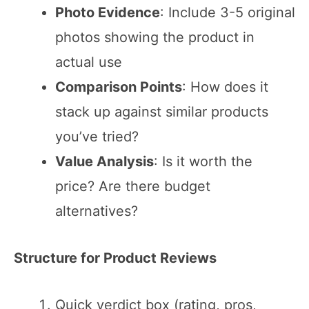
Photo Evidence
: Include 3-5 original
photos showing the product in
actual use
Comparison Points
: How does it
stack up against similar products
you’ve tried?
Value Analysis
: Is it worth the
price? Are there budget
alternatives?
Structure for Product Reviews
Quick verdict box (rating, pros,