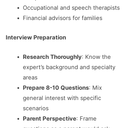
Occupational and speech therapists
Financial advisors for families
Interview Preparation
Research Thoroughly
: Know the
expert’s background and specialty
areas
Prepare 8-10 Questions
: Mix
general interest with specific
scenarios
Parent Perspective
: Frame