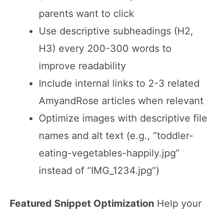
parents want to click
Use descriptive subheadings (H2,
H3) every 200-300 words to
improve readability
Include internal links to 2-3 related
AmyandRose articles when relevant
Optimize images with descriptive file
names and alt text (e.g., “toddler-
eating-vegetables-happily.jpg”
instead of “IMG_1234.jpg”)
Featured Snippet Optimization
Help your