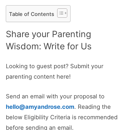
Table of Contents
Share your Parenting
Wisdom: Write for Us
Looking to guest post? Submit your
parenting content here!
Send an email with your proposal to
hello@amyandrose.com
. Reading the
below Eligibility Criteria is recommended
before sending an email.