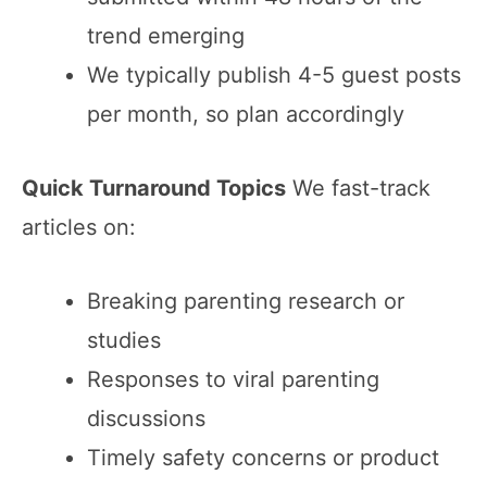
trend emerging
We typically publish 4-5 guest posts
per month, so plan accordingly
Quick Turnaround Topics
We fast-track
articles on:
Breaking parenting research or
studies
Responses to viral parenting
discussions
Timely safety concerns or product