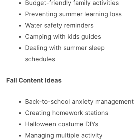
Budget-friendly family activities
Preventing summer learning loss
Water safety reminders
Camping with kids guides
Dealing with summer sleep
schedules
Fall Content Ideas
Back-to-school anxiety management
Creating homework stations
Halloween costume DIYs
Managing multiple activity