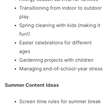
Transitioning from indoor to outdoor
play
Spring cleaning with kids (making it
fun!)
Easter celebrations for different
ages
Gardening projects with children
Managing end-of-school-year stress
Summer Content Ideas
Screen time rules for summer break