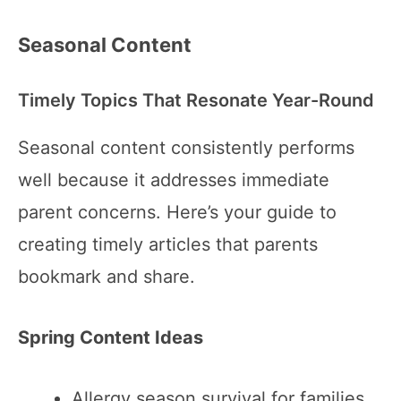
Seasonal Content
Timely Topics That Resonate Year-Round
Seasonal content consistently performs
well because it addresses immediate
parent concerns. Here’s your guide to
creating timely articles that parents
bookmark and share.
Spring Content Ideas
Allergy season survival for families