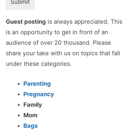
Submit
Guest posting
is always appreciated. This
is an opportunity to get in front of an
audience of over 20 thousand. Please
share your take with us on topics that fall
under these categories.
Parenting
Pregnancy
Family
Mom
Bags