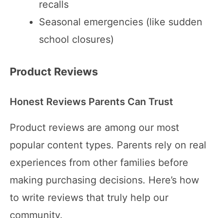
recalls
Seasonal emergencies (like sudden
school closures)
Product Reviews
Honest Reviews Parents Can Trust
Product reviews are among our most
popular content types. Parents rely on real
experiences from other families before
making purchasing decisions. Here’s how
to write reviews that truly help our
community.