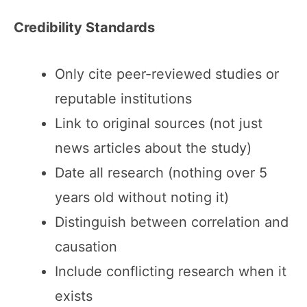
Credibility Standards
Only cite peer-reviewed studies or
reputable institutions
Link to original sources (not just
news articles about the study)
Date all research (nothing over 5
years old without noting it)
Distinguish between correlation and
causation
Include conflicting research when it
exists