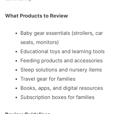
What Products to Review
Baby gear essentials (strollers, car
seats, monitors)
Educational toys and learning tools
Feeding products and accessories
Sleep solutions and nursery items
Travel gear for families
Books, apps, and digital resources
Subscription boxes for families