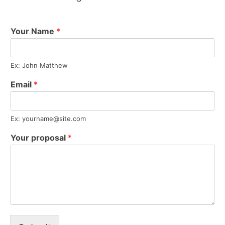
Your Name
*
Ex: John Matthew
Email
*
Ex:
yourname@site.com
Your proposal
*