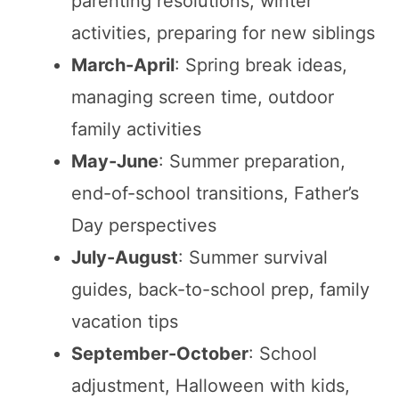
parenting resolutions, winter
activities, preparing for new siblings
March-April
: Spring break ideas,
managing screen time, outdoor
family activities
May-June
: Summer preparation,
end-of-school transitions, Father’s
Day perspectives
July-August
: Summer survival
guides, back-to-school prep, family
vacation tips
September-October
: School
adjustment, Halloween with kids,