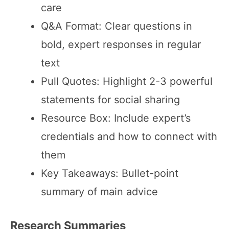
care
Q&A Format: Clear questions in
bold, expert responses in regular
text
Pull Quotes: Highlight 2-3 powerful
statements for social sharing
Resource Box: Include expert’s
credentials and how to connect with
them
Key Takeaways: Bullet-point
summary of main advice
Research Summaries