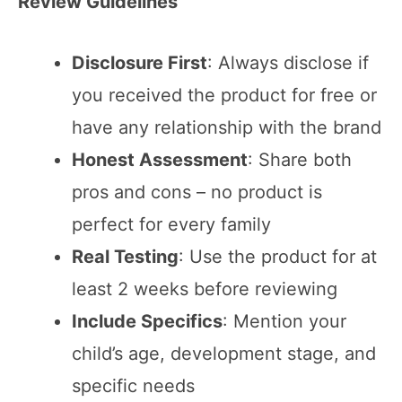
Review Guidelines
Disclosure First
: Always disclose if
you received the product for free or
have any relationship with the brand
Honest Assessment
: Share both
pros and cons – no product is
perfect for every family
Real Testing
: Use the product for at
least 2 weeks before reviewing
Include Specifics
: Mention your
child’s age, development stage, and
specific needs