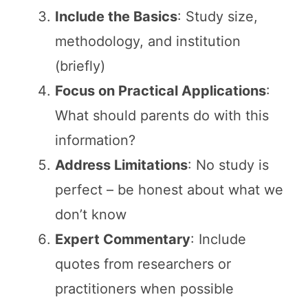
Include the Basics
: Study size,
methodology, and institution
(briefly)
Focus on Practical Applications
:
What should parents do with this
information?
Address Limitations
: No study is
perfect – be honest about what we
don’t know
Expert Commentary
: Include
quotes from researchers or
practitioners when possible