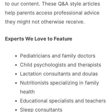
to our content. These Q&A style articles
help parents access professional advice
they might not otherwise receive.
Experts We Love to Feature
Pediatricians and family doctors
Child psychologists and therapists
Lactation consultants and doulas
Nutritionists specializing in family
health
Educational specialists and teachers
Sleep consultants