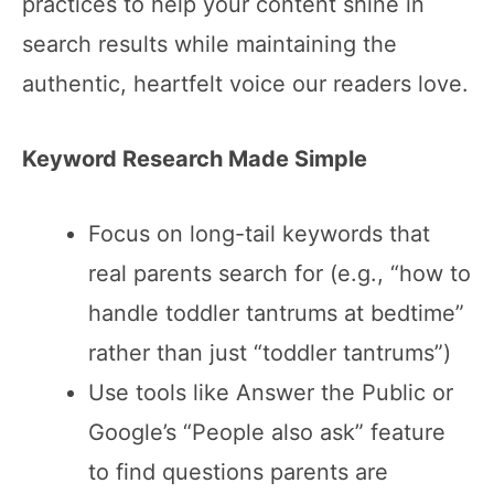
practices to help your content shine in
search results while maintaining the
authentic, heartfelt voice our readers love.
Keyword Research Made Simple
Focus on long-tail keywords that
real parents search for (e.g., “how to
handle toddler tantrums at bedtime”
rather than just “toddler tantrums”)
Use tools like Answer the Public or
Google’s “People also ask” feature
to find questions parents are