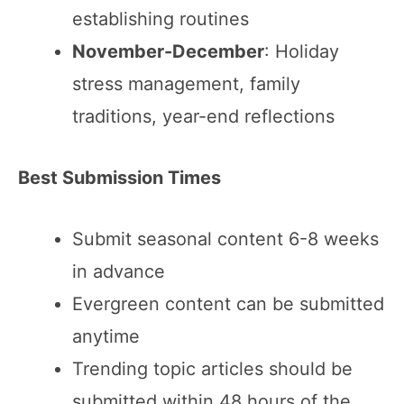
establishing routines
November-December
: Holiday
stress management, family
traditions, year-end reflections
Best Submission Times
Submit seasonal content 6-8 weeks
in advance
Evergreen content can be submitted
anytime
Trending topic articles should be
submitted within 48 hours of the