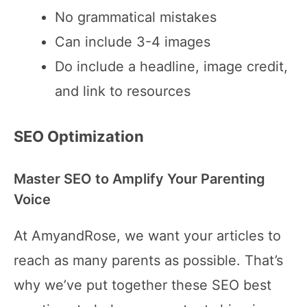
No grammatical mistakes
Can include 3-4 images
Do include a headline, image credit,
and link to resources
SEO Optimization
Master SEO to Amplify Your Parenting
Voice
At AmyandRose, we want your articles to
reach as many parents as possible. That’s
why we’ve put together these SEO best