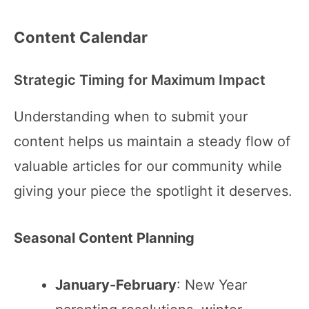
Content Calendar
Strategic Timing for Maximum Impact
Understanding when to submit your
content helps us maintain a steady flow of
valuable articles for our community while
giving your piece the spotlight it deserves.
Seasonal Content Planning
January-February
: New Year