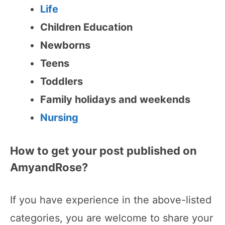
Life
Children Education
Newborns
Teens
Toddlers
Family holidays and weekends
Nursing
How to get your post published on
AmyandRose?
If you have experience in the above-listed
categories, you are welcome to share your