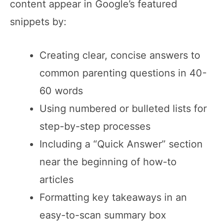
content appear in Google’s featured
snippets by:
Creating clear, concise answers to
common parenting questions in 40-
60 words
Using numbered or bulleted lists for
step-by-step processes
Including a “Quick Answer” section
near the beginning of how-to
articles
Formatting key takeaways in an
easy-to-scan summary box