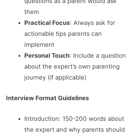
questions as a parent would ask
them
Practical Focus
: Always ask for
actionable tips parents can
implement
Personal Touch
: Include a question
about the expert’s own parenting
journey (if applicable)
Interview Format Guidelines
Introduction: 150-200 words about
the expert and why parents should