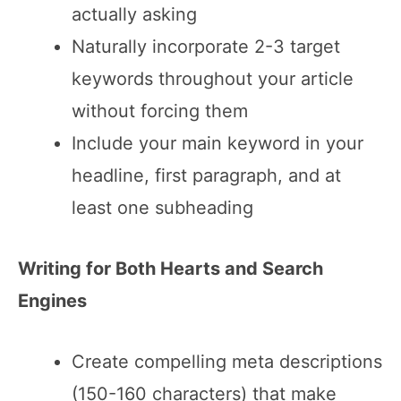
actually asking
Naturally incorporate 2-3 target
keywords throughout your article
without forcing them
Include your main keyword in your
headline, first paragraph, and at
least one subheading
Writing for Both Hearts and Search
Engines
Create compelling meta descriptions
(150-160 characters) that make