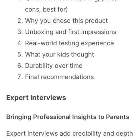
cons, best for)
Why you chose this product
Unboxing and first impressions
Real-world testing experience
What your kids thought
Durability over time
Final recommendations
Expert Interviews
Bringing Professional Insights to Parents
Expert interviews add credibility and depth