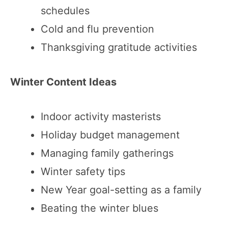
schedules
Cold and flu prevention
Thanksgiving gratitude activities
Winter Content Ideas
Indoor activity masterists
Holiday budget management
Managing family gatherings
Winter safety tips
New Year goal-setting as a family
Beating the winter blues