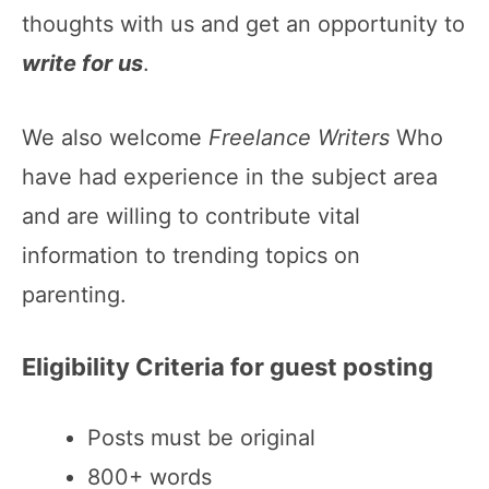
thoughts with us and get an opportunity to
write for us
.
We also welcome
Freelance Writers
Who
have had experience in the subject area
and are willing to contribute vital
information to trending topics on
parenting.
Eligibility Criteria for guest posting
Posts must be original
800+ words