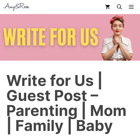
Skip
M
to
content
Write for Us |
Guest Post –
Parenting | Mom
| Family | Baby