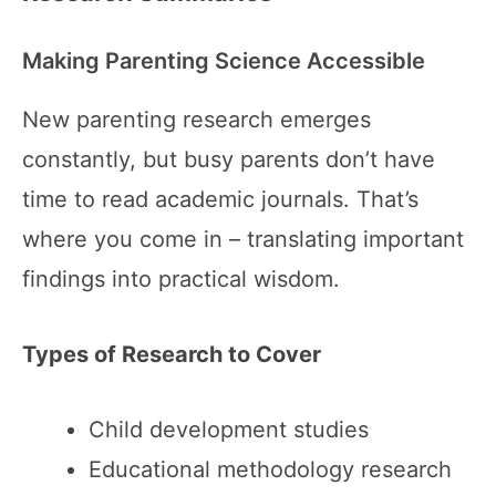
Making Parenting Science Accessible
New parenting research emerges
constantly, but busy parents don’t have
time to read academic journals. That’s
where you come in – translating important
findings into practical wisdom.
Types of Research to Cover
Child development studies
Educational methodology research