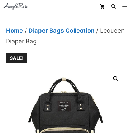
Skip
M
to
content
Home
/
Diaper Bags Collection
/ Lequeen
Diaper Bag
SALE!