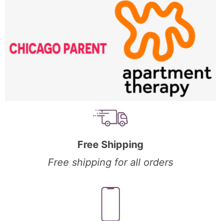
Free Shipping
Free shipping for all orders