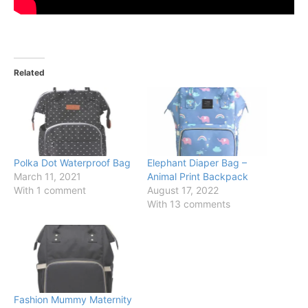
Related
Polka Dot Waterproof Bag
Elephant Diaper Bag –
March 11, 2021
Animal Print Backpack
With 1 comment
August 17, 2022
With 13 comments
Fashion Mummy Maternity