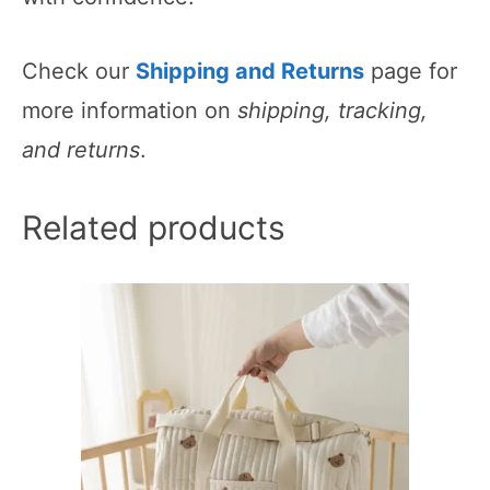
Check our
Shipping and Returns
page for
more information on
shipping, tracking,
and returns
.
Related products
This
product
has
multiple
variants.