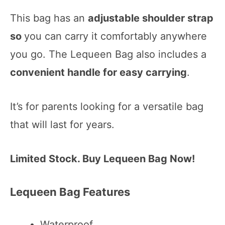
This bag has an
adjustable shoulder strap
so
you can carry it comfortably anywhere
you go. The Lequeen Bag also includes a
convenient handle for easy carrying
.
It’s for parents looking for a versatile bag
that will last for years.
Limited Stock. Buy Lequeen Bag Now!
Lequeen Bag Features
Waterproof