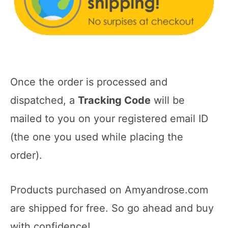
Once the order is processed and
dispatched, a
Tracking Code
will be
mailed to you on your registered email ID
(the one you used while placing the
order).
Products purchased on Amyandrose.com
are shipped for free. So go ahead and buy
with confidence!