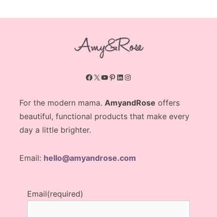
Facebook
X
YouTube
Pinterest
LinkedIn
Instagram
For the modern mama.
AmyandRose
offers
beautiful, functional products that make every
day a little brighter.
Email:
hello@amyandrose.com
Email
(required)