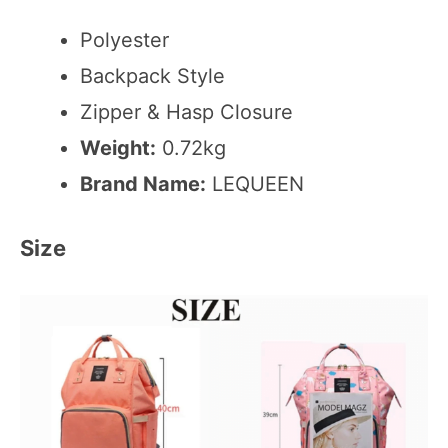
Polyester
Backpack Style
Zipper & Hasp Closure
Weight:
0.72kg
Brand Name:
LEQUEEN
Size