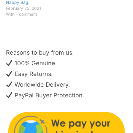
Nappy Bag
February 25, 2021
With 1 comment
Reasons to buy from us:
100% Genuine.
Easy Returns.
Worldwide Delivery.
PayPal Buyer Protection.