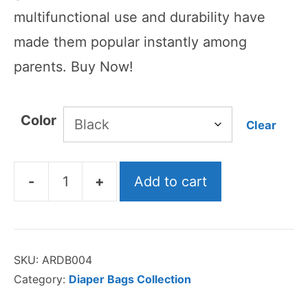
multifunctional use and durability have
made them popular instantly among
parents. Buy Now!
Color
Clear
-
+
Add to cart
Lequeen
Diaper
Bag
SKU:
ARDB004
quantity
Category:
Diaper Bags Collection