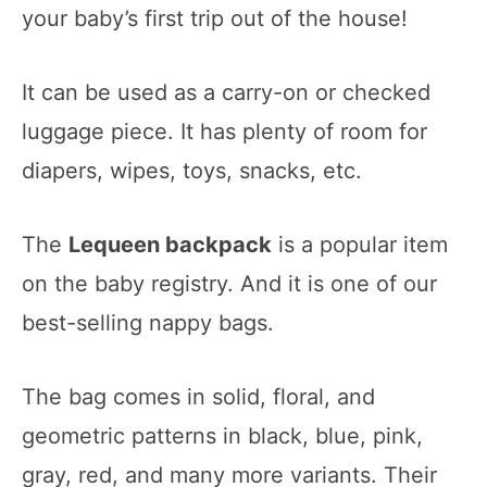
your baby’s first trip out of the house!
It can be used as a carry-on or checked
luggage piece. It has plenty of room for
diapers, wipes, toys, snacks, etc.
The
Lequeen backpack
is a popular item
on the baby registry. And it is one of our
best-selling nappy bags.
The bag comes in solid, floral, and
geometric patterns in black, blue, pink,
gray, red, and many more variants. Their