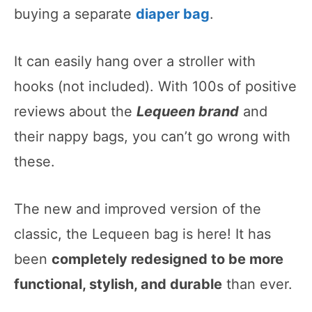
buying a separate
diaper bag
.
It can easily hang over a stroller with
hooks (not included). With 100s of positive
reviews about the
Lequeen brand
and
their nappy bags, you can’t go wrong with
these.
The new and improved version of the
classic, the Lequeen bag is here! It has
been
completely redesigned to be more
functional, stylish, and durable
than ever.