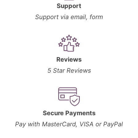
Support
Support via email, form
Reviews
5 Star Reviews
Secure Payments
Pay with MasterCard, VISA or PayPal