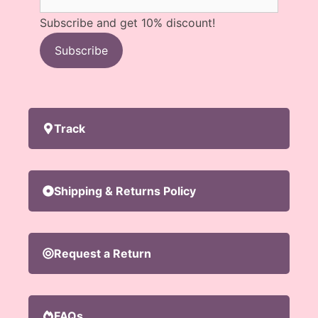
Subscribe and get 10% discount!
Subscribe
Track
Shipping & Returns Policy
Request a Return
FAQs