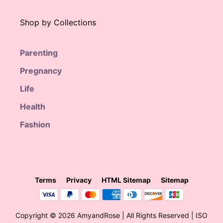
Shop by Collections
Parenting
Pregnancy
Life
Health
Fashion
Terms
Privacy
HTML Sitemap
Sitemap
$
65.00
Original
Current
$
39.99
price
price
Copyright © 2026 AmyandRose | All Rights Reserved | ISO
was:
is: