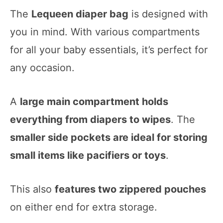
The
Lequeen diaper bag
is designed with
you in mind. With various compartments
for all your baby essentials, it’s perfect for
any occasion.
A
large main compartment holds
everything from diapers to wipes
. The
smaller side pockets are ideal for storing
small items like pacifiers or toys
.
This also
features two zippered pouches
on either end for extra storage.