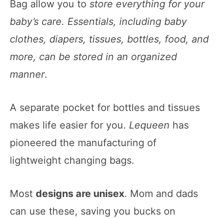
Bag allow you to
store everything for your
baby’s care. Essentials, including baby
clothes, diapers, tissues, bottles, food, and
more, can be stored in an organized
manner
.
A separate pocket for bottles and tissues
makes life easier for you.
Lequeen
has
pioneered the manufacturing of
lightweight changing bags.
Most
designs are unisex
. Mom and dads
can use these, saving you bucks on