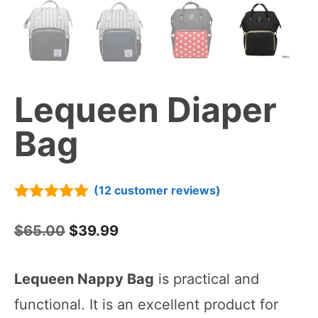
Lequeen Diaper
Bag
(
12
customer reviews)
5.00
out of
5
Original
Current
$
65.00
$
39.99
price
price
Lequeen Nappy Bag
is practical and
was:
is:
functional. It is an excellent product for
$65.00.
$39.99.