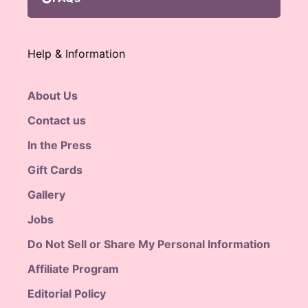
Help & Information
About Us
Contact us
In the Press
Gift Cards
Gallery
Jobs
Do Not Sell or Share My Personal Information
Affiliate Program
Editorial Policy