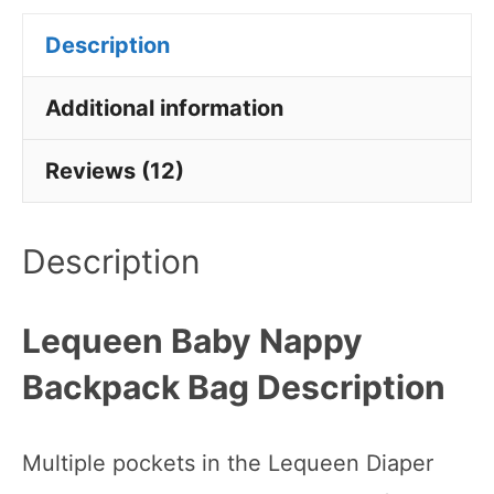
Description
Additional information
Reviews (12)
Description
Lequeen Baby Nappy
Backpack Bag Description
Multiple pockets in the Lequeen Diaper