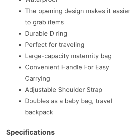
The opening design makes it easier
to grab items
Durable D ring
Perfect for traveling
Large-capacity maternity bag
Convenient Handle For Easy
Carrying
Adjustable Shoulder Strap
Doubles as a baby bag, travel
backpack
Specifications