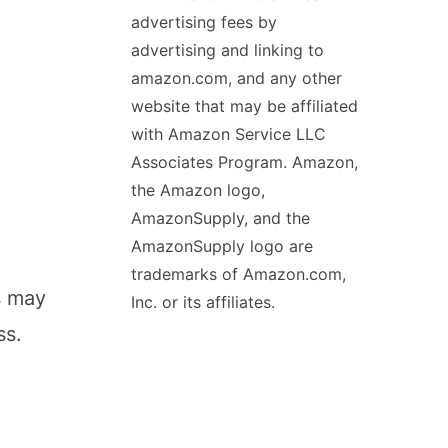
advertising fees by
advertising and linking to
amazon.com, and any other
website that may be affiliated
with Amazon Service LLC
Associates Program. Amazon,
the Amazon logo,
AmazonSupply, and the
AmazonSupply logo are
trademarks of Amazon.com,
s may
Inc. or its affiliates.
ss.