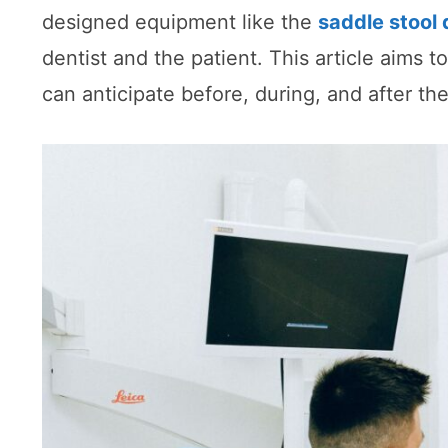
designed equipment like the
saddle stool 
dentist and the patient. This article aims to
can anticipate before, during, and after th