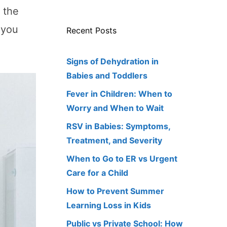
r the
t you
Recent Posts
Signs of Dehydration in
Babies and Toddlers
Fever in Children: When to
Worry and When to Wait
RSV in Babies: Symptoms,
Treatment, and Severity
When to Go to ER vs Urgent
Care for a Child
How to Prevent Summer
Learning Loss in Kids
Public vs Private School: How