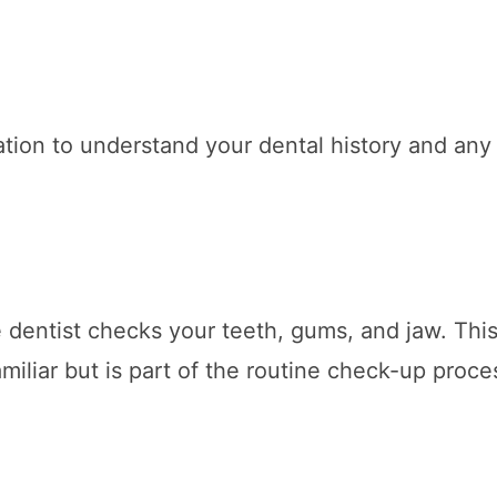
ation to understand your dental history and any
 dentist checks your teeth, gums, and jaw. Thi
miliar but is part of the routine check-up proce