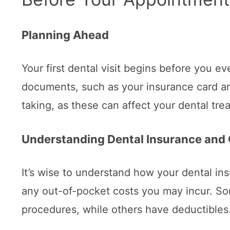
Planning Ahead
Your first dental visit begins before you ev
documents, such as your insurance card and 
taking, as these can affect your dental tre
Understanding Dental Insurance and
It’s wise to understand how your dental i
any out-of-pocket costs you may incur. So
procedures, while others have deductibles