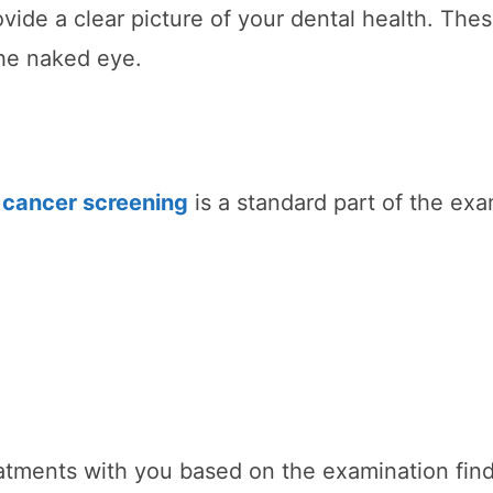
rovide a clear picture of your dental health. The
the naked eye.
l cancer screening
is a standard part of the exa
eatments with you based on the examination find