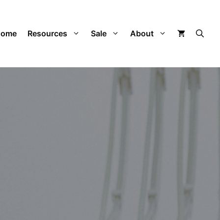
Home
Resources
Sale
About