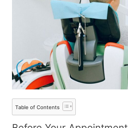
Table of Contents
Before Your Appointment