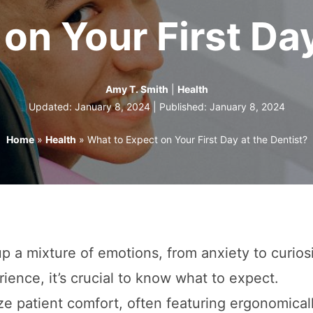
on Your First Day
Amy T. Smith
|
Health
Updated: January 8, 2024 | Published:
January 8, 2024
Home
»
Health
»
What to Expect on Your First Day at the Dentist?
r up a mixture of emotions, from anxiety to curios
ience, it’s crucial to know what to expect.
ize patient comfort, often featuring ergonomical