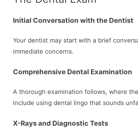
Initial Conversation with the Dentist
Your dentist may start with a brief convers
immediate concerns.
Comprehensive Dental Examination
A thorough examination follows, where the
include using dental lingo that sounds unfa
X-Rays and Diagnostic Tests