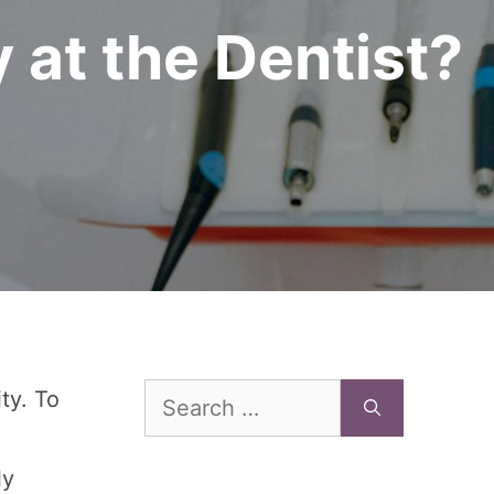
 at the Dentist?
Search
ity. To
for:
ly