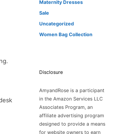
Maternity Dresses
Sale
Uncategorized
Women Bag Collection
ng.
Disclosure
AmyandRose is a participant
in the Amazon Services LLC
 desk
Associates Program, an
affiliate advertising program
designed to provide a means
for website owners to earn