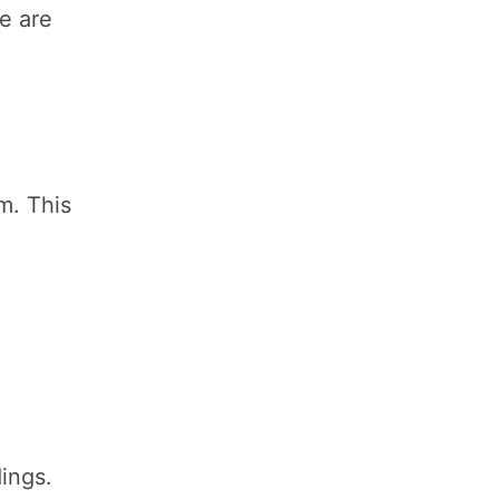
se are
m. This
ings.