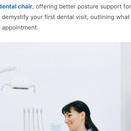
dental chair
, offering better posture support fo
 demystify your first dental visit, outlining wha
e appointment.