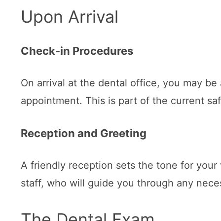
Upon Arrival
Check-in Procedures
On arrival at the dental office, you may be
appointment. This is part of the current s
Reception and Greeting
A friendly reception sets the tone for your
staff, who will guide you through any nec
The Dental Exam