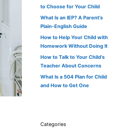
to Choose for Your Child
What Is an IEP? A Parent’s
Plain-English Guide
How to Help Your Child with
Homework Without Doing It
How to Talk to Your Child’s
Teacher About Concerns
What Is a 504 Plan for Child
and How to Get One
Categories