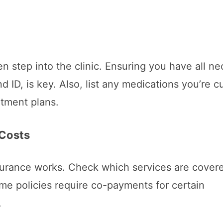
en step into the clinic. Ensuring you have all n
ID, is key. Also, list any medications you’re cu
atment plans.
 Costs
nsurance works. Check which services are cover
me policies require co-payments for certain
.