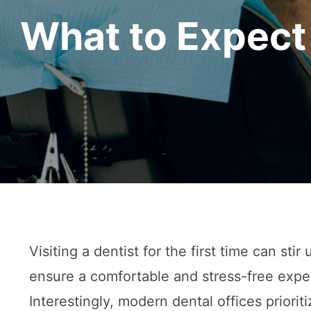
What to Expect 
Visiting a dentist for the first time can sti
ensure a comfortable and stress-free exper
Interestingly, modern dental offices priorit