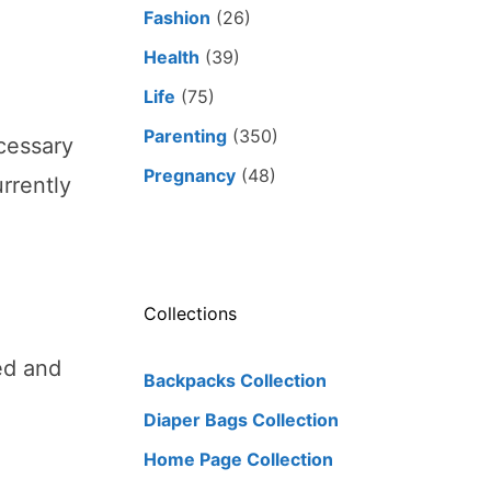
Fashion
(26)
Health
(39)
Life
(75)
Parenting
(350)
ecessary
Pregnancy
(48)
rrently
Collections
ed and
Backpacks Collection
Diaper Bags Collection
Home Page Collection