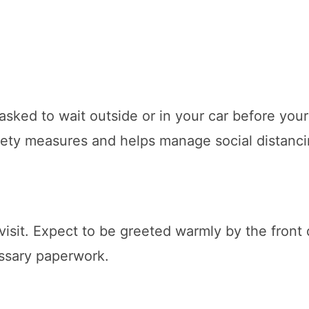
 asked to wait outside or in your car before your
afety measures and helps manage social distanci
 visit. Expect to be greeted warmly by the front
essary paperwork.