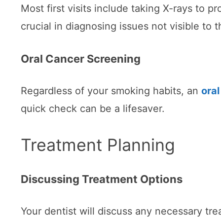
Most first visits include taking X-rays to p
crucial in diagnosing issues not visible to 
Oral Cancer Screening
Regardless of your smoking habits, an
ora
quick check can be a lifesaver.
Treatment Planning
Discussing Treatment Options
Your dentist will discuss any necessary tr