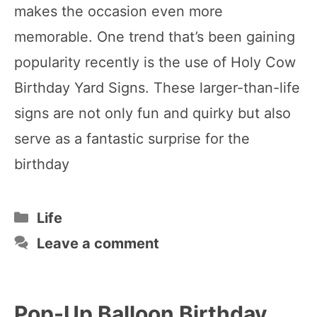
makes the occasion even more
memorable. One trend that’s been gaining
popularity recently is the use of Holy Cow
Birthday Yard Signs. These larger-than-life
signs are not only fun and quirky but also
serve as a fantastic surprise for the
birthday
Categories
Life
Leave a comment
Pop-Up Balloon Birthday