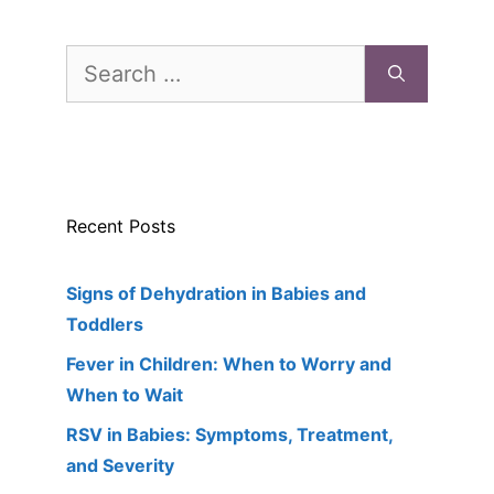
Search
for:
Recent Posts
Signs of Dehydration in Babies and
Toddlers
Fever in Children: When to Worry and
When to Wait
RSV in Babies: Symptoms, Treatment,
and Severity