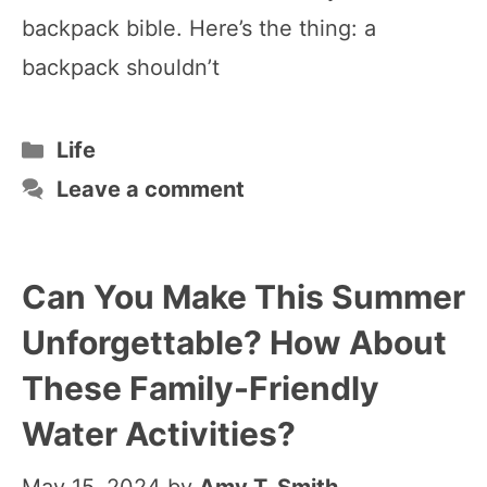
backpack bible. Here’s the thing: a
backpack shouldn’t
Categories
Life
Leave a comment
Can You Make This Summer
Unforgettable? How About
These Family-Friendly
Water Activities?