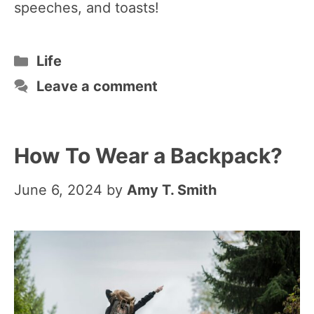
speeches, and toasts!
Categories
Life
Leave a comment
How To Wear a Backpack?
June 6, 2024
by
Amy T. Smith