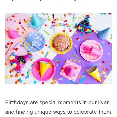
Birthdays are special moments in our lives,
and finding unique ways to celebrate them