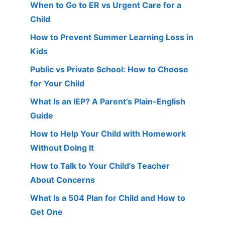
When to Go to ER vs Urgent Care for a
Child
How to Prevent Summer Learning Loss in
Kids
Public vs Private School: How to Choose
for Your Child
What Is an IEP? A Parent’s Plain-English
Guide
How to Help Your Child with Homework
Without Doing It
How to Talk to Your Child’s Teacher
About Concerns
What Is a 504 Plan for Child and How to
Get One