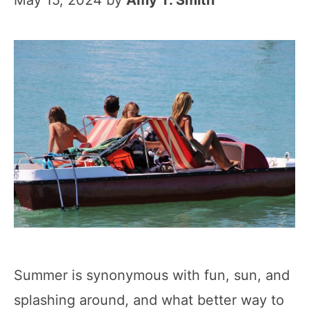
May 15, 2024
by
Amy T. Smith
Summer is synonymous with fun, sun, and
splashing around, and what better way to