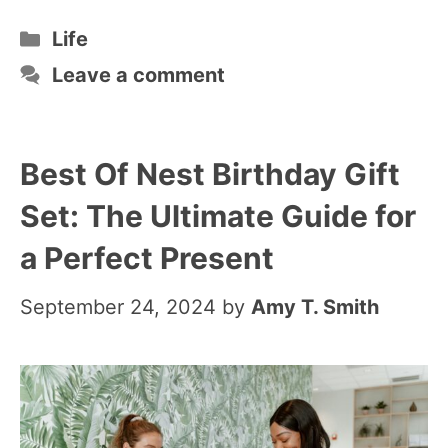
Categories
Life
Leave a comment
Best Of Nest Birthday Gift
Set: The Ultimate Guide for
a Perfect Present
September 24, 2024
by
Amy T. Smith