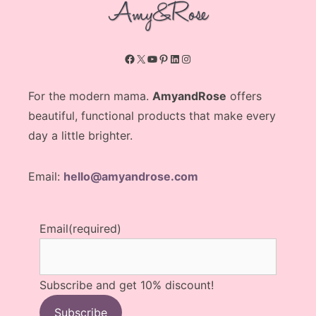
Facebook
X
YouTube
Pinterest
LinkedIn
Instagram
For the modern mama.
AmyandRose
offers
beautiful, functional products that make every
day a little brighter.
Email:
hello@amyandrose.com
Email
(required)
Subscribe and get 10% discount!
Subscribe