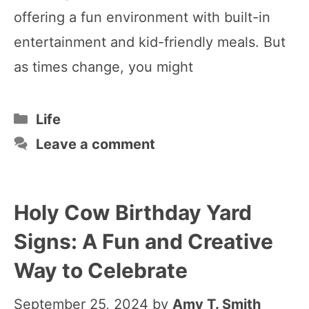
offering a fun environment with built-in
entertainment and kid-friendly meals. But
as times change, you might
Categories
Life
Leave a comment
Holy Cow Birthday Yard
Signs: A Fun and Creative
Way to Celebrate
September 25, 2024
by
Amy T. Smith