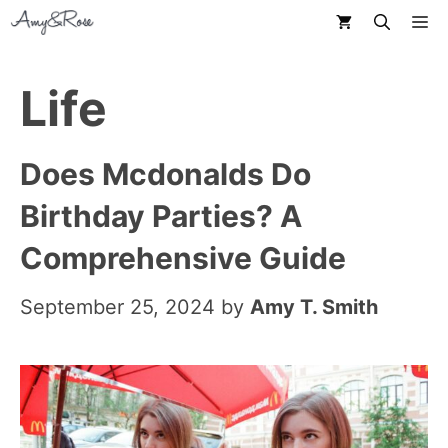
Skip
M
to
content
Life
Does Mcdonalds Do
Birthday Parties? A
Comprehensive Guide
September 25, 2024
by
Amy T. Smith