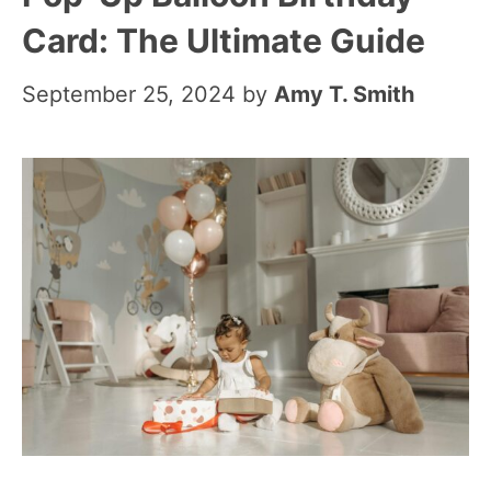
Card: The Ultimate Guide
September 25, 2024
by
Amy T. Smith