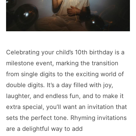
Celebrating your child’s 10th birthday is a
milestone event, marking the transition
from single digits to the exciting world of
double digits. It’s a day filled with joy,
laughter, and endless fun, and to make it
extra special, you’ll want an invitation that
sets the perfect tone. Rhyming invitations
are a delightful way to add