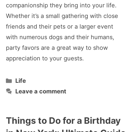
companionship they bring into your life.
Whether it’s a small gathering with close
friends and their pets or a larger event
with numerous dogs and their humans,
party favors are a great way to show
appreciation to your guests.
Categories
Life
Leave a comment
Things to Do for a Birthday