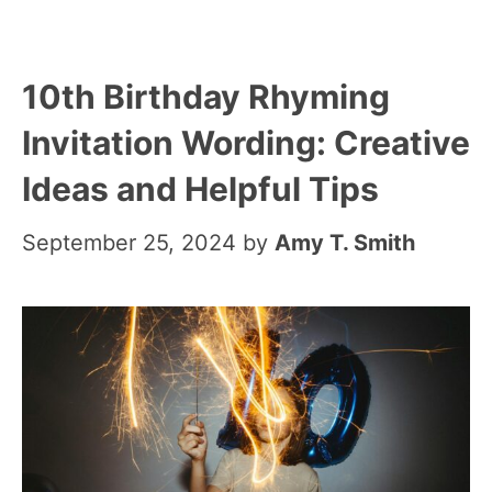
10th Birthday Rhyming
Invitation Wording: Creative
Ideas and Helpful Tips
September 25, 2024
by
Amy T. Smith