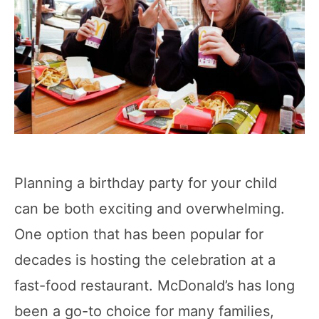
Planning a birthday party for your child
can be both exciting and overwhelming.
One option that has been popular for
decades is hosting the celebration at a
fast-food restaurant. McDonald’s has long
been a go-to choice for many families,