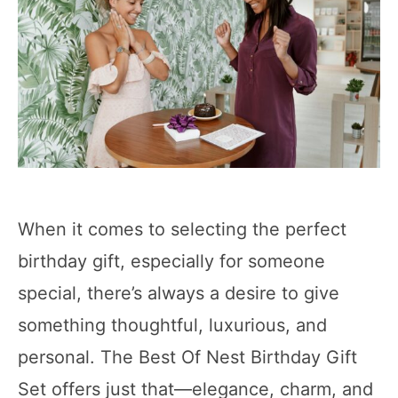
When it comes to selecting the perfect
birthday gift, especially for someone
special, there’s always a desire to give
something thoughtful, luxurious, and
personal. The Best Of Nest Birthday Gift
Set offers just that—elegance, charm, and