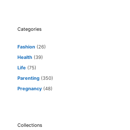
Categories
Fashion
(26)
Health
(39)
Life
(75)
Parenting
(350)
Pregnancy
(48)
Collections