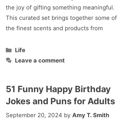
the joy of gifting something meaningful.
This curated set brings together some of
the finest scents and products from
Categories
Life
Leave a comment
51 Funny Happy Birthday
Jokes and Puns for Adults
September 20, 2024
by
Amy T. Smith