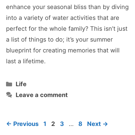
enhance your seasonal bliss than by diving
into a variety of water activities that are
perfect for the whole family? This isn’t just
a list of things to do; it’s your summer
blueprint for creating memories that will
last a lifetime.
Categories
Life
Leave a comment
Page
Page
Page
Page
←
Previous
1
2
3
…
8
Next
→