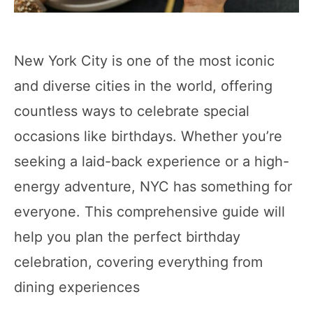
New York City is one of the most iconic
and diverse cities in the world, offering
countless ways to celebrate special
occasions like birthdays. Whether you’re
seeking a laid-back experience or a high-
energy adventure, NYC has something for
everyone. This comprehensive guide will
help you plan the perfect birthday
celebration, covering everything from
dining experiences