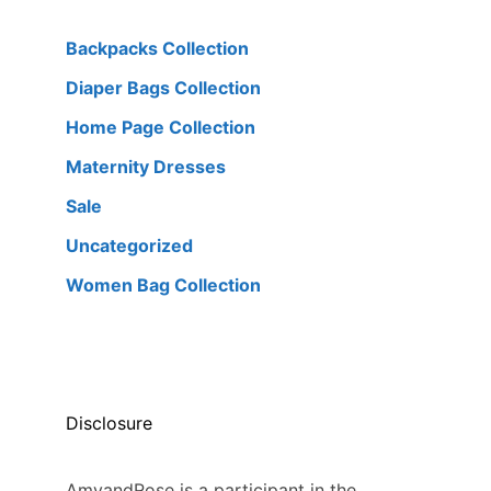
Backpacks Collection
Diaper Bags Collection
Home Page Collection
Maternity Dresses
Sale
Uncategorized
Women Bag Collection
Disclosure
AmyandRose is a participant in the