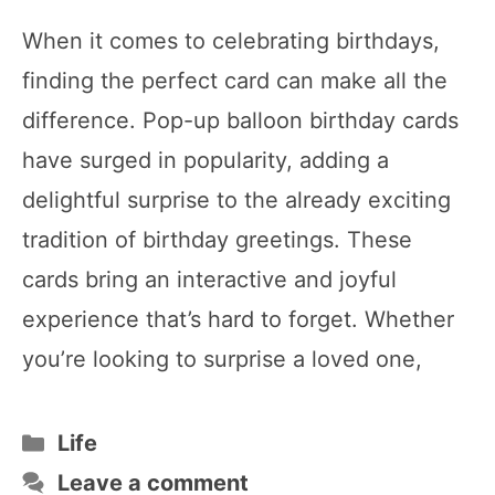
When it comes to celebrating birthdays,
finding the perfect card can make all the
difference. Pop-up balloon birthday cards
have surged in popularity, adding a
delightful surprise to the already exciting
tradition of birthday greetings. These
cards bring an interactive and joyful
experience that’s hard to forget. Whether
you’re looking to surprise a loved one,
Categories
Life
Leave a comment