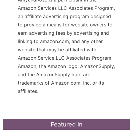
Amazon Services LLC Associates Program,
an affiliate advertising program designed
to provide a means for website owners to
earn advertising fees by advertising and
linking to amazon.com, and any other
website that may be affiliated with
Amazon Service LLC Associates Program.
Amazon, the Amazon logo, AmazonSupply,
and the AmazonSupply logo are
trademarks of Amazon.com, Inc. or its
affiliates.
Featured In