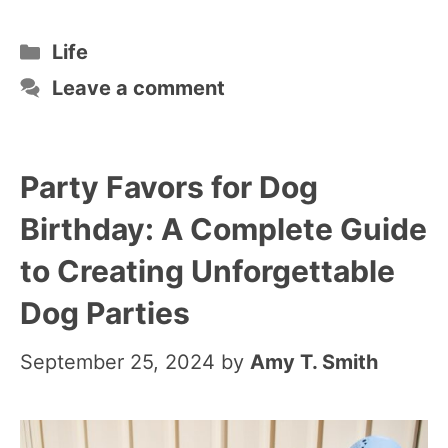
Categories
Life
Leave a comment
Party Favors for Dog
Birthday: A Complete Guide
to Creating Unforgettable
Dog Parties
September 25, 2024
by
Amy T. Smith