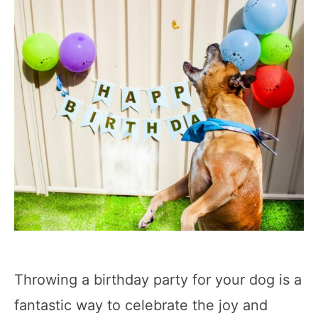
Throwing a birthday party for your dog is a
fantastic way to celebrate the joy and