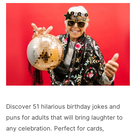
Discover 51 hilarious birthday jokes and
puns for adults that will bring laughter to
any celebration. Perfect for cards,