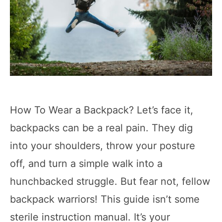
How To Wear a Backpack? Let’s face it,
backpacks can be a real pain. They dig
into your shoulders, throw your posture
off, and turn a simple walk into a
hunchbacked struggle. But fear not, fellow
backpack warriors! This guide isn’t some
sterile instruction manual. It’s your