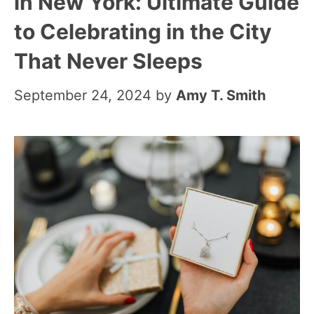
in New York: Ultimate Guide
to Celebrating in the City
That Never Sleeps
September 24, 2024
by
Amy T. Smith