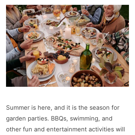
Summer is here, and it is the season for
garden parties. BBQs, swimming, and
other fun and entertainment activities will