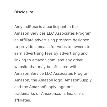
Disclosure
AmyandRose is a participant in the
Amazon Services LLC Associates Program,
an affiliate advertising program designed
to provide a means for website owners to
earn advertising fees by advertising and
linking to amazon.com, and any other
website that may be affiliated with
Amazon Service LLC Associates Program.
Amazon, the Amazon logo, AmazonSupply,
and the AmazonSupply logo are
trademarks of Amazon.com, Inc. or its
affiliates.