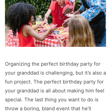
Organizing the perfect birthday party for
your granddad is challenging, but it’s also a
fun project. The perfect birthday party for
your granddad is all about making him feel
special. The last thing you want to do is
throw a boring, bland event that he’ll