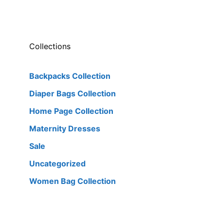
Collections
Backpacks Collection
Diaper Bags Collection
Home Page Collection
Maternity Dresses
Sale
Uncategorized
Women Bag Collection