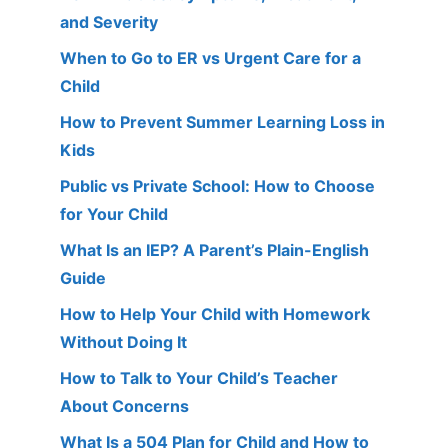
and Severity
When to Go to ER vs Urgent Care for a
Child
How to Prevent Summer Learning Loss in
Kids
Public vs Private School: How to Choose
for Your Child
What Is an IEP? A Parent’s Plain-English
Guide
How to Help Your Child with Homework
Without Doing It
How to Talk to Your Child’s Teacher
About Concerns
What Is a 504 Plan for Child and How to