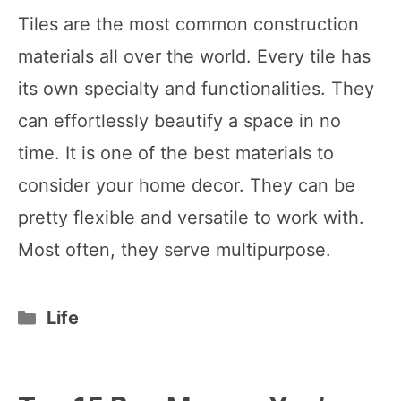
Tiles are the most common construction
materials all over the world. Every tile has
its own specialty and functionalities. They
can effortlessly beautify a space in no
time. It is one of the best materials to
consider your home decor. They can be
pretty flexible and versatile to work with.
Most often, they serve multipurpose.
Categories
Life