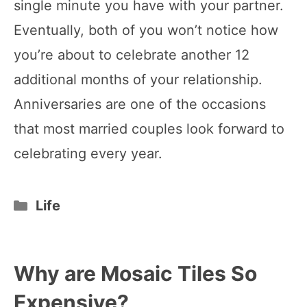
single minute you have with your partner.
Eventually, both of you won’t notice how
you’re about to celebrate another 12
additional months of your relationship.
Anniversaries are one of the occasions
that most married couples look forward to
celebrating every year.
Categories
Life
Why are Mosaic Tiles So
Expensive?