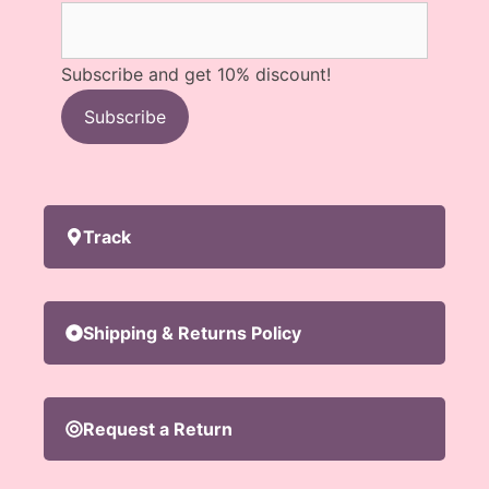
Subscribe and get 10% discount!
Subscribe
Track
Shipping & Returns Policy
Request a Return