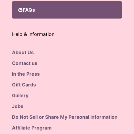
FAQs
Help & Information
About Us
Contact us
In the Press
Gift Cards
Gallery
Jobs
Do Not Sell or Share My Personal Information
Affiliate Program