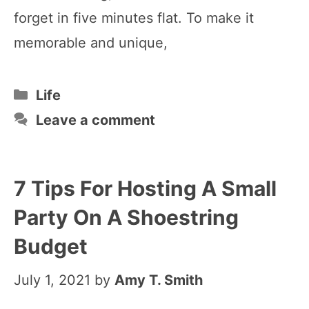
forget in five minutes flat. To make it
memorable and unique,
Categories
Life
Leave a comment
7 Tips For Hosting A Small
Party On A Shoestring
Budget
July 1, 2021
by
Amy T. Smith