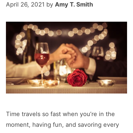
April 26, 2021
by
Amy T. Smith
Time travels so fast when you’re in the
moment, having fun, and savoring every