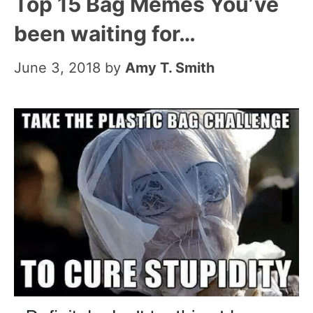
Top 15 Bag Memes You’ve
been waiting for…
June 3, 2018
by
Amy T. Smith