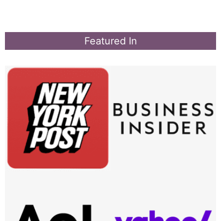
Featured In