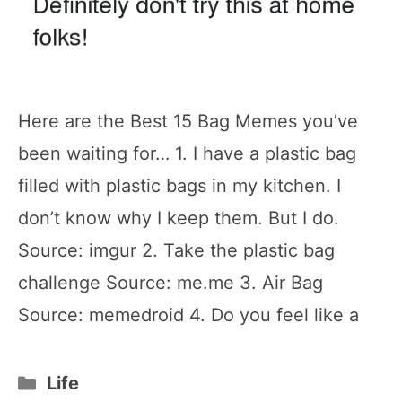
Here are the Best 15 Bag Memes you’ve
been waiting for… 1. I have a plastic bag
filled with plastic bags in my kitchen. I
don’t know why I keep them. But I do.
Source: imgur 2. Take the plastic bag
challenge Source: me.me 3. Air Bag
Source: memedroid 4. Do you feel like a
Categories
Life