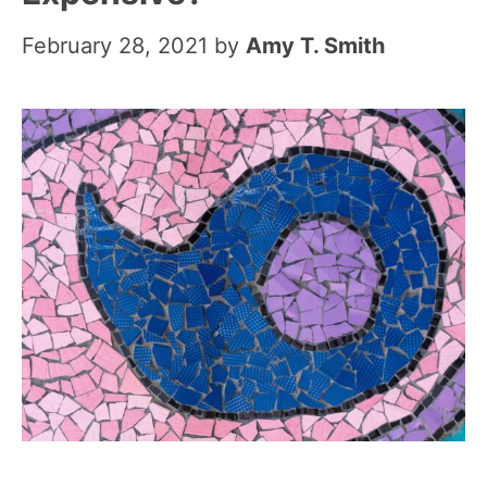
February 28, 2021
by
Amy T. Smith