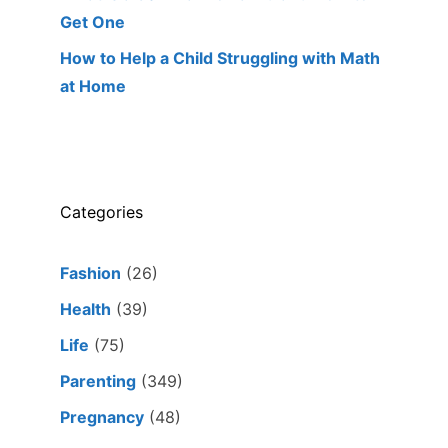
Get One
How to Help a Child Struggling with Math
at Home
Categories
Fashion
(26)
Health
(39)
Life
(75)
Parenting
(349)
Pregnancy
(48)