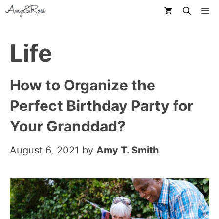
Skip
M
to
content
Life
How to Organize the
Perfect Birthday Party for
Your Granddad?
August 6, 2021
by
Amy T. Smith