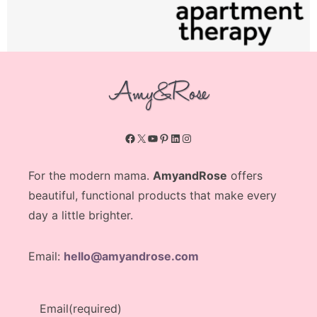
Facebook
X
YouTube
Pinterest
LinkedIn
Instagram
For the modern mama.
AmyandRose
offers
beautiful, functional products that make every
day a little brighter.
Email:
hello@amyandrose.com
Email
(required)