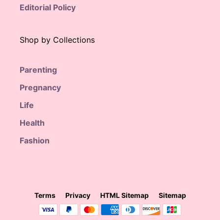
Editorial Policy
Shop by Collections
Parenting
Pregnancy
Life
Health
Fashion
Terms
Privacy
HTML Sitemap
Sitemap