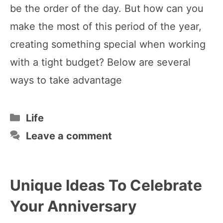
be the order of the day. But how can you
make the most of this period of the year,
creating something special when working
with a tight budget? Below are several
ways to take advantage
Categories
Life
Leave a comment
Unique Ideas To Celebrate
Your Anniversary