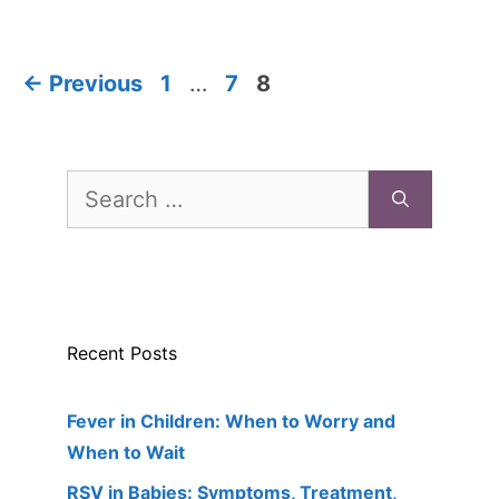
Page
Page
Page
←
Previous
1
…
7
8
Search
for:
Recent Posts
Fever in Children: When to Worry and
When to Wait
RSV in Babies: Symptoms, Treatment,