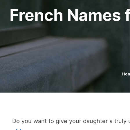
French Names f
Ho
Do you want to give your daughter a truly