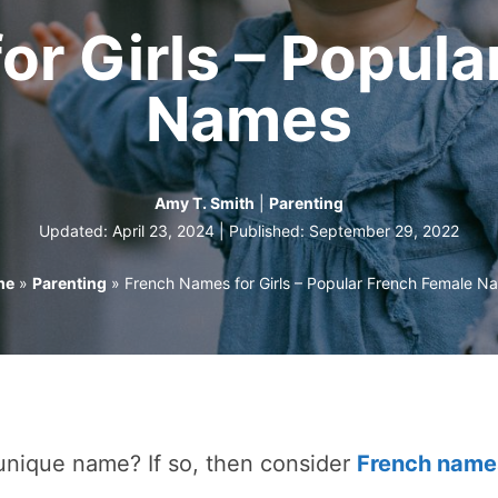
or Girls – Popula
Names
Amy T. Smith
|
Parenting
Updated: April 23, 2024 | Published:
September 29, 2022
me
»
Parenting
»
French Names for Girls – Popular French Female N
 unique name? If so, then consider
French name