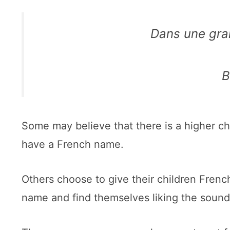
Dans une gra
B
Some may believe that there is a higher cha
have a French name.
Others choose to give their children Fren
name and find themselves liking the sound