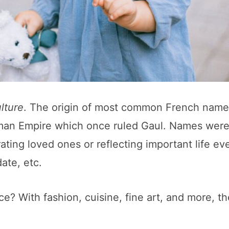
lture
. The origin of most common French name
oman Empire which once ruled Gaul. Names were
ing loved ones or reflecting important life ev
ate, etc.
e? With fashion, cuisine, fine art, and more, th