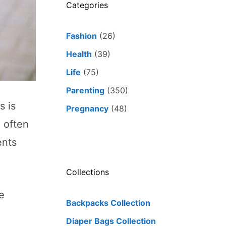
Categories
Fashion
(26)
Health
(39)
Life
(75)
Parenting
(350)
s is
Pregnancy
(48)
 often
ents
Collections
e
Backpacks Collection
Diaper Bags Collection