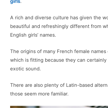
girls
.
A rich and diverse culture has given the 
beautiful and refreshingly different from w
English girls’ names.
The origins of many French female names 
which is fitting because they can certainly
exotic sound.
There are also plenty of Latin-based alterna
those seem more familiar.