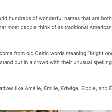
world hundreds of wonderful names that are both
hat most people think of as traditional American
come from old Celtic words meaning “bright on
 stand out in a crowd with their unusual spellin
tives like Amélie, Emilie, Edwige, Elodie, and Él