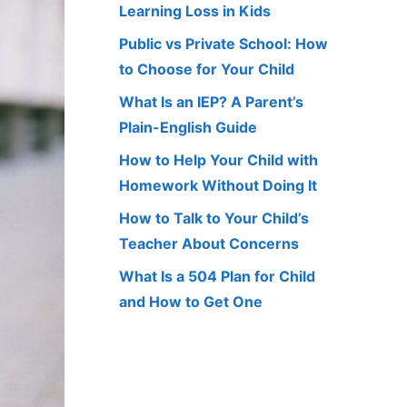
Learning Loss in Kids
Public vs Private School: How
to Choose for Your Child
What Is an IEP? A Parent’s
Plain-English Guide
How to Help Your Child with
Homework Without Doing It
How to Talk to Your Child’s
Teacher About Concerns
What Is a 504 Plan for Child
and How to Get One