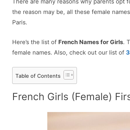
There are many reasons why parents opt fo
the reason may be, all these female names 
Paris.
Here’s the list of
French Names for Girls
. 
female names. Also, check out our list of
3
Table of Contents
French Girls (Female) F