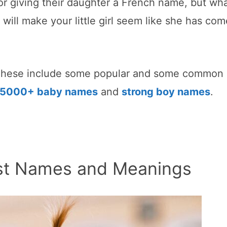
r giving their daughter a French name, but wh
will make your little girl seem like she has co
These include some popular and some common
5000+ baby names
and
strong boy names
.
irst Names and Meanings