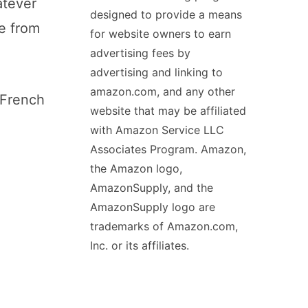
atever
designed to provide a means
me from
for website owners to earn
advertising fees by
advertising and linking to
amazon.com, and any other
 French
website that may be affiliated
with Amazon Service LLC
Associates Program. Amazon,
the Amazon logo,
AmazonSupply, and the
AmazonSupply logo are
trademarks of Amazon.com,
Inc. or its affiliates.