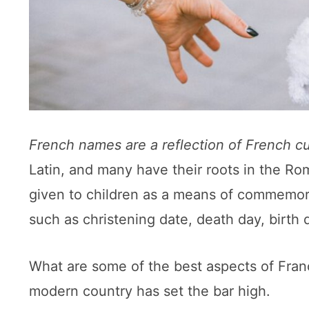
French names are a reflection of French cu
Latin, and many have their roots in the R
given to children as a means of commemorat
such as christening date, death day, birth d
What are some of the best aspects of Franc
modern country has set the bar high.