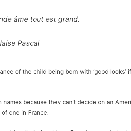
nde âme tout est grand.
laise Pascal
nce of the child being born with ‘good looks’ i
ch names because they can’t decide on an Amer
 of one in France.