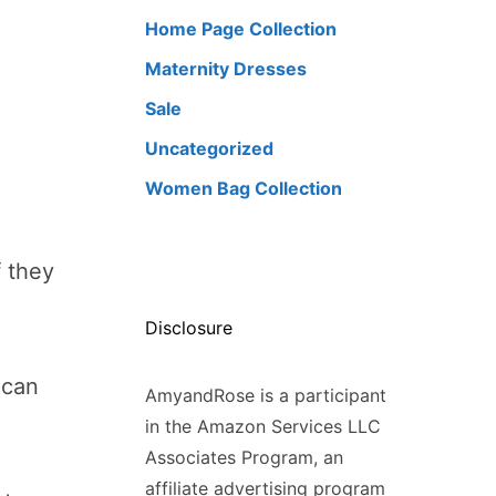
Home Page Collection
Maternity Dresses
Sale
Uncategorized
Women Bag Collection
f they
Disclosure
ican
AmyandRose is a participant
in the Amazon Services LLC
Associates Program, an
affiliate advertising program