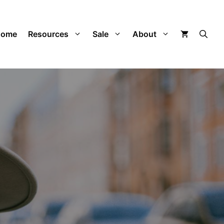
Home
Resources
Sale
About