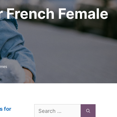
r French Female
ames
Search
s for
for: