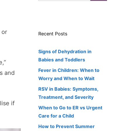
 or
Recent Posts
Signs of Dehydration in
Babies and Toddlers
e,”
Fever in Children: When to
gs and
Worry and When to Wait
RSV in Babies: Symptoms,
Treatment, and Severity
ise if
When to Go to ER vs Urgent
Care for a Child
How to Prevent Summer