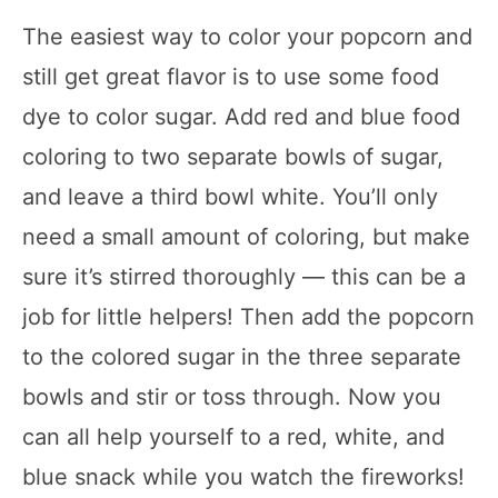
The easiest way to color your popcorn and
still get great flavor is to use some food
dye to color sugar. Add red and blue food
coloring to two separate bowls of sugar,
and leave a third bowl white. You’ll only
need a small amount of coloring, but make
sure it’s stirred thoroughly — this can be a
job for little helpers! Then add the popcorn
to the colored sugar in the three separate
bowls and stir or toss through. Now you
can all help yourself to a red, white, and
blue snack while you watch the fireworks!