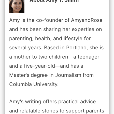
Amy is the co-founder of AmyandRose
and has been sharing her expertise on
parenting, health, and lifestyle for
several years. Based in Portland, she is
a mother to two children—a teenager
and a five-year-old—and has a
Master's degree in Journalism from
Columbia University.
Amy's writing offers practical advice
and relatable stories to support parents