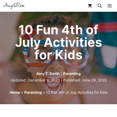
Skip
M
to
content
10 Fun 4th of
July Activities
for Kids
Amy T. Smith
|
Parenting
Updated: December 6, 2023 | Published:
June 29, 2022
Home
»
Parenting
»
10 Fun 4th of July Activities for Kids