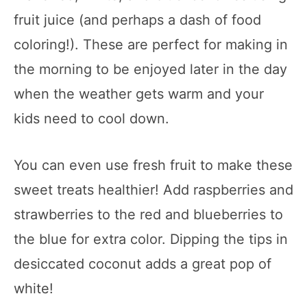
fruit juice (and perhaps a dash of food
coloring!). These are perfect for making in
the morning to be enjoyed later in the day
when the weather gets warm and your
kids need to cool down.
You can even use fresh fruit to make these
sweet treats healthier! Add raspberries and
strawberries to the red and blueberries to
the blue for extra color. Dipping the tips in
desiccated coconut adds a great pop of
white!