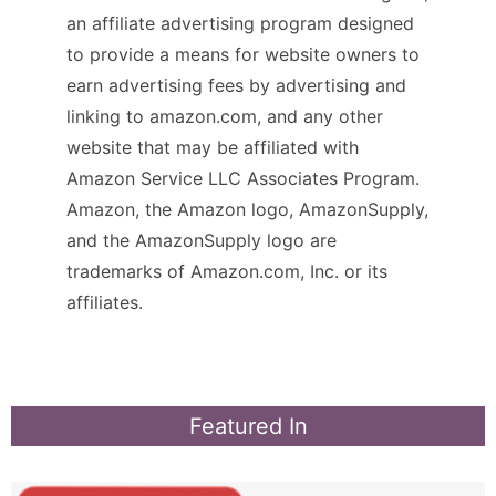
an affiliate advertising program designed
to provide a means for website owners to
earn advertising fees by advertising and
linking to amazon.com, and any other
website that may be affiliated with
Amazon Service LLC Associates Program.
Amazon, the Amazon logo, AmazonSupply,
and the AmazonSupply logo are
trademarks of Amazon.com, Inc. or its
affiliates.
Featured In