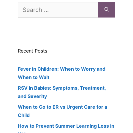
Search
for:
Recent Posts
Fever in Children: When to Worry and
When to Wait
RSV in Babies: Symptoms, Treatment,
and Severity
When to Go to ER vs Urgent Care for a
Child
How to Prevent Summer Learning Loss in