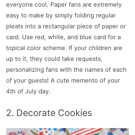
everyone cool. Paper fans are extremely
easy to make by simply folding regular
pleats into a rectangular piece of paper or
card. Use red, white, and blue card for a
topical color scheme. If your children are
up to it, they could take requests,
personalizing fans with the names of each
of your guests! A cute memento of your
4th of July day.
2. Decorate Cookies