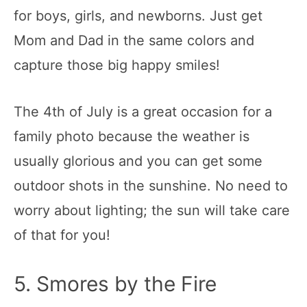
for boys, girls, and newborns. Just get
Mom and Dad in the same colors and
capture those big happy smiles!
The 4th of July is a great occasion for a
family photo because the weather is
usually glorious and you can get some
outdoor shots in the sunshine. No need to
worry about lighting; the sun will take care
of that for you!
5. Smores by the Fire