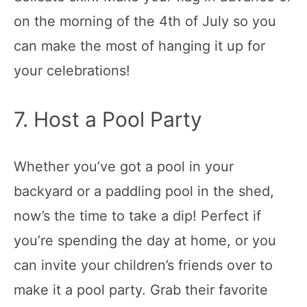
on the morning of the 4th of July so you
can make the most of hanging it up for
your celebrations!
7. Host a Pool Party
Whether you’ve got a pool in your
backyard or a paddling pool in the shed,
now’s the time to take a dip! Perfect if
you’re spending the day at home, or you
can invite your children’s friends over to
make it a pool party. Grab their favorite