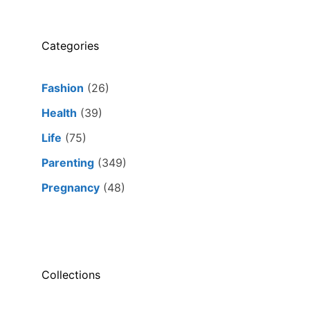
Categories
Fashion
(26)
Health
(39)
Life
(75)
Parenting
(349)
Pregnancy
(48)
Collections