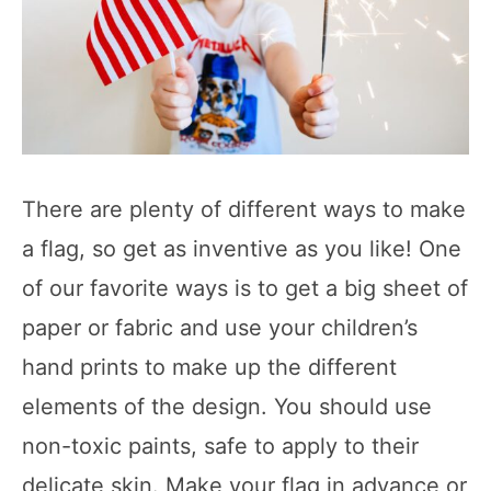
There are plenty of different ways to make
a flag, so get as inventive as you like! One
of our favorite ways is to get a big sheet of
paper or fabric and use your children’s
hand prints to make up the different
elements of the design. You should use
non-toxic paints, safe to apply to their
delicate skin. Make your flag in advance or