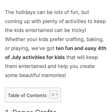
The holidays can be lots of fun, but
coming up with plenty of activities to keep
the kids entertained can be tricky!
Whether your kids prefer crafting, baking,
or playing, we’ve got
ten fun and easy 4th
of July activities for kids
that will keep
them entertained and help you create
some beautiful memories!
Table of Contents