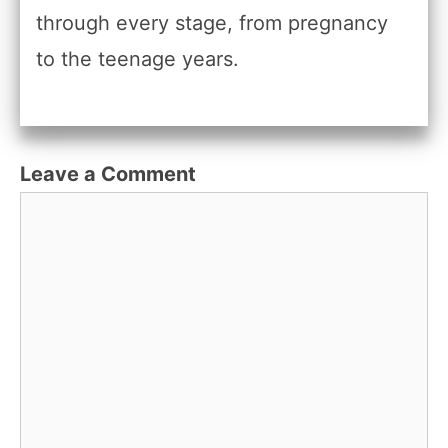
through every stage, from pregnancy
to the teenage years.
Leave a Comment
Comment