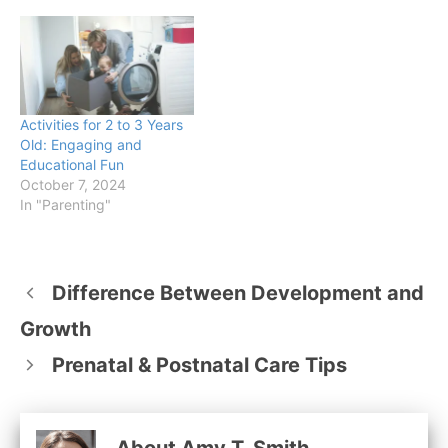
Activities for 2 to 3 Years
Old: Engaging and
Educational Fun
October 7, 2024
In "Parenting"
Difference Between Development and
Growth
Prenatal & Postnatal Care Tips
About Amy T. Smith