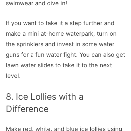
swimwear and dive in!
If you want to take it a step further and
make a mini at-home waterpark, turn on
the sprinklers and invest in some water
guns for a fun water fight. You can also get
lawn water slides to take it to the next
level.
8. Ice Lollies with a
Difference
Make red, white, and blue ice lollies using