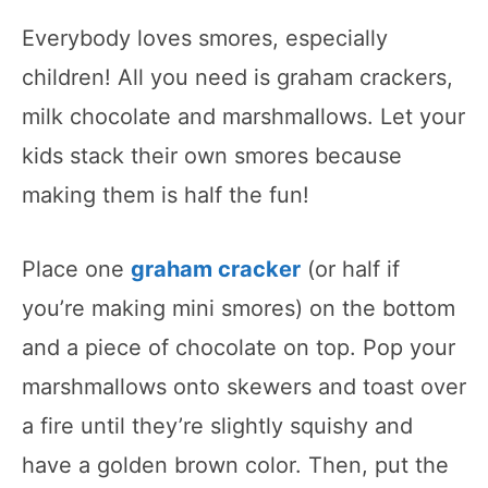
Everybody loves smores, especially
children! All you need is graham crackers,
milk chocolate and marshmallows. Let your
kids stack their own smores because
making them is half the fun!
Place one
graham cracker
(or half if
you’re making mini smores) on the bottom
and a piece of chocolate on top. Pop your
marshmallows onto skewers and toast over
a fire until they’re slightly squishy and
have a golden brown color. Then, put the