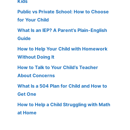
Kids
Public vs Private School: How to Choose
for Your Child
What Is an IEP? A Parent’s Plain-English
Guide
How to Help Your Child with Homework
Without Doing It
How to Talk to Your Child’s Teacher
About Concerns
What Is a 504 Plan for Child and How to
Get One
How to Help a Child Struggling with Math
at Home