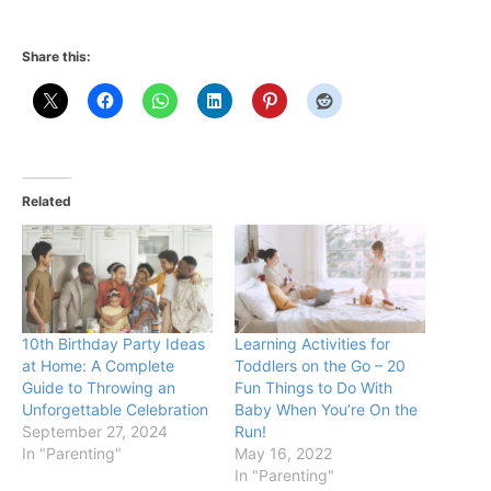
Share this:
Related
10th Birthday Party Ideas
Learning Activities for
at Home: A Complete
Toddlers on the Go – 20
Guide to Throwing an
Fun Things to Do With
Unforgettable Celebration
Baby When You’re On the
September 27, 2024
Run!
In "Parenting"
May 16, 2022
In "Parenting"