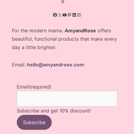
Facebook
X
YouTube
Pinterest
LinkedIn
Instagram
For the modern mama.
AmyandRose
offers
beautiful, functional products that make every
day a little brighter.
Email:
hello@amyandrose.com
Email
(required)
Subscribe and get 10% discount!
Subscribe