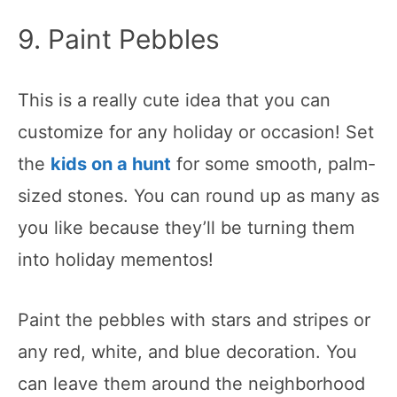
9. Paint Pebbles
This is a really cute idea that you can
customize for any holiday or occasion! Set
the
kids on a hunt
for some smooth, palm-
sized stones. You can round up as many as
you like because they’ll be turning them
into holiday mementos!
Paint the pebbles with stars and stripes or
any red, white, and blue decoration. You
can leave them around the neighborhood