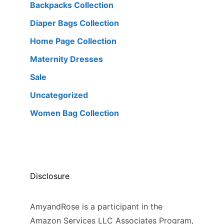
Backpacks Collection
Diaper Bags Collection
Home Page Collection
Maternity Dresses
Sale
Uncategorized
Women Bag Collection
Disclosure
AmyandRose is a participant in the
Amazon Services LLC Associates Program,