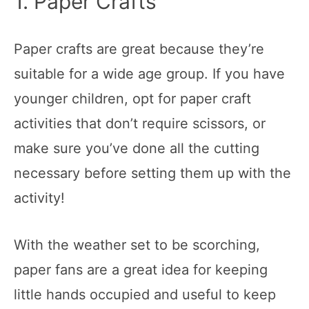
1. Paper Crafts
Paper crafts are great because they’re
suitable for a wide age group. If you have
younger children, opt for paper craft
activities that don’t require scissors, or
make sure you’ve done all the cutting
necessary before setting them up with the
activity!
With the weather set to be scorching,
paper fans are a great idea for keeping
little hands occupied and useful to keep