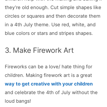
they’re old enough. Cut simple shapes like
circles or squares and then decorate them
in a 4th July theme. Use red, white, and
blue colors or stars and stripes shapes.
3. Make Firework Art
Fireworks can be a love/ hate thing for
children. Making firework art is a great
way to get creative with your children
and celebrate the 4th of July without the
loud bangs!