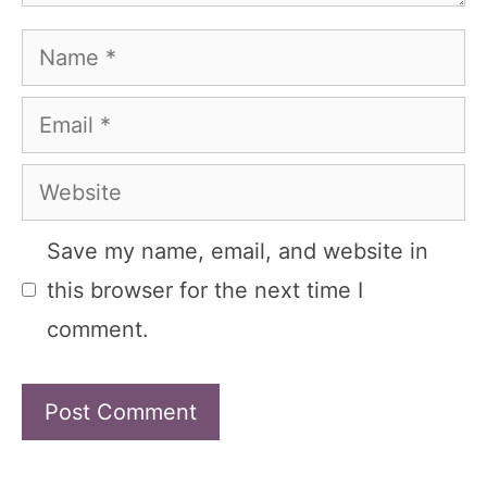
Name
Email
Website
Save my name, email, and website in
this browser for the next time I
comment.