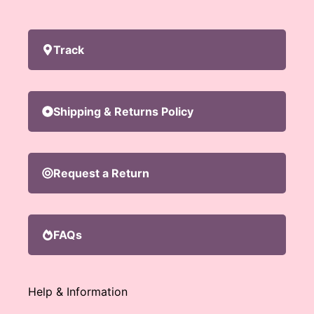
Track
Shipping & Returns Policy
Request a Return
FAQs
Help & Information