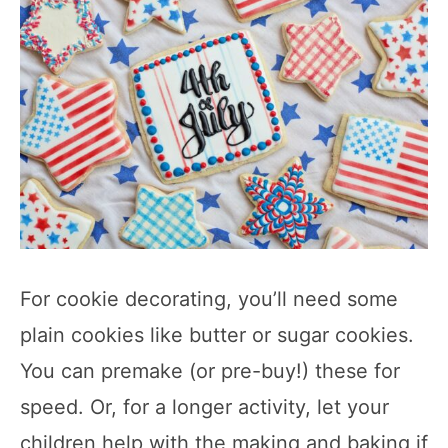
For cookie decorating, you’ll need some
plain cookies like butter or sugar cookies.
You can premake (or pre-buy!) these for
speed. Or, for a longer activity, let your
children help with the making and baking if