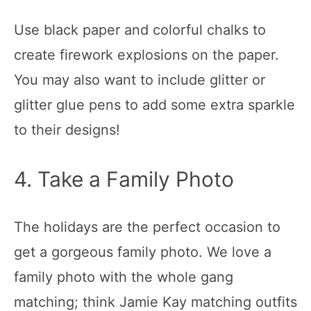
Use black paper and colorful chalks to
create firework explosions on the paper.
You may also want to include glitter or
glitter glue pens to add some extra sparkle
to their designs!
4. Take a Family Photo
The holidays are the perfect occasion to
get a gorgeous family photo. We love a
family photo with the whole gang
matching; think Jamie Kay matching outfits