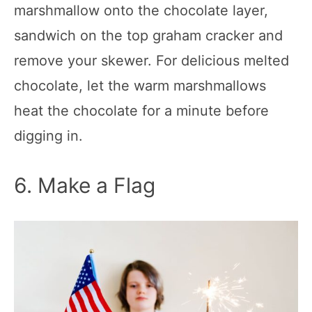
marshmallow onto the chocolate layer,
sandwich on the top graham cracker and
remove your skewer. For delicious melted
chocolate, let the warm marshmallows
heat the chocolate for a minute before
digging in.
6. Make a Flag