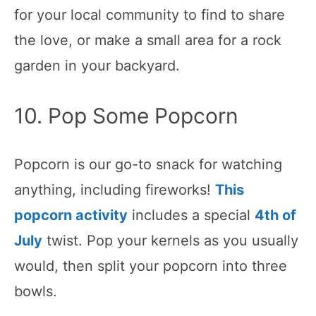
for your local community to find to share
the love, or make a small area for a rock
garden in your backyard.
10. Pop Some Popcorn
Popcorn is our go-to snack for watching
anything, including fireworks!
This
popcorn activity
includes a special
4th of
July
twist. Pop your kernels as you usually
would, then split your popcorn into three
bowls.