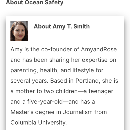
About Ocean Safety
About Amy T. Smith
Amy is the co-founder of AmyandRose
and has been sharing her expertise on
parenting, health, and lifestyle for
several years. Based in Portland, she is
a mother to two children—a teenager
and a five-year-old—and has a
Master's degree in Journalism from
Columbia University.