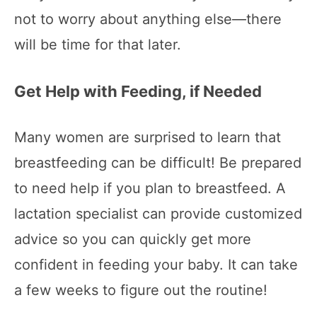
not to worry about anything else—there
will be time for that later.
Get Help with Feeding, if Needed
Many women are surprised to learn that
breastfeeding can be difficult! Be prepared
to need help if you plan to breastfeed. A
lactation specialist can provide customized
advice so you can quickly get more
confident in feeding your baby. It can take
a few weeks to figure out the routine!