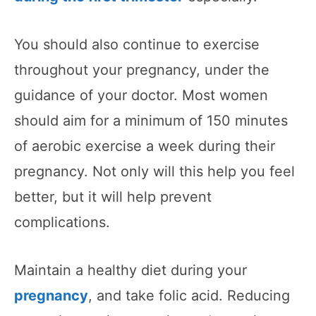
You should also continue to exercise
throughout your pregnancy, under the
guidance of your doctor. Most women
should aim for a minimum of 150 minutes
of aerobic exercise a week during their
pregnancy. Not only will this help you feel
better, but it will help prevent
complications.
Maintain a healthy diet during your
pregnancy
, and take folic acid. Reducing