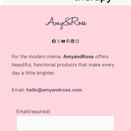
Facebook
X
YouTube
Pinterest
LinkedIn
Instagram
For the modern mama.
AmyandRose
offers
beautiful, functional products that make every
day a little brighter.
Email:
hello@amyandrose.com
Email
(required)