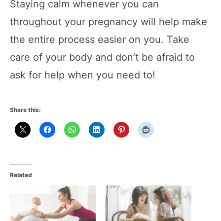
Staying calm whenever you can
throughout your pregnancy will help make
the entire process easier on you. Take
care of your body and don’t be afraid to
ask for help when you need to!
Share this:
Related