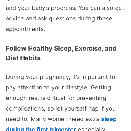
and your baby’s progress. You can also get
advice and ask questions during these
appointments.
Follow Healthy Sleep, Exercise, and
Diet Habits
During your pregnancy, it’s important to
pay attention to your lifestyle. Getting
enough rest is critical for preventing
complications, so let yourself nap if you
need to. Many women need extra
sleep
during the first trimester
especially.