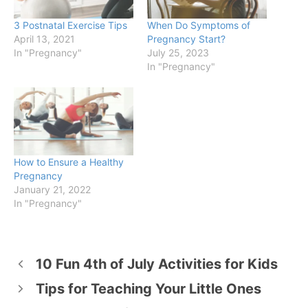
3 Postnatal Exercise Tips
When Do Symptoms of
April 13, 2021
Pregnancy Start?
In "Pregnancy"
July 25, 2023
In "Pregnancy"
How to Ensure a Healthy
Pregnancy
January 21, 2022
In "Pregnancy"
10 Fun 4th of July Activities for Kids
Tips for Teaching Your Little Ones