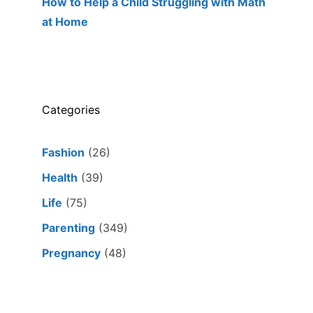
How to Help a Child Struggling with Math
at Home
Categories
Fashion
(26)
Health
(39)
Life
(75)
Parenting
(349)
Pregnancy
(48)