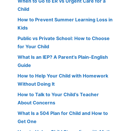
When to Go to ER vs Urgent Care for a
Child
How to Prevent Summer Learning Loss in
Kids
Public vs Private School: How to Choose
for Your Child
What Is an IEP? A Parent’s Plain-English
Guide
How to Help Your Child with Homework
Without Doing It
How to Talk to Your Child’s Teacher
About Concerns
What Is a 504 Plan for Child and How to
Get One