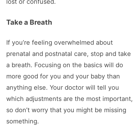
lost or confused.
Take a Breath
If you’re feeling overwhelmed about
prenatal and postnatal care, stop and take
a breath. Focusing on the basics will do
more good for you and your baby than
anything else. Your doctor will tell you
which adjustments are the most important,
so don’t worry that you might be missing
something.