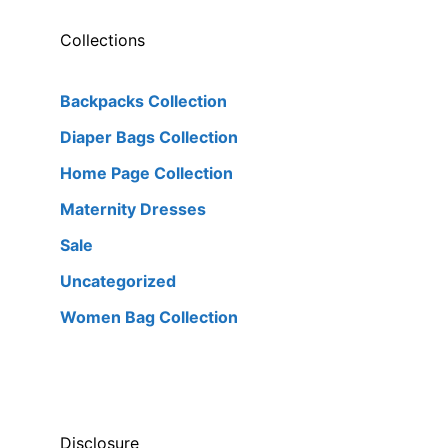
Collections
Backpacks Collection
Diaper Bags Collection
Home Page Collection
Maternity Dresses
Sale
Uncategorized
Women Bag Collection
Disclosure