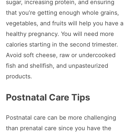
sugar, increasing protein, and ensuring
that you’re getting enough whole grains,
vegetables, and fruits will help you have a
healthy pregnancy. You will need more
calories starting in the second trimester.
Avoid soft cheese, raw or undercooked
fish and shellfish, and unpasteurized
products.
Postnatal Care Tips
Postnatal care can be more challenging
than prenatal care since you have the