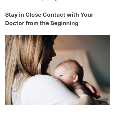
Stay in Close Contact with Your
Doctor from the Beginning