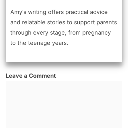
Amy's writing offers practical advice
and relatable stories to support parents
through every stage, from pregnancy
to the teenage years.
Leave a Comment
Comment