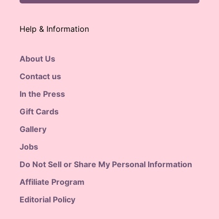
Help & Information
About Us
Contact us
In the Press
Gift Cards
Gallery
Jobs
Do Not Sell or Share My Personal Information
Affiliate Program
Editorial Policy