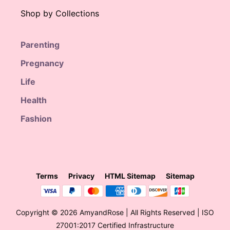
Shop by Collections
Parenting
Pregnancy
Life
Health
Fashion
Terms
Privacy
HTML Sitemap
Sitemap
Copyright © 2026 AmyandRose | All Rights Reserved | ISO
27001:2017 Certified Infrastructure