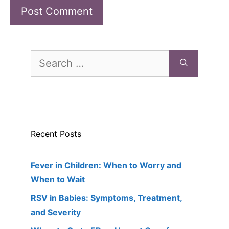
Search
for:
Recent Posts
Fever in Children: When to Worry and
When to Wait
RSV in Babies: Symptoms, Treatment,
and Severity