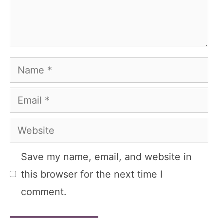
Name
Email
Website
Save my name, email, and website in
this browser for the next time I
comment.