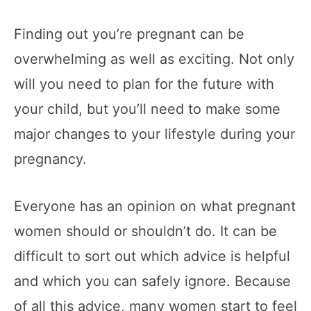
Finding out you’re pregnant can be
overwhelming as well as exciting. Not only
will you need to plan for the future with
your child, but you’ll need to make some
major changes to your lifestyle during your
pregnancy.
Everyone has an opinion on what pregnant
women should or shouldn’t do. It can be
difficult to sort out which advice is helpful
and which you can safely ignore. Because
of all this advice, many women start to feel