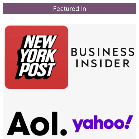
Featured In