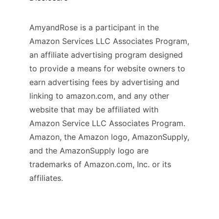
AmyandRose is a participant in the
Amazon Services LLC Associates Program,
an affiliate advertising program designed
to provide a means for website owners to
earn advertising fees by advertising and
linking to amazon.com, and any other
website that may be affiliated with
Amazon Service LLC Associates Program.
Amazon, the Amazon logo, AmazonSupply,
and the AmazonSupply logo are
trademarks of Amazon.com, Inc. or its
affiliates.