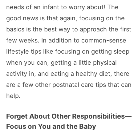
needs of an infant to worry about! The
good news is that again, focusing on the
basics is the best way to approach the first
few weeks. In addition to common-sense
lifestyle tips like focusing on getting sleep
when you can, getting a little physical
activity in, and eating a healthy diet, there
are a few other postnatal care tips that can
help.
Forget About Other Responsibilities—
Focus on You and the Baby