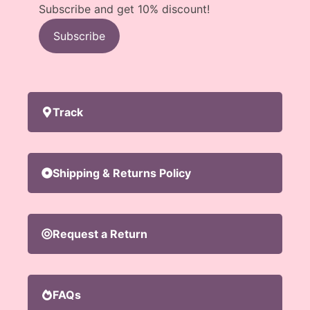
Subscribe and get 10% discount!
Subscribe
Track
Shipping & Returns Policy
Request a Return
FAQs