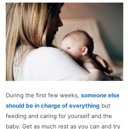
During the first few weeks,
someone else
should be in charge of everything
but
feeding and caring for yourself and the
baby. Get as much rest as you can and try