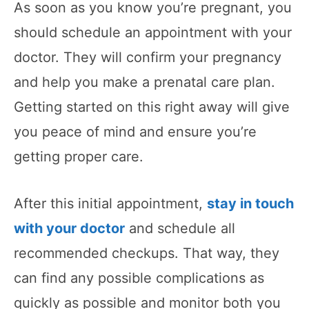
As soon as you know you’re pregnant, you
should schedule an appointment with your
doctor. They will confirm your pregnancy
and help you make a prenatal care plan.
Getting started on this right away will give
you peace of mind and ensure you’re
getting proper care.
After this initial appointment,
stay in touch
with your doctor
and schedule all
recommended checkups. That way, they
can find any possible complications as
quickly as possible and monitor both you