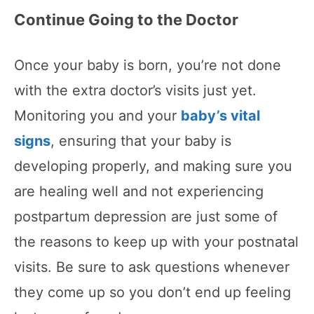
Continue Going to the Doctor
Once your baby is born, you’re not done
with the extra doctor’s visits just yet.
Monitoring you and your
baby’s vital
signs
, ensuring that your baby is
developing properly, and making sure you
are healing well and not experiencing
postpartum depression are just some of
the reasons to keep up with your postnatal
visits. Be sure to ask questions whenever
they come up so you don’t end up feeling