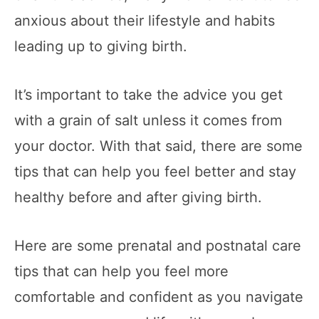
anxious about their lifestyle and habits
leading up to giving birth.
It’s important to take the advice you get
with a grain of salt unless it comes from
your doctor. With that said, there are some
tips that can help you feel better and stay
healthy before and after giving birth.
Here are some prenatal and postnatal care
tips that can help you feel more
comfortable and confident as you navigate