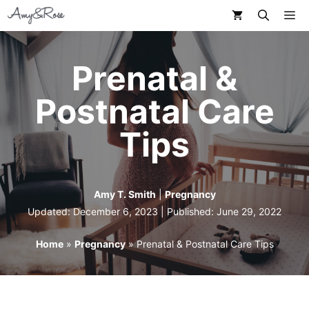
Skip
M
to
content
Prenatal &
Postnatal Care
Tips
Amy T. Smith
|
Pregnancy
Updated: December 6, 2023 | Published:
June 29, 2022
Home
»
Pregnancy
»
Prenatal & Postnatal Care Tips