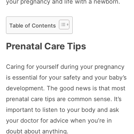
your pregnancy and life with a newborn.
Table of Contents
Prenatal Care Tips
Caring for yourself during your pregnancy
is essential for your safety and your baby’s
development. The good news is that most
prenatal care tips are common sense. It’s
important to listen to your body and ask
your doctor for advice when you’re in
doubt about anything.