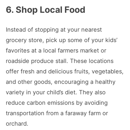
6. Shop Local Food
Instead of stopping at your nearest
grocery store, pick up some of your kids’
favorites at a local farmers market or
roadside produce stall. These locations
offer fresh and delicious fruits, vegetables,
and other goods, encouraging a healthy
variety in your child’s diet. They also
reduce carbon emissions by avoiding
transportation from a faraway farm or
orchard.