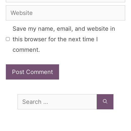
Website
Save my name, email, and website in
this browser for the next time I
comment.
Search
for: