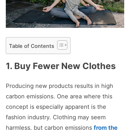
Table of Contents
1. Buy Fewer New Clothes
Producing new products results in high
carbon emissions. One area where this
concept is especially apparent is the
fashion industry. Clothing may seem
harmless, but carbon emissions
from the