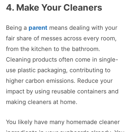
4. Make Your Cleaners
Being a
parent
means dealing with your
fair share of messes across every room,
from the kitchen to the bathroom.
Cleaning products often come in single-
use plastic packaging, contributing to
higher carbon emissions. Reduce your
impact by using reusable containers and
making cleaners at home.
You likely have many homemade cleaner