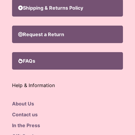
Shipping & Returns Policy
Request a Return
FAQs
Help & Information
About Us
Contact us
In the Press