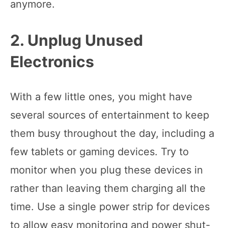
anymore.
2. Unplug Unused
Electronics
With a few little ones, you might have
several sources of entertainment to keep
them busy throughout the day, including a
few tablets or gaming devices. Try to
monitor when you plug these devices in
rather than leaving them charging all the
time. Use a single power strip for devices
to allow easy monitoring and power shut-