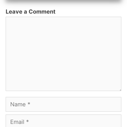
Leave a Comment
Comment
Name
Email