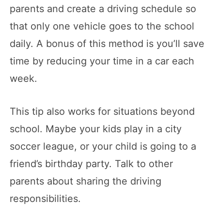
parents and create a driving schedule so
that only one vehicle goes to the school
daily. A bonus of this method is you’ll save
time by reducing your time in a car each
week.
This tip also works for situations beyond
school. Maybe your kids play in a city
soccer league, or your child is going to a
friend’s birthday party. Talk to other
parents about sharing the driving
responsibilities.