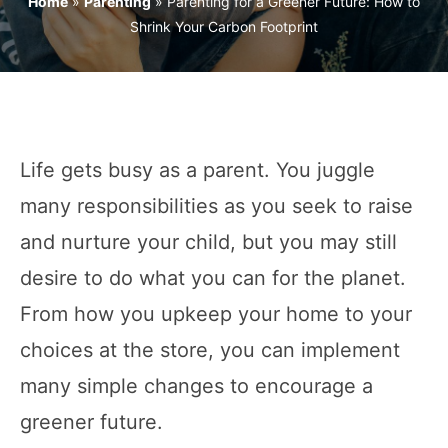
Home
»
Parenting
»
Parenting for a Greener Future: How to
Shrink Your Carbon Footprint
Life gets busy as a parent. You juggle
many responsibilities as you seek to raise
and nurture your child, but you may still
desire to do what you can for the planet.
From how you upkeep your home to your
choices at the store, you can implement
many simple changes to encourage a
greener future.