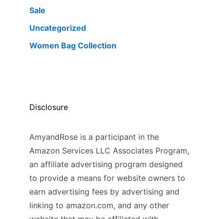
Sale
Uncategorized
Women Bag Collection
Disclosure
AmyandRose is a participant in the
Amazon Services LLC Associates Program,
an affiliate advertising program designed
to provide a means for website owners to
earn advertising fees by advertising and
linking to amazon.com, and any other
website that may be affiliated with