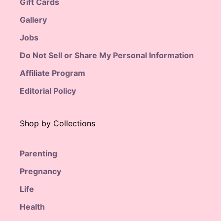
Gift Cards
Gallery
Jobs
Do Not Sell or Share My Personal Information
Affiliate Program
Editorial Policy
Shop by Collections
Parenting
Pregnancy
Life
Health