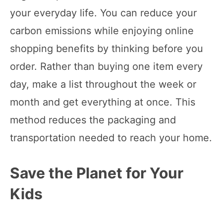
your everyday life. You can reduce your
carbon emissions while enjoying online
shopping benefits by thinking before you
order. Rather than buying one item every
day, make a list throughout the week or
month and get everything at once. This
method reduces the packaging and
transportation needed to reach your home.
Save the Planet for Your
Kids