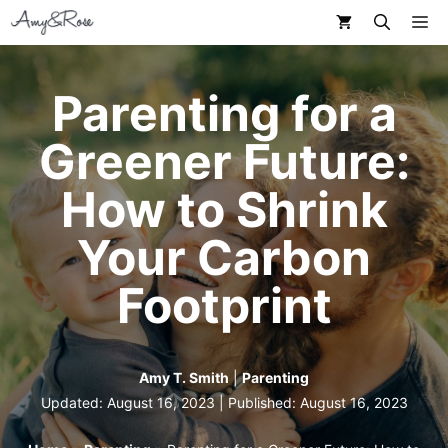
Skip
M
to
content
Parenting for a
Greener Future:
How to Shrink
Your Carbon
Footprint
Amy T. Smith
|
Parenting
Updated: August 16, 2023 | Published:
August 16, 2023