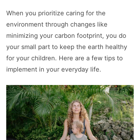
When you prioritize caring for the
environment through changes like
minimizing your carbon footprint, you do
your small part to keep the earth healthy
for your children. Here are a few tips to
implement in your everyday life.