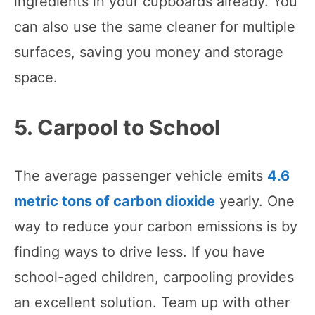
ingredients in your cupboards already. You
can also use the same cleaner for multiple
surfaces, saving you money and storage
space.
5. Carpool to School
The average passenger vehicle emits
4.6
metric tons of carbon dioxide
yearly. One
way to reduce your carbon emissions is by
finding ways to drive less. If you have
school-aged children, carpooling provides
an excellent solution. Team up with other