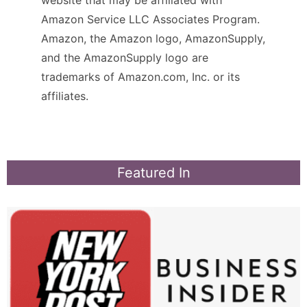
Amazon Service LLC Associates Program.
Amazon, the Amazon logo, AmazonSupply,
and the AmazonSupply logo are
trademarks of Amazon.com, Inc. or its
affiliates.
Featured In