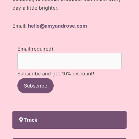
day a little brighter.
Email:
hello@amyandrose.com
Email
(required)
Subscribe and get 10% discount!
Subscribe
Track