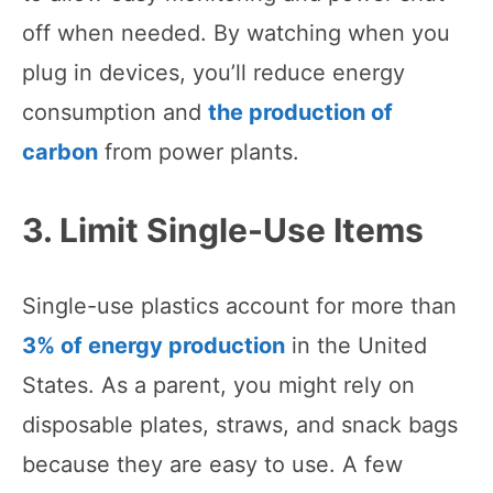
off when needed. By watching when you
plug in devices, you’ll reduce energy
consumption and
the production of
carbon
from power plants.
3. Limit Single-Use Items
Single-use plastics account for more than
3% of energy production
in the United
States. As a parent, you might rely on
disposable plates, straws, and snack bags
because they are easy to use. A few