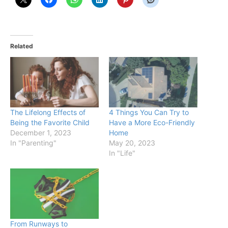
Related
The Lifelong Effects of
4 Things You Can Try to
Being the Favorite Child
Have a More Eco-Friendly
December 1, 2023
Home
In "Parenting"
May 20, 2023
In "Life"
From Runways to