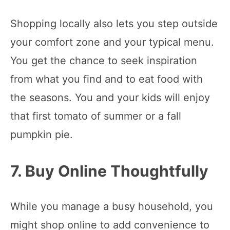
Shopping locally also lets you step outside
your comfort zone and your typical menu.
You get the chance to seek inspiration
from what you find and to eat food with
the seasons. You and your kids will enjoy
that first tomato of summer or a fall
pumpkin pie.
7. Buy Online Thoughtfully
While you manage a busy household, you
might shop online to add convenience to