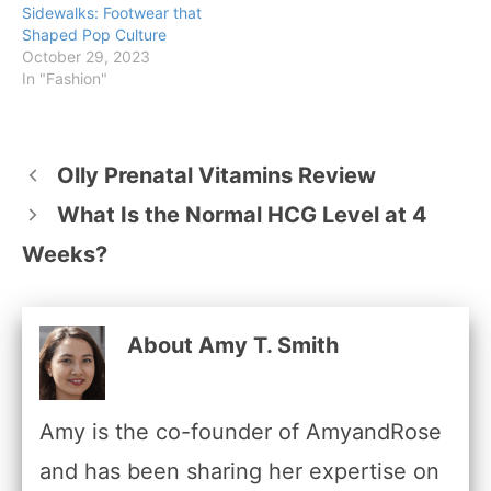
Sidewalks: Footwear that
Shaped Pop Culture
October 29, 2023
In "Fashion"
Olly Prenatal Vitamins Review
What Is the Normal HCG Level at 4
Weeks?
About Amy T. Smith
Amy is the co-founder of AmyandRose
and has been sharing her expertise on