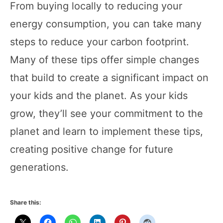
From buying locally to reducing your
energy consumption, you can take many
steps to reduce your carbon footprint.
Many of these tips offer simple changes
that build to create a significant impact on
your kids and the planet. As your kids
grow, they’ll see your commitment to the
planet and learn to implement these tips,
creating positive change for future
generations.
Share this: