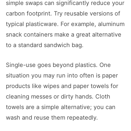
simple swaps can significantly reduce your
carbon footprint. Try reusable versions of
typical plasticware. For example, aluminum
snack containers make a great alternative
to a standard sandwich bag.
Single-use goes beyond plastics. One
situation you may run into often is paper
products like wipes and paper towels for
cleaning messes or dirty hands. Cloth
towels are a simple alternative; you can
wash and reuse them repeatedly.