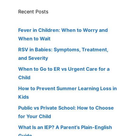
Recent Posts
Fever in Children: When to Worry and
When to Wait
RSV in Babies: Symptoms, Treatment,
and Severity
When to Go to ER vs Urgent Care for a
Child
How to Prevent Summer Learning Loss in
Kids
Public vs Private School: How to Choose
for Your Child
What Is an IEP? A Parent’s Plain-English
Guide