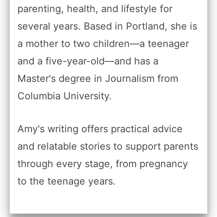
parenting, health, and lifestyle for
several years. Based in Portland, she is
a mother to two children—a teenager
and a five-year-old—and has a
Master's degree in Journalism from
Columbia University.
Amy's writing offers practical advice
and relatable stories to support parents
through every stage, from pregnancy
to the teenage years.