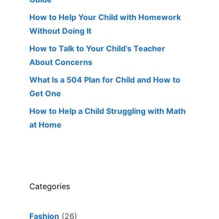
How to Help Your Child with Homework
Without Doing It
How to Talk to Your Child’s Teacher
About Concerns
What Is a 504 Plan for Child and How to
Get One
How to Help a Child Struggling with Math
at Home
Categories
Fashion
(26)