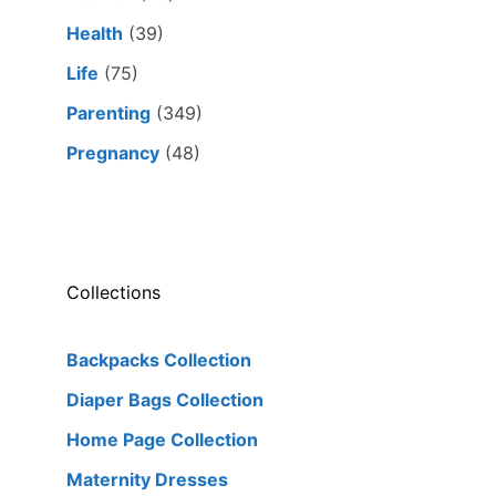
Health
(39)
Life
(75)
Parenting
(349)
Pregnancy
(48)
Collections
Backpacks Collection
Diaper Bags Collection
Home Page Collection
Maternity Dresses