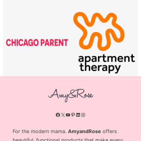
Facebook
X
YouTube
Pinterest
LinkedIn
Instagram
For the modern mama.
AmyandRose
offers
beautiful, functional products that make every