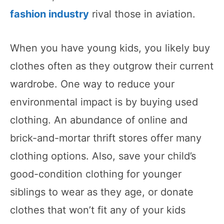
fashion industry
rival those in aviation.
When you have young kids, you likely buy
clothes often as they outgrow their current
wardrobe. One way to reduce your
environmental impact is by buying used
clothing. An abundance of online and
brick-and-mortar thrift stores offer many
clothing options. Also, save your child’s
good-condition clothing for younger
siblings to wear as they age, or donate
clothes that won’t fit any of your kids