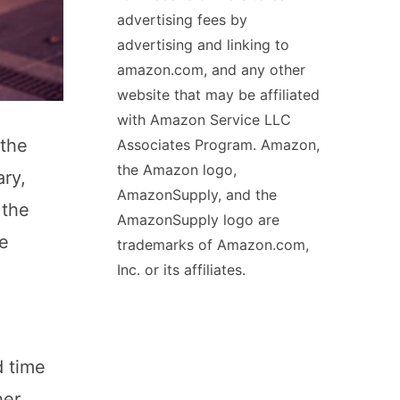
advertising fees by
advertising and linking to
amazon.com, and any other
website that may be affiliated
with Amazon Service LLC
 the
Associates Program. Amazon,
the Amazon logo,
ary,
AmazonSupply, and the
 the
AmazonSupply logo are
ce
trademarks of Amazon.com,
Inc. or its affiliates.
d time
er.