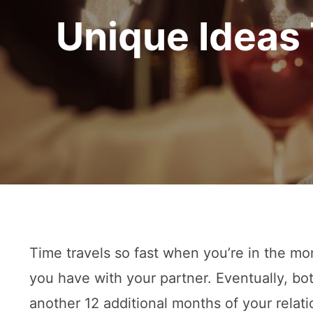
Unique Ideas 
Time travels so fast when you’re in the mo
you have with your partner. Eventually, bo
another 12 additional months of your relati