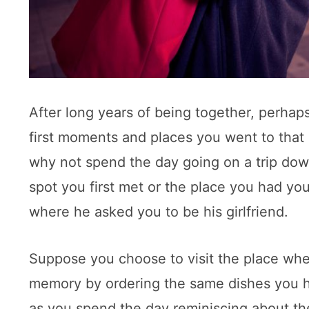
After long years of being together, perhap
first moments and places you went to that 
why not spend the day going on a trip down
spot you first met or the place you had your 
where he asked you to be his girlfriend.
Suppose you choose to visit the place whe
memory by ordering the same dishes you h
as you spend the day reminiscing about the