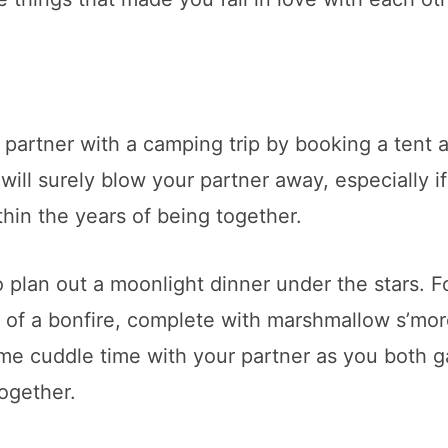
 partner with a camping trip by booking a tent 
ill surely blow your partner away, especially i
hin the years of being together.
o plan out a moonlight dinner under the stars. F
t of a bonfire, complete with marshmallow s’mor
me cuddle time with your partner as you both g
together.