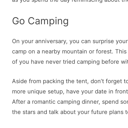
Go Camping
On your anniversary, you can surprise your
camp on a nearby mountain or forest. This w
of you have never tried camping before wit
Aside from packing the tent, don’t forget t
more unique setup, have your date in fron
After a romantic camping dinner, spend so
the stars and talk about your future plans 