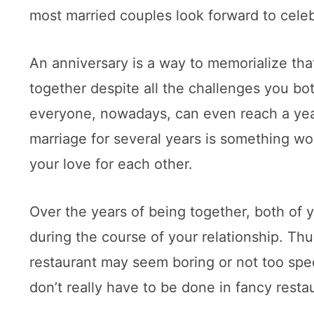
most married couples look forward to cele
An anniversary is a way to memorialize th
together despite all the challenges you bo
everyone, nowadays, can even reach a year 
marriage for several years is something wor
your love for each other.
Over the years of being together, both of
during the course of your relationship. Thu
restaurant may seem boring or not too spec
don’t really have to be done in fancy resta