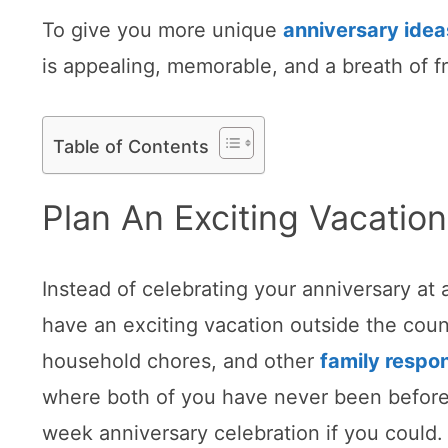
To give you more unique
anniversary idea
is appealing, memorable, and a breath of fr
Table of Contents
Plan An Exciting Vacation
Instead of celebrating your anniversary at
have an exciting vacation outside the coun
household chores, and other
family respon
where both of you have never been before.
week anniversary celebration if you could.