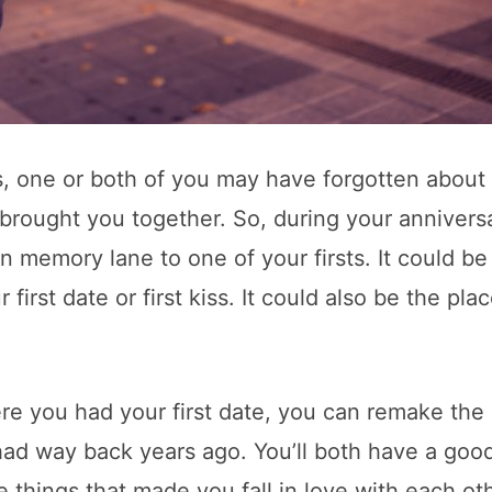
s, one or both of you may have forgotten about
brought you together. So, during your annivers
 memory lane to one of your firsts. It could be
first date or first kiss. It could also be the pla
re you had your first date, you can remake the
ad way back years ago. You’ll both have a goo
 things that made you fall in love with each oth