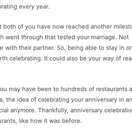
brating every year.
at both of you have now reached another miles
th went through that tested your marriage. Not
with their partner. So, being able to stay in o
th celebrating. It could also be your way of rea
 you may have been to hundreds of restaurants 
s, the idea of celebrating your anniversary in a
ial anymore. Thankfully, anniversary celebrati
urants, like how it was before.