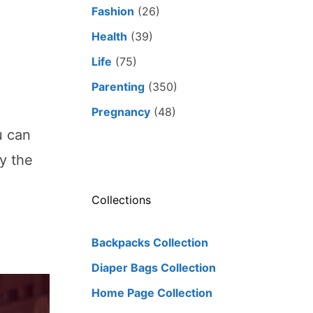
Fashion
(26)
Health
(39)
e
Life
(75)
Parenting
(350)
Pregnancy
(48)
u can
y the
Collections
Backpacks Collection
Diaper Bags Collection
Home Page Collection