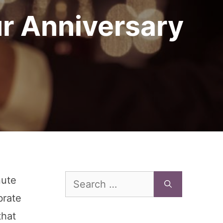
ur Anniversary
Search
nute
for:
brate
that