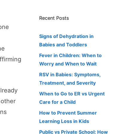
Recent Posts
tone
Signs of Dehydration in
Babies and Toddlers
ne
Fever in Children: When to
ffirming
Worry and When to Wait
RSV in Babies: Symptoms,
Treatment, and Severity
already
When to Go to ER vs Urgent
nother
Care for a Child
ons
How to Prevent Summer
Learning Loss in Kids
Public vs Private School: How