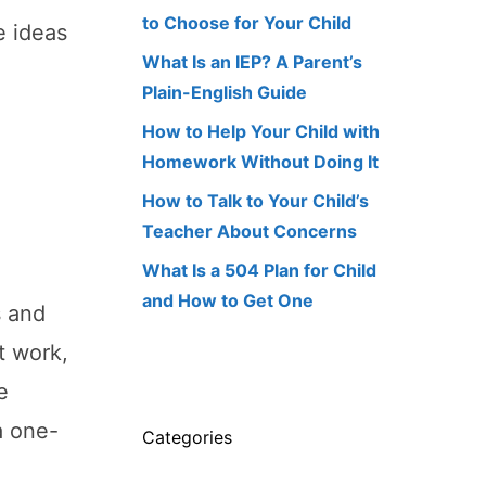
to Choose for Your Child
e ideas
What Is an IEP? A Parent’s
Plain-English Guide
How to Help Your Child with
Homework Without Doing It
How to Talk to Your Child’s
Teacher About Concerns
What Is a 504 Plan for Child
and How to Get One
s and
t work,
e
a one-
Categories