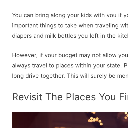
You can bring along your kids with you if 
important things to take when traveling wi
diapers and milk bottles you left in the kit
However, if your budget may not allow you 
always travel to places within your state.
long drive together. This will surely be me
Revisit The Places You F