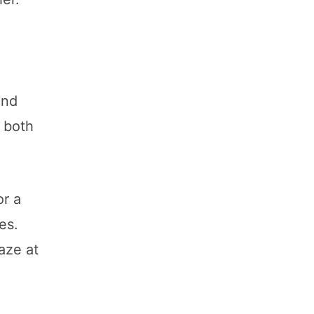
and
f both
or a
es.
aze at