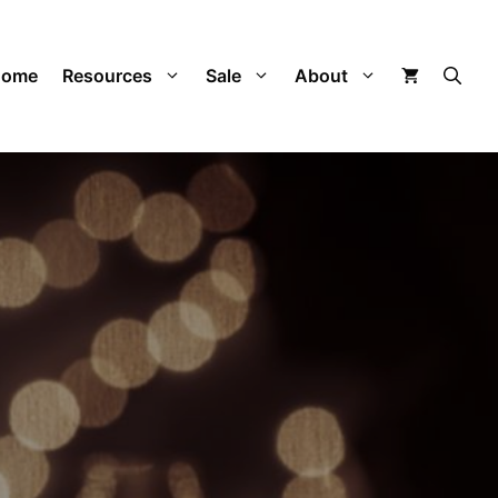
Home
Resources
Sale
About