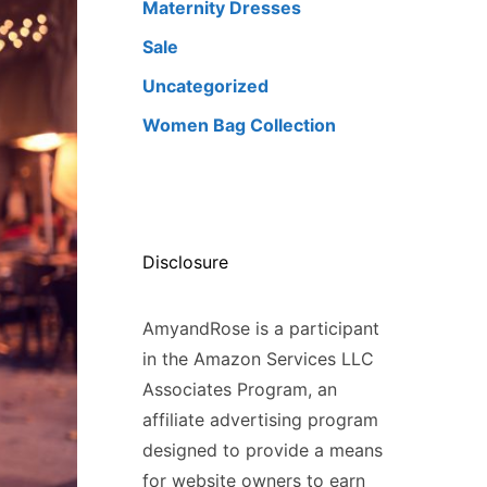
Maternity Dresses
Sale
Uncategorized
Women Bag Collection
Disclosure
AmyandRose is a participant
in the Amazon Services LLC
Associates Program, an
affiliate advertising program
designed to provide a means
for website owners to earn