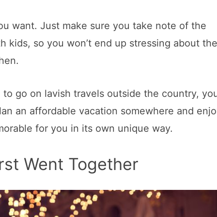
you want. Just make sure you take note of the
th kids, so you won’t end up stressing about th
chen.
to go on lavish travels outside the country, yo
 Plan an affordable vacation somewhere and enjo
morable for you in its own unique way.
irst Went Together