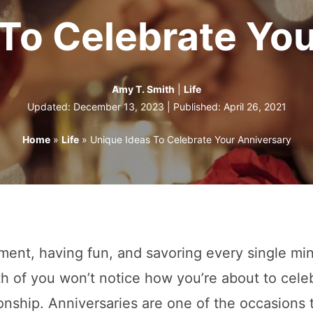
To Celebrate Yo
Amy T. Smith
|
Life
Updated: December 13, 2023 | Published:
April 26, 2021
Home
»
Life
»
Unique Ideas To Celebrate Your Anniversary
ment, having fun, and savoring every single mi
th of you won’t notice how you’re about to cele
onship. Anniversaries are one of the occasions 