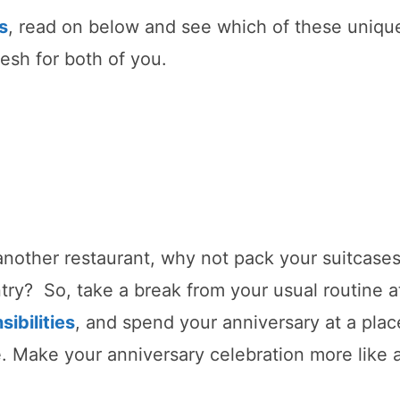
s
, read on below and see which of these uniqu
esh for both of you.
 another restaurant, why not pack your suitcase
try? So, take a break from your usual routine a
sibilities
, and spend your anniversary at a plac
 Make your anniversary celebration more like 