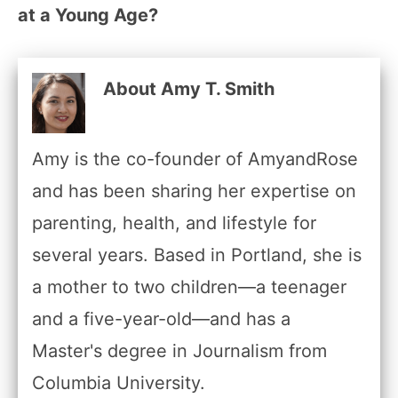
at a Young Age?
About Amy T. Smith
Amy is the co-founder of AmyandRose
and has been sharing her expertise on
parenting, health, and lifestyle for
several years. Based in Portland, she is
a mother to two children—a teenager
and a five-year-old—and has a
Master's degree in Journalism from
Columbia University.