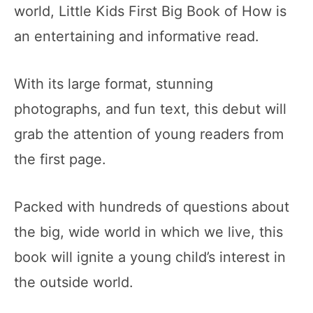
world, Little Kids First Big Book of How is
an entertaining and informative read.
With its large format, stunning
photographs, and fun text, this debut will
grab the attention of young readers from
the first page.
Packed with hundreds of questions about
the big, wide world in which we live, this
book will ignite a young child’s interest in
the outside world.