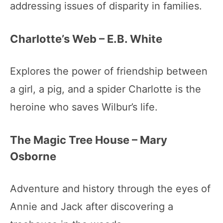
addressing issues of disparity in families.
Charlotte’s Web – E.B. White
Explores the power of friendship between
a girl, a pig, and a spider Charlotte is the
heroine who saves Wilbur’s life.
The Magic Tree House – Mary
Osborne
Adventure and history through the eyes of
Annie and Jack after discovering a