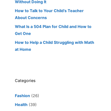
Without Doing It
How to Talk to Your Child’s Teacher
About Concerns
What Is a 504 Plan for Child and How to
Get One
How to Help a Child Struggling with Math
at Home
Categories
Fashion
(26)
Health
(39)