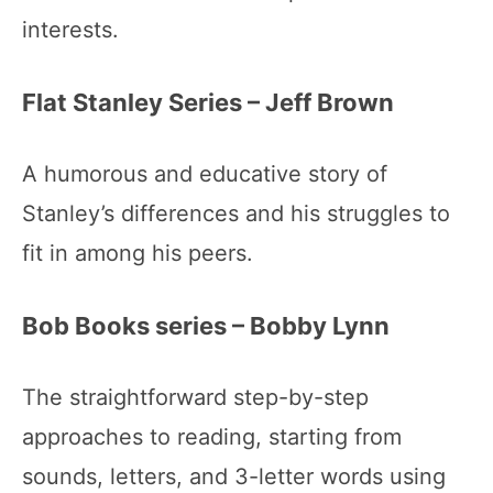
interests.
Flat Stanley Series – Jeff Brown
A humorous and educative story of
Stanley’s differences and his struggles to
fit in among his peers.
Bob Books series – Bobby Lynn
The straightforward step-by-step
approaches to reading, starting from
sounds, letters, and 3-letter words using