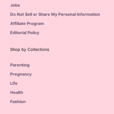
Jobs
Do Not Sell or Share My Personal Information
Affiliate Program
Editorial Policy
Shop by Collections
Parenting
Pregnancy
Life
Health
Fashion