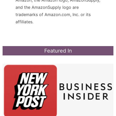
and the AmazonSupply logo are
trademarks of Amazon.com, Inc. or its
affiliates.
Featured In