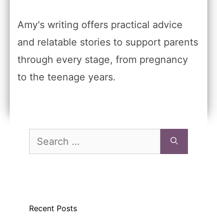
Amy's writing offers practical advice
and relatable stories to support parents
through every stage, from pregnancy
to the teenage years.
Search
for:
Recent Posts