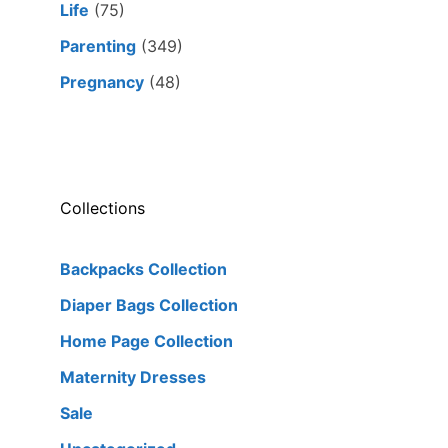
Life
(75)
Parenting
(349)
Pregnancy
(48)
Collections
Backpacks Collection
Diaper Bags Collection
Home Page Collection
Maternity Dresses
Sale