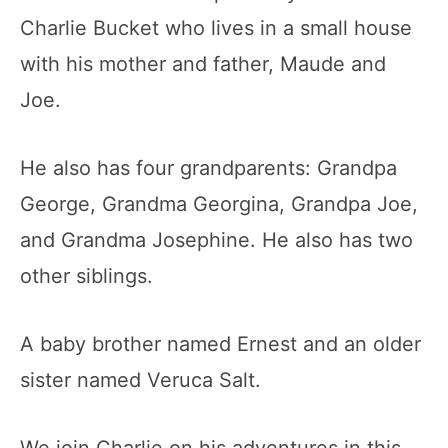
Charlie Bucket who lives in a small house
with his mother and father, Maude and
Joe.
He also has four grandparents: Grandpa
George, Grandma Georgina, Grandpa Joe,
and Grandma Josephine. He also has two
other siblings.
A baby brother named Ernest and an older
sister named Veruca Salt.
We join Charlie on his adventures in this