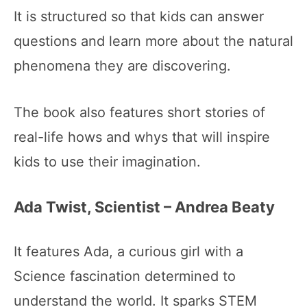
It is structured so that kids can answer
questions and learn more about the natural
phenomena they are discovering.
The book also features short stories of
real-life hows and whys that will inspire
kids to use their imagination.
Ada Twist, Scientist – Andrea Beaty
It features Ada, a curious girl with a
Science fascination determined to
understand the world. It sparks STEM