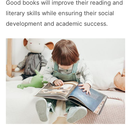
Good books will improve their reading and
literary skills while ensuring their social
development and academic success.