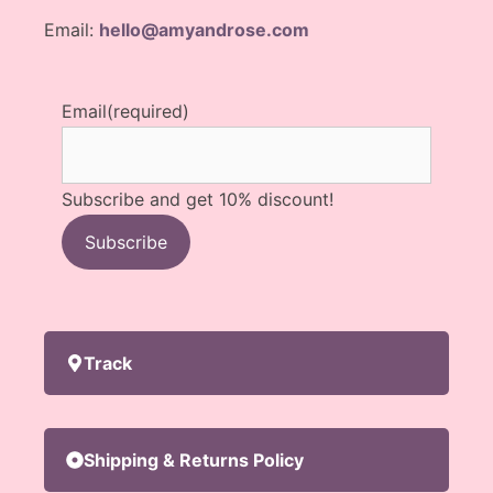
Email:
hello@amyandrose.com
Email
(required)
Subscribe and get 10% discount!
Subscribe
Track
Shipping & Returns Policy