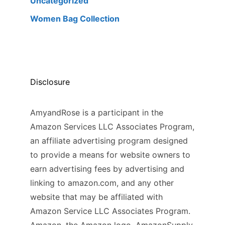
Uncategorized
Women Bag Collection
Disclosure
AmyandRose is a participant in the
Amazon Services LLC Associates Program,
an affiliate advertising program designed
to provide a means for website owners to
earn advertising fees by advertising and
linking to amazon.com, and any other
website that may be affiliated with
Amazon Service LLC Associates Program.
Amazon, the Amazon logo, AmazonSupply,