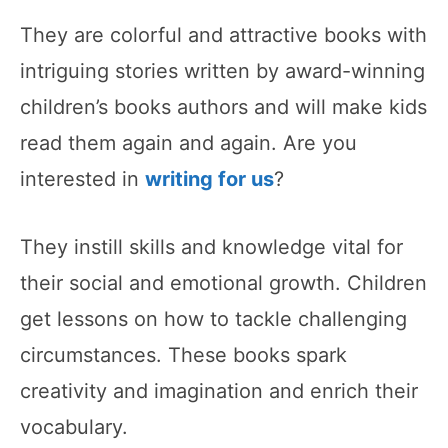
They are colorful and attractive books with
intriguing stories written by award-winning
children’s books authors and will make kids
read them again and again. Are you
interested in
writing for us
?
They instill skills and knowledge vital for
their social and emotional growth. Children
get lessons on how to tackle challenging
circumstances. These books spark
creativity and imagination and enrich their
vocabulary.