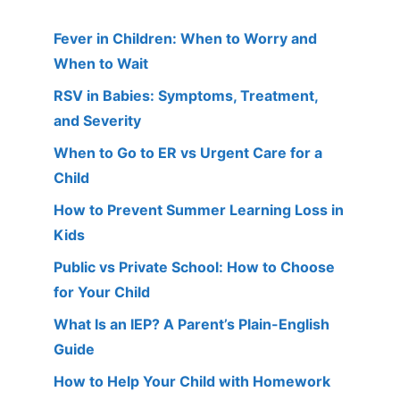
Fever in Children: When to Worry and
When to Wait
RSV in Babies: Symptoms, Treatment,
and Severity
When to Go to ER vs Urgent Care for a
Child
How to Prevent Summer Learning Loss in
Kids
Public vs Private School: How to Choose
for Your Child
What Is an IEP? A Parent’s Plain-English
Guide
How to Help Your Child with Homework