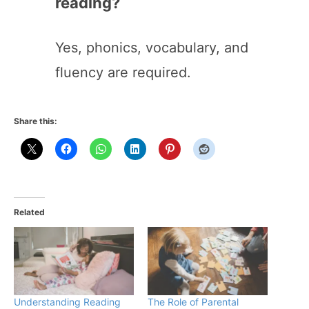
reading?
Yes, phonics, vocabulary, and
fluency are required.
Share this:
Related
Understanding Reading
The Role of Parental