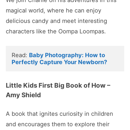
magical world, where he can enjoy
delicious candy and meet interesting
characters like the Oompa Loompas.
Read: 
Baby Photography: How to 
Perfectly Capture Your Newborn?
Little Kids First Big Book of How –
Amy Shield
A book that ignites curiosity in children
and encourages them to explore their