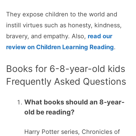
They expose children to the world and
instill virtues such as honesty, kindness,
bravery, and empathy. Also,
read our
review on Children Learning Reading
.
Books for 6-8-year-old kids
Frequently Asked Questions
What books should an 8-year-
old be reading?
Harry Potter series, Chronicles of