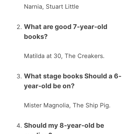
Narnia, Stuart Little
What are good 7-year-old
books?
Matilda at 30, The Creakers.
What stage books Should a 6-
year-old be on?
Mister Magnolia, The Ship Pig.
Should my 8-year-old be