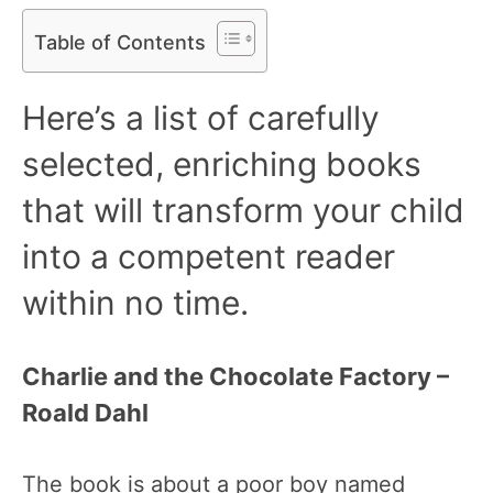
Table of Contents
Here’s a list of carefully
selected, enriching books
that will transform your child
into a competent reader
within no time.
Charlie and the Chocolate Factory –
Roald Dahl
The book is about a poor boy named