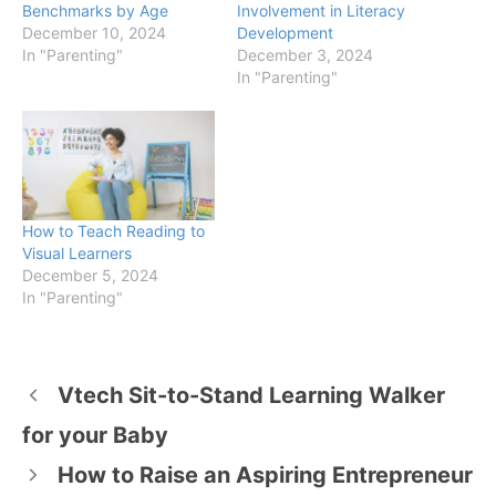
Benchmarks by Age
Involvement in Literacy
December 10, 2024
Development
In "Parenting"
December 3, 2024
In "Parenting"
How to Teach Reading to
Visual Learners
December 5, 2024
In "Parenting"
Vtech Sit-to-Stand Learning Walker
for your Baby
How to Raise an Aspiring Entrepreneur