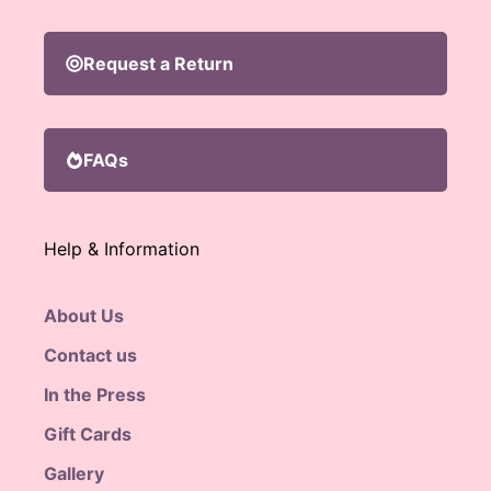
Request a Return
FAQs
Help & Information
About Us
Contact us
In the Press
Gift Cards
Gallery