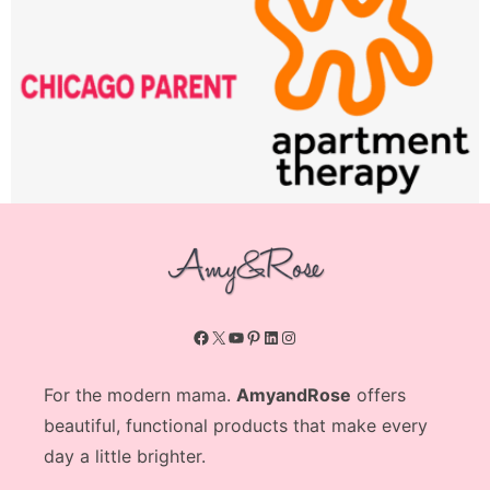
Facebook
X
YouTube
Pinterest
LinkedIn
Instagram
For the modern mama.
AmyandRose
offers
beautiful, functional products that make every
day a little brighter.