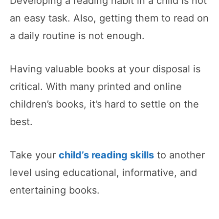
Developing a reading habit in a child is not
an easy task. Also, getting them to read on
a daily routine is not enough.
Having valuable books at your disposal is
critical. With many printed and online
children’s books, it’s hard to settle on the
best.
Take your
child’s reading skills
to another
level using educational, informative, and
entertaining books.