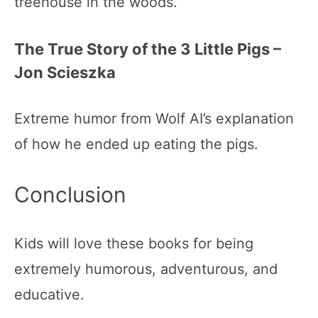
treehouse in the woods.
The True Story of the 3 Little Pigs –
Jon Scieszka
Extreme humor from Wolf AI’s explanation
of how he ended up eating the pigs.
Conclusion
Kids will love these books for being
extremely humorous, adventurous, and
educative.