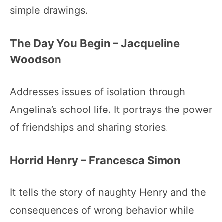
simple drawings.
The Day You Begin – Jacqueline
Woodson
Addresses issues of isolation through
Angelina’s school life. It portrays the power
of friendships and sharing stories.
Horrid Henry – Francesca Simon
It tells the story of naughty Henry and the
consequences of wrong behavior while