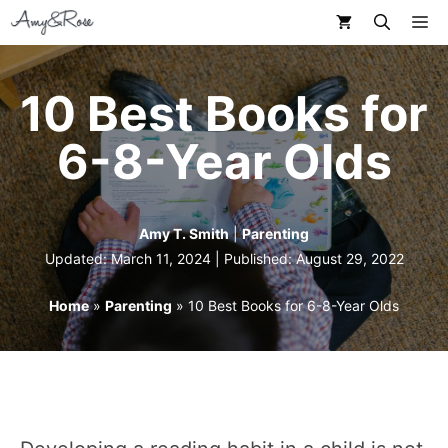
Skip
M
to
content
10 Best Books for
6-8-Year Olds
Amy T. Smith
|
Parenting
Updated: March 11, 2024 | Published:
August 29, 2022
Home
»
Parenting
»
10 Best Books for 6-8-Year Olds