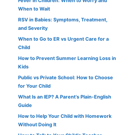
Fever in Children: When to Worry and
When to Wait
RSV in Babies: Symptoms, Treatment,
and Severity
When to Go to ER vs Urgent Care for a
Child
How to Prevent Summer Learning Loss in
Kids
Public vs Private School: How to Choose
for Your Child
What Is an IEP? A Parent’s Plain-English
Guide
How to Help Your Child with Homework
Without Doing It