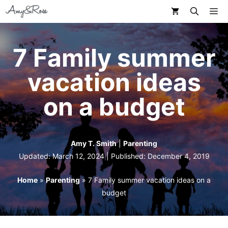
Skip
M
to
content
7 Family summer
vacation ideas
on a budget
Amy T. Smith
|
Parenting
Updated: March 12, 2024 | Published:
December 4, 2019
Home
»
Parenting
»
7 Family summer vacation ideas on a
budget