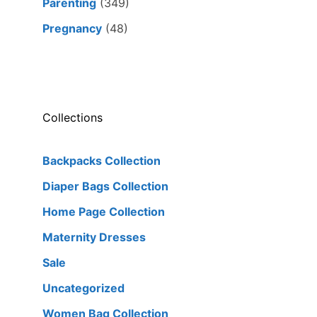
Parenting
(349)
Pregnancy
(48)
Collections
Backpacks Collection
Diaper Bags Collection
Home Page Collection
Maternity Dresses
Sale
Uncategorized
Women Bag Collection