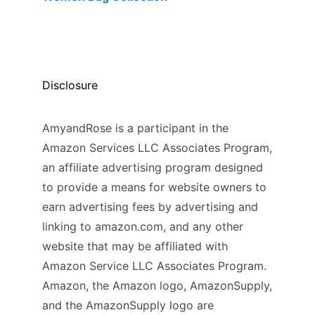
Disclosure
AmyandRose is a participant in the
Amazon Services LLC Associates Program,
an affiliate advertising program designed
to provide a means for website owners to
earn advertising fees by advertising and
linking to amazon.com, and any other
website that may be affiliated with
Amazon Service LLC Associates Program.
Amazon, the Amazon logo, AmazonSupply,
and the AmazonSupply logo are