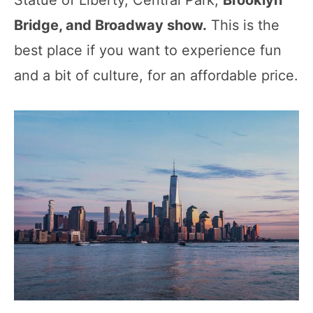
Bridge, and Broadway show.
This is the
best place if you want to experience fun
and a bit of culture, for an affordable price.