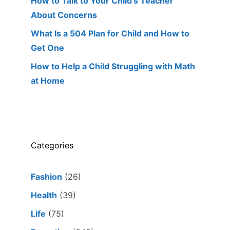
How to Talk to Your Child’s Teacher
About Concerns
What Is a 504 Plan for Child and How to
Get One
How to Help a Child Struggling with Math
at Home
Categories
Fashion
(26)
Health
(39)
Life
(75)