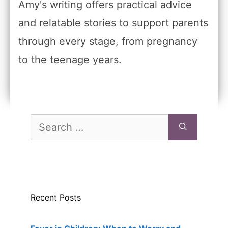
Amy's writing offers practical advice
and relatable stories to support parents
through every stage, from pregnancy
to the teenage years.
Search
for:
Recent Posts