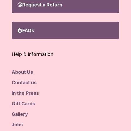
Request a Return
FAQs
Help & Information
About Us
Contact us
In the Press
Gift Cards
Gallery
Jobs