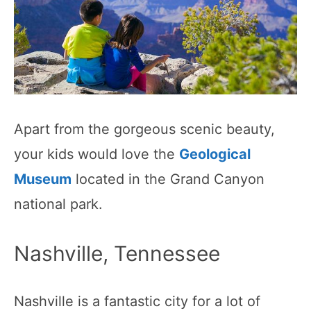
Apart from the gorgeous scenic beauty,
your kids would love the
Geological
Museum
located in the Grand Canyon
national park.
Nashville, Tennessee
Nashville is a fantastic city for a lot of