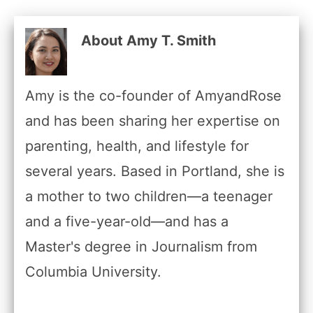
About Amy T. Smith
Amy is the co-founder of AmyandRose
and has been sharing her expertise on
parenting, health, and lifestyle for
several years. Based in Portland, she is
a mother to two children—a teenager
and a five-year-old—and has a
Master's degree in Journalism from
Columbia University.