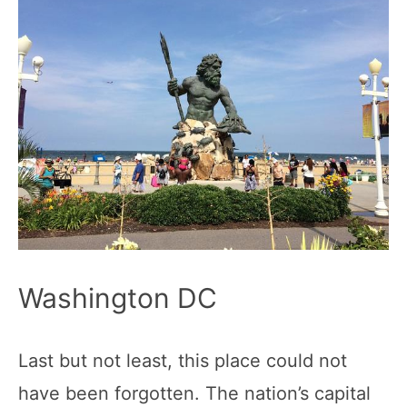
Washington DC
Last but not least, this place could not
have been forgotten. The nation’s capital