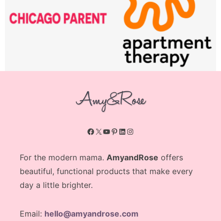
Facebook
X
YouTube
Pinterest
LinkedIn
Instagram
For the modern mama.
AmyandRose
offers
beautiful, functional products that make every
day a little brighter.
Email:
hello@amyandrose.com