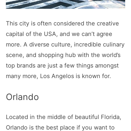
This city is often considered the creative
capital of the USA, and we can’t agree
more. A diverse culture, incredible culinary
scene, and shopping hub with the world’s
top brands are just a few things amongst
many more, Los Angelos is known for.
Orlando
Located in the middle of beautiful Florida,
Orlando is the best place if you want to