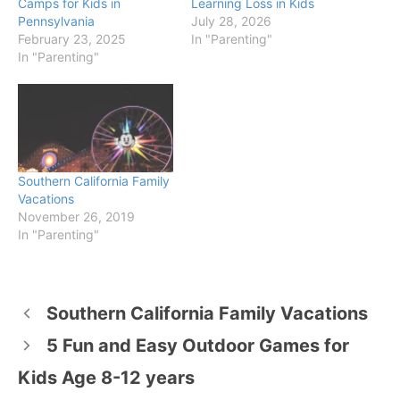
Camps for Kids in
Learning Loss in Kids
Pennsylvania
July 28, 2026
February 23, 2025
In "Parenting"
In "Parenting"
Southern California Family
Vacations
November 26, 2019
In "Parenting"
Southern California Family Vacations
5 Fun and Easy Outdoor Games for
Kids Age 8-12 years