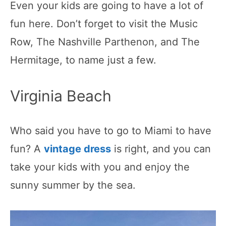
Even your kids are going to have a lot of
fun here. Don’t forget to visit the Music
Row, The Nashville Parthenon, and The
Hermitage, to name just a few.
Virginia Beach
Who said you have to go to Miami to have
fun? A
vintage dress
is right, and you can
take your kids with you and enjoy the
sunny summer by the sea.