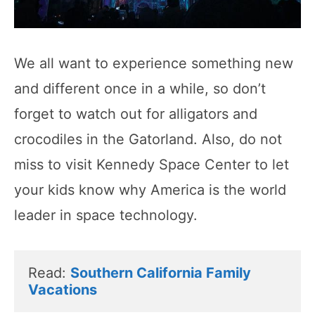
We all want to experience something new
and different once in a while, so don’t
forget to watch out for alligators and
crocodiles in the Gatorland. Also, do not
miss to visit Kennedy Space Center to let
your kids know why America is the world
leader in space technology.
Read: 
Southern California Family 
Vacations