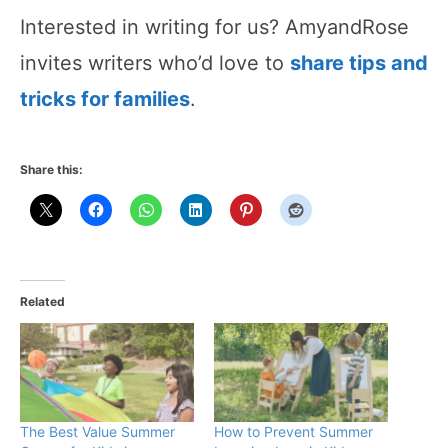
Interested in writing for us? AmyandRose
invites writers who’d love to
share tips and
tricks for families
.
Share this:
Related
The Best Value Summer
How to Prevent Summer