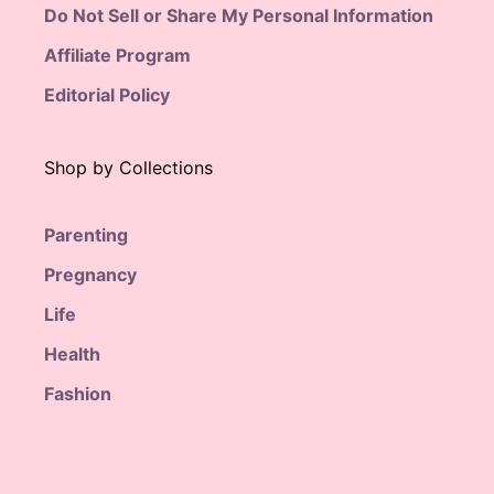
Do Not Sell or Share My Personal Information
Affiliate Program
Editorial Policy
Shop by Collections
Parenting
Pregnancy
Life
Health
Fashion