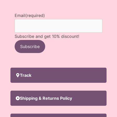
Email
(required)
Subscribe and get 10% discount!
Subscribe
Track
Shipping & Returns Policy