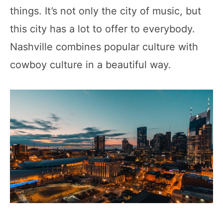
things. It’s not only the city of music, but
this city has a lot to offer to everybody.
Nashville combines popular culture with
cowboy culture in a beautiful way.