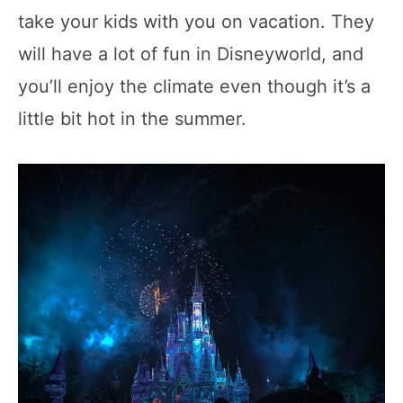
take your kids with you on vacation. They
will have a lot of fun in Disneyworld, and
you’ll enjoy the climate even though it’s a
little bit hot in the summer.