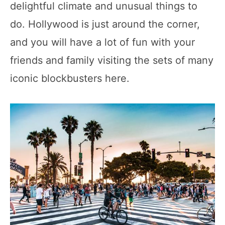
delightful climate and unusual things to
do. Hollywood is just around the corner,
and you will have a lot of fun with your
friends and family visiting the sets of many
iconic blockbusters here.