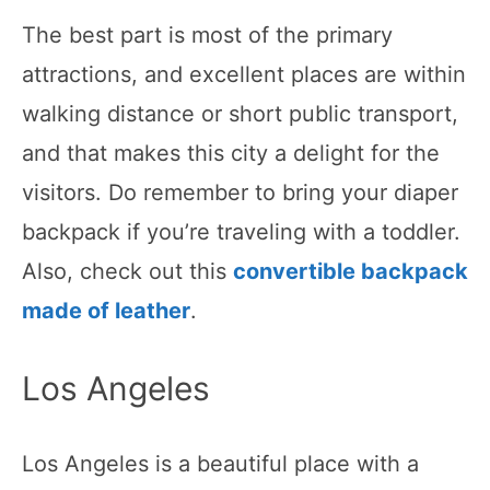
The best part is most of the primary
attractions, and excellent places are within
walking distance or short public transport,
and that makes this city a delight for the
visitors. Do remember to bring your diaper
backpack if you’re traveling with a toddler.
Also, check out this
convertible backpack
made of leather
.
Los Angeles
Los Angeles is a beautiful place with a