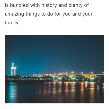
is bundled with history and plenty of
amazing things to do for you and your
family.