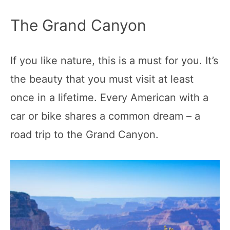
The Grand Canyon
If you like nature, this is a must for you. It’s
the beauty that you must visit at least
once in a lifetime. Every American with a
car or bike shares a common dream – a
road trip to the Grand Canyon.