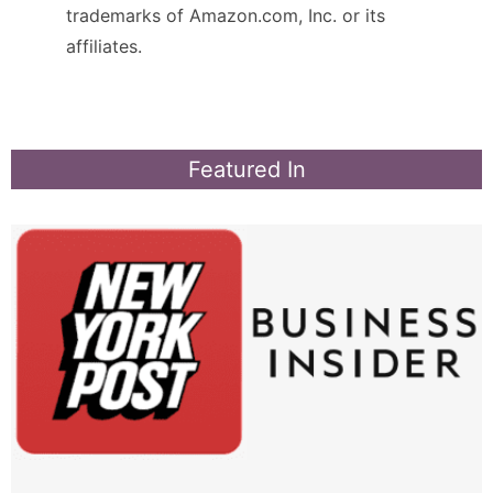
trademarks of Amazon.com, Inc. or its
affiliates.
Featured In