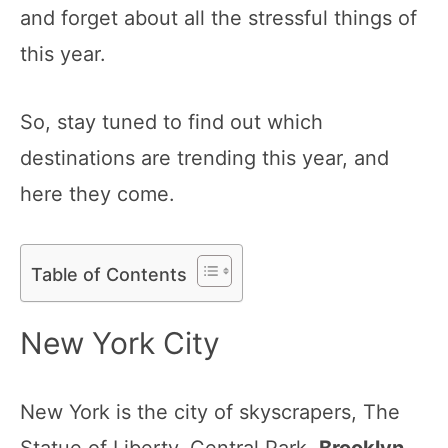
and forget about all the stressful things of
this year.
So, stay tuned to find out which
destinations are trending this year, and
here they come.
Table of Contents
New York City
New York is the city of skyscrapers, The
Statue of Liberty, Central Park,
Brooklyn