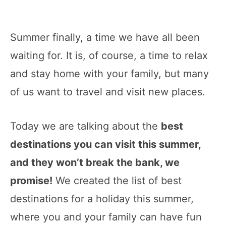
Summer finally, a time we have all been
waiting for. It is, of course, a time to relax
and stay home with your family, but many
of us want to travel and visit new places.
Today we are talking about the
best
destinations you can visit this summer,
and they won’t break the bank, we
promise!
We created the list of best
destinations for a holiday this summer,
where you and your family can have fun