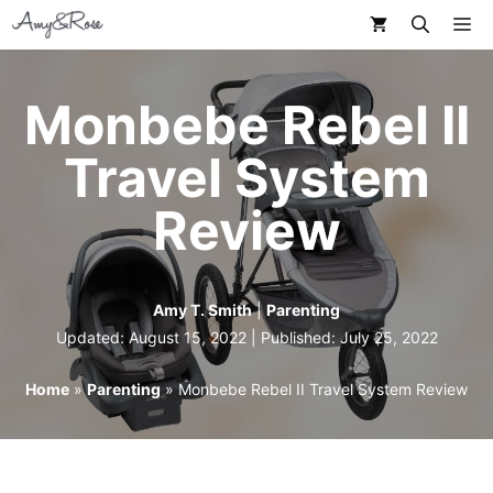
Skip
M
to
content
Monbebe Rebel II
Travel System
Review
Amy T. Smith
|
Parenting
Updated: August 15, 2022 | Published:
July 25, 2022
Home
»
Parenting
»
Monbebe Rebel II Travel System Review