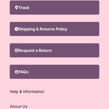
Track
Shipping & Returns Policy
Request a Return
FAQs
Help & Information
About Us