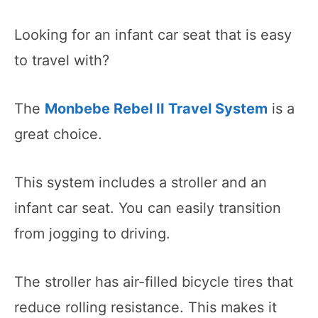
Looking for an infant car seat that is easy
to travel with?
The
Monbebe Rebel II Travel System
is a
great choice.
This system includes a stroller and an
infant car seat. You can easily transition
from jogging to driving.
The stroller has air-filled bicycle tires that
reduce rolling resistance. This makes it