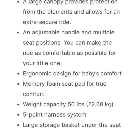
A large canopy provides protection
from the elements and allows for an
extra-secure ride.
An adjustable handle and multiple
seat positions. You can make the
ride as comfortable as possible for
your little one.
Ergonomic design for baby’s comfort
Memory foam seat pad for true
comfort
Weight capacity 50 lbs (22.68 kg)
5-point harness system
Large storage basket under the seat