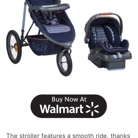
The stroller features a smooth ride, thanks