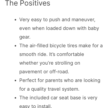
The Positives
Very easy to push and maneuver,
even when loaded down with baby
gear.
The air-filled bicycle tires make for a
smooth ride. It’s comfortable
whether you’re strolling on
pavement or off-road.
Perfect for parents who are looking
for a quality travel system.
The included car seat base is very
easy to install.