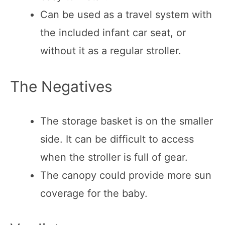
Can be used as a travel system with
the included infant car seat, or
without it as a regular stroller.
The Negatives
The storage basket is on the smaller
side. It can be difficult to access
when the stroller is full of gear.
The canopy could provide more sun
coverage for the baby.