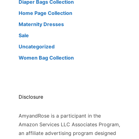
Diaper Bags Collection
Home Page Collection
Maternity Dresses
Sale
Uncategorized
Women Bag Collection
Disclosure
AmyandRose is a participant in the
Amazon Services LLC Associates Program,
an affiliate advertising program designed