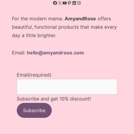
Facebook
X
YouTube
Pinterest
LinkedIn
Instagram
For the modern mama.
AmyandRose
offers
beautiful, functional products that make every
day a little brighter.
Email:
hello@amyandrose.com
Email
(required)
Subscribe and get 10% discount!
Subscribe