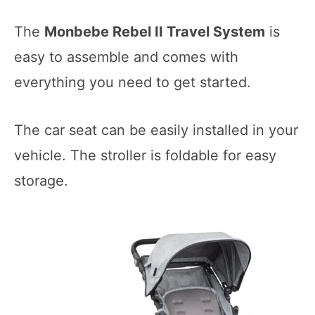
The
Monbebe Rebel II Travel System
is
easy to assemble and comes with
everything you need to get started.
The car seat can be easily installed in your
vehicle. The stroller is foldable for easy
storage.