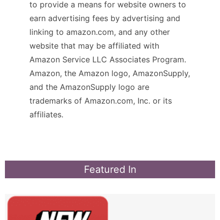
to provide a means for website owners to
earn advertising fees by advertising and
linking to amazon.com, and any other
website that may be affiliated with
Amazon Service LLC Associates Program.
Amazon, the Amazon logo, AmazonSupply,
and the AmazonSupply logo are
trademarks of Amazon.com, Inc. or its
affiliates.
Featured In