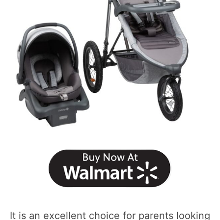
It is an excellent choice for parents looking