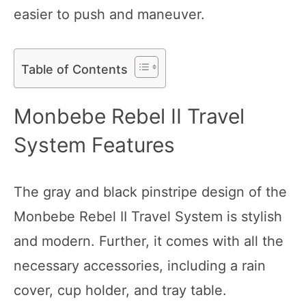
easier to push and maneuver.
Table of Contents
Monbebe Rebel II Travel
System Features
The gray and black pinstripe design of the
Monbebe Rebel II Travel System is stylish
and modern. Further, it comes with all the
necessary accessories, including a rain
cover, cup holder, and tray table.