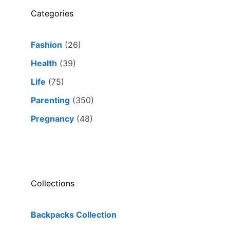
Categories
Fashion
(26)
Health
(39)
Life
(75)
Parenting
(350)
Pregnancy
(48)
Collections
Backpacks Collection