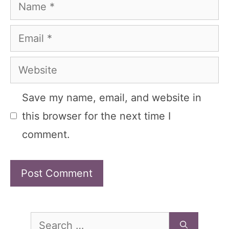
Name
Email
Website
Save my name, email, and website in
this browser for the next time I
comment.
Search