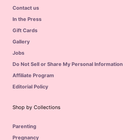
Contact us
In the Press
Gift Cards
Gallery
Jobs
Do Not Sell or Share My Personal Information
Affiliate Program
Editorial Policy
Shop by Collections
Parenting
Pregnancy