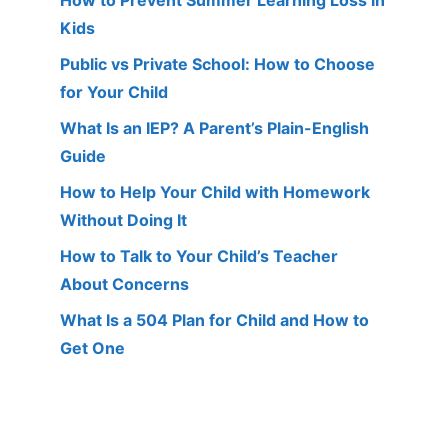
Kids
Public vs Private School: How to Choose
for Your Child
What Is an IEP? A Parent’s Plain-English
Guide
How to Help Your Child with Homework
Without Doing It
How to Talk to Your Child’s Teacher
About Concerns
What Is a 504 Plan for Child and How to
Get One