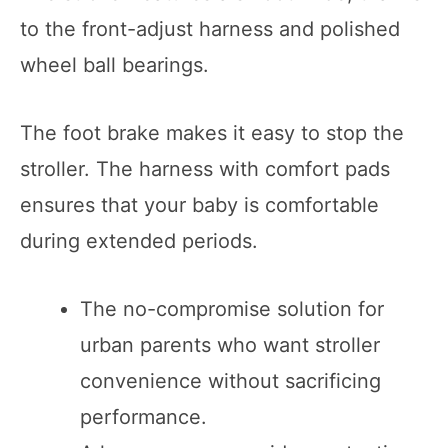
to the front-adjust harness and polished
wheel ball bearings.
The foot brake makes it easy to stop the
stroller. The harness with comfort pads
ensures that your baby is comfortable
during extended periods.
The no-compromise solution for
urban parents who want stroller
convenience without sacrificing
performance.