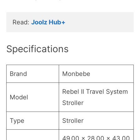
Read: 
Joolz Hub+
Specifications
Brand
Monbebe
Rebel II Travel System
Model
Stroller
Type
Stroller
49.00 x 28.00 x 43.00