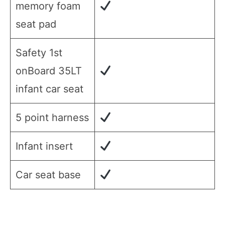
memory foam
seat pad
Safety 1st
onBoard 35LT
infant car seat
5 point harness
Infant insert
Car seat base