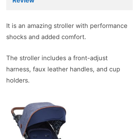
Review
It is an amazing stroller with performance
shocks and added comfort.
The stroller includes a front-adjust
harness, faux leather handles, and cup
holders.