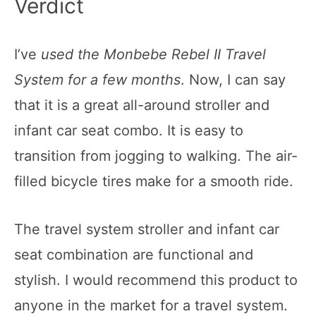
Verdict
I’ve
used the Monbebe Rebel II Travel
System for a few months
. Now, I can say
that it is a great all-around stroller and
infant car seat combo. It is easy to
transition from jogging to walking. The air-
filled bicycle tires make for a smooth ride.
The travel system stroller and infant car
seat combination are functional and
stylish. I would recommend this product to
anyone in the market for a travel system.