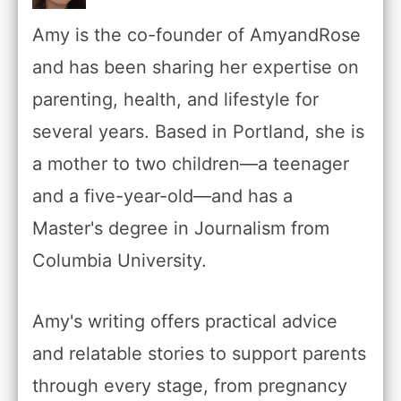
Amy is the co-founder of AmyandRose
and has been sharing her expertise on
parenting, health, and lifestyle for
several years. Based in Portland, she is
a mother to two children—a teenager
and a five-year-old—and has a
Master's degree in Journalism from
Columbia University.
Amy's writing offers practical advice
and relatable stories to support parents
through every stage, from pregnancy