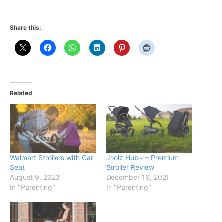
Share this:
Related
Walmart Strollers with Car
Joolz Hub+ – Premium
Seat
Stroller Review
August 9, 2023
December 16, 2021
In "Parenting"
In "Parenting"