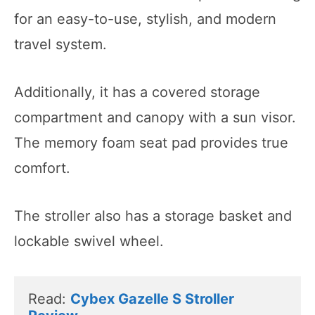
for an easy-to-use, stylish, and modern
travel system.
Additionally, it has a covered storage
compartment and canopy with a sun visor.
The memory foam seat pad provides true
comfort.
The stroller also has a storage basket and
lockable swivel wheel.
Read: 
Cybex Gazelle S Stroller 