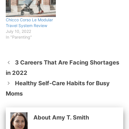
Chicco Corso Le Modular
Travel System Review
July 10, 2022
In "Parenting"
3 Careers That Are Facing Shortages
in 2022
Healthy Self-Care Habits for Busy
Moms
About Amy T. Smith