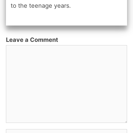
to the teenage years.
Leave a Comment
Comment