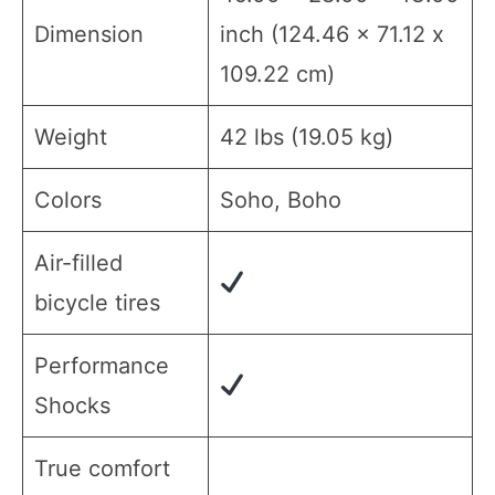
Dimension
inch (124.46 x 71.12 x
109.22 cm)
Weight
42 lbs (19.05 kg)
Colors
Soho, Boho
Air-filled
bicycle tires
Performance
Shocks
True comfort