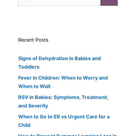
for:
Recent Posts
Signs of Dehydration in Babies and
Toddlers
Fever in Children: When to Worry and
When to Wait
RSV in Babies: Symptoms, Treatment,
and Severity
When to Go to ER vs Urgent Care for a
Child
How to Prevent Summer Learning Loss in