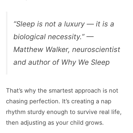
“Sleep is not a luxury — it is a
biological necessity.” —
Matthew Walker, neuroscientist
and author of
Why We Sleep
That’s why the smartest approach is not
chasing perfection. It’s creating a nap
rhythm sturdy enough to survive real life,
then adjusting as your child grows.