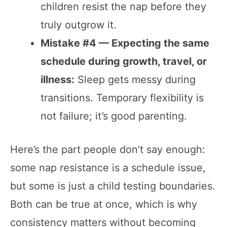
children resist the nap before they
truly outgrow it.
Mistake #4 — Expecting the same
schedule during growth, travel, or
illness:
Sleep gets messy during
transitions. Temporary flexibility is
not failure; it’s good parenting.
Here’s the part people don’t say enough:
some nap resistance is a schedule issue,
but some is just a child testing boundaries.
Both can be true at once, which is why
consistency matters without becoming