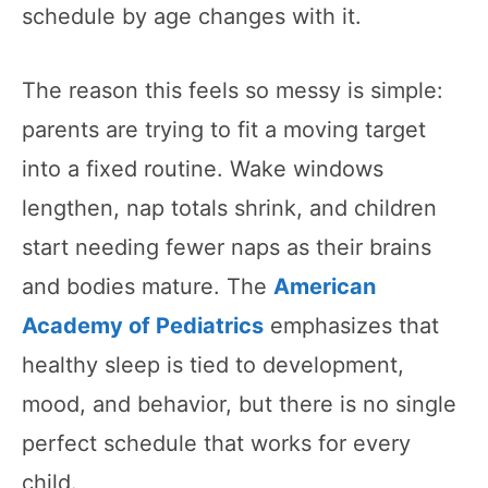
schedule by age changes with it.
The reason this feels so messy is simple:
parents are trying to fit a moving target
into a fixed routine. Wake windows
lengthen, nap totals shrink, and children
start needing fewer naps as their brains
and bodies mature. The
American
Academy of Pediatrics
emphasizes that
healthy sleep is tied to development,
mood, and behavior, but there is no single
perfect schedule that works for every
child.