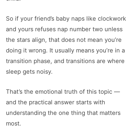
So if your friend’s baby naps like clockwork
and yours refuses nap number two unless
the stars align, that does not mean you’re
doing it wrong. It usually means you’re in a
transition phase, and transitions are where
sleep gets noisy.
That’s the emotional truth of this topic —
and the practical answer starts with
understanding the one thing that matters
most.