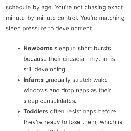
schedule by age. You’re not chasing exact
minute-by-minute control. You’re matching
sleep pressure to development.
Newborns
sleep in short bursts
because their circadian rhythm is
still developing.
Infants
gradually stretch wake
windows and drop naps as their
sleep consolidates.
Toddlers
often resist naps before
they’re ready to lose them, which is