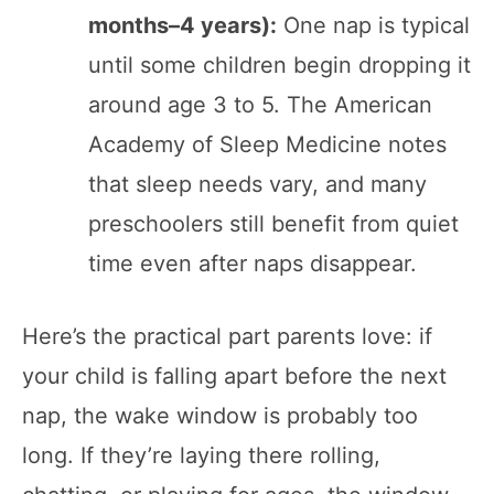
months–4 years):
One nap is typical
until some children begin dropping it
around age 3 to 5. The American
Academy of Sleep Medicine notes
that sleep needs vary, and many
preschoolers still benefit from quiet
time even after naps disappear.
Here’s the practical part parents love: if
your child is falling apart before the next
nap, the wake window is probably too
long. If they’re laying there rolling,