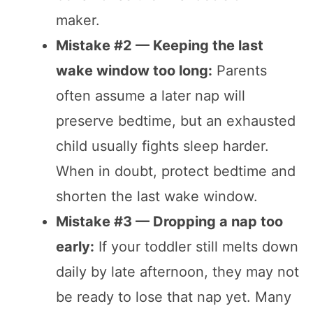
maker.
Mistake #2 — Keeping the last
wake window too long:
Parents
often assume a later nap will
preserve bedtime, but an exhausted
child usually fights sleep harder.
When in doubt, protect bedtime and
shorten the last wake window.
Mistake #3 — Dropping a nap too
early:
If your toddler still melts down
daily by late afternoon, they may not
be ready to lose that nap yet. Many