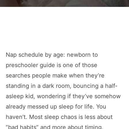
Nap schedule by age: newborn to
preschooler guide is one of those
searches people make when they’re
standing in a dark room, bouncing a half-
asleep kid, wondering if they’ve somehow
already messed up sleep for life. You
haven’t. Most sleep chaos is less about
“bad habits” and more about timing,