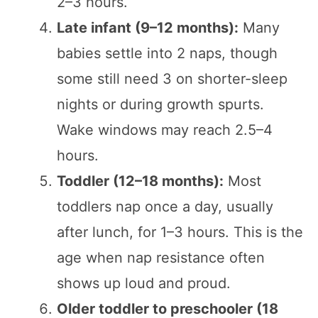
2–3 hours.
Late infant (9–12 months):
Many
babies settle into 2 naps, though
some still need 3 on shorter-sleep
nights or during growth spurts.
Wake windows may reach 2.5–4
hours.
Toddler (12–18 months):
Most
toddlers nap once a day, usually
after lunch, for 1–3 hours. This is the
age when nap resistance often
shows up loud and proud.
Older toddler to preschooler (18