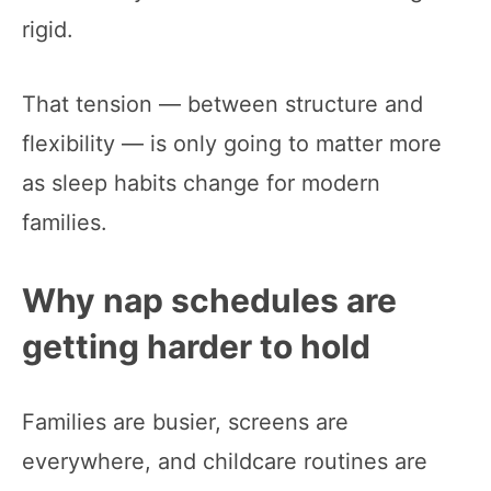
rigid.
That tension — between structure and
flexibility — is only going to matter more
as sleep habits change for modern
families.
Why nap schedules are
getting harder to hold
Families are busier, screens are
everywhere, and childcare routines are