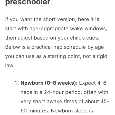
preschooler
If you want the short version, here it is:
start with age-appropriate wake windows,
then adjust based on your child’s cues.
Below is a practical nap schedule by age
you can use as a starting point, not a rigid
law.
Newborn (0–8 weeks):
Expect 4–6+
naps in a 24-hour period, often with
very short awake times of about 45–
60 minutes. Newborn sleep is