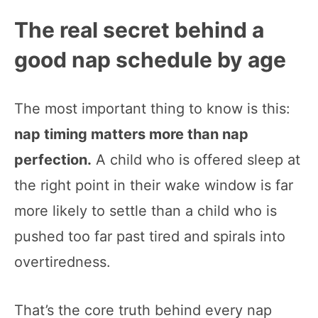
The real secret behind a
good nap schedule by age
The most important thing to know is this:
nap timing matters more than nap
perfection.
A child who is offered sleep at
the right point in their wake window is far
more likely to settle than a child who is
pushed too far past tired and spirals into
overtiredness.
That’s the core truth behind every nap