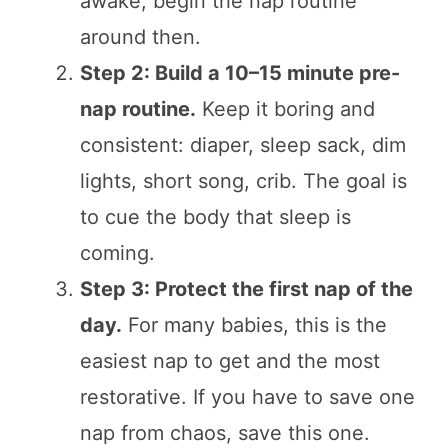
awake, begin the nap routine
around then.
Step 2: Build a 10–15 minute pre-
nap routine.
Keep it boring and
consistent: diaper, sleep sack, dim
lights, short song, crib. The goal is
to cue the body that sleep is
coming.
Step 3: Protect the first nap of the
day.
For many babies, this is the
easiest nap to get and the most
restorative. If you have to save one
nap from chaos, save this one.