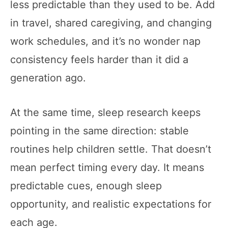
less predictable than they used to be. Add
in travel, shared caregiving, and changing
work schedules, and it’s no wonder nap
consistency feels harder than it did a
generation ago.
At the same time, sleep research keeps
pointing in the same direction: stable
routines help children settle. That doesn’t
mean perfect timing every day. It means
predictable cues, enough sleep
opportunity, and realistic expectations for
each age.