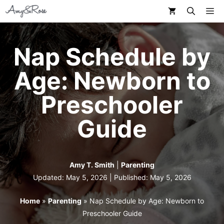
Skip
M
to
content
Nap Schedule by
Age: Newborn to
Preschooler
Guide
Amy T. Smith
|
Parenting
Updated: May 5, 2026 | Published:
May 5, 2026
Home
»
Parenting
»
Nap Schedule by Age: Newborn to
Preschooler Guide