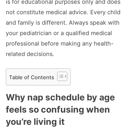
is for educational purposes only and does
not constitute medical advice. Every child
and family is different. Always speak with
your pediatrician or a qualified medical
professional before making any health-
related decisions.
Table of Contents
Why nap schedule by age
feels so confusing when
you’re living it