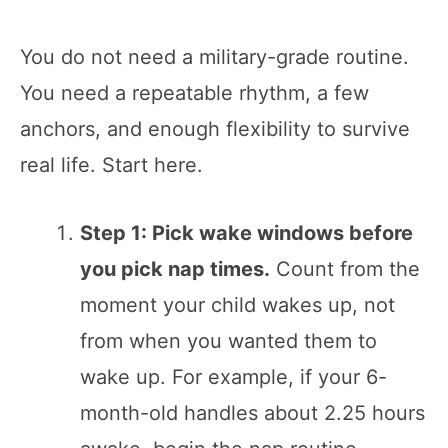
You do not need a military-grade routine.
You need a repeatable rhythm, a few
anchors, and enough flexibility to survive
real life. Start here.
Step 1: Pick wake windows before
you pick nap times.
Count from the
moment your child wakes up, not
from when you wanted them to
wake up. For example, if your 6-
month-old handles about 2.25 hours