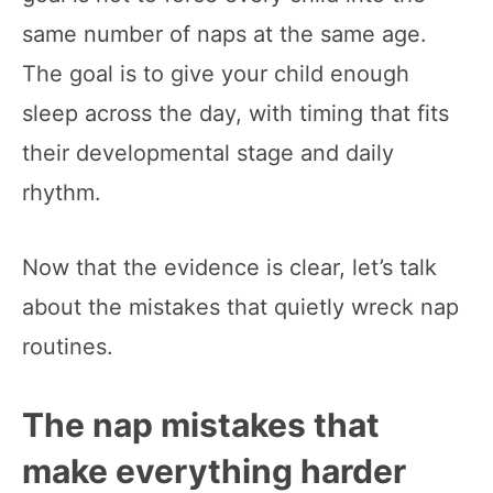
same number of naps at the same age.
The goal is to give your child enough
sleep across the day, with timing that fits
their developmental stage and daily
rhythm.
Now that the evidence is clear, let’s talk
about the mistakes that quietly wreck nap
routines.
The nap mistakes that
make everything harder