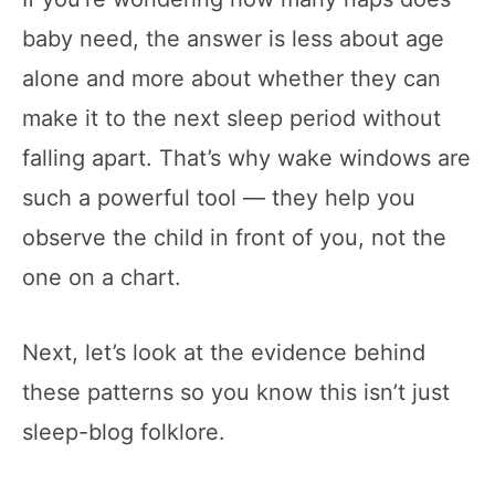
baby need, the answer is less about age
alone and more about whether they can
make it to the next sleep period without
falling apart. That’s why wake windows are
such a powerful tool — they help you
observe the child in front of you, not the
one on a chart.
Next, let’s look at the evidence behind
these patterns so you know this isn’t just
sleep-blog folklore.