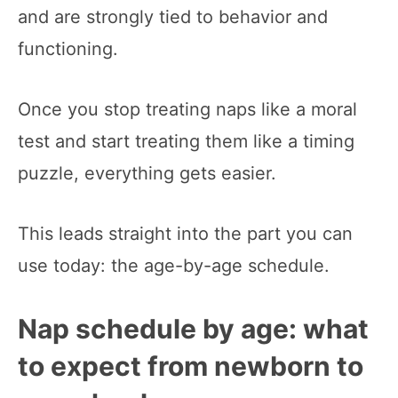
and are strongly tied to behavior and
functioning.
Once you stop treating naps like a moral
test and start treating them like a timing
puzzle, everything gets easier.
This leads straight into the part you can
use today: the age-by-age schedule.
Nap schedule by age: what
to expect from newborn to