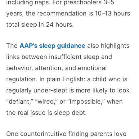
including naps. For preschoolers 3–5
years, the recommendation is 10–13 hours
total sleep in 24 hours.
The
AAP’s sleep guidance
also highlights
links between insufficient sleep and
behavior, attention, and emotional
regulation. In plain English: a child who is
regularly under-slept is more likely to look
“defiant,” “wired,” or “impossible,” when
the real issue is sleep debt.
One counterintuitive finding parents love