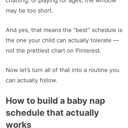
chatting, or playing for ages, the window
may be too short.
And yes, that means the “best” schedule is
the one your child can actually tolerate —
not the prettiest chart on Pinterest.
Now let’s turn all of that into a routine you
can actually follow.
How to build a baby nap
schedule that actually
works