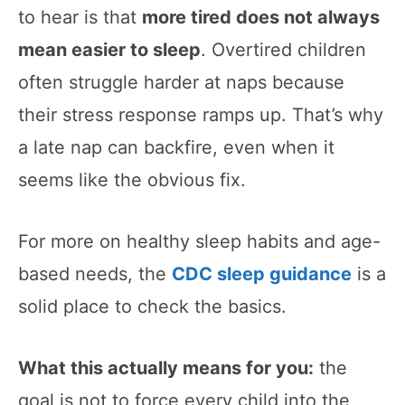
to hear is that
more tired does not always
mean easier to sleep
. Overtired children
often struggle harder at naps because
their stress response ramps up. That’s why
a late nap can backfire, even when it
seems like the obvious fix.
For more on healthy sleep habits and age-
based needs, the
CDC sleep guidance
is a
solid place to check the basics.
What this actually means for you:
the
goal is not to force every child into the