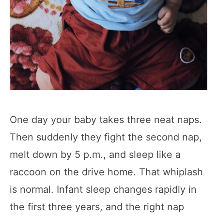
One day your baby takes three neat naps.
Then suddenly they fight the second nap,
melt down by 5 p.m., and sleep like a
raccoon on the drive home. That whiplash
is normal. Infant sleep changes rapidly in
the first three years, and the right nap