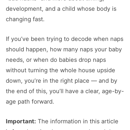
development, and a child whose body is
changing fast.
If you’ve been trying to decode when naps
should happen, how many naps your baby
needs, or when do babies drop naps
without turning the whole house upside
down, you’re in the right place — and by
the end of this, you’ll have a clear, age-by-
age path forward.
Important:
The information in this article