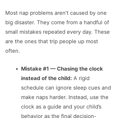
Most nap problems aren’t caused by one
big disaster. They come from a handful of
small mistakes repeated every day. These
are the ones that trip people up most
often.
Mistake #1 — Chasing the clock
instead of the child:
A rigid
schedule can ignore sleep cues and
make naps harder. Instead, use the
clock as a guide and your child’s
behavior as the final decision-