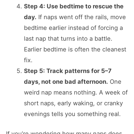
Step 4: Use bedtime to rescue the
day.
If naps went off the rails, move
bedtime earlier instead of forcing a
last nap that turns into a battle.
Earlier bedtime is often the cleanest
fix.
Step 5: Track patterns for 5–7
days, not one bad afternoon.
One
weird nap means nothing. A week of
short naps, early waking, or cranky
evenings tells you something real.
If you’re wondering how many naps does