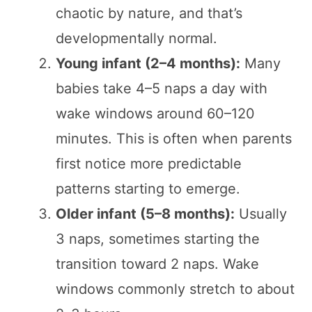
chaotic by nature, and that’s
developmentally normal.
Young infant (2–4 months):
Many
babies take 4–5 naps a day with
wake windows around 60–120
minutes. This is often when parents
first notice more predictable
patterns starting to emerge.
Older infant (5–8 months):
Usually
3 naps, sometimes starting the
transition toward 2 naps. Wake
windows commonly stretch to about