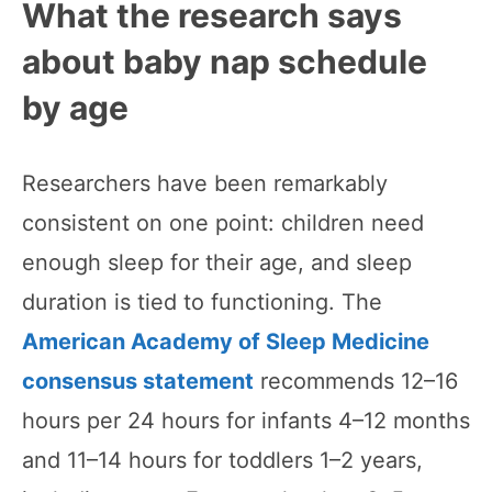
What the research says
about baby nap schedule
by age
Researchers have been remarkably
consistent on one point: children need
enough sleep for their age, and sleep
duration is tied to functioning. The
American Academy of Sleep Medicine
consensus statement
recommends 12–16
hours per 24 hours for infants 4–12 months
and 11–14 hours for toddlers 1–2 years,