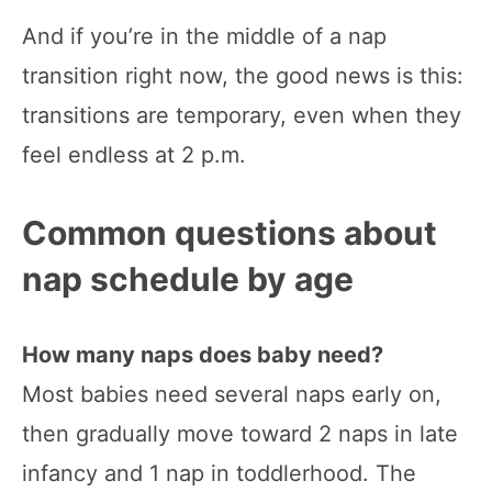
And if you’re in the middle of a nap
transition right now, the good news is this:
transitions are temporary, even when they
feel endless at 2 p.m.
Common questions about
nap schedule by age
How many naps does baby need?
Most babies need several naps early on,
then gradually move toward 2 naps in late
infancy and 1 nap in toddlerhood. The