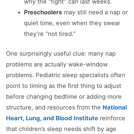
why the “fight” can last weeks.
Preschoolers
may still need a nap or
quiet time, even when they swear
they’re “not tired.”
One surprisingly useful clue: many nap
problems are actually wake-window
problems. Pediatric sleep specialists often
point to timing as the first thing to adjust
before changing bedtime or adding more
structure, and resources from the
National
Heart, Lung, and Blood Institute
reinforce
that children’s sleep needs shift by age