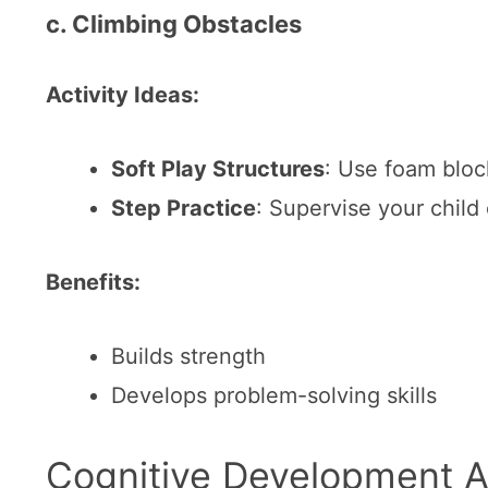
c. Climbing Obstacles
Activity Ideas:
Soft Play Structures
: Use foam block
Step Practice
: Supervise your child
Benefits:
Builds strength
Develops problem-solving skills
Cognitive Development Ac