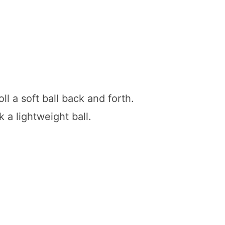
oll a soft ball back and forth.
k a lightweight ball.