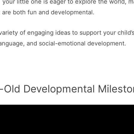
your little one is eager to explore the world, m
at are both fun and developmental.
variety of engaging ideas to support your child’
, language, and social-emotional development.
-Old Developmental Milesto