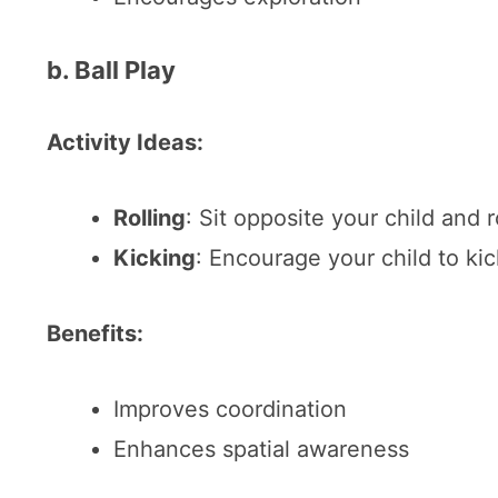
b. Ball Play
Activity Ideas:
Rolling
: Sit opposite your child and r
Kicking
: Encourage your child to kic
Benefits:
Improves coordination
Enhances spatial awareness