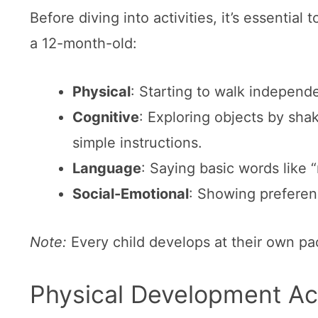
Before diving into activities, it’s essentia
a 12-month-old:
Physical
: Starting to walk independ
Cognitive
: Exploring objects by sha
simple instructions.
Language
: Saying basic words like 
Social-Emotional
: Showing preferenc
Note:
Every child develops at their own pa
Physical Development Act