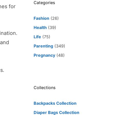
Categories
nes for
Fashion
(26)
Health
(39)
ination.
Life
(75)
tand
Parenting
(349)
Pregnancy
(48)
s.
Collections
Backpacks Collection
Diaper Bags Collection