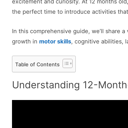
excitement and curiosity. At 12 months old, 
the perfect time to introduce activities th
In this comprehensive guide, we’ll share a 
growth in
motor skills
, cognitive abilities
Table of Contents
Understanding 12-Month