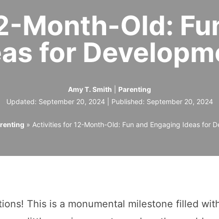
 12-Month-Old: F
eas for Developm
Amy T. Smith
|
Parenting
Updated: September 20, 2024 | Published:
September 20, 2024
renting
»
Activities for 12-Month-Old: Fun and Engaging Ideas for 
ons! This is a monumental milestone filled wit