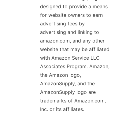
designed to provide a means
for website owners to earn
advertising fees by
advertising and linking to
amazon.com, and any other
website that may be affiliated
with Amazon Service LLC
Associates Program. Amazon,
the Amazon logo,
AmazonSupply, and the
AmazonSupply logo are
trademarks of Amazon.com,
Inc. or its affiliates.