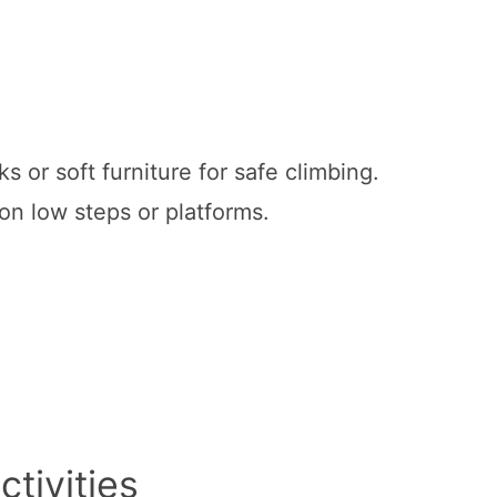
s or soft furniture for safe climbing.
 on low steps or platforms.
tivities