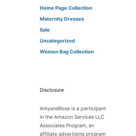
Home Page Collection
Maternity Dresses
Sale
Uncategorized
Women Bag Collection
Disclosure
AmyandRose is a participant
in the Amazon Services LLC
Associates Program, an
affiliate advertising program