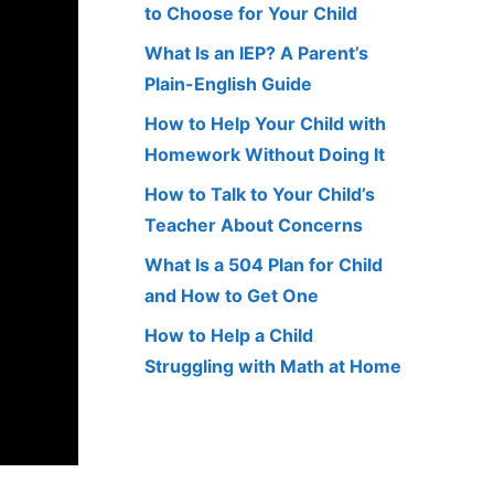
to Choose for Your Child
What Is an IEP? A Parent’s
Plain-English Guide
How to Help Your Child with
Homework Without Doing It
How to Talk to Your Child’s
Teacher About Concerns
What Is a 504 Plan for Child
and How to Get One
How to Help a Child
Struggling with Math at Home