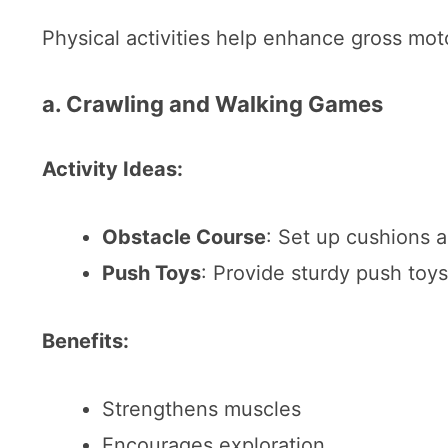
Physical activities help enhance gross moto
a. Crawling and Walking Games
Activity Ideas:
Obstacle Course
: Set up cushions a
Push Toys
: Provide sturdy push toys
Benefits:
Strengthens muscles
Encourages exploration