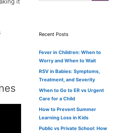
aking it
s
Recent Posts
Fever in Children: When to
Worry and When to Wait
RSV in Babies: Symptoms,
Treatment, and Severity
nes
When to Go to ER vs Urgent
Care for a Child
How to Prevent Summer
Learning Loss in Kids
Public vs Private School: How