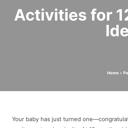
Activities for
Id
Home
»
Pa
Your baby has just turned one—congratulati