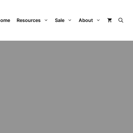
Home
Resources
Sale
About