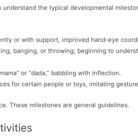
l to understand the typical developmental milesto
ently or with support, improved hand-eye coord
king, banging, or throwing; beginning to unders
“mama” or “dada,” babbling with inflection.
es for certain people or toys, imitating gesture
ce. These milestones are general guidelines.
ivities