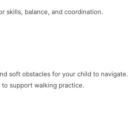
r skills, balance, and coordination.
nd soft obstacles for your child to navigate.
 to support walking practice.