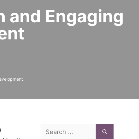
un and Engaging
ent
Development
Search
h
for: