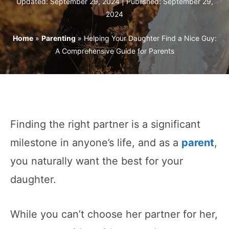
Updated: September 29, 2024 | Published:
September 29,
2024
Home
»
Parenting
»
Helping Your Daughter Find a Nice Guy:
A Comprehensive Guide for Parents
Finding the right partner is a significant
milestone in anyone’s life, and as a
parent
,
you naturally want the best for your
daughter.
While you can’t choose her partner for her,