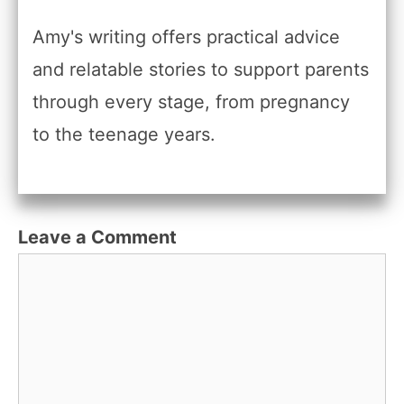
Amy's writing offers practical advice
and relatable stories to support parents
through every stage, from pregnancy
to the teenage years.
Leave a Comment
Comment