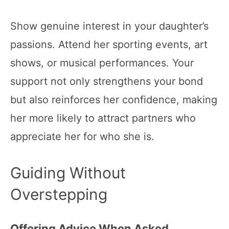
Show genuine interest in your daughter’s
passions. Attend her sporting events, art
shows, or musical performances. Your
support not only strengthens your bond
but also reinforces her confidence, making
her more likely to attract partners who
appreciate her for who she is.
Guiding Without
Overstepping
Offering Advice When Asked