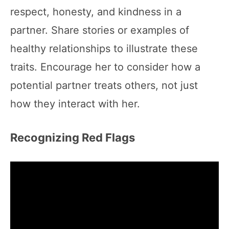
respect, honesty, and kindness in a
partner. Share stories or examples of
healthy relationships to illustrate these
traits. Encourage her to consider how a
potential partner treats others, not just
how they interact with her.
Recognizing Red Flags