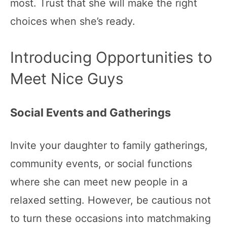
most. Trust that she will make the right
choices when she’s ready.
Introducing Opportunities to
Meet Nice Guys
Social Events and Gatherings
Invite your daughter to family gatherings,
community events, or social functions
where she can meet new people in a
relaxed setting. However, be cautious not
to turn these occasions into matchmaking