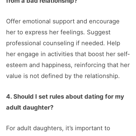
from a bad relationship?
Offer emotional support and encourage
her to express her feelings. Suggest
professional counseling if needed. Help
her engage in activities that boost her self-
esteem and happiness, reinforcing that her
value is not defined by the relationship.
4. Should I set rules about dating for my
adult daughter?
For adult daughters, it’s important to