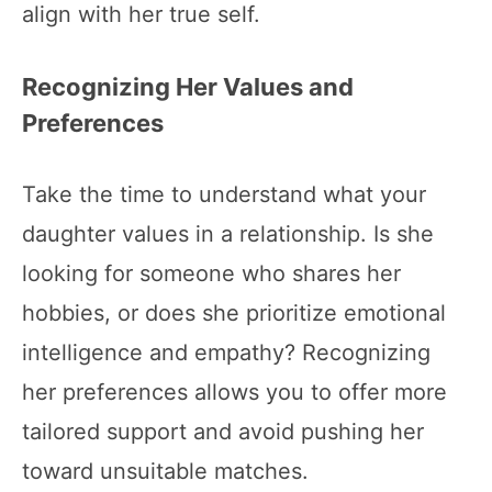
align with her true self.
Recognizing Her Values and
Preferences
Take the time to understand what your
daughter values in a relationship. Is she
looking for someone who shares her
hobbies, or does she prioritize emotional
intelligence and empathy? Recognizing
her preferences allows you to offer more
tailored support and avoid pushing her
toward unsuitable matches.