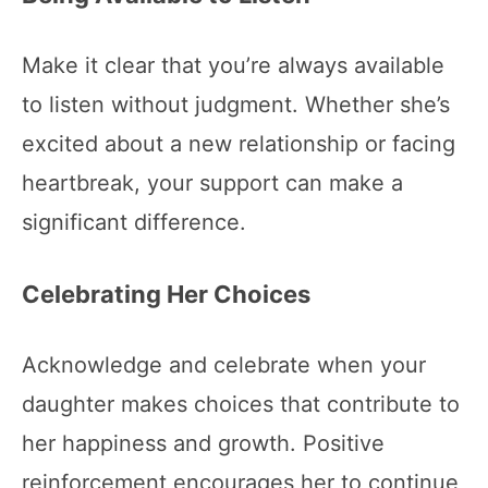
Make it clear that you’re always available
to listen without judgment. Whether she’s
excited about a new relationship or facing
heartbreak, your support can make a
significant difference.
Celebrating Her Choices
Acknowledge and celebrate when your
daughter makes choices that contribute to
her happiness and growth. Positive
reinforcement encourages her to continue