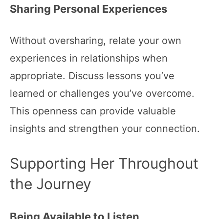
Sharing Personal Experiences
Without oversharing, relate your own
experiences in relationships when
appropriate. Discuss lessons you’ve
learned or challenges you’ve overcome.
This openness can provide valuable
insights and strengthen your connection.
Supporting Her Throughout
the Journey
Being Available to Listen