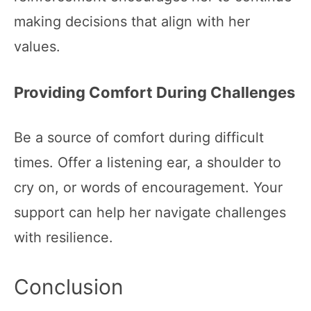
making decisions that align with her
values.
Providing Comfort During Challenges
Be a source of comfort during difficult
times. Offer a listening ear, a shoulder to
cry on, or words of encouragement. Your
support can help her navigate challenges
with resilience.
Conclusion