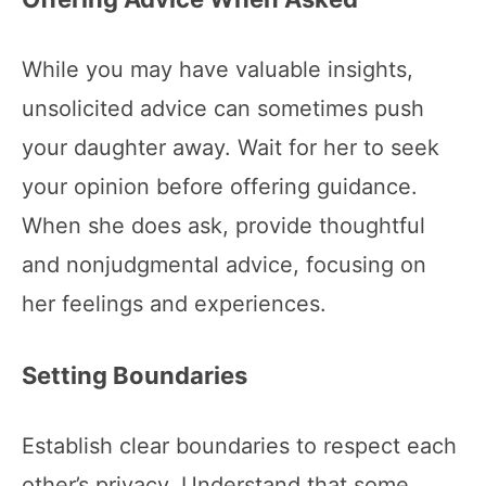
While you may have valuable insights,
unsolicited advice can sometimes push
your daughter away. Wait for her to seek
your opinion before offering guidance.
When she does ask, provide thoughtful
and nonjudgmental advice, focusing on
her feelings and experiences.
Setting Boundaries
Establish clear boundaries to respect each
other’s privacy. Understand that some