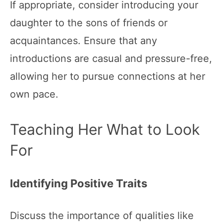
If appropriate, consider introducing your
daughter to the sons of friends or
acquaintances. Ensure that any
introductions are casual and pressure-free,
allowing her to pursue connections at her
own pace.
Teaching Her What to Look
For
Identifying Positive Traits
Discuss the importance of qualities like