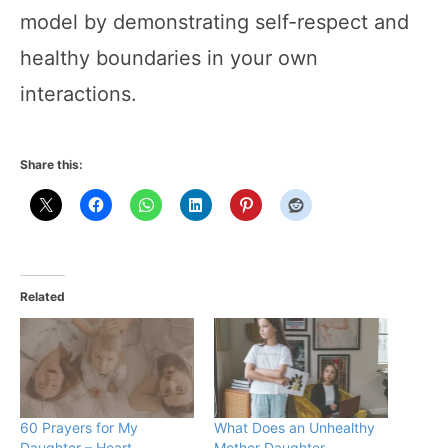
model by demonstrating self-respect and
healthy boundaries in your own
interactions.
Share this:
Related
60 Prayers for My
What Does an Unhealthy
Daughter – Heart-
Mother Daughter