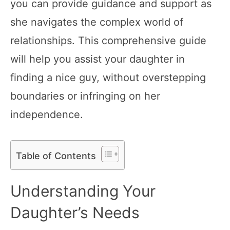
you can provide guidance and support as
she navigates the complex world of
relationships. This comprehensive guide
will help you assist your daughter in
finding a nice guy, without overstepping
boundaries or infringing on her
independence.
Table of Contents
Understanding Your
Daughter’s Needs