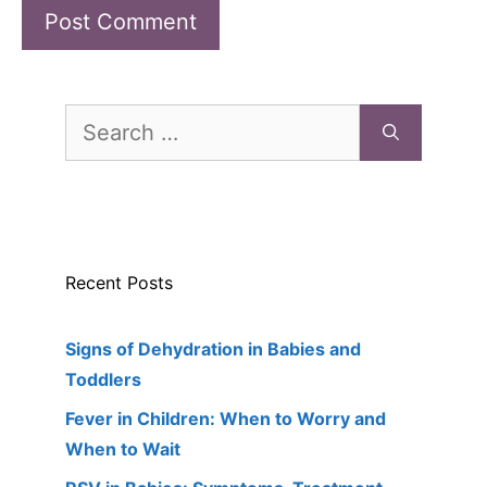
Search
for:
Recent Posts
Signs of Dehydration in Babies and
Toddlers
Fever in Children: When to Worry and
When to Wait