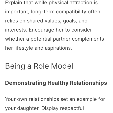
Explain that while physical attraction is
important, long-term compatibility often
relies on shared values, goals, and
interests. Encourage her to consider
whether a potential partner complements
her lifestyle and aspirations.
Being a Role Model
Demonstrating Healthy Relationships
Your own relationships set an example for
your daughter. Display respectful