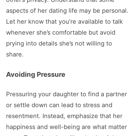
aspects of her dating life may be personal.
Let her know that you’re available to talk
whenever she’s comfortable but avoid
prying into details she’s not willing to
share.
Avoiding Pressure
Pressuring your daughter to find a partner
or settle down can lead to stress and
resentment. Instead, emphasize that her
happiness and well-being are what matter