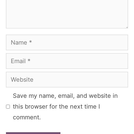
Name
Email
Website
Save my name, email, and website in
this browser for the next time I
comment.