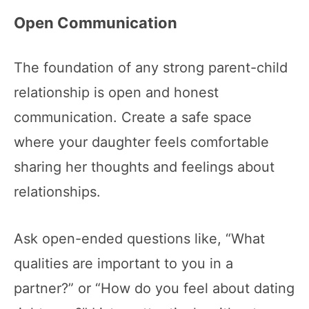
Open Communication
The foundation of any strong parent-child
relationship is open and honest
communication. Create a safe space
where your daughter feels comfortable
sharing her thoughts and feelings about
relationships.
Ask open-ended questions like, “What
qualities are important to you in a
partner?” or “How do you feel about dating