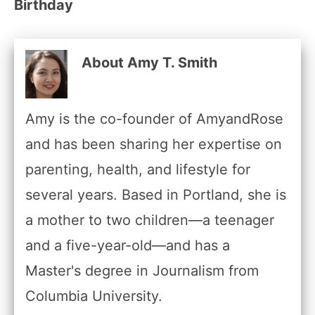
Birthday
About Amy T. Smith
Amy is the co-founder of AmyandRose
and has been sharing her expertise on
parenting, health, and lifestyle for
several years. Based in Portland, she is
a mother to two children—a teenager
and a five-year-old—and has a
Master's degree in Journalism from
Columbia University.