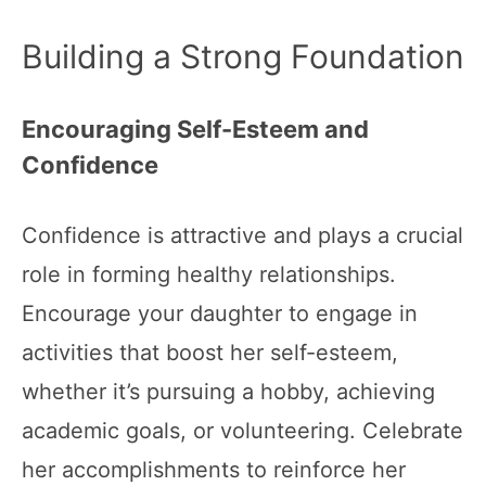
Building a Strong Foundation
Encouraging Self-Esteem and
Confidence
Confidence is attractive and plays a crucial
role in forming healthy relationships.
Encourage your daughter to engage in
activities that boost her self-esteem,
whether it’s pursuing a hobby, achieving
academic goals, or volunteering. Celebrate
her accomplishments to reinforce her