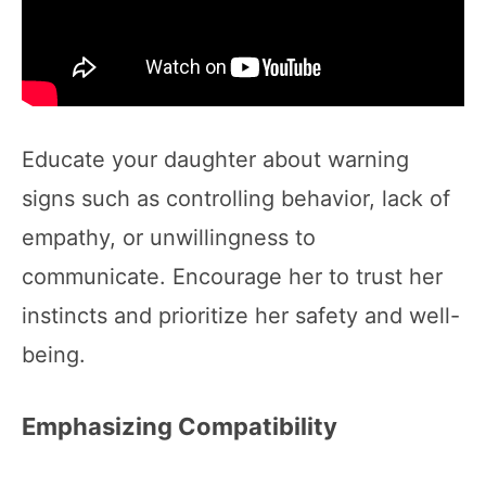
Educate your daughter about warning
signs such as controlling behavior, lack of
empathy, or unwillingness to
communicate. Encourage her to trust her
instincts and prioritize her safety and well-
being.
Emphasizing Compatibility