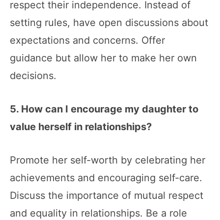
respect their independence. Instead of
setting rules, have open discussions about
expectations and concerns. Offer
guidance but allow her to make her own
decisions.
5. How can I encourage my daughter to
value herself in relationships?
Promote her self-worth by celebrating her
achievements and encouraging self-care.
Discuss the importance of mutual respect
and equality in relationships. Be a role