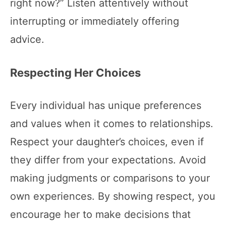
right now?” Listen attentively without
interrupting or immediately offering
advice.
Respecting Her Choices
Every individual has unique preferences
and values when it comes to relationships.
Respect your daughter’s choices, even if
they differ from your expectations. Avoid
making judgments or comparisons to your
own experiences. By showing respect, you
encourage her to make decisions that