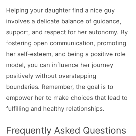
Helping your daughter find a nice guy
involves a delicate balance of guidance,
support, and respect for her autonomy. By
fostering open communication, promoting
her self-esteem, and being a positive role
model, you can influence her journey
positively without overstepping
boundaries. Remember, the goal is to
empower her to make choices that lead to
fulfilling and healthy relationships.
Frequently Asked Questions