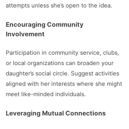
attempts unless she’s open to the idea.
Encouraging Community
Involvement
Participation in community service, clubs,
or local organizations can broaden your
daughter’s social circle. Suggest activities
aligned with her interests where she might
meet like-minded individuals.
Leveraging Mutual Connections