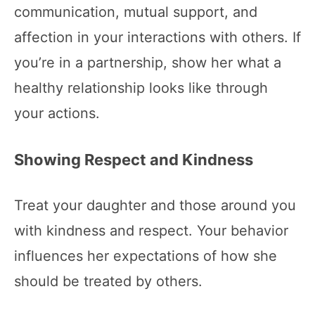
communication, mutual support, and
affection in your interactions with others. If
you’re in a partnership, show her what a
healthy relationship looks like through
your actions.
Showing Respect and Kindness
Treat your daughter and those around you
with kindness and respect. Your behavior
influences her expectations of how she
should be treated by others.