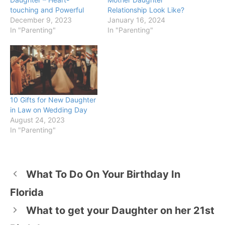
touching and Powerful
Relationship Look Like?
December 9, 2023
January 16, 2024
In "Parenting"
In "Parenting"
10 Gifts for New Daughter
in Law on Wedding Day
August 24, 2023
In "Parenting"
What To Do On Your Birthday In
Florida
What to get your Daughter on her 21st