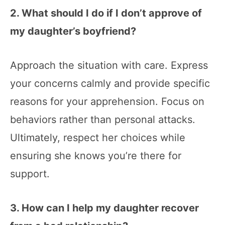
2. What should I do if I don’t approve of
my daughter’s boyfriend?
Approach the situation with care. Express
your concerns calmly and provide specific
reasons for your apprehension. Focus on
behaviors rather than personal attacks.
Ultimately, respect her choices while
ensuring she knows you’re there for
support.
3. How can I help my daughter recover