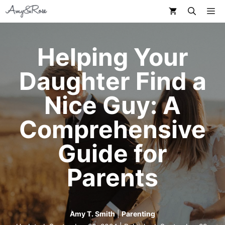
Skip
M
to
content
Helping Your
Daughter Find a
Nice Guy: A
Comprehensive
Guide for
Parents
Amy T. Smith
|
Parenting