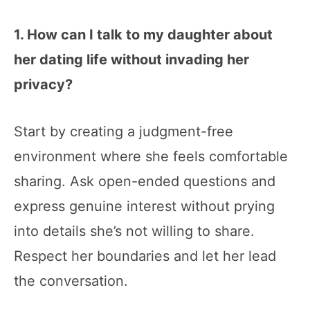
1. How can I talk to my daughter about
her dating life without invading her
privacy?
Start by creating a judgment-free
environment where she feels comfortable
sharing. Ask open-ended questions and
express genuine interest without prying
into details she’s not willing to share.
Respect her boundaries and let her lead
the conversation.