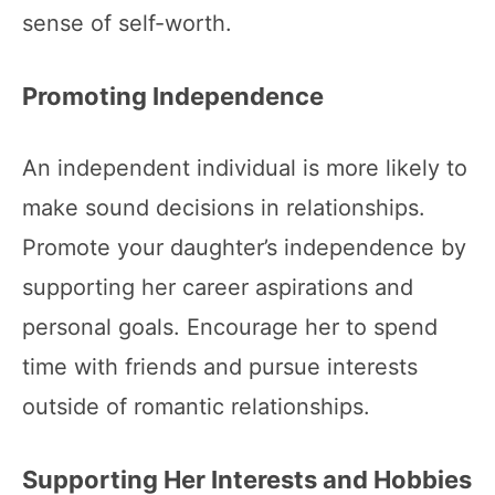
sense of self-worth.
Promoting Independence
An independent individual is more likely to
make sound decisions in relationships.
Promote your daughter’s independence by
supporting her career aspirations and
personal goals. Encourage her to spend
time with friends and pursue interests
outside of romantic relationships.
Supporting Her Interests and Hobbies