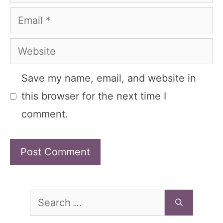
Email
Website
Save my name, email, and website in
this browser for the next time I
comment.
Search
for: