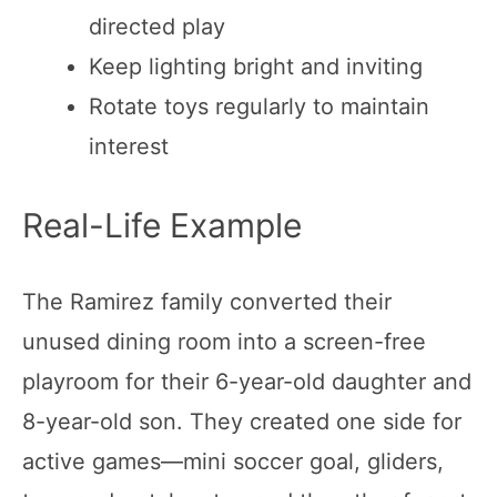
directed play
Keep lighting bright and inviting
Rotate toys regularly to maintain
interest
Real-Life Example
The Ramirez family converted their
unused dining room into a screen-free
playroom for their 6-year-old daughter and
8-year-old son. They created one side for
active games—mini soccer goal, gliders,