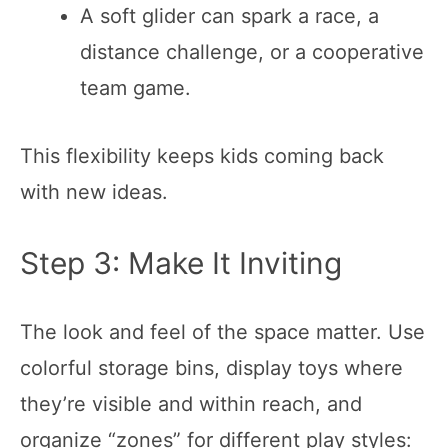
A soft glider can spark a race, a
distance challenge, or a cooperative
team game.
This flexibility keeps kids coming back
with new ideas.
Step 3: Make It Inviting
The look and feel of the space matter. Use
colorful storage bins, display toys where
they’re visible and within reach, and
organize “zones” for different play styles: