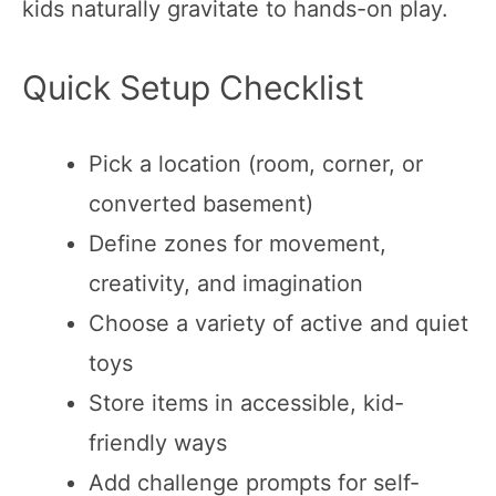
kids naturally gravitate to hands-on play.
Quick Setup Checklist
Pick a location (room, corner, or
converted basement)
Define zones for movement,
creativity, and imagination
Choose a variety of active and quiet
toys
Store items in accessible, kid-
friendly ways
Add challenge prompts for self-