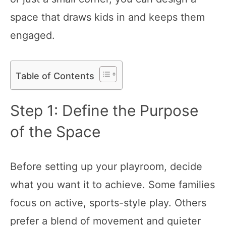
space that draws kids in and keeps them
engaged.
Table of Contents
Step 1: Define the Purpose
of the Space
Before setting up your playroom, decide
what you want it to achieve. Some families
focus on active, sports-style play. Others
prefer a blend of movement and quieter