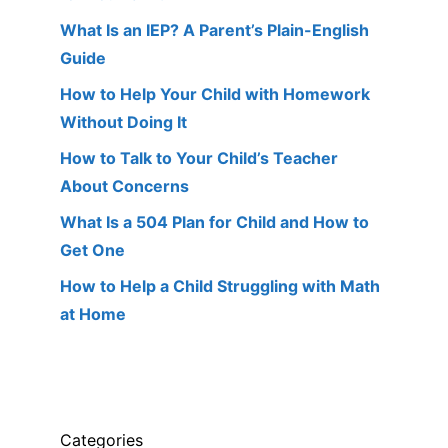
What Is an IEP? A Parent’s Plain-English
Guide
How to Help Your Child with Homework
Without Doing It
How to Talk to Your Child’s Teacher
About Concerns
What Is a 504 Plan for Child and How to
Get One
How to Help a Child Struggling with Math
at Home
Categories