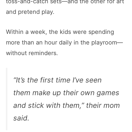
toss-and-catch sets—and the other for art
and pretend play.
Within a week, the kids were spending
more than an hour daily in the playroom—
without reminders.
“It’s the first time I’ve seen
them make up their own games
and stick with them,” their mom
said.