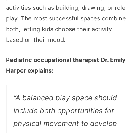
activities such as building, drawing, or role
play. The most successful spaces combine
both, letting kids choose their activity
based on their mood.
Pediatric occupational therapist Dr. Emily
Harper explains:
“A balanced play space should
include both opportunities for
physical movement to develop