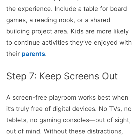
the experience. Include a table for board
games, a reading nook, or a shared
building project area. Kids are more likely
to continue activities they’ve enjoyed with
their
parents
.
Step 7: Keep Screens Out
A screen-free playroom works best when
it’s truly free of digital devices. No TVs, no
tablets, no gaming consoles—out of sight,
out of mind. Without these distractions,