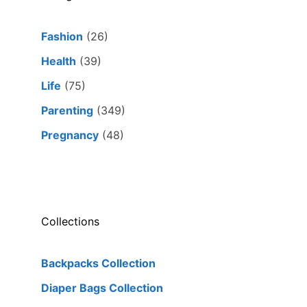
Fashion
(26)
Health
(39)
Life
(75)
Parenting
(349)
Pregnancy
(48)
Collections
Backpacks Collection
Diaper Bags Collection