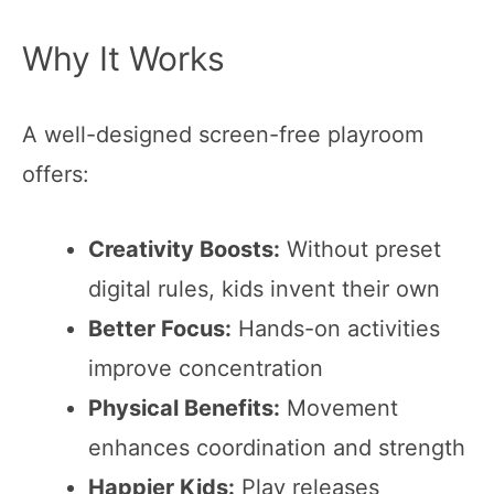
Why It Works
A well-designed screen-free playroom
offers:
Creativity Boosts:
Without preset
digital rules, kids invent their own
Better Focus:
Hands-on activities
improve concentration
Physical Benefits:
Movement
enhances coordination and strength
Happier Kids:
Play releases