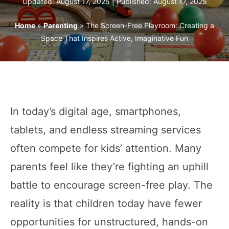
Updated: August 17, 2025 | Published:
August 17, 2025
Home
»
Parenting
»
The Screen-Free Playroom: Creating a
Space That Inspires Active, Imaginative Fun
In today’s digital age, smartphones,
tablets, and endless streaming services
often compete for kids’ attention. Many
parents feel like they’re fighting an uphill
battle to encourage screen-free play. The
reality is that children today have fewer
opportunities for unstructured, hands-on