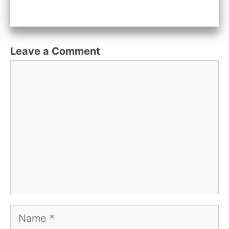
Leave a Comment
Comment
Name