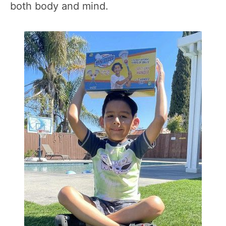
both body and mind.