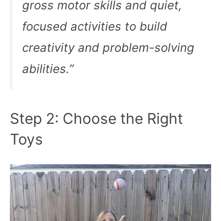
gross motor skills and quiet,
focused activities to build
creativity and problem-solving
abilities.”
Step 2: Choose the Right
Toys