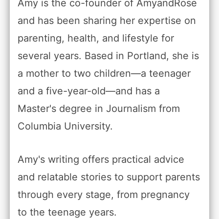
Amy is the co-founder of AmyandRose
and has been sharing her expertise on
parenting, health, and lifestyle for
several years. Based in Portland, she is
a mother to two children—a teenager
and a five-year-old—and has a
Master's degree in Journalism from
Columbia University.
Amy's writing offers practical advice
and relatable stories to support parents
through every stage, from pregnancy
to the teenage years.