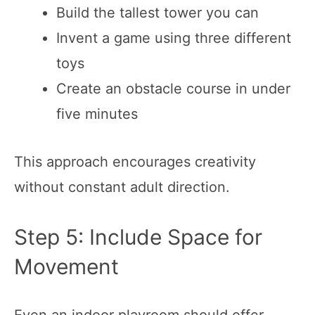
Build the tallest tower you can
Invent a game using three different
toys
Create an obstacle course in under
five minutes
This approach encourages creativity
without constant adult direction.
Step 5: Include Space for
Movement
Even an indoor playroom should offer