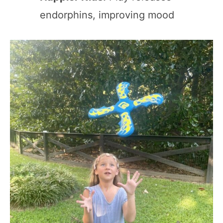
endorphins, improving mood