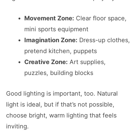
Movement Zone:
Clear floor space,
mini sports equipment
Imagination Zone:
Dress-up clothes,
pretend kitchen, puppets
Creative Zone:
Art supplies,
puzzles, building blocks
Good lighting is important, too. Natural
light is ideal, but if that’s not possible,
choose bright, warm lighting that feels
inviting.