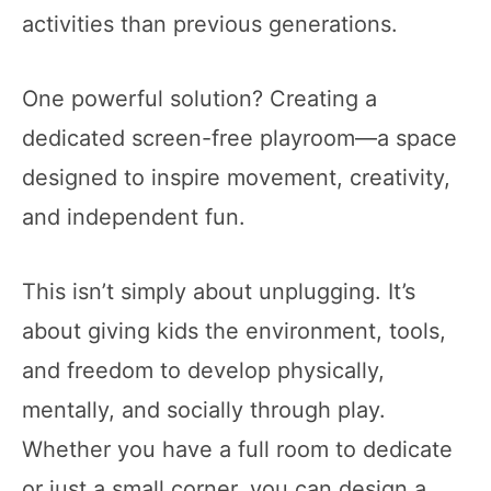
activities than previous generations.
One powerful solution? Creating a
dedicated screen-free playroom—a space
designed to inspire movement, creativity,
and independent fun.
This isn’t simply about unplugging. It’s
about giving kids the environment, tools,
and freedom to develop physically,
mentally, and socially through play.
Whether you have a full room to dedicate
or just a small corner, you can design a