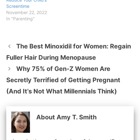
Screentime
November 22, 2022
In "Parenting"
The Best Minoxidil for Women: Regain
Fuller Hair During Menopause
Why 75% of Gen-Z Women Are
Secretly Terrified of Getting Pregnant
(And It’s Not What Millennials Think)
About Amy T. Smith