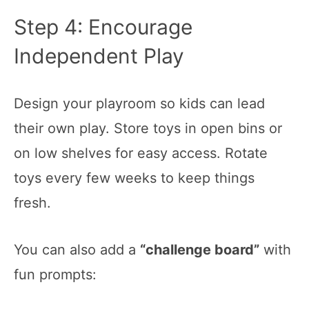
Step 4: Encourage
Independent Play
Design your playroom so kids can lead
their own play. Store toys in open bins or
on low shelves for easy access. Rotate
toys every few weeks to keep things
fresh.
You can also add a
“challenge board”
with
fun prompts: