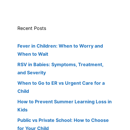
Recent Posts
Fever in Children: When to Worry and
When to Wait
RSV in Babies: Symptoms, Treatment,
and Severity
When to Go to ER vs Urgent Care for a
Child
How to Prevent Summer Learning Loss in
Kids
Public vs Private School: How to Choose
for Your Child