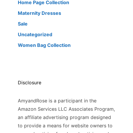
Home Page Collection
Maternity Dresses
Sale
Uncategorized
Women Bag Collection
Disclosure
AmyandRose is a participant in the
Amazon Services LLC Associates Program,
an affiliate advertising program designed
to provide a means for website owners to