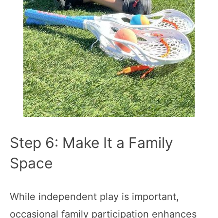
Step 6: Make It a Family
Space
While independent play is important,
occasional family participation enhances