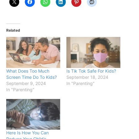
Related
What Does Too Much
Is Tik Tok Safe For Kids?
Screen Time Do To Kids?
September 18, 2024
September 9, 2024
In "Parenting"
In "Parenting"
Here Is How You Can
Reduce Your Child’s