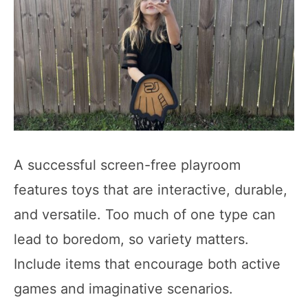
A successful screen-free playroom
features toys that are interactive, durable,
and versatile. Too much of one type can
lead to boredom, so variety matters.
Include items that encourage both active
games and imaginative scenarios.