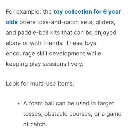
For example, the
toy collection for 6 year
olds
offers toss-and-catch sets, gliders,
and paddle-ball kits that can be enjoyed
alone or with friends. These toys
encourage skill development while
keeping play sessions lively.
Look for multi-use items:
A foam ball can be used in target
tosses, obstacle courses, or a game
of catch.