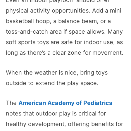
physical activity opportunities. Add a mini
basketball hoop, a balance beam, or a
toss-and-catch area if space allows. Many
soft sports toys are safe for indoor use, as
long as there’s a clear zone for movement.
When the weather is nice, bring toys
outside to extend the play space.
The
American Academy of Pediatrics
notes that outdoor play is critical for
healthy development, offering benefits for