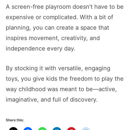
A screen-free playroom doesn’t have to be
expensive or complicated. With a bit of
planning, you can create a space that
inspires movement, creativity, and
independence every day.
By stocking it with versatile, engaging
toys, you give kids the freedom to play the
way childhood was meant to be—active,
imaginative, and full of discovery.
Share this: