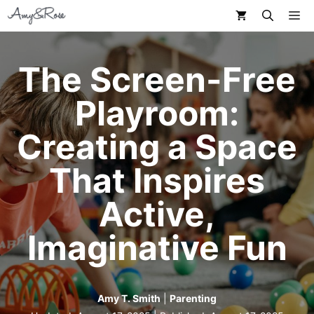
Skip
M
to
content
The Screen-Free
Playroom:
Creating a Space
That Inspires
Active,
Imaginative Fun
Amy T. Smith
|
Parenting