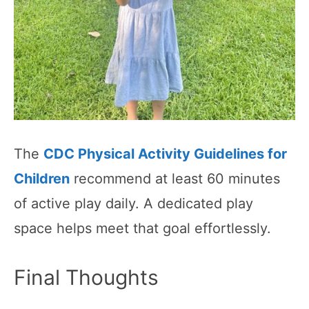
The
CDC Physical Activity Guidelines for
Children
recommend at least 60 minutes
of active play daily. A dedicated play
space helps meet that goal effortlessly.
Final Thoughts