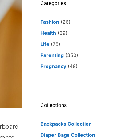
Categories
Fashion
(26)
Health
(39)
Life
(75)
Parenting
(350)
Pregnancy
(48)
Collections
Backpacks Collection
orboard
Diaper Bags Collection
rents