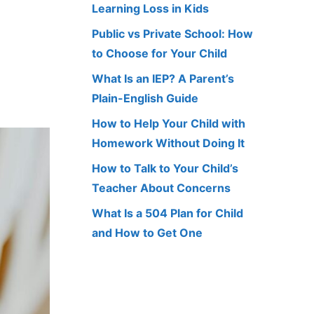
Learning Loss in Kids
Public vs Private School: How
to Choose for Your Child
What Is an IEP? A Parent’s
Plain-English Guide
How to Help Your Child with
Homework Without Doing It
How to Talk to Your Child’s
Teacher About Concerns
What Is a 504 Plan for Child
and How to Get One