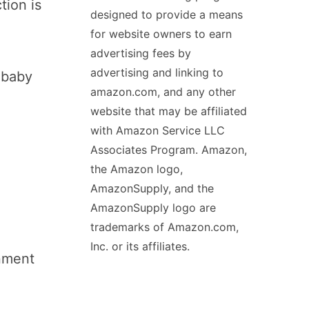
tion is
designed to provide a means
for website owners to earn
advertising fees by
advertising and linking to
r baby
amazon.com, and any other
website that may be affiliated
with Amazon Service LLC
Associates Program. Amazon,
the Amazon logo,
AmazonSupply, and the
AmazonSupply logo are
trademarks of Amazon.com,
Inc. or its affiliates.
onment