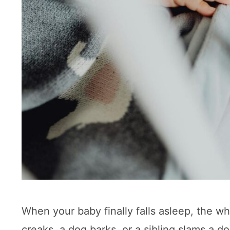
When your baby finally falls asleep, the w
creaks, a dog barks, or a sibling slams a 