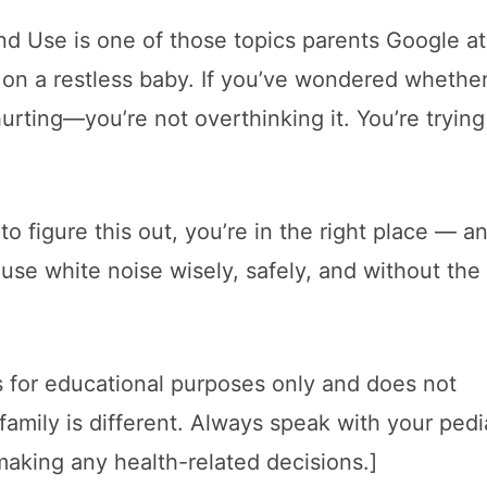
and Use is one of those topics parents Google at
on a restless baby. If you’ve wondered whether
ting—you’re not overthinking it. You’re trying
to figure this out, you’re in the right place — a
 use white noise wisely, safely, and without the
 is for educational purposes only and does not
family is different. Always speak with your pedi
making any health-related decisions.]