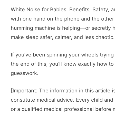
White Noise for Babies: Benefits, Safety, 
with one hand on the phone and the other 
humming machine is helping—or secretly hur
make sleep safer, calmer, and less chaotic.
If you’ve been spinning your wheels trying 
the end of this, you’ll know exactly how to
guesswork.
[Important: The information in this article
constitute medical advice. Every child and 
or a qualified medical professional before 