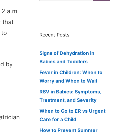
 2 a.m.
 that
 to
Recent Posts
Signs of Dehydration in
Babies and Toddlers
nd by
Fever in Children: When to
Worry and When to Wait
RSV in Babies: Symptoms,
Treatment, and Severity
When to Go to ER vs Urgent
atrician
Care for a Child
How to Prevent Summer