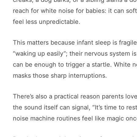
reach for white noise for babies: it can 
feel less unpredictable.
This matters because infant sleep is fragile
“waking up easily”; their nervous system is
can be enough to trigger a startle. White 
masks those sharp interruptions.
There’s also a practical reason parents lov
the sound itself can signal, “It’s time to r
noise machine routines feel like magic onc