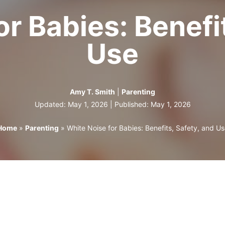
r Babies: Benefi
Use
Amy T. Smith
|
Parenting
Updated: May 1, 2026 | Published:
May 1, 2026
Home
»
Parenting
»
White Noise for Babies: Benefits, Safety, and Us