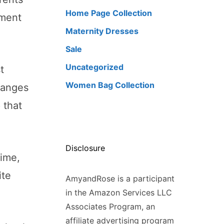
Home Page Collection
nment
Maternity Dresses
Sale
Uncategorized
t
Women Bag Collection
changes
 that
Disclosure
time,
ite
AmyandRose is a participant
in the Amazon Services LLC
Associates Program, an
affiliate advertising program