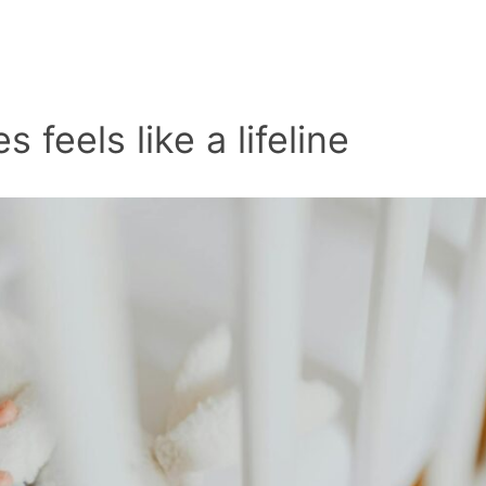
 feels like a lifeline