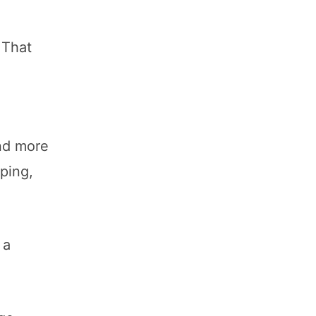
 That
d
and more
ping,
 a