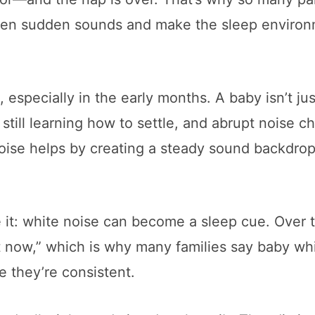
soften sudden sounds and make the sleep enviro
, especially in the early months. A baby isn’t jus
 still learning how to settle, and abrupt noise 
noise helps by creating a steady sound backdrop
e it: white noise can become a sleep cue. Over 
est now,” which is why many families say baby wh
e they’re consistent.