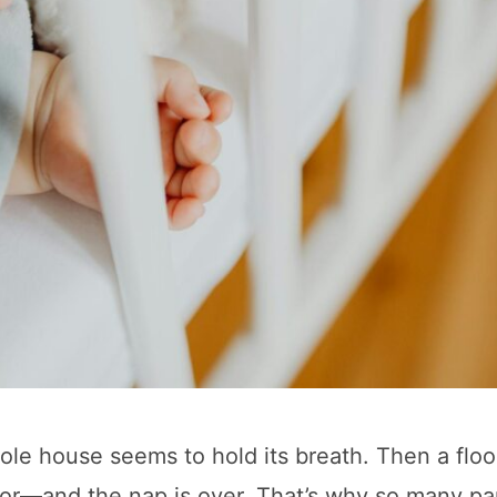
hole house seems to hold its breath. Then a flo
door—and the nap is over. That’s why so many pa