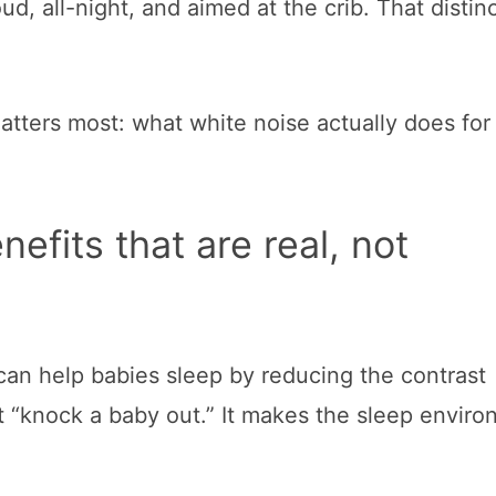
oud, all-night, and aimed at the crib. That distinc
 matters most: what white noise actually does fo
efits that are real, not
 can help babies sleep by reducing the contrast
t “knock a baby out.” It makes the sleep envir