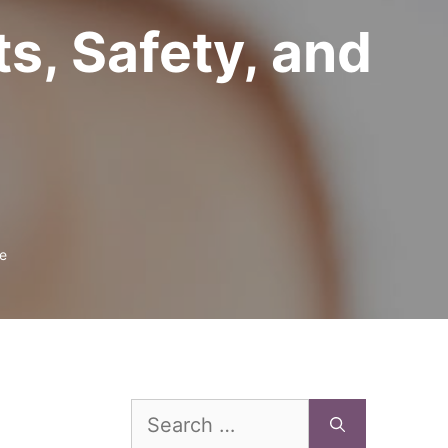
ts, Safety, and
e
Search
for: