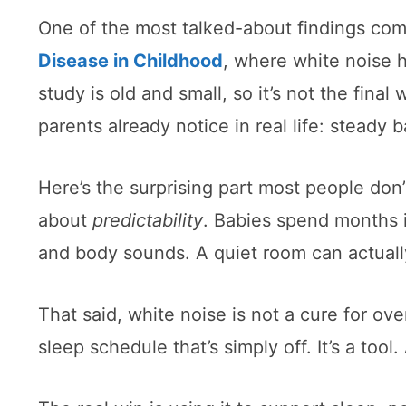
One of the most talked-about findings com
Disease in Childhood
, where white noise h
study is old and small, so it’s not the fi
parents already notice in real life: stead
Here’s the surprising part most people don
about
predictability
. Babies spend months 
and body sounds. A quiet room can actually
That said, white noise is not a cure for ove
sleep schedule that’s simply off. It’s a tool. 