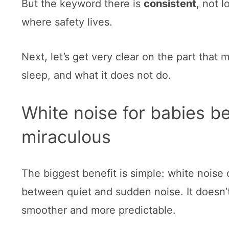
But the keyword there is
consistent
, not l
where safety lives.
Next, let’s get very clear on the part that
sleep, and what it does not do.
White noise for babies ben
miraculous
The biggest benefit is simple: white noise
between quiet and sudden noise. It doesn’
smoother and more predictable.