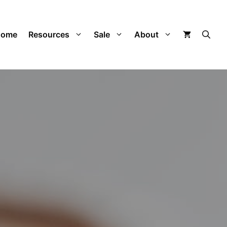
Home
Resources
Sale
About