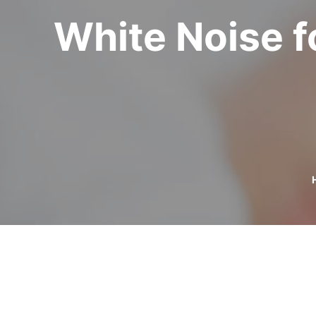
White Noise fo