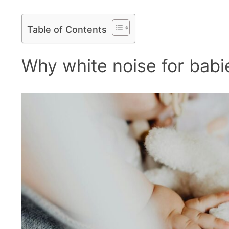
Table of Contents
Why white noise for babies