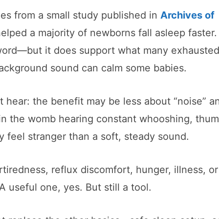
es from a small study published in
Archives of
elped a majority of newborns fall asleep faster.
nal word—but it does support what many exhauste
y background sound can calm some babies.
’t hear: the benefit may be less about “noise” 
in the womb hearing constant whooshing, thum
 feel stranger than a soft, steady sound.
rtiredness, reflux discomfort, hunger, illness, or
A useful one, yes. But still a tool.