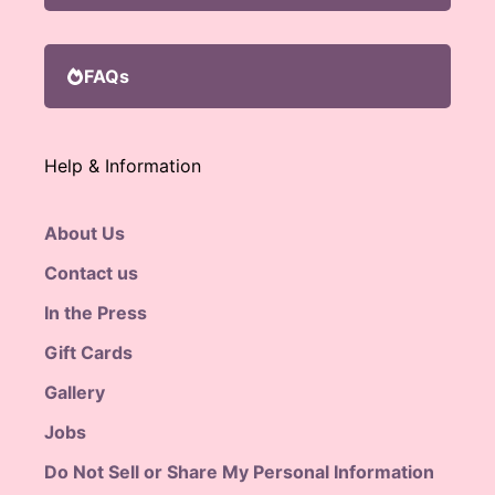
FAQs
Help & Information
About Us
Contact us
In the Press
Gift Cards
Gallery
Jobs
Do Not Sell or Share My Personal Information