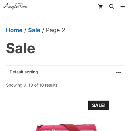
Skip
M
to
content
Home
/
Sale
/ Page 2
Sale
Showing 9–10 of 10 results
This
SALE!
product
has