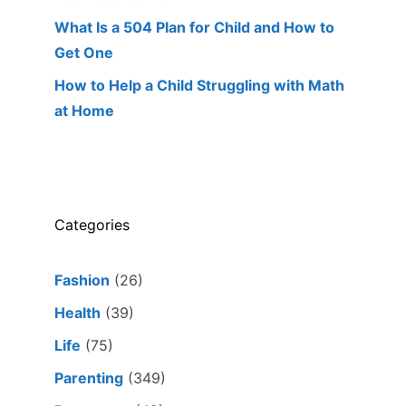
What Is a 504 Plan for Child and How to
Get One
How to Help a Child Struggling with Math
at Home
Categories
Fashion
(26)
Health
(39)
Life
(75)
Parenting
(349)