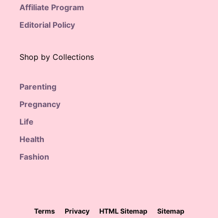
Affiliate Program
Editorial Policy
Shop by Collections
Parenting
Pregnancy
Life
Health
Fashion
Terms
Privacy
HTML Sitemap
Sitemap