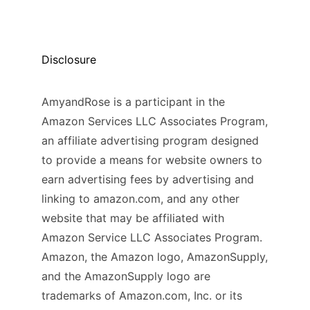
Disclosure
AmyandRose is a participant in the
Amazon Services LLC Associates Program,
an affiliate advertising program designed
to provide a means for website owners to
earn advertising fees by advertising and
linking to amazon.com, and any other
website that may be affiliated with
Amazon Service LLC Associates Program.
Amazon, the Amazon logo, AmazonSupply,
and the AmazonSupply logo are
trademarks of Amazon.com, Inc. or its