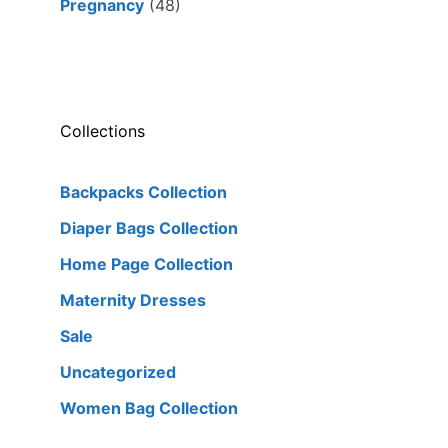
Pregnancy
(48)
Collections
Backpacks Collection
Diaper Bags Collection
Home Page Collection
Maternity Dresses
Sale
Uncategorized
Women Bag Collection