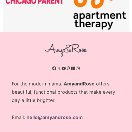
Facebook
X
YouTube
Pinterest
LinkedIn
Instagram
For the modern mama.
AmyandRose
offers
beautiful, functional products that make every
day a little brighter.
Email:
hello@amyandrose.com