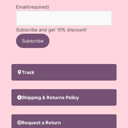
Email
(required)
Subscribe and get 10% discount!
Subscribe
Track
Shipping & Returns Policy
Request a Return