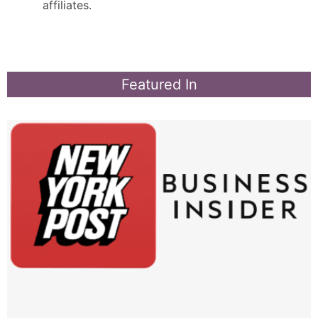
affiliates.
Featured In