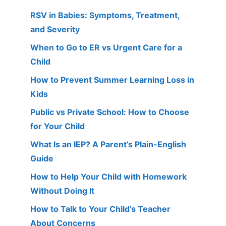
RSV in Babies: Symptoms, Treatment,
and Severity
When to Go to ER vs Urgent Care for a
Child
How to Prevent Summer Learning Loss in
Kids
Public vs Private School: How to Choose
for Your Child
What Is an IEP? A Parent’s Plain-English
Guide
How to Help Your Child with Homework
Without Doing It
How to Talk to Your Child’s Teacher
About Concerns