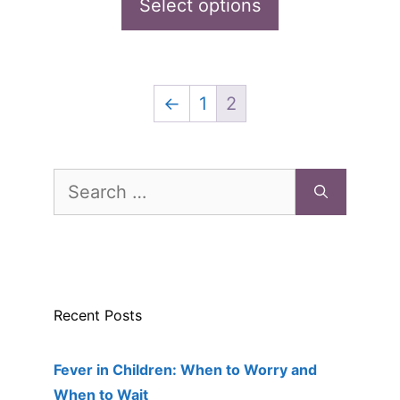
was:
is:
Select options
o
f
page
$289.00.
$180.99.
5
←
1
2
Search
for:
Recent Posts
Fever in Children: When to Worry and
When to Wait