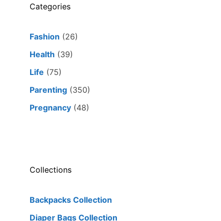
Categories
Fashion
(26)
Health
(39)
Life
(75)
Parenting
(350)
Pregnancy
(48)
Collections
Backpacks Collection
Diaper Bags Collection