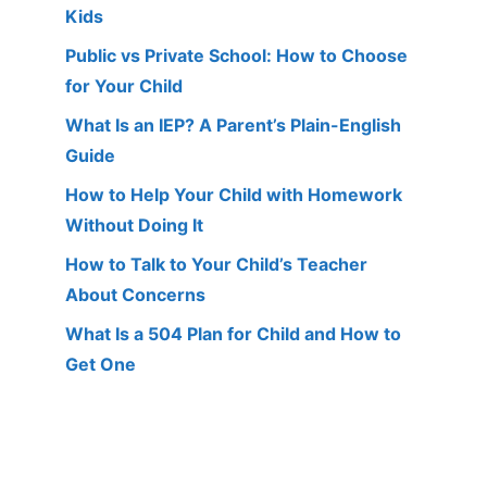
Kids
Public vs Private School: How to Choose
for Your Child
What Is an IEP? A Parent’s Plain-English
Guide
How to Help Your Child with Homework
Without Doing It
How to Talk to Your Child’s Teacher
About Concerns
What Is a 504 Plan for Child and How to
Get One