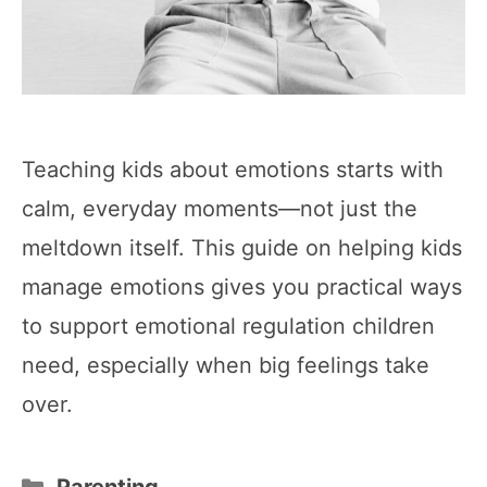
Teaching kids about emotions starts with
calm, everyday moments—not just the
meltdown itself. This guide on helping kids
manage emotions gives you practical ways
to support emotional regulation children
need, especially when big feelings take
over.
Categories