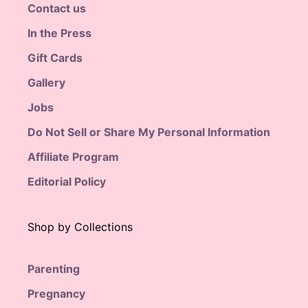
Contact us
In the Press
Gift Cards
Gallery
Jobs
Do Not Sell or Share My Personal Information
Affiliate Program
Editorial Policy
Shop by Collections
Parenting
Pregnancy