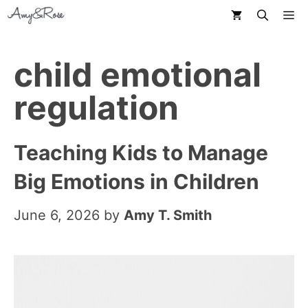
Skip
M
to
content
child emotional
regulation
Teaching Kids to Manage
Big Emotions in Children
June 6, 2026
by
Amy T. Smith