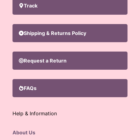
Track
Shipping & Returns Policy
Request a Return
FAQs
Help & Information
About Us