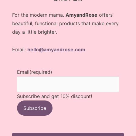
For the modern mama.
AmyandRose
offers
beautiful, functional products that make every
day a little brighter.
Email:
hello@amyandrose.com
Email
(required)
Subscribe and get 10% discount!
Subscribe