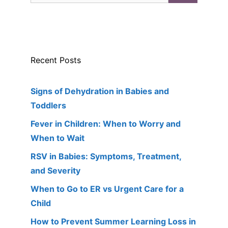
Recent Posts
Signs of Dehydration in Babies and
Toddlers
Fever in Children: When to Worry and
When to Wait
RSV in Babies: Symptoms, Treatment,
and Severity
When to Go to ER vs Urgent Care for a
Child
How to Prevent Summer Learning Loss in