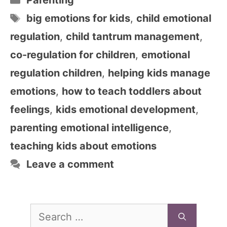
Parenting
Tags
big emotions for kids
,
child emotional
regulation
,
child tantrum management
,
co-regulation for children
,
emotional
regulation children
,
helping kids manage
emotions
,
how to teach toddlers about
feelings
,
kids emotional development
,
parenting emotional intelligence
,
teaching kids about emotions
Leave a comment
Search
for: