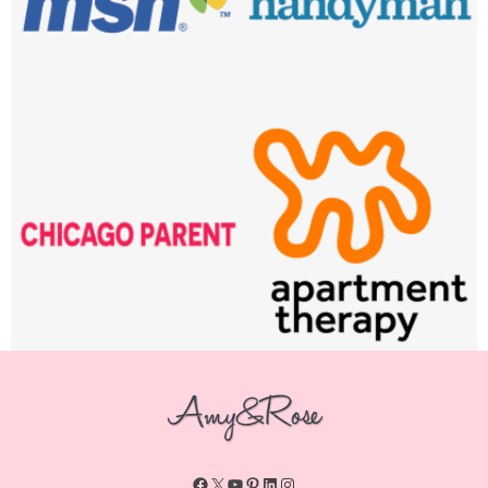
Facebook
X
YouTube
Pinterest
LinkedIn
Instagram