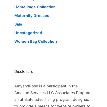
Home Page Collection
Maternity Dresses
Sale
Uncategorized
Women Bag Collection
Disclosure
AmyandRose is a participant in the
Amazon Services LLC Associates Program,
an affiliate advertising program designed
to provide a means for website owners to