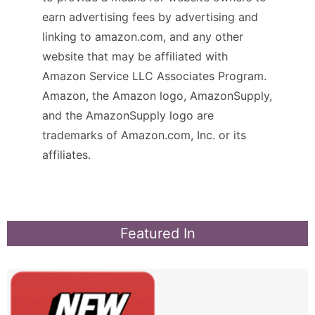
earn advertising fees by advertising and
linking to amazon.com, and any other
website that may be affiliated with
Amazon Service LLC Associates Program.
Amazon, the Amazon logo, AmazonSupply,
and the AmazonSupply logo are
trademarks of Amazon.com, Inc. or its
affiliates.
Featured In