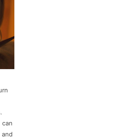
urn
.
u can
, and