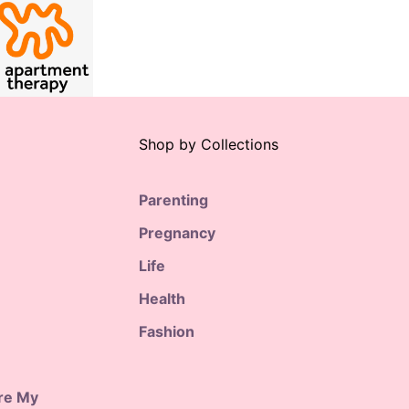
Shop by Collections
Parenting
Pregnancy
Life
Health
Fashion
are My