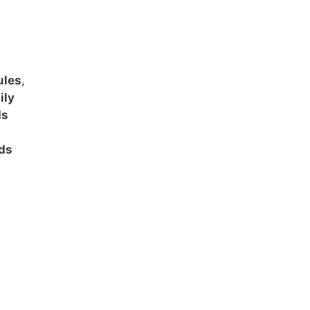
ules
,
ily
ds
ids