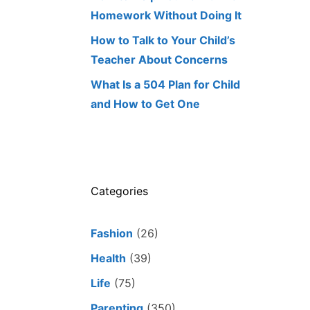
Homework Without Doing It
How to Talk to Your Child’s
Teacher About Concerns
What Is a 504 Plan for Child
and How to Get One
Categories
Fashion
(26)
Health
(39)
Life
(75)
Parenting
(350)