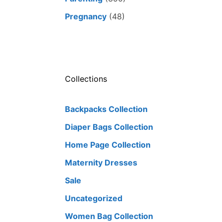
Pregnancy
(48)
Collections
Backpacks Collection
Diaper Bags Collection
Home Page Collection
Maternity Dresses
Sale
Uncategorized
Women Bag Collection