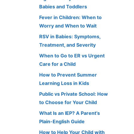
Babies and Toddlers
Fever in Children: When to
Worry and When to Wait
RSV in Babies: Symptoms,
Treatment, and Severity
When to Go to ER vs Urgent
Care for a Child
How to Prevent Summer
Learning Loss in Kids
Public vs Private School: How
to Choose for Your Child
What Is an IEP? A Parent’s
Plain-English Guide
How to Help Your Child with