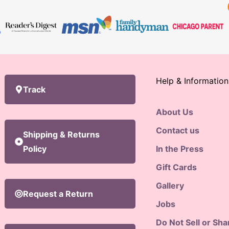
Help & Information
Track
About Us
Contact us
Shipping & Returns
Policy
In the Press
Gift Cards
Gallery
Request a Return
Jobs
Do Not Sell or Sh