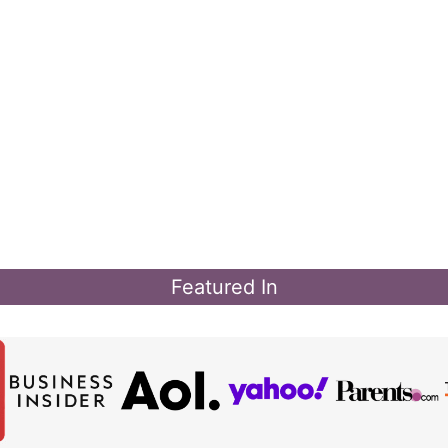
Featured In