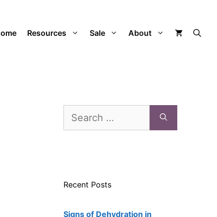
Home
Resources
Sale
About
Search
for:
Recent Posts
Signs of Dehydration in