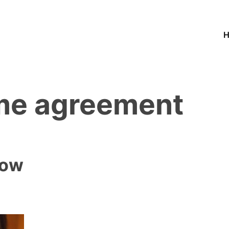
ime agreement
low