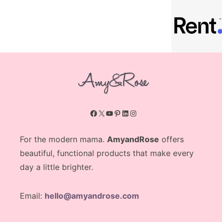
Facebook
X
YouTube
Pinterest
LinkedIn
Instagram
For the modern mama.
AmyandRose
offers
beautiful, functional products that make every
day a little brighter.
Email:
hello@amyandrose.com