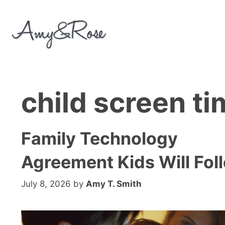
Skip
to
content
child screen t
Family Technology
Agreement Kids Will Fol
July 8, 2026
by
Amy T. Smith