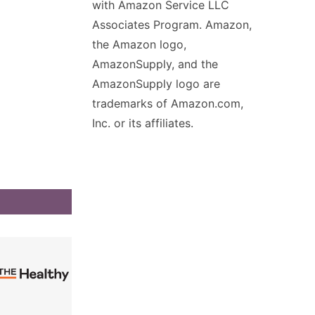
with Amazon Service LLC
Associates Program. Amazon,
the Amazon logo,
AmazonSupply, and the
AmazonSupply logo are
trademarks of Amazon.com,
Inc. or its affiliates.