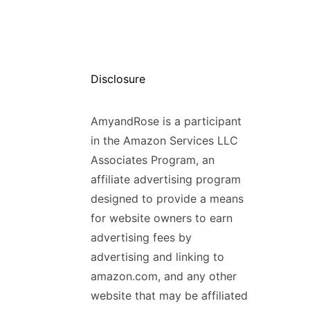
Disclosure
AmyandRose is a participant
in the Amazon Services LLC
Associates Program, an
affiliate advertising program
designed to provide a means
for website owners to earn
advertising fees by
advertising and linking to
amazon.com, and any other
website that may be affiliated