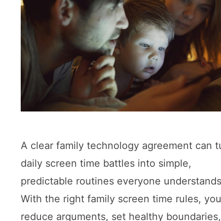
A clear family technology agreement can t
daily screen time battles into simple,
predictable routines everyone understands
With the right family screen time rules, yo
reduce arguments, set healthy boundaries