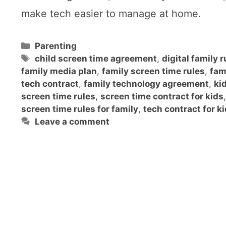
make tech easier to manage at home.
Categories
Parenting
Tags
child screen time agreement
,
digital family r
family media plan
,
family screen time rules
,
fam
tech contract
,
family technology agreement
,
ki
screen time rules
,
screen time contract for kids
,
screen time rules for family
,
tech contract for k
Leave a comment