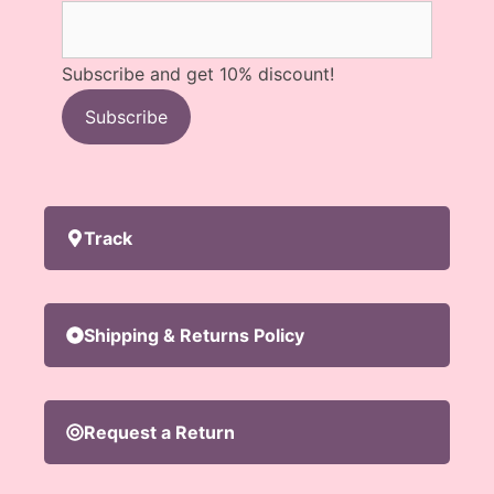
Subscribe and get 10% discount!
Subscribe
Track
Shipping & Returns Policy
Request a Return