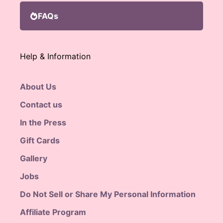
FAQs
Help & Information
About Us
Contact us
In the Press
Gift Cards
Gallery
Jobs
Do Not Sell or Share My Personal Information
Affiliate Program