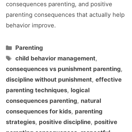
consequences parenting, and positive
parenting consequences that actually help
behavior improve.
Categories
Parenting
Tags
child behavior management
,
consequences vs punishment parenting
,
discipline without punishment
,
effective
parenting techniques
,
logical
consequences parenting
,
natural
consequences for kids
,
parenting
strategies
,
positive discipline
,
positive