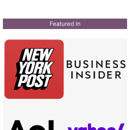
Featured In