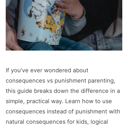
If you’ve ever wondered about
consequences vs punishment parenting,
this guide breaks down the difference in a
simple, practical way. Learn how to use
consequences instead of punishment with
natural consequences for kids, logical