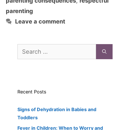
parenting consequences
,
respectful
parenting
Leave a comment
Search
for:
Recent Posts
Signs of Dehydration in Babies and
Toddlers
Fever in Children: When to Worry and