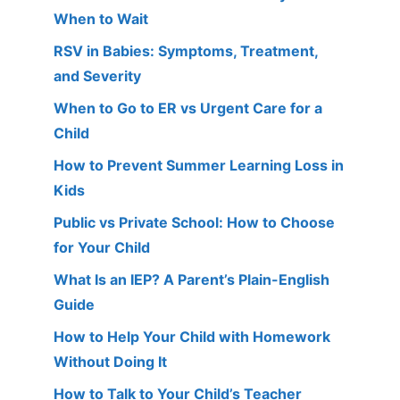
When to Wait
RSV in Babies: Symptoms, Treatment,
and Severity
When to Go to ER vs Urgent Care for a
Child
How to Prevent Summer Learning Loss in
Kids
Public vs Private School: How to Choose
for Your Child
What Is an IEP? A Parent’s Plain-English
Guide
How to Help Your Child with Homework
Without Doing It
How to Talk to Your Child’s Teacher