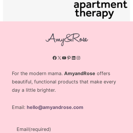
Facebook
X
YouTube
Pinterest
LinkedIn
Instagram
For the modern mama.
AmyandRose
offers
beautiful, functional products that make every
day a little brighter.
Email:
hello@amyandrose.com
Email
(required)