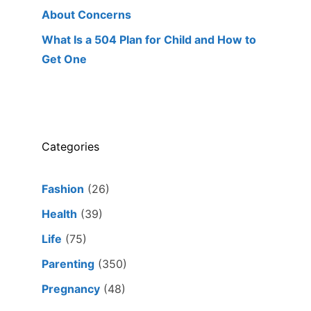
About Concerns
What Is a 504 Plan for Child and How to
Get One
Categories
Fashion
(26)
Health
(39)
Life
(75)
Parenting
(350)
Pregnancy
(48)