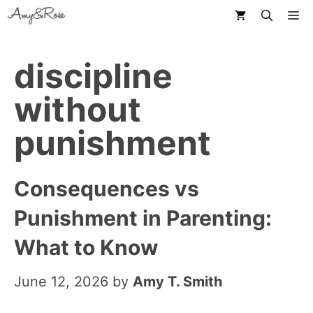
Skip
M
to
content
discipline
without
punishment
Consequences vs
Punishment in Parenting:
What to Know
June 12, 2026
by
Amy T. Smith