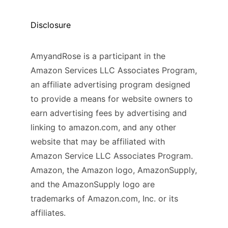
Disclosure
AmyandRose is a participant in the
Amazon Services LLC Associates Program,
an affiliate advertising program designed
to provide a means for website owners to
earn advertising fees by advertising and
linking to amazon.com, and any other
website that may be affiliated with
Amazon Service LLC Associates Program.
Amazon, the Amazon logo, AmazonSupply,
and the AmazonSupply logo are
trademarks of Amazon.com, Inc. or its
affiliates.