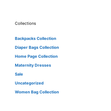
Collections
Backpacks Collection
Diaper Bags Collection
Home Page Collection
Maternity Dresses
Sale
Uncategorized
Women Bag Collection