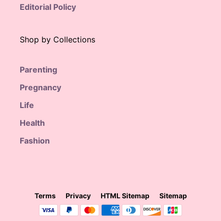
Editorial Policy
Shop by Collections
Parenting
Pregnancy
Life
Health
Fashion
Terms
Privacy
HTML Sitemap
Sitemap