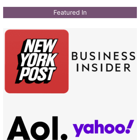
Featured In