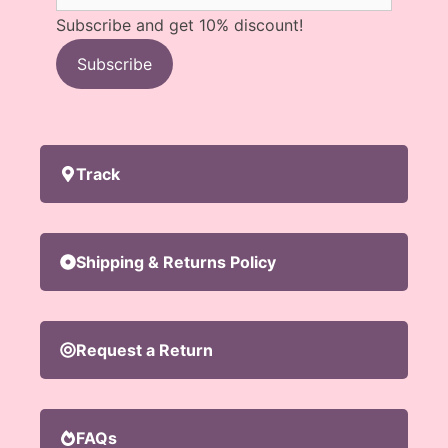
Subscribe and get 10% discount!
Subscribe
Track
Shipping & Returns Policy
Request a Return
FAQs