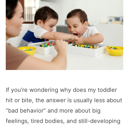
If you’re wondering why does my toddler
hit or bite, the answer is usually less about
“bad behavior” and more about big
feelings, tired bodies, and still-developing