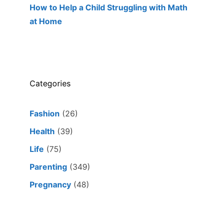
How to Help a Child Struggling with Math
at Home
Categories
Fashion
(26)
Health
(39)
Life
(75)
Parenting
(349)
Pregnancy
(48)