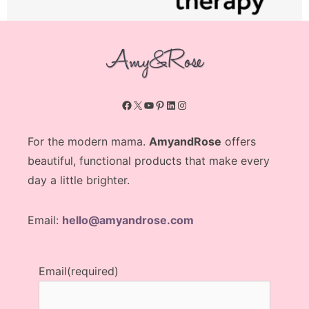
Facebook
X
YouTube
Pinterest
LinkedIn
Instagram
For the modern mama.
AmyandRose
offers
beautiful, functional products that make every
day a little brighter.
Email:
hello@amyandrose.com
Email
(required)