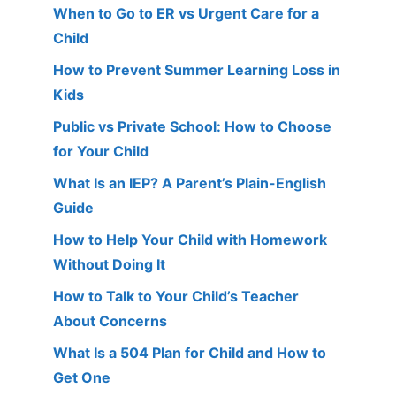
When to Go to ER vs Urgent Care for a
Child
How to Prevent Summer Learning Loss in
Kids
Public vs Private School: How to Choose
for Your Child
What Is an IEP? A Parent’s Plain-English
Guide
How to Help Your Child with Homework
Without Doing It
How to Talk to Your Child’s Teacher
About Concerns
What Is a 504 Plan for Child and How to
Get One