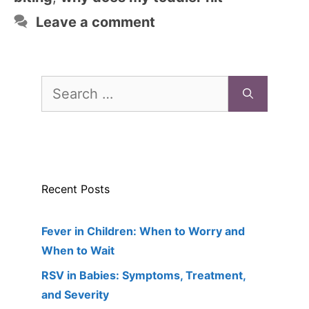
Leave a comment
Search
for:
Recent Posts
Fever in Children: When to Worry and
When to Wait
RSV in Babies: Symptoms, Treatment,
and Severity