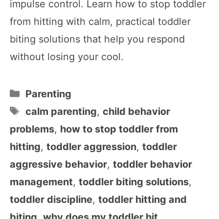
impulse control. Learn how to stop toddler
from hitting with calm, practical toddler
biting solutions that help you respond
without losing your cool.
Categories
Parenting
Tags
calm parenting
,
child behavior
problems
,
how to stop toddler from
hitting
,
toddler aggression
,
toddler
aggressive behavior
,
toddler behavior
management
,
toddler biting solutions
,
toddler discipline
,
toddler hitting and
biting
,
why does my toddler hit