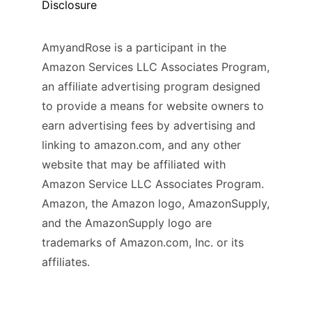
Disclosure
AmyandRose is a participant in the
Amazon Services LLC Associates Program,
an affiliate advertising program designed
to provide a means for website owners to
earn advertising fees by advertising and
linking to amazon.com, and any other
website that may be affiliated with
Amazon Service LLC Associates Program.
Amazon, the Amazon logo, AmazonSupply,
and the AmazonSupply logo are
trademarks of Amazon.com, Inc. or its
affiliates.