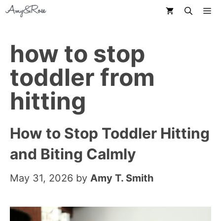
Skip
M
to
content
how to stop
toddler from
hitting
How to Stop Toddler Hitting
and Biting Calmly
May 31, 2026
by
Amy T. Smith