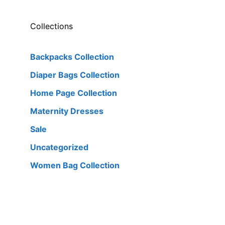
Collections
Backpacks Collection
Diaper Bags Collection
Home Page Collection
Maternity Dresses
Sale
Uncategorized
Women Bag Collection