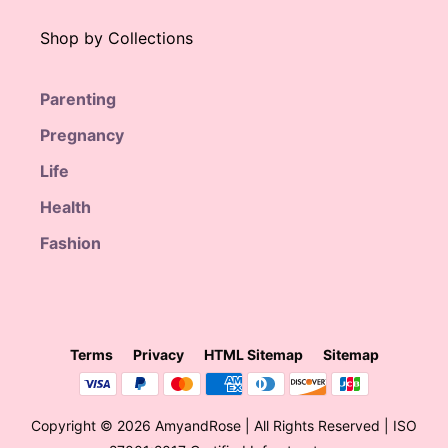
Shop by Collections
Parenting
Pregnancy
Life
Health
Fashion
Terms
Privacy
HTML Sitemap
Sitemap
Copyright © 2026 AmyandRose | All Rights Reserved | ISO