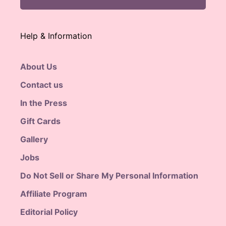
Help & Information
About Us
Contact us
In the Press
Gift Cards
Gallery
Jobs
Do Not Sell or Share My Personal Information
Affiliate Program
Editorial Policy