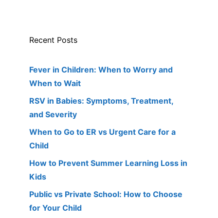
Recent Posts
Fever in Children: When to Worry and
When to Wait
RSV in Babies: Symptoms, Treatment,
and Severity
When to Go to ER vs Urgent Care for a
Child
How to Prevent Summer Learning Loss in
Kids
Public vs Private School: How to Choose
for Your Child