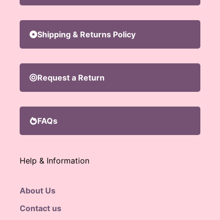
Shipping & Returns Policy
Request a Return
FAQs
Help & Information
About Us
Contact us