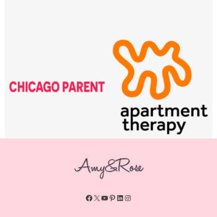
Facebook
X
YouTube
Pinterest
LinkedIn
Instagram