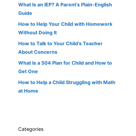
What Is an IEP? A Parent’s Plain-English
Guide
How to Help Your Child with Homework
Without Doing It
How to Talk to Your Child’s Teacher
About Concerns
What Is a 504 Plan for Child and How to
Get One
How to Help a Child Struggling with Math
at Home
Categories