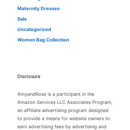
Maternity Dresses
Sale
Uncategorized
Women Bag Collection
Disclosure
AmyandRose is a participant in the
Amazon Services LLC Associates Program,
an affiliate advertising program designed
to provide a means for website owners to
earn advertising fees by advertising and