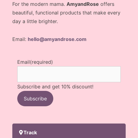
For the modern mama.
AmyandRose
offers
beautiful, functional products that make every
day a little brighter.
Email:
hello@amyandrose.com
Email
(required)
Subscribe and get 10% discount!
Subscribe
Track