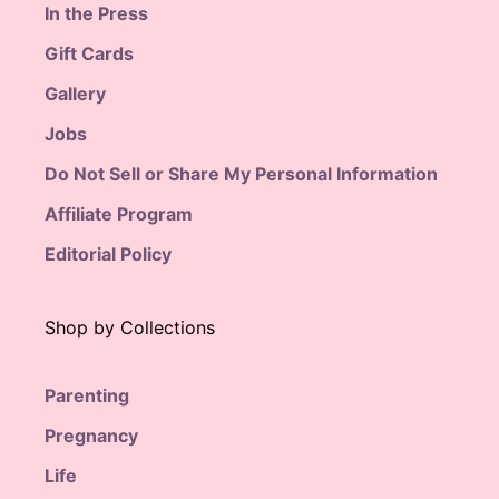
In the Press
Gift Cards
Gallery
Jobs
Do Not Sell or Share My Personal Information
Affiliate Program
Editorial Policy
Shop by Collections
Parenting
Pregnancy
Life