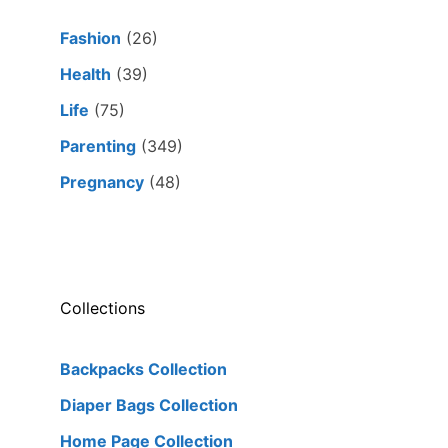
Fashion
(26)
Health
(39)
Life
(75)
Parenting
(349)
Pregnancy
(48)
Collections
Backpacks Collection
Diaper Bags Collection
Home Page Collection