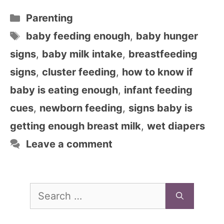
Categories
Parenting
Tags
baby feeding enough
,
baby hunger
signs
,
baby milk intake
,
breastfeeding
signs
,
cluster feeding
,
how to know if
baby is eating enough
,
infant feeding
cues
,
newborn feeding
,
signs baby is
getting enough breast milk
,
wet diapers
Leave a comment
Search
for: