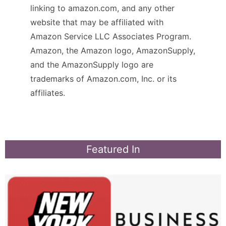
linking to amazon.com, and any other
website that may be affiliated with
Amazon Service LLC Associates Program.
Amazon, the Amazon logo, AmazonSupply,
and the AmazonSupply logo are
trademarks of Amazon.com, Inc. or its
affiliates.
Featured In