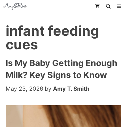
Skip
M
to
content
infant feeding
cues
Is My Baby Getting Enough
Milk? Key Signs to Know
May 23, 2026
by
Amy T. Smith