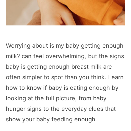
Worrying about is my baby getting enough
milk? can feel overwhelming, but the signs
baby is getting enough breast milk are
often simpler to spot than you think. Learn
how to know if baby is eating enough by
looking at the full picture, from baby
hunger signs to the everyday clues that
show your baby feeding enough.