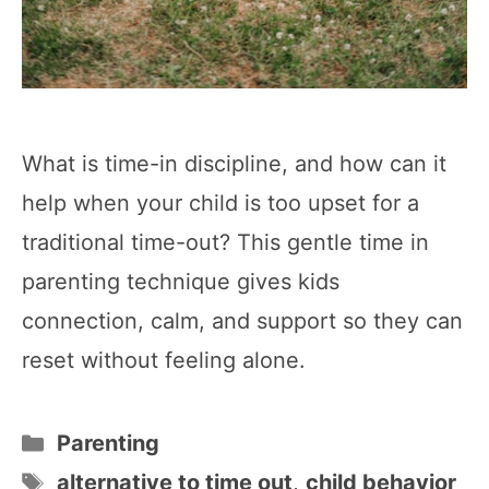
What is time-in discipline, and how can it
help when your child is too upset for a
traditional time-out? This gentle time in
parenting technique gives kids
connection, calm, and support so they can
reset without feeling alone.
Categories
Parenting
Tags
alternative to time out
,
child behavior