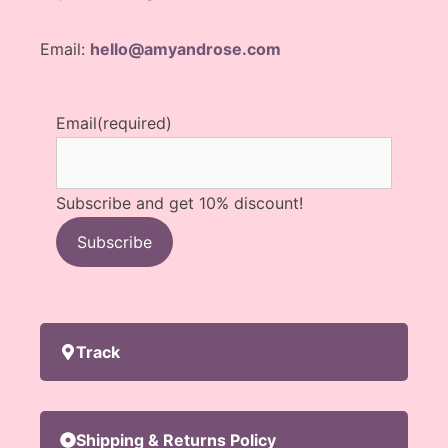
Email:
hello@amyandrose.com
Email
(required)
Subscribe and get 10% discount!
Subscribe
Track
Shipping & Returns Policy