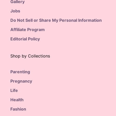
Gallery
Jobs
Do Not Sell or Share My Personal Information
Affiliate Program
Editorial Policy
Shop by Collections
Parenting
Pregnancy
Life
Health
Fashion