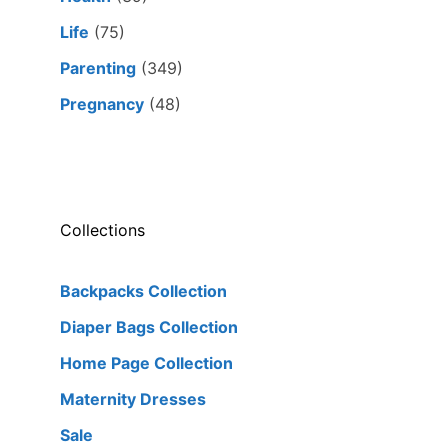
Life
(75)
Parenting
(349)
Pregnancy
(48)
Collections
Backpacks Collection
Diaper Bags Collection
Home Page Collection
Maternity Dresses
Sale