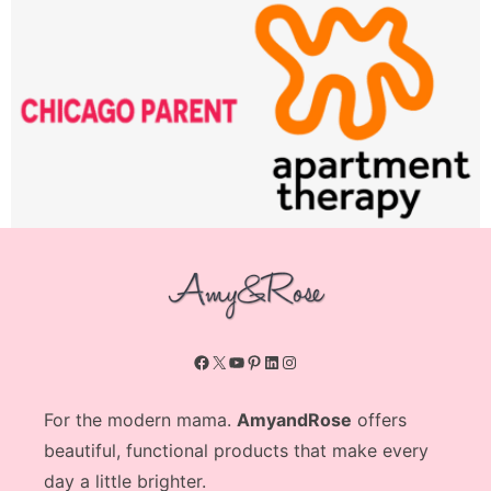
Facebook
X
YouTube
Pinterest
LinkedIn
Instagram
For the modern mama.
AmyandRose
offers
beautiful, functional products that make every
day a little brighter.