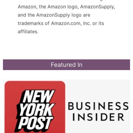
Amazon, the Amazon logo, AmazonSupply,
and the AmazonSupply logo are
trademarks of Amazon.com, Inc. or its
affiliates.
Featured In