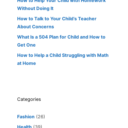
How to Help Your Child with Homework
Without Doing It
How to Talk to Your Child’s Teacher
About Concerns
What Is a 504 Plan for Child and How to
Get One
How to Help a Child Struggling with Math
at Home
Categories
Fashion
(26)
Health
(39)