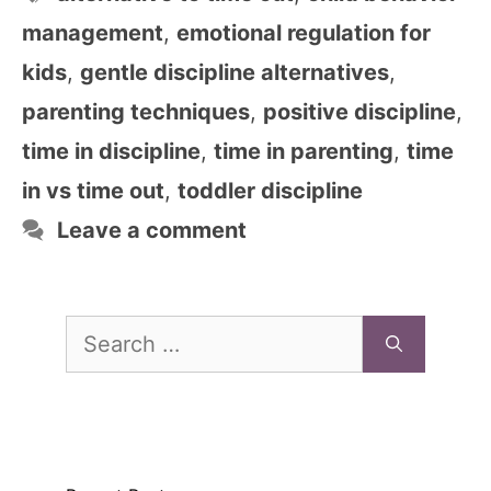
management
,
emotional regulation for
kids
,
gentle discipline alternatives
,
parenting techniques
,
positive discipline
,
time in discipline
,
time in parenting
,
time
in vs time out
,
toddler discipline
Leave a comment
Search
for: