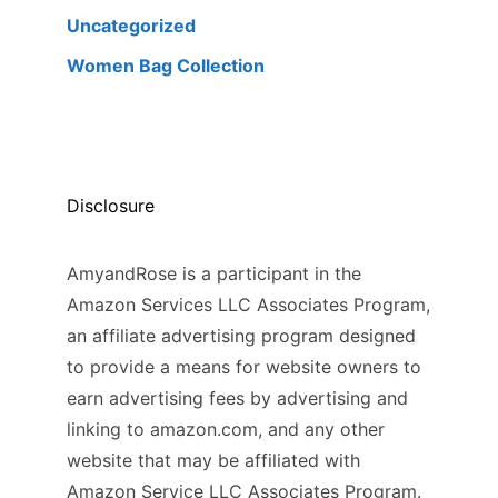
Uncategorized
Women Bag Collection
Disclosure
AmyandRose is a participant in the
Amazon Services LLC Associates Program,
an affiliate advertising program designed
to provide a means for website owners to
earn advertising fees by advertising and
linking to amazon.com, and any other
website that may be affiliated with
Amazon Service LLC Associates Program.