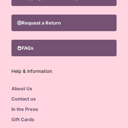
Request a Return
FAQs
Help & Information
About Us
Contact us
In the Press
Gift Cards