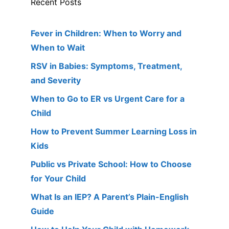
Recent Posts
Fever in Children: When to Worry and
When to Wait
RSV in Babies: Symptoms, Treatment,
and Severity
When to Go to ER vs Urgent Care for a
Child
How to Prevent Summer Learning Loss in
Kids
Public vs Private School: How to Choose
for Your Child
What Is an IEP? A Parent’s Plain-English
Guide