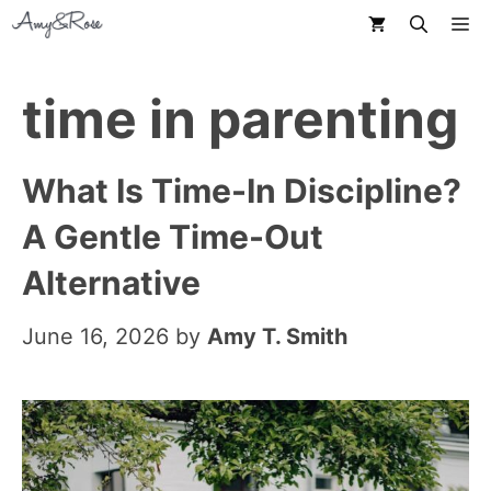
Skip
M
to
content
time in parenting
What Is Time-In Discipline?
A Gentle Time-Out
Alternative
June 16, 2026
by
Amy T. Smith