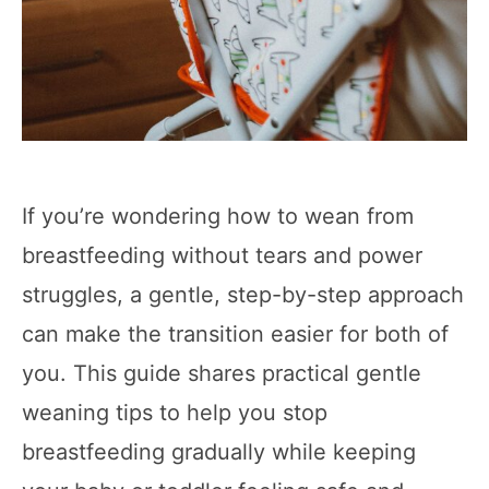
If you’re wondering how to wean from
breastfeeding without tears and power
struggles, a gentle, step-by-step approach
can make the transition easier for both of
you. This guide shares practical gentle
weaning tips to help you stop
breastfeeding gradually while keeping