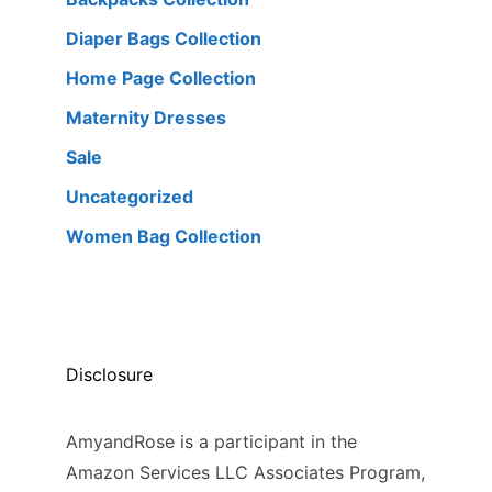
Diaper Bags Collection
Home Page Collection
Maternity Dresses
Sale
Uncategorized
Women Bag Collection
Disclosure
AmyandRose is a participant in the
Amazon Services LLC Associates Program,