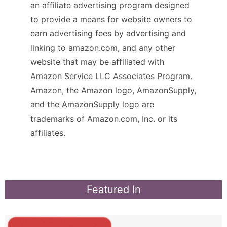
an affiliate advertising program designed
to provide a means for website owners to
earn advertising fees by advertising and
linking to amazon.com, and any other
website that may be affiliated with
Amazon Service LLC Associates Program.
Amazon, the Amazon logo, AmazonSupply,
and the AmazonSupply logo are
trademarks of Amazon.com, Inc. or its
affiliates.
Featured In