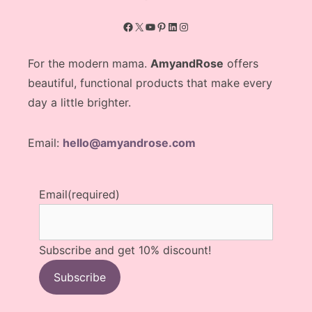
Facebook
X
YouTube
Pinterest
LinkedIn
Instagram
For the modern mama.
AmyandRose
offers
beautiful, functional products that make every
day a little brighter.
Email:
hello@amyandrose.com
Email
(required)
Subscribe and get 10% discount!
Subscribe