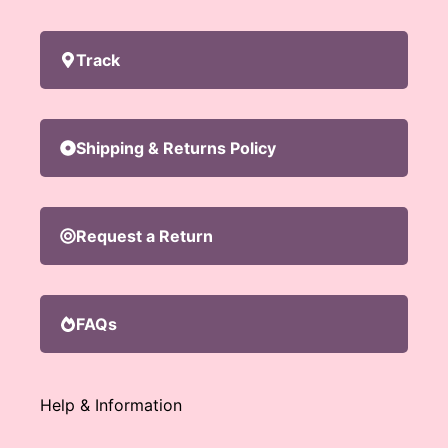
Track
Shipping & Returns Policy
Request a Return
FAQs
Help & Information