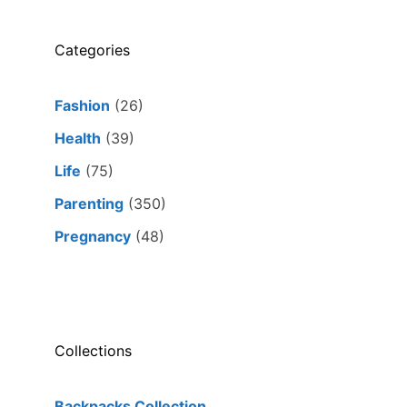
Categories
Fashion
(26)
Health
(39)
Life
(75)
Parenting
(350)
Pregnancy
(48)
Collections
Backpacks Collection