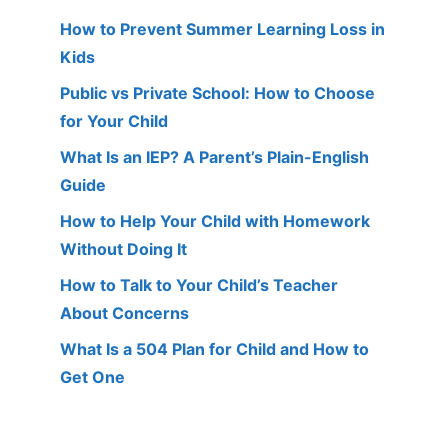
How to Prevent Summer Learning Loss in
Kids
Public vs Private School: How to Choose
for Your Child
What Is an IEP? A Parent’s Plain-English
Guide
How to Help Your Child with Homework
Without Doing It
How to Talk to Your Child’s Teacher
About Concerns
What Is a 504 Plan for Child and How to
Get One