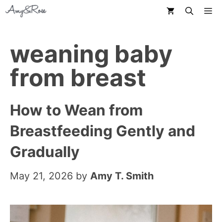
Skip
M
to
content
weaning baby
from breast
How to Wean from
Breastfeeding Gently and
Gradually
May 21, 2026
by
Amy T. Smith