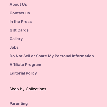
About Us
Contact us
In the Press
Gift Cards
Gallery
Jobs
Do Not Sell or Share My Personal Information
Affiliate Program
Editorial Policy
Shop by Collections
Parenting