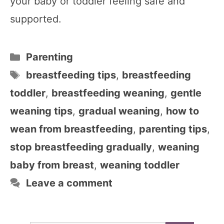
your baby or toddler feeling safe and
supported.
Categories
Parenting
Tags
breastfeeding tips
,
breastfeeding
toddler
,
breastfeeding weaning
,
gentle
weaning tips
,
gradual weaning
,
how to
wean from breastfeeding
,
parenting tips
,
stop breastfeeding gradually
,
weaning
baby from breast
,
weaning toddler
Leave a comment