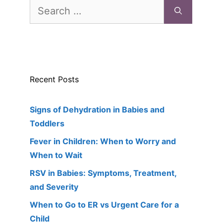
Search
for:
Recent Posts
Signs of Dehydration in Babies and
Toddlers
Fever in Children: When to Worry and
When to Wait
RSV in Babies: Symptoms, Treatment,
and Severity
When to Go to ER vs Urgent Care for a
Child