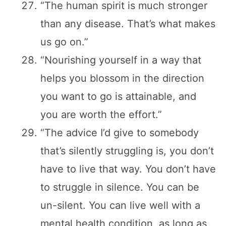
“The human spirit is much stronger
than any disease. That’s what makes
us go on.”
“Nourishing yourself in a way that
helps you blossom in the direction
you want to go is attainable, and
you are worth the effort.”
“The advice I’d give to somebody
that’s silently struggling is, you don’t
have to live that way. You don’t have
to struggle in silence. You can be
un-silent. You can live well with a
mental health condition, as long as