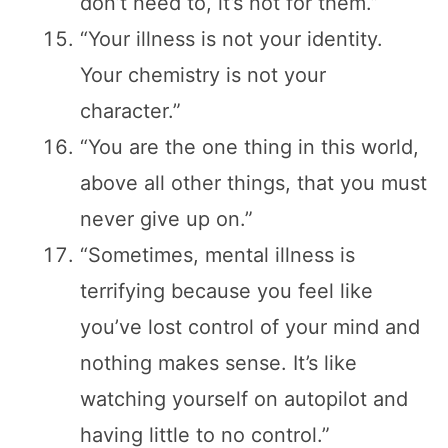
don’t need to, it’s not for them.”
“Your illness is not your identity.
Your chemistry is not your
character.”
“You are the one thing in this world,
above all other things, that you must
never give up on.”
“Sometimes, mental illness is
terrifying because you feel like
you’ve lost control of your mind and
nothing makes sense. It’s like
watching yourself on autopilot and
having little to no control.”