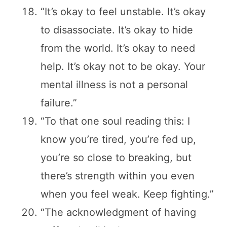
“It’s okay to feel unstable. It’s okay
to disassociate. It’s okay to hide
from the world. It’s okay to need
help. It’s okay not to be okay. Your
mental illness is not a personal
failure.”
“To that one soul reading this: I
know you’re tired, you’re fed up,
you’re so close to breaking, but
there’s strength within you even
when you feel weak. Keep fighting.”
“The acknowledgment of having