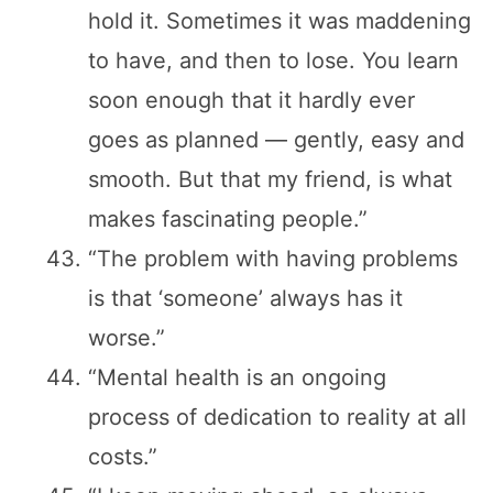
hold it. Sometimes it was maddening
to have, and then to lose. You learn
soon enough that it hardly ever
goes as planned — gently, easy and
smooth. But that my friend, is what
makes fascinating people.”
“The problem with having problems
is that ‘someone’ always has it
worse.”
“Mental health is an ongoing
process of dedication to reality at all
costs.”