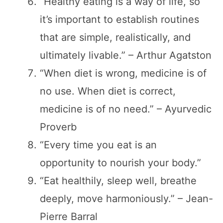
“Healthy eating is a way of life, so
it’s important to establish routines
that are simple, realistically, and
ultimately livable.” – Arthur Agatston
“When diet is wrong, medicine is of
no use. When diet is correct,
medicine is of no need.” – Ayurvedic
Proverb
“Every time you eat is an
opportunity to nourish your body.”
“Eat healthily, sleep well, breathe
deeply, move harmoniously.” – Jean-
Pierre Barral