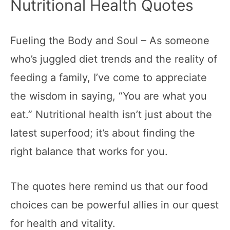
Nutritional Health Quotes
Fueling the Body and Soul – As someone
who’s juggled diet trends and the reality of
feeding a family, I’ve come to appreciate
the wisdom in saying, “You are what you
eat.” Nutritional health isn’t just about the
latest superfood; it’s about finding the
right balance that works for you.
The quotes here remind us that our food
choices can be powerful allies in our quest
for health and vitality.