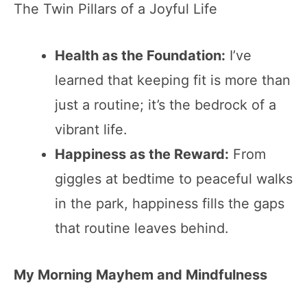
The Twin Pillars of a Joyful Life
Health as the Foundation:
I’ve
learned that keeping fit is more than
just a routine; it’s the bedrock of a
vibrant life.
Happiness as the Reward:
From
giggles at bedtime to peaceful walks
in the park, happiness fills the gaps
that routine leaves behind.
My Morning Mayhem and Mindfulness