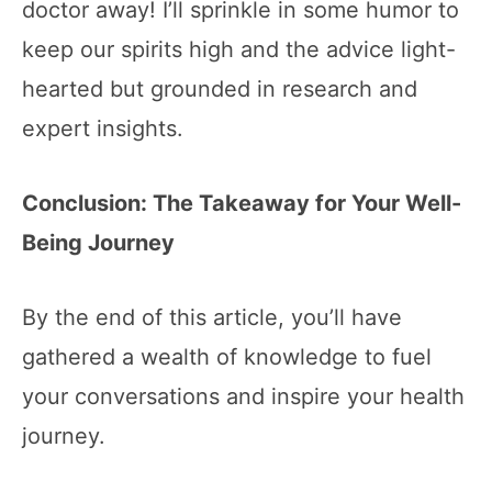
doctor away! I’ll sprinkle in some humor to
keep our spirits high and the advice light-
hearted but grounded in research and
expert insights.
Conclusion: The Takeaway for Your Well-
Being Journey
By the end of this article, you’ll have
gathered a wealth of knowledge to fuel
your conversations and inspire your health
journey.