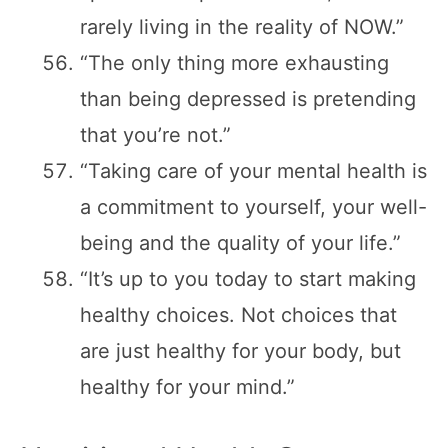
rarely living in the reality of NOW.”
“The only thing more exhausting
than being depressed is pretending
that you’re not.”
“Taking care of your mental health is
a commitment to yourself, your well-
being and the quality of your life.”
“It’s up to you today to start making
healthy choices. Not choices that
are just healthy for your body, but
healthy for your mind.”