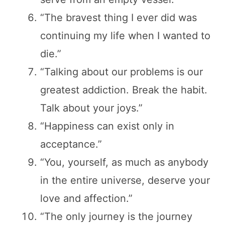
“The bravest thing I ever did was
continuing my life when I wanted to
die.”
“Talking about our problems is our
greatest addiction. Break the habit.
Talk about your joys.”
“Happiness can exist only in
acceptance.”
“You, yourself, as much as anybody
in the entire universe, deserve your
love and affection.”
“The only journey is the journey