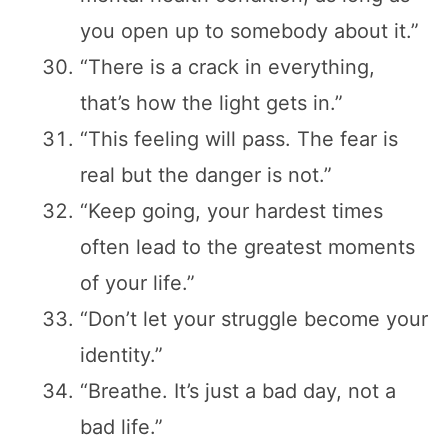
you open up to somebody about it.”
“There is a crack in everything,
that’s how the light gets in.”
“This feeling will pass. The fear is
real but the danger is not.”
“Keep going, your hardest times
often lead to the greatest moments
of your life.”
“Don’t let your struggle become your
identity.”
“Breathe. It’s just a bad day, not a
bad life.”