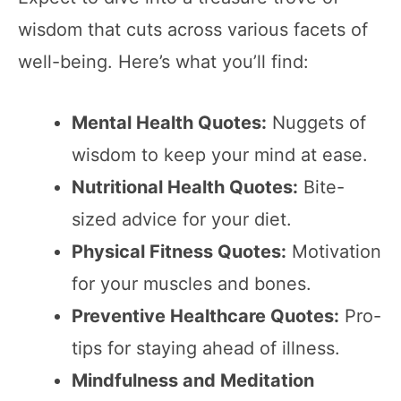
wisdom that cuts across various facets of
well-being. Here’s what you’ll find:
Mental Health Quotes:
Nuggets of
wisdom to keep your mind at ease.
Nutritional Health Quotes:
Bite-
sized advice for your diet.
Physical Fitness Quotes:
Motivation
for your muscles and bones.
Preventive Healthcare Quotes:
Pro-
tips for staying ahead of illness.
Mindfulness and Meditation