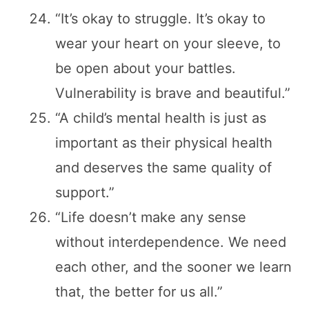
“It’s okay to struggle. It’s okay to
wear your heart on your sleeve, to
be open about your battles.
Vulnerability is brave and beautiful.”
“A child’s mental health is just as
important as their physical health
and deserves the same quality of
support.”
“Life doesn’t make any sense
without interdependence. We need
each other, and the sooner we learn
that, the better for us all.”