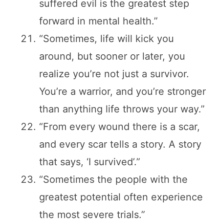
suffered evil is the greatest step
forward in mental health.”
“Sometimes, life will kick you
around, but sooner or later, you
realize you’re not just a survivor.
You’re a warrior, and you’re stronger
than anything life throws your way.”
“From every wound there is a scar,
and every scar tells a story. A story
that says, ‘I survived’.”
“Sometimes the people with the
greatest potential often experience
the most severe trials.”