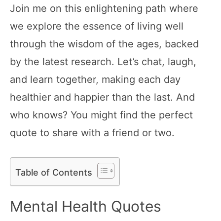
Join me on this enlightening path where
we explore the essence of living well
through the wisdom of the ages, backed
by the latest research. Let’s chat, laugh,
and learn together, making each day
healthier and happier than the last. And
who knows? You might find the perfect
quote to share with a friend or two.
Table of Contents
Mental Health Quotes