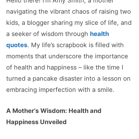
Hello there! I’m Amy Smith, a mother
navigating the vibrant chaos of raising two
kids, a blogger sharing my slice of life, and
a seeker of wisdom through
health
quotes
. My life’s scrapbook is filled with
moments that underscore the importance
of health and happiness – like the time I
turned a pancake disaster into a lesson on
embracing imperfection with a smile.
A Mother’s Wisdom: Health and
Happiness Unveiled