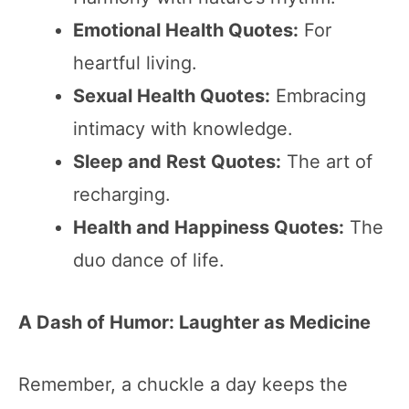
Emotional Health Quotes:
For
heartful living.
Sexual Health Quotes:
Embracing
intimacy with knowledge.
Sleep and Rest Quotes:
The art of
recharging.
Health and Happiness Quotes:
The
duo dance of life.
A Dash of Humor: Laughter as Medicine
Remember, a chuckle a day keeps the