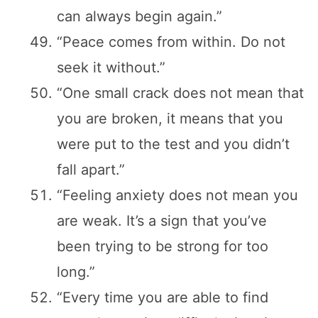
can always begin again.”
“Peace comes from within. Do not
seek it without.”
“One small crack does not mean that
you are broken, it means that you
were put to the test and you didn’t
fall apart.”
“Feeling anxiety does not mean you
are weak. It’s a sign that you’ve
been trying to be strong for too
long.”
“Every time you are able to find