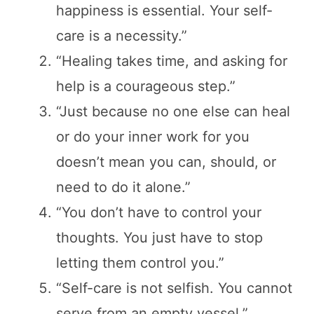
happiness is essential. Your self-
care is a necessity.”
“Healing takes time, and asking for
help is a courageous step.”
“Just because no one else can heal
or do your inner work for you
doesn’t mean you can, should, or
need to do it alone.”
“You don’t have to control your
thoughts. You just have to stop
letting them control you.”
“Self-care is not selfish. You cannot
serve from an empty vessel.”