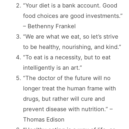
“Your diet is a bank account. Good
food choices are good investments.”
– Bethenny Frankel
“We are what we eat, so let’s strive
to be healthy, nourishing, and kind.”
“To eat is a necessity, but to eat
intelligently is an art.”
“The doctor of the future will no
longer treat the human frame with
drugs, but rather will cure and
prevent disease with nutrition.” –
Thomas Edison