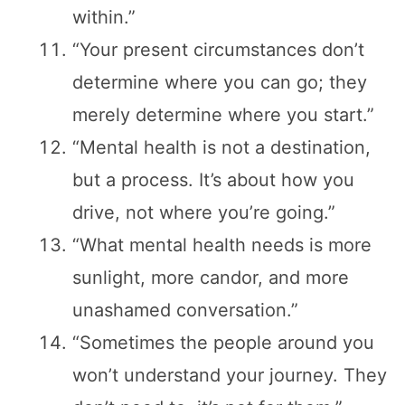
within.”
“Your present circumstances don’t
determine where you can go; they
merely determine where you start.”
“Mental health is not a destination,
but a process. It’s about how you
drive, not where you’re going.”
“What mental health needs is more
sunlight, more candor, and more
unashamed conversation.”
“Sometimes the people around you
won’t understand your journey. They