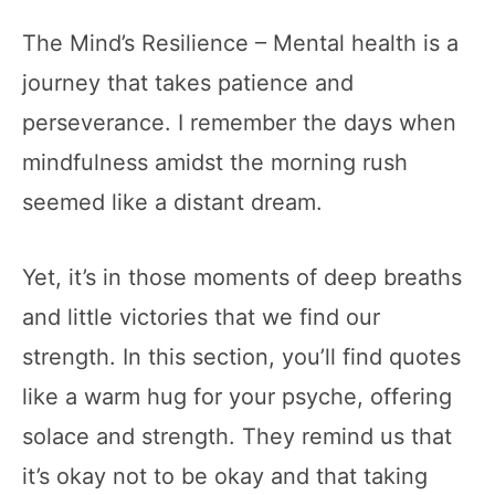
The Mind’s Resilience – Mental health is a
journey that takes patience and
perseverance. I remember the days when
mindfulness amidst the morning rush
seemed like a distant dream.
Yet, it’s in those moments of deep breaths
and little victories that we find our
strength. In this section, you’ll find quotes
like a warm hug for your psyche, offering
solace and strength. They remind us that
it’s okay not to be okay and that taking