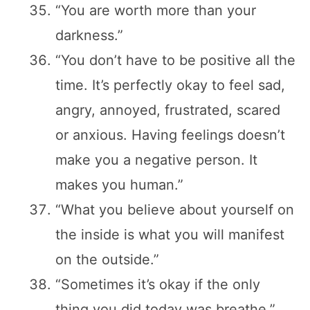
“You are worth more than your
darkness.”
“You don’t have to be positive all the
time. It’s perfectly okay to feel sad,
angry, annoyed, frustrated, scared
or anxious. Having feelings doesn’t
make you a negative person. It
makes you human.”
“What you believe about yourself on
the inside is what you will manifest
on the outside.”
“Sometimes it’s okay if the only
thing you did today was breathe.”