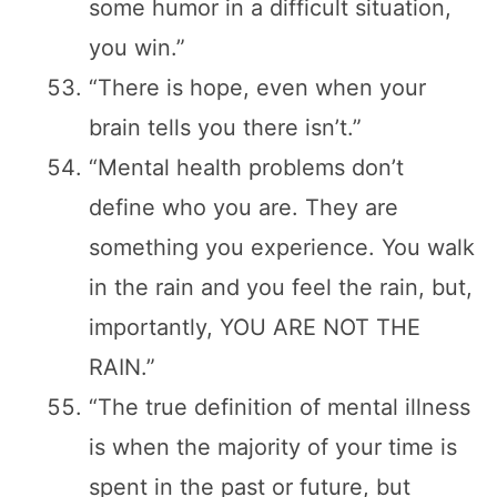
some humor in a difficult situation,
you win.”
“There is hope, even when your
brain tells you there isn’t.”
“Mental health problems don’t
define who you are. They are
something you experience. You walk
in the rain and you feel the rain, but,
importantly, YOU ARE NOT THE
RAIN.”
“The true definition of mental illness
is when the majority of your time is
spent in the past or future, but