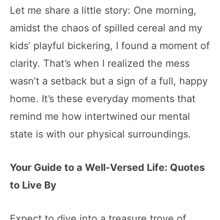
Let me share a little story: One morning,
amidst the chaos of spilled cereal and my
kids’ playful bickering, I found a moment of
clarity. That’s when I realized the mess
wasn’t a setback but a sign of a full, happy
home. It’s these everyday moments that
remind me how intertwined our mental
state is with our physical surroundings.
Your Guide to a Well-Versed Life: Quotes
to Live By
Expect to dive into a treasure trove of