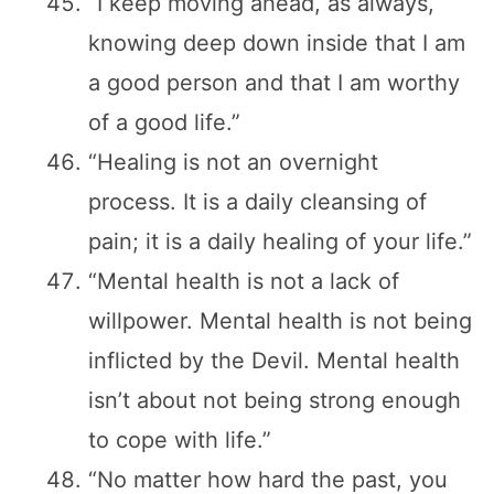
“I keep moving ahead, as always,
knowing deep down inside that I am
a good person and that I am worthy
of a good life.”
“Healing is not an overnight
process. It is a daily cleansing of
pain; it is a daily healing of your life.”
“Mental health is not a lack of
willpower. Mental health is not being
inflicted by the Devil. Mental health
isn’t about not being strong enough
to cope with life.”
“No matter how hard the past, you