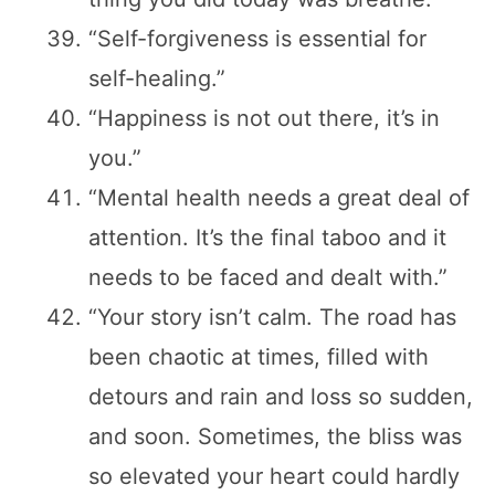
“Self-forgiveness is essential for
self-healing.”
“Happiness is not out there, it’s in
you.”
“Mental health needs a great deal of
attention. It’s the final taboo and it
needs to be faced and dealt with.”
“Your story isn’t calm. The road has
been chaotic at times, filled with
detours and rain and loss so sudden,
and soon. Sometimes, the bliss was
so elevated your heart could hardly