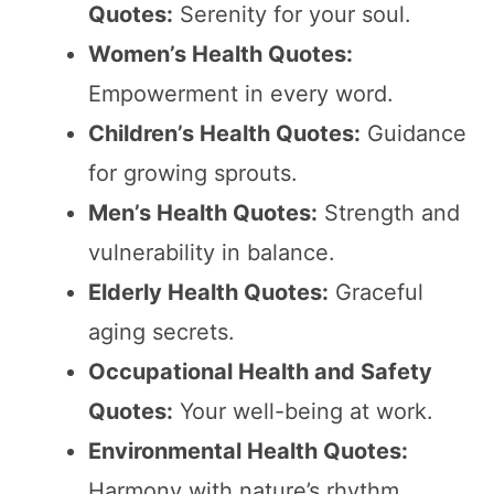
Quotes:
Serenity for your soul.
Women’s Health Quotes:
Empowerment in every word.
Children’s Health Quotes:
Guidance
for growing sprouts.
Men’s Health Quotes:
Strength and
vulnerability in balance.
Elderly Health Quotes:
Graceful
aging secrets.
Occupational Health and Safety
Quotes:
Your well-being at work.
Environmental Health Quotes:
Harmony with nature’s rhythm.