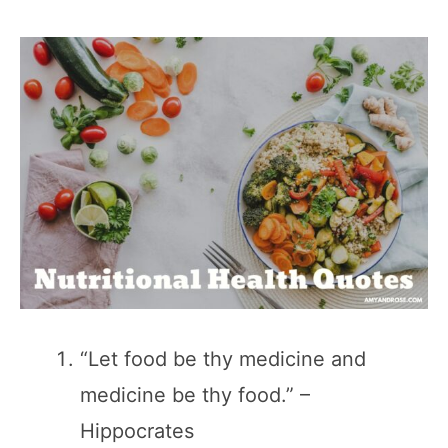
“Let food be thy medicine and
medicine be thy food.” –
Hippocrates