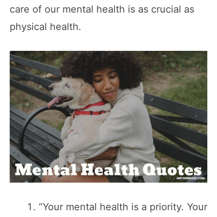
care of our mental health is as crucial as
physical health.
“Your mental health is a priority. Your