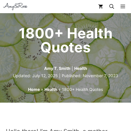
Skip
M
to
content
1800+ Health
Quotes
Amy T. Smith
|
Health
Updated: July 12, 2025 | Published:
November 7, 2023
Home
»
Health
»
1800+ Health Quotes