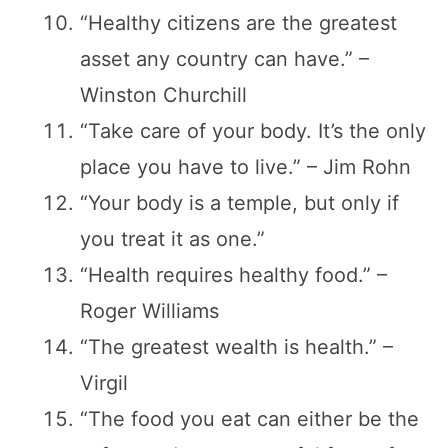
“Healthy citizens are the greatest
asset any country can have.” –
Winston Churchill
“Take care of your body. It’s the only
place you have to live.” – Jim Rohn
“Your body is a temple, but only if
you treat it as one.”
“Health requires healthy food.” –
Roger Williams
“The greatest wealth is health.” –
Virgil
“The food you eat can either be the