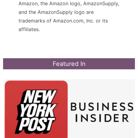
Amazon, the Amazon logo, AmazonSupply,
and the AmazonSupply logo are
trademarks of Amazon.com, Inc. or its
affiliates.
Featured In