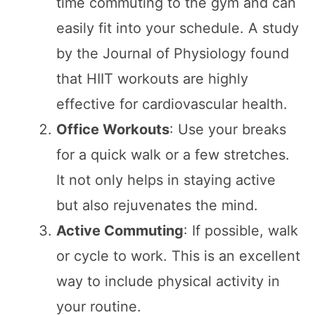
time commuting to the gym and can
easily fit into your schedule. A study
by the Journal of Physiology found
that HIIT workouts are highly
effective for cardiovascular health.
Office Workouts
: Use your breaks
for a quick walk or a few stretches.
It not only helps in staying active
but also rejuvenates the mind.
Active Commuting
: If possible, walk
or cycle to work. This is an excellent
way to include physical activity in
your routine.