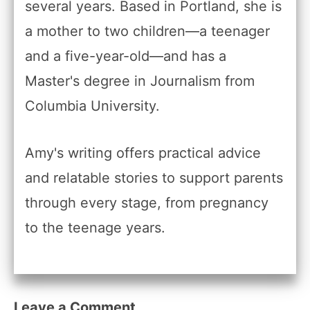
several years. Based in Portland, she is
a mother to two children—a teenager
and a five-year-old—and has a
Master's degree in Journalism from
Columbia University.
Amy's writing offers practical advice
and relatable stories to support parents
through every stage, from pregnancy
to the teenage years.
Leave a Comment