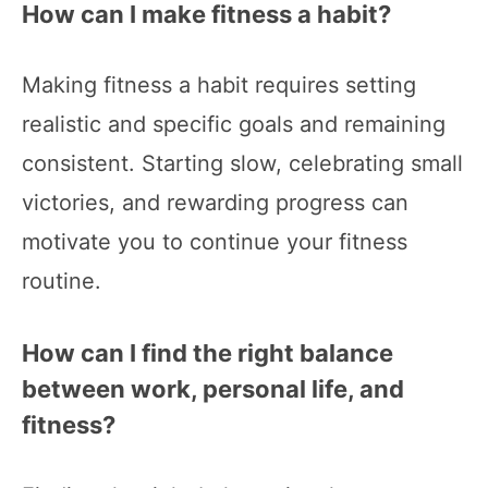
How can I make fitness a habit?
Making fitness a habit requires setting
realistic and specific goals and remaining
consistent. Starting slow, celebrating small
victories, and rewarding progress can
motivate you to continue your fitness
routine.
How can I find the right balance
between work, personal life, and
fitness?