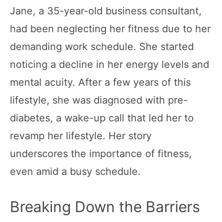
Jane, a 35-year-old business consultant,
had been neglecting her fitness due to her
demanding work schedule. She started
noticing a decline in her energy levels and
mental acuity. After a few years of this
lifestyle, she was diagnosed with pre-
diabetes, a wake-up call that led her to
revamp her lifestyle. Her story
underscores the importance of fitness,
even amid a busy schedule.
Breaking Down the Barriers