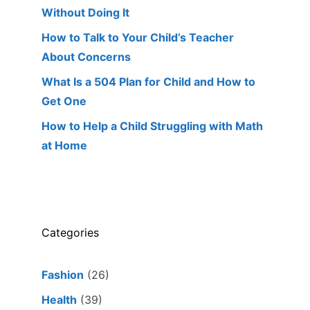
Without Doing It
How to Talk to Your Child’s Teacher
About Concerns
What Is a 504 Plan for Child and How to
Get One
How to Help a Child Struggling with Math
at Home
Categories
Fashion
(26)
Health
(39)