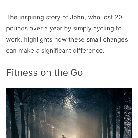
The inspiring story of John, who lost 20
pounds over a year by simply cycling to
work, highlights how these small changes
can make a significant difference.
Fitness on the Go