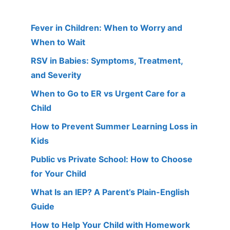
Fever in Children: When to Worry and
When to Wait
RSV in Babies: Symptoms, Treatment,
and Severity
When to Go to ER vs Urgent Care for a
Child
How to Prevent Summer Learning Loss in
Kids
Public vs Private School: How to Choose
for Your Child
What Is an IEP? A Parent’s Plain-English
Guide
How to Help Your Child with Homework