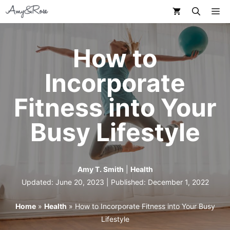
Skip
M
to
content
How to
Incorporate
Fitness into Your
Busy Lifestyle
Amy T. Smith
|
Health
Updated: June 20, 2023 | Published:
December 1, 2022
Home
»
Health
»
How to Incorporate Fitness into Your Busy
Lifestyle