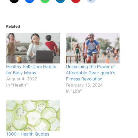
Related
Healthy Self-Care Habits
Unleashing the Power of
for Busy Moms
Affordable Gear: goodr’s
August 4, 2022
Fitness Revolution
In "Health"
February 13, 2024
In "Life"
1800+ Health Quotes