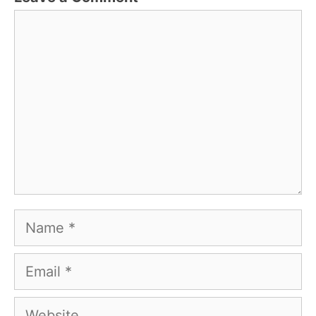
Comment
Name
Email
Website