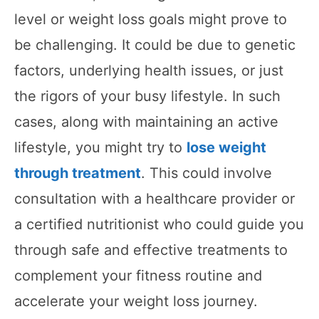
level or weight loss goals might prove to
be challenging. It could be due to genetic
factors, underlying health issues, or just
the rigors of your busy lifestyle. In such
cases, along with maintaining an active
lifestyle, you might try to
lose weight
through treatment
. This could involve
consultation with a healthcare provider or
a certified nutritionist who could guide you
through safe and effective treatments to
complement your fitness routine and
accelerate your weight loss journey.