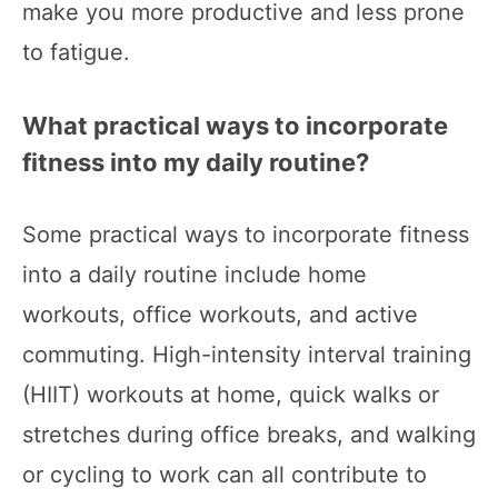
make you more productive and less prone
to fatigue.
What practical ways to incorporate
fitness into my daily routine?
Some practical ways to incorporate fitness
into a daily routine include home
workouts, office workouts, and active
commuting. High-intensity interval training
(HIIT) workouts at home, quick walks or
stretches during office breaks, and walking
or cycling to work can all contribute to