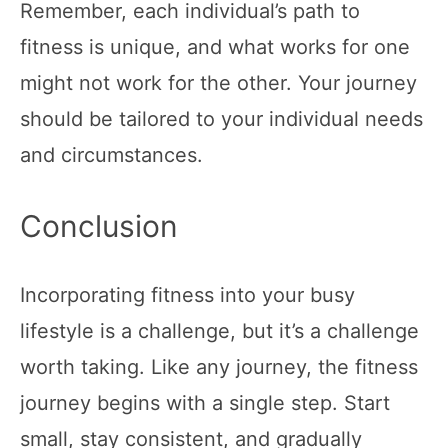
Remember, each individual’s path to
fitness is unique, and what works for one
might not work for the other. Your journey
should be tailored to your individual needs
and circumstances.
Conclusion
Incorporating fitness into your busy
lifestyle is a challenge, but it’s a challenge
worth taking. Like any journey, the fitness
journey begins with a single step. Start
small, stay consistent, and gradually