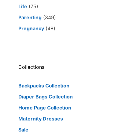
Life
(75)
Parenting
(349)
Pregnancy
(48)
Collections
Backpacks Collection
Diaper Bags Collection
Home Page Collection
Maternity Dresses
Sale