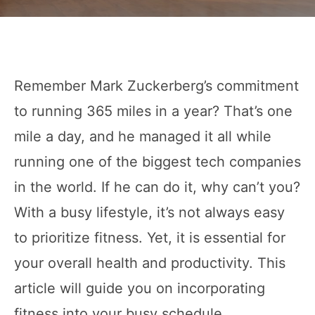
Remember Mark Zuckerberg’s commitment
to running 365 miles in a year? That’s one
mile a day, and he managed it all while
running one of the biggest tech companies
in the world. If he can do it, why can’t you?
With a busy lifestyle, it’s not always easy
to prioritize fitness. Yet, it is essential for
your overall health and productivity. This
article will guide you on incorporating
fitness into your busy schedule.