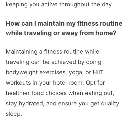
keeping you active throughout the day.
How can I maintain my fitness routine
while traveling or away from home?
Maintaining a fitness routine while
traveling can be achieved by doing
bodyweight exercises, yoga, or HIIT
workouts in your hotel room. Opt for
healthier food choices when eating out,
stay hydrated, and ensure you get quality
sleep.