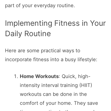
part of your everyday routine.
Implementing Fitness in Your
Daily Routine
Here are some practical ways to
incorporate fitness into a busy lifestyle:
Home Workouts
: Quick, high-
intensity interval training (HIIT)
workouts can be done in the
comfort of your home. They save