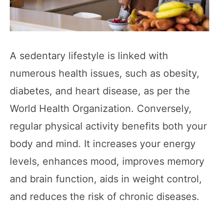
A sedentary lifestyle is linked with
numerous health issues, such as obesity,
diabetes, and heart disease, as per the
World Health Organization. Conversely,
regular physical activity benefits both your
body and mind. It increases your energy
levels, enhances mood, improves memory
and brain function, aids in weight control,
and reduces the risk of chronic diseases.