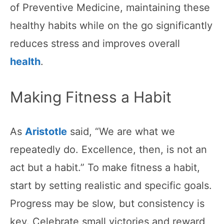
of Preventive Medicine, maintaining these
healthy habits while on the go significantly
reduces stress and improves overall
health
.
Making Fitness a Habit
As
Aristotle
said, “We are what we
repeatedly do. Excellence, then, is not an
act but a habit.” To make fitness a habit,
start by setting realistic and specific goals.
Progress may be slow, but consistency is
key. Celebrate small victories and reward