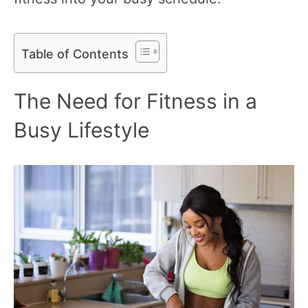
Table of Contents
The Need for Fitness in a
Busy Lifestyle