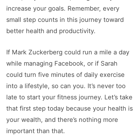
increase your goals. Remember, every
small step counts in this journey toward
better health and productivity.
If Mark Zuckerberg could run a mile a day
while managing Facebook, or if Sarah
could turn five minutes of daily exercise
into a lifestyle, so can you. It’s never too
late to start your fitness journey. Let’s take
that first step today because your health is
your wealth, and there’s nothing more
important than that.