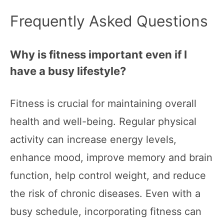
Frequently Asked Questions
Why is fitness important even if I
have a busy lifestyle?
Fitness is crucial for maintaining overall
health and well-being. Regular physical
activity can increase energy levels,
enhance mood, improve memory and brain
function, help control weight, and reduce
the risk of chronic diseases. Even with a
busy schedule, incorporating fitness can