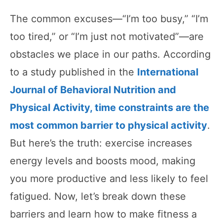
The common excuses—“I’m too busy,” “I’m
too tired,” or “I’m just not motivated”—are
obstacles we place in our paths. According
to a study published in the
International
Journal of Behavioral Nutrition and
Physical Activity, time constraints are the
most common barrier to physical activity
.
But here’s the truth: exercise increases
energy levels and boosts mood, making
you more productive and less likely to feel
fatigued. Now, let’s break down these
barriers and learn how to make fitness a