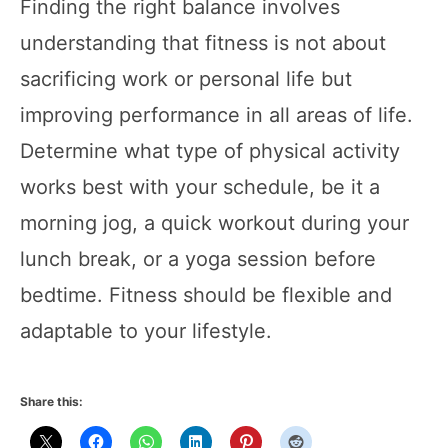
Finding the right balance involves
understanding that fitness is not about
sacrificing work or personal life but
improving performance in all areas of life.
Determine what type of physical activity
works best with your schedule, be it a
morning jog, a quick workout during your
lunch break, or a yoga session before
bedtime. Fitness should be flexible and
adaptable to your lifestyle.
Share this: