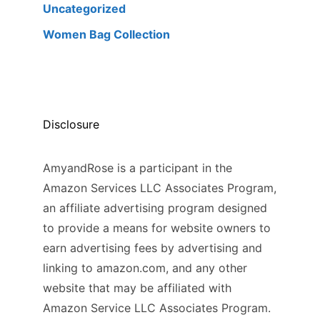
Uncategorized
Women Bag Collection
Disclosure
AmyandRose is a participant in the
Amazon Services LLC Associates Program,
an affiliate advertising program designed
to provide a means for website owners to
earn advertising fees by advertising and
linking to amazon.com, and any other
website that may be affiliated with
Amazon Service LLC Associates Program.