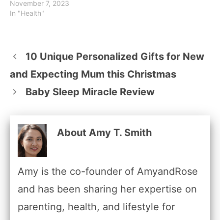
November 7, 2023
In "Health"
10 Unique Personalized Gifts for New
and Expecting Mum this Christmas
Baby Sleep Miracle Review
About Amy T. Smith
Amy is the co-founder of AmyandRose
and has been sharing her expertise on
parenting, health, and lifestyle for