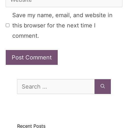
Save my name, email, and website in
this browser for the next time I
comment.
Search
for:
Recent Posts