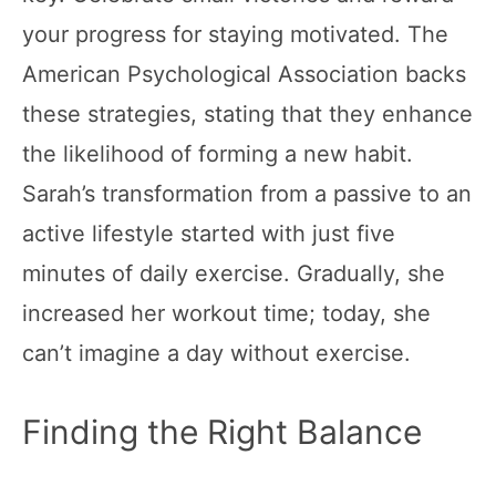
your progress for staying motivated. The
American Psychological Association backs
these strategies, stating that they enhance
the likelihood of forming a new habit.
Sarah’s transformation from a passive to an
active lifestyle started with just five
minutes of daily exercise. Gradually, she
increased her workout time; today, she
can’t imagine a day without exercise.
Finding the Right Balance