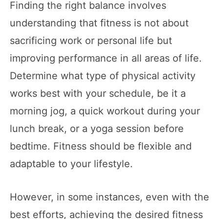
Finding the right balance involves
understanding that fitness is not about
sacrificing work or personal life but
improving performance in all areas of life.
Determine what type of physical activity
works best with your schedule, be it a
morning jog, a quick workout during your
lunch break, or a yoga session before
bedtime. Fitness should be flexible and
adaptable to your lifestyle.
However, in some instances, even with the
best efforts, achieving the desired fitness