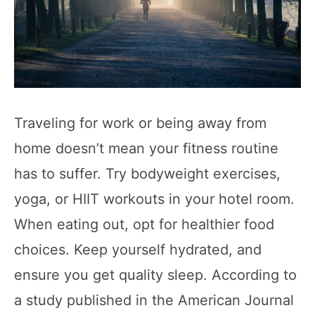
Traveling for work or being away from
home doesn’t mean your fitness routine
has to suffer. Try bodyweight exercises,
yoga, or HIIT workouts in your hotel room.
When eating out, opt for healthier food
choices. Keep yourself hydrated, and
ensure you get quality sleep. According to
a study published in the American Journal