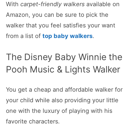
With
carpet-friendly walkers
available on
Amazon, you can be sure to pick the
walker that you feel satisfies your want
from a list of
top baby walkers
.
The Disney Baby Winnie the
Pooh Music & Lights Walker
You get a cheap and affordable walker for
your child while also providing your little
one with the luxury of playing with his
favorite characters.