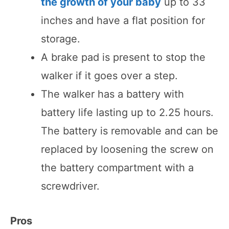
the growth of your baby
up to 33
inches and have a flat position for
storage.
A brake pad is present to stop the
walker if it goes over a step.
The walker has a battery with
battery life lasting up to 2.25 hours.
The battery is removable and can be
replaced by loosening the screw on
the battery compartment with a
screwdriver.
Pros