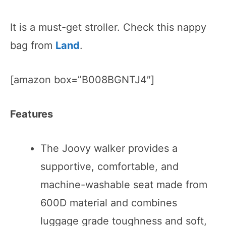
It is a must-get stroller. Check this nappy
bag from
Land
.
[amazon box=”B008BGNTJ4″]
Features
The Joovy walker provides a
supportive, comfortable, and
machine-washable seat made from
600D material and combines
luggage grade toughness and soft,