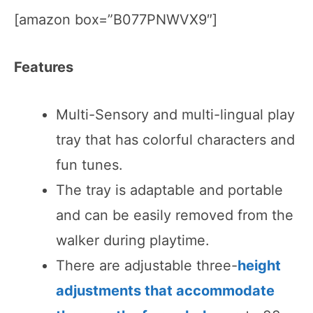
[amazon box=”B077PNWVX9″]
Features
Multi-Sensory and multi-lingual play
tray that has colorful characters and
fun tunes.
The tray is adaptable and portable
and can be easily removed from the
walker during playtime.
There are adjustable three-
height
adjustments that accommodate