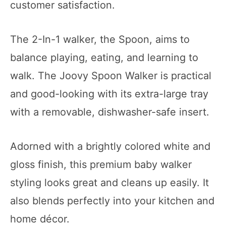
customer satisfaction.
The 2-In-1 walker, the Spoon, aims to
balance playing, eating, and learning to
walk. The Joovy Spoon Walker is practical
and good-looking with its extra-large tray
with a removable, dishwasher-safe insert.
Adorned with a brightly colored white and
gloss finish, this premium baby walker
styling looks great and cleans up easily. It
also blends perfectly into your kitchen and
home décor.