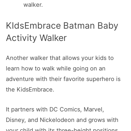
walker.
KIdsEmbrace Batman Baby
Activity Walker
Another walker that allows your kids to
learn how to walk while going on an
adventure with their favorite superhero is
the KidsEmbrace.
It partners with DC Comics, Marvel,
Disney, and Nickelodeon and grows with
your child with its three-height positions