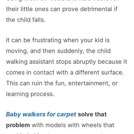
their little ones can prove detrimental if
the child falls.
It can be frustrating when your kid is
moving, and then suddenly, the child
walking assistant stops abruptly because it
comes in contact with a different surface.
This can ruin the fun, entertainment, or
learning process.
Baby walkers for carpet
solve that
problem
with models with wheels that