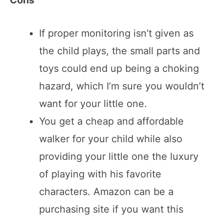
If proper monitoring isn’t given as
the child plays, the small parts and
toys could end up being a choking
hazard, which I’m sure you wouldn’t
want for your little one.
You get a cheap and affordable
walker for your child while also
providing your little one the luxury
of playing with his favorite
characters. Amazon can be a
purchasing site if you want this