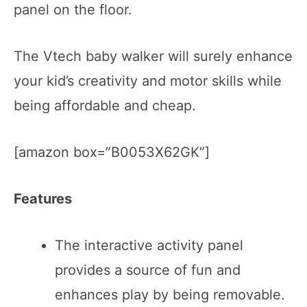
panel on the floor.
The Vtech baby walker will surely enhance
your kid’s creativity and motor skills while
being affordable and cheap.
[amazon box=”B0053X62GK”]
Features
The interactive activity panel
provides a source of fun and
enhances play by being removable.