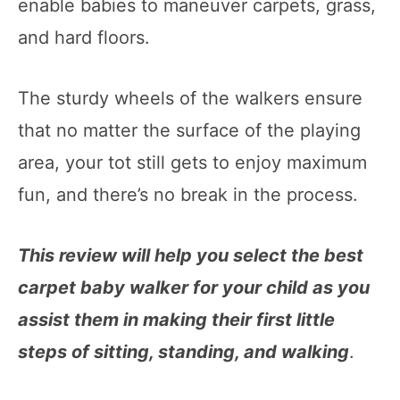
enable babies to maneuver carpets, grass,
and hard floors.
The sturdy wheels of the walkers ensure
that no matter the surface of the playing
area, your tot still gets to enjoy maximum
fun, and there’s no break in the process.
This review will help you select the best
carpet baby walker for your child as you
assist them in making their first little
steps of sitting, standing, and walking
.