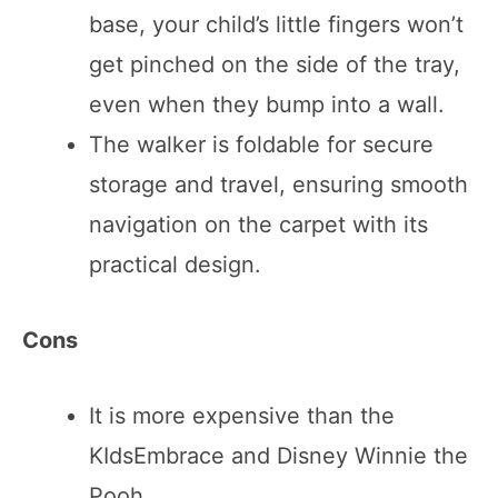
base, your child’s little fingers won’t
get pinched on the side of the tray,
even when they bump into a wall.
The walker is foldable for secure
storage and travel, ensuring smooth
navigation on the carpet with its
practical design.
Cons
It is more expensive than the
KIdsEmbrace and Disney Winnie the
Pooh.