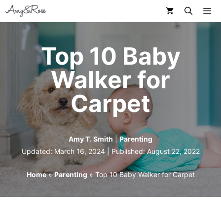
Skip
M
to
content
Top 10 Baby
Walker for
Carpet
Amy T. Smith
|
Parenting
Updated: March 16, 2024 | Published:
August 22, 2022
Home
»
Parenting
»
Top 10 Baby Walker for Carpet