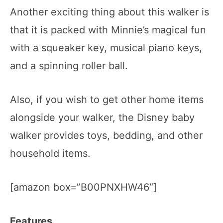
Another exciting thing about this walker is
that it is packed with Minnie’s magical fun
with a squeaker key, musical piano keys,
and a spinning roller ball.
Also, if you wish to get other home items
alongside your walker, the Disney baby
walker provides toys, bedding, and other
household items.
[amazon box=”B00PNXHW46″]
Features