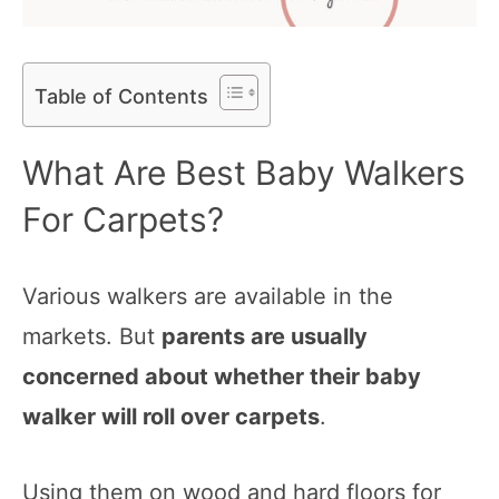
Table of Contents
What Are Best Baby Walkers
For Carpets?
Various walkers are available in the
markets. But
parents are usually
concerned about whether their baby
walker will roll over carpets
.
Using them on wood and hard floors for