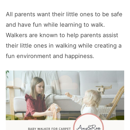
All parents want their little ones to be safe
and have fun while learning to walk.
Walkers are known to help parents assist
their little ones in walking while creating a
fun environment and happiness.