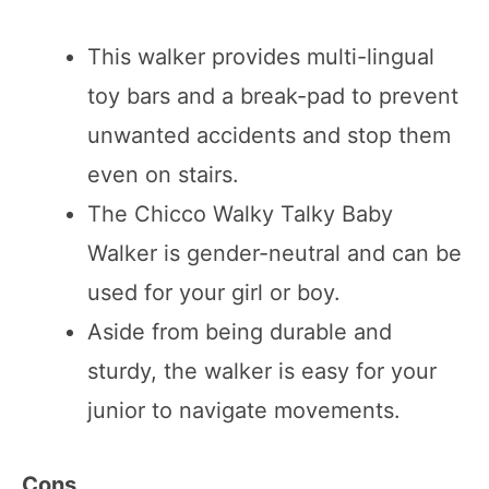
This walker provides multi-lingual
toy bars and a break-pad to prevent
unwanted accidents and stop them
even on stairs.
The Chicco Walky Talky Baby
Walker is gender-neutral and can be
used for your girl or boy.
Aside from being durable and
sturdy, the walker is easy for your
junior to navigate movements.
Cons