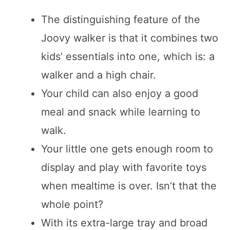
The distinguishing feature of the
Joovy walker is that it combines two
kids’ essentials into one, which is: a
walker and a high chair.
Your child can also enjoy a good
meal and snack while learning to
walk.
Your little one gets enough room to
display and play with favorite toys
when mealtime is over. Isn’t that the
whole point?
With its extra-large tray and broad