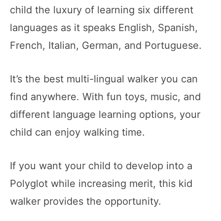
child the luxury of learning six different
languages as it speaks English, Spanish,
French, Italian, German, and Portuguese.
It’s the best multi-lingual walker you can
find anywhere. With fun toys, music, and
different language learning options, your
child can enjoy walking time.
If you want your child to develop into a
Polyglot while increasing merit, this kid
walker provides the opportunity.