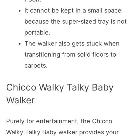
It cannot be kept in a small space
because the super-sized tray is not
portable.
The walker also gets stuck when
transitioning from solid floors to
carpets.
Chicco Walky Talky Baby
Walker
Purely for entertainment, the Chicco
Walky Talky Baby walker provides your