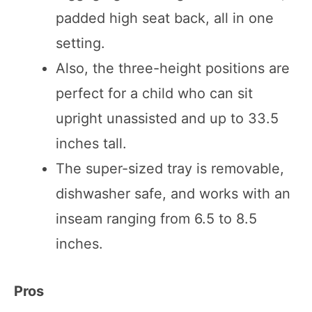
padded high seat back, all in one
setting.
Also, the three-height positions are
perfect for a child who can sit
upright unassisted and up to 33.5
inches tall.
The super-sized tray is removable,
dishwasher safe, and works with an
inseam ranging from 6.5 to 8.5
inches.
Pros