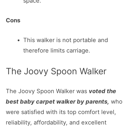
space.
Cons
This walker is not portable and
therefore limits carriage.
The Joovy Spoon Walker
The Joovy Spoon Walker was
voted the
best baby carpet walker by parents,
who
were satisfied with its top comfort level,
reliability, affordability, and excellent