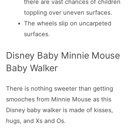
there are vast chances of children
toppling over uneven surfaces.
The wheels slip on uncarpeted
surfaces.
Disney Baby Minnie Mouse
Baby Walker
There is nothing sweeter than getting
smooches from Minnie Mouse as this
Disney baby walker is made of kisses,
hugs, and Xs and Os.