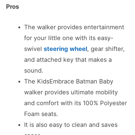
Pros
The walker provides entertainment
for your little one with its easy-
swivel
steering wheel
, gear shifter,
and attached key that makes a
sound.
The KidsEmbrace Batman Baby
walker provides ultimate mobility
and comfort with its 100% Polyester
Foam seats.
It is also easy to clean and saves