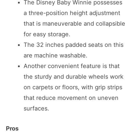
The Disney Baby Winnie possesses
a three-position height adjustment
that is maneuverable and collapsible
for easy storage.
The 32 inches padded seats on this
are machine washable.
Another convenient feature is that
the sturdy and durable wheels work
on carpets or floors, with grip strips
that reduce movement on uneven
surfaces.
Pros