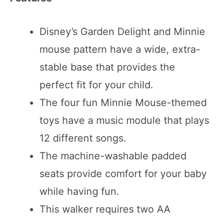
Disney’s Garden Delight and Minnie
mouse pattern have a wide, extra-
stable base that provides the
perfect fit for your child.
The four fun Minnie Mouse-themed
toys have a music module that plays
12 different songs.
The machine-washable padded
seats provide comfort for your baby
while having fun.
This walker requires two AA