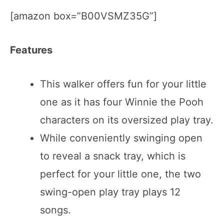
[amazon box=”B00VSMZ35G”]
Features
This walker offers fun for your little
one as it has four Winnie the Pooh
characters on its oversized play tray.
While conveniently swinging open
to reveal a snack tray, which is
perfect for your little one, the two
swing-open play tray plays 12
songs.