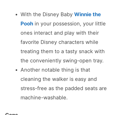
With the Disney Baby
Winnie the
Pooh
in your possession, your little
ones interact and play with their
favorite Disney characters while
treating them to a tasty snack with
the conveniently swing-open tray.
Another notable thing is that
cleaning the walker is easy and
stress-free as the padded seats are
machine-washable.
Cons