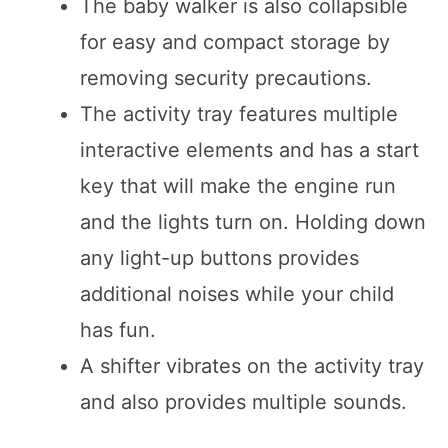
The baby walker is also collapsible
for easy and compact storage by
removing security precautions.
The activity tray features multiple
interactive elements and has a start
key that will make the engine run
and the lights turn on. Holding down
any light-up buttons provides
additional noises while your child
has fun.
A shifter vibrates on the activity tray
and also provides multiple sounds.