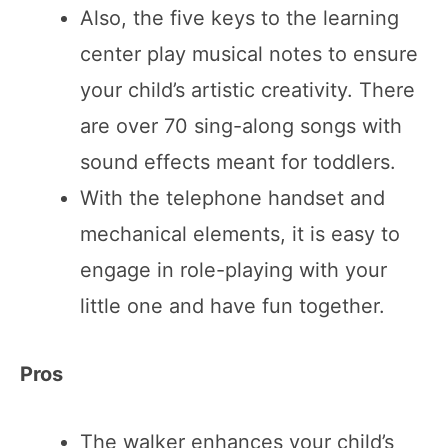
Also, the five keys to the learning
center play musical notes to ensure
your child’s artistic creativity. There
are over 70 sing-along songs with
sound effects meant for toddlers.
With the telephone handset and
mechanical elements, it is easy to
engage in role-playing with your
little one and have fun together.
Pros
The walker enhances your child’s