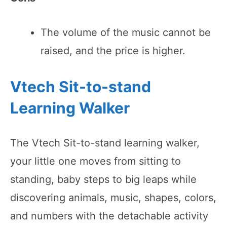
The volume of the music cannot be
raised, and the price is higher.
Vtech Sit-to-stand
Learning Walker
The Vtech Sit-to-stand learning walker,
your little one moves from sitting to
standing, baby steps to big leaps while
discovering animals, music, shapes, colors,
and numbers with the detachable activity