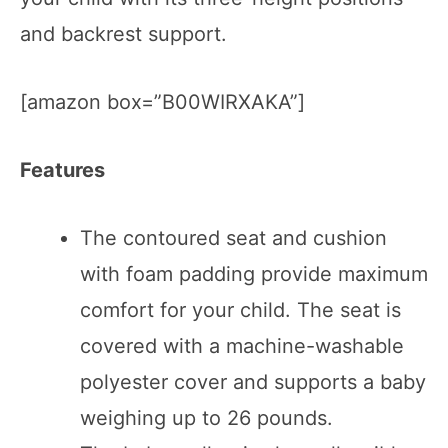
and backrest support.
[amazon box=”B00WIRXAKA”]
Features
The contoured seat and cushion
with foam padding provide maximum
comfort for your child. The seat is
covered with a machine-washable
polyester cover and supports a baby
weighing up to 26 pounds.