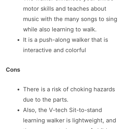
motor skills and teaches about
music with the many songs to sing
while also learning to walk.
It is a push-along walker that is
interactive and colorful
Cons
There is a risk of choking hazards
due to the parts.
Also, the V-tech Sit-to-stand
learning walker is lightweight, and