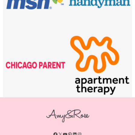
Facebook
X
YouTube
Pinterest
LinkedIn
Instagram