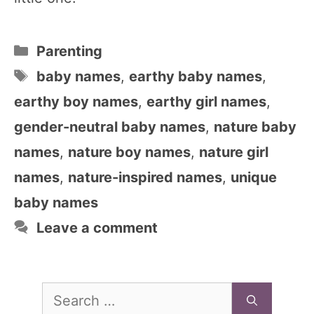
Categories
Parenting
Tags
baby names
,
earthy baby names
,
earthy boy names
,
earthy girl names
,
gender-neutral baby names
,
nature baby
names
,
nature boy names
,
nature girl
names
,
nature-inspired names
,
unique
baby names
Leave a comment
Search
for: