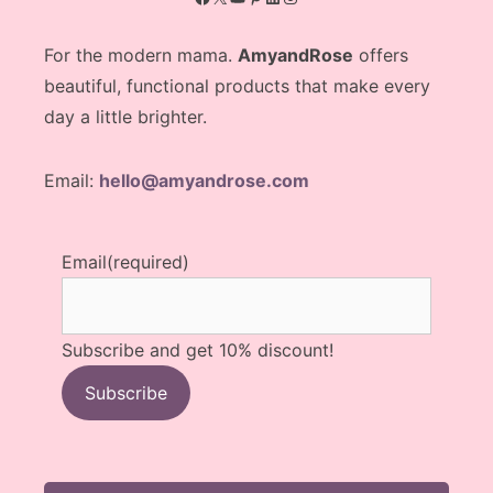
For the modern mama.
AmyandRose
offers
beautiful, functional products that make every
day a little brighter.
Email:
hello@amyandrose.com
Email
(required)
Subscribe and get 10% discount!
Subscribe