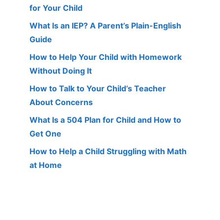
for Your Child
What Is an IEP? A Parent’s Plain-English
Guide
How to Help Your Child with Homework
Without Doing It
How to Talk to Your Child’s Teacher
About Concerns
What Is a 504 Plan for Child and How to
Get One
How to Help a Child Struggling with Math
at Home