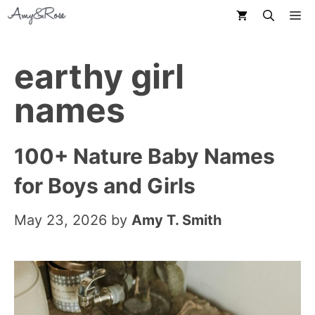
Skip
M
to
content
earthy girl
names
100+ Nature Baby Names
for Boys and Girls
May 23, 2026
by
Amy T. Smith