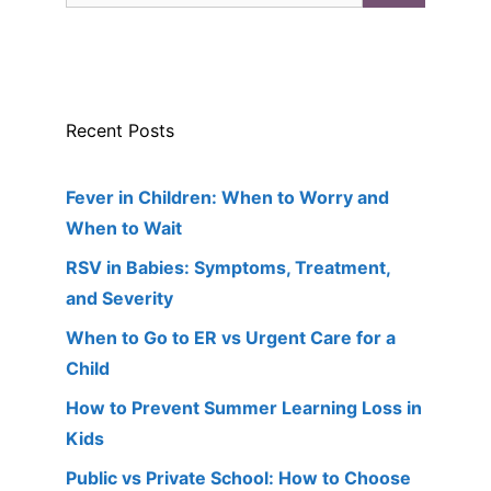
Recent Posts
Fever in Children: When to Worry and
When to Wait
RSV in Babies: Symptoms, Treatment,
and Severity
When to Go to ER vs Urgent Care for a
Child
How to Prevent Summer Learning Loss in
Kids
Public vs Private School: How to Choose