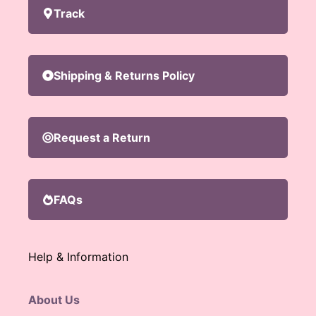
Track
Shipping & Returns Policy
Request a Return
FAQs
Help & Information
About Us