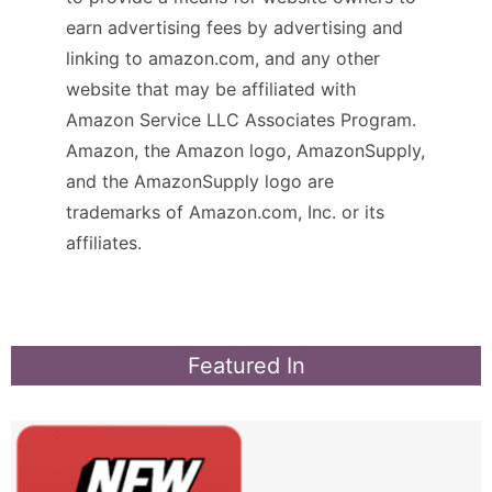
earn advertising fees by advertising and
linking to amazon.com, and any other
website that may be affiliated with
Amazon Service LLC Associates Program.
Amazon, the Amazon logo, AmazonSupply,
and the AmazonSupply logo are
trademarks of Amazon.com, Inc. or its
affiliates.
Featured In