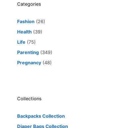
Categories
Fashion
(26)
Health
(39)
Life
(75)
Parenting
(349)
Pregnancy
(48)
Collections
Backpacks Collection
Diaper Bags Collection