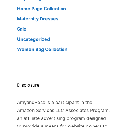
Home Page Collection
Maternity Dresses
Sale
Uncategorized
Women Bag Collection
Disclosure
AmyandRose is a participant in the
Amazon Services LLC Associates Program,
an affiliate advertising program designed
to provide a means for website owners to