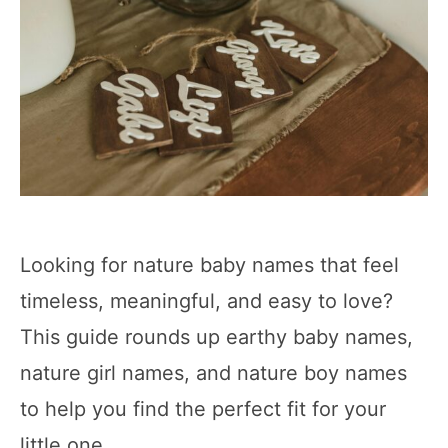
Looking for nature baby names that feel
timeless, meaningful, and easy to love?
This guide rounds up earthy baby names,
nature girl names, and nature boy names
to help you find the perfect fit for your
little one.