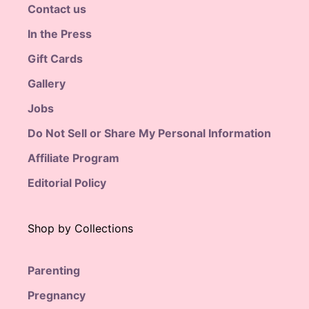
Contact us
In the Press
Gift Cards
Gallery
Jobs
Do Not Sell or Share My Personal Information
Affiliate Program
Editorial Policy
Shop by Collections
Parenting
Pregnancy