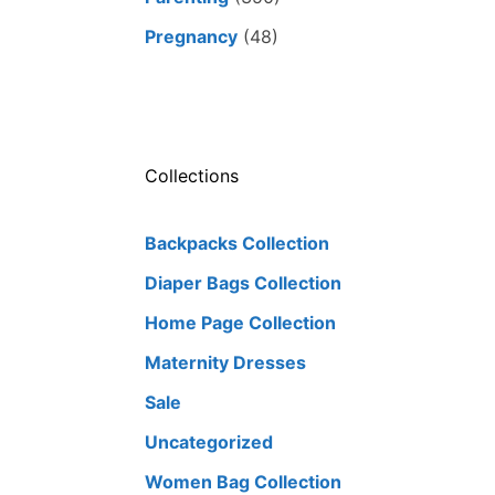
Pregnancy
(48)
Collections
Backpacks Collection
Diaper Bags Collection
Home Page Collection
Maternity Dresses
Sale
Uncategorized
Women Bag Collection