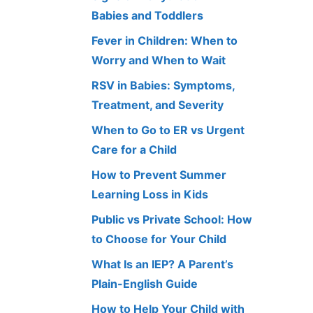
Babies and Toddlers
Fever in Children: When to
Worry and When to Wait
RSV in Babies: Symptoms,
Treatment, and Severity
When to Go to ER vs Urgent
Care for a Child
How to Prevent Summer
Learning Loss in Kids
Public vs Private School: How
to Choose for Your Child
What Is an IEP? A Parent’s
Plain-English Guide
How to Help Your Child with