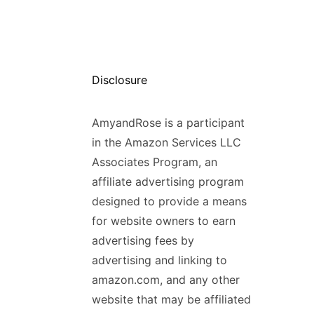
Disclosure
AmyandRose is a participant
in the Amazon Services LLC
Associates Program, an
affiliate advertising program
designed to provide a means
for website owners to earn
advertising fees by
advertising and linking to
amazon.com, and any other
website that may be affiliated