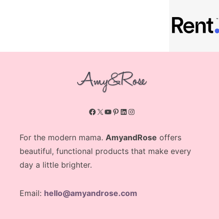
Facebook
X
YouTube
Pinterest
LinkedIn
Instagram
For the modern mama.
AmyandRose
offers
beautiful, functional products that make every
day a little brighter.
Email:
hello@amyandrose.com