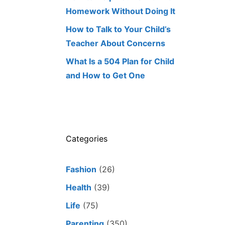
Homework Without Doing It
How to Talk to Your Child’s
Teacher About Concerns
What Is a 504 Plan for Child
and How to Get One
Categories
Fashion
(26)
Health
(39)
Life
(75)
Parenting
(350)