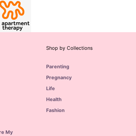
Shop by Collections
Parenting
Pregnancy
Life
Health
Fashion
are My