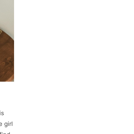
is
 girl