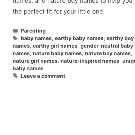
names, and nature boy names to help you 
the perfect fit for your little one.
Categories
Parenting
Tags
baby names
,
earthy baby names
,
earthy boy
names
,
earthy girl names
,
gender-neutral baby
names
,
nature baby names
,
nature boy names
,
nature girl names
,
nature-inspired names
,
uniq
baby names
Leave a comment