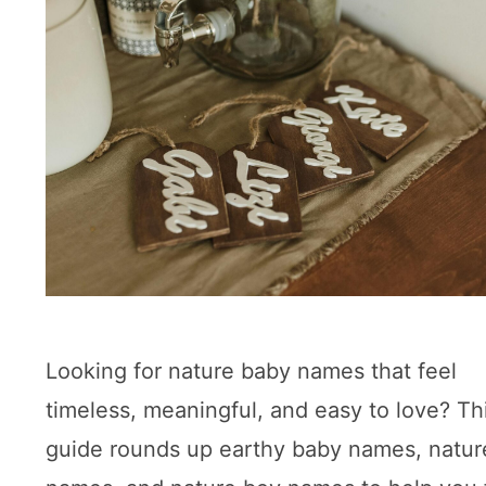
Looking for nature baby names that feel
timeless, meaningful, and easy to love? Th
guide rounds up earthy baby names, nature