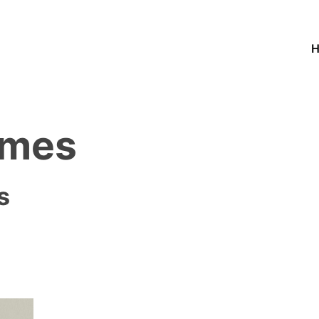
ames
s