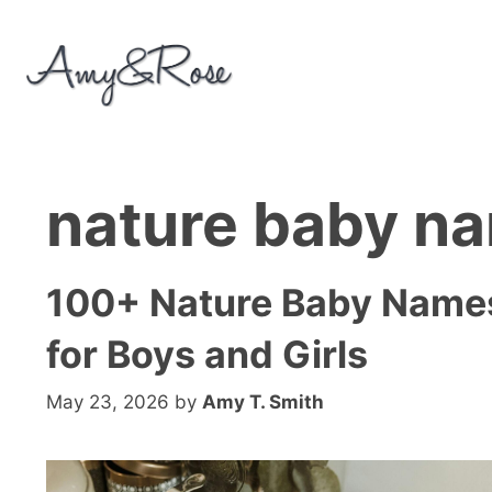
Skip
to
content
nature baby n
100+ Nature Baby Name
for Boys and Girls
May 23, 2026
by
Amy T. Smith