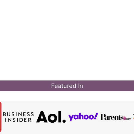
Featured In