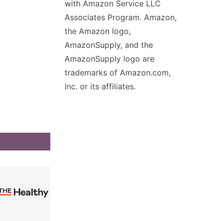
with Amazon Service LLC
Associates Program. Amazon,
the Amazon logo,
AmazonSupply, and the
AmazonSupply logo are
trademarks of Amazon.com,
Inc. or its affiliates.