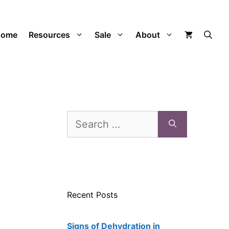
Home
Resources
Sale
About
Search
for:
Recent Posts
Signs of Dehydration in