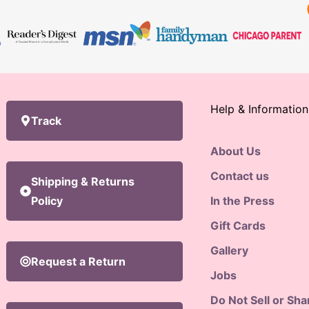
Help & Information
Track
About Us
Contact us
Shipping & Returns
Policy
In the Press
Gift Cards
Gallery
Request a Return
Jobs
Do Not Sell or Sh