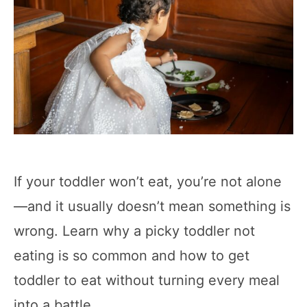
If your toddler won’t eat, you’re not alone
—and it usually doesn’t mean something is
wrong. Learn why a picky toddler not
eating is so common and how to get
toddler to eat without turning every meal
into a battle.