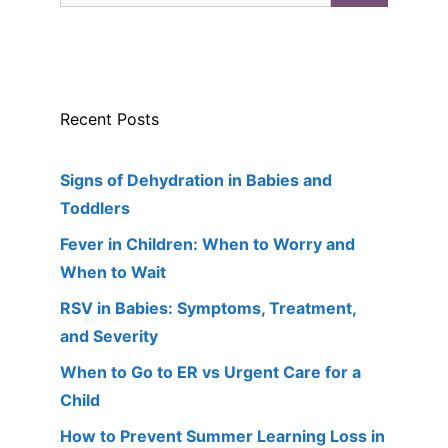
Recent Posts
Signs of Dehydration in Babies and
Toddlers
Fever in Children: When to Worry and
When to Wait
RSV in Babies: Symptoms, Treatment,
and Severity
When to Go to ER vs Urgent Care for a
Child
How to Prevent Summer Learning Loss in