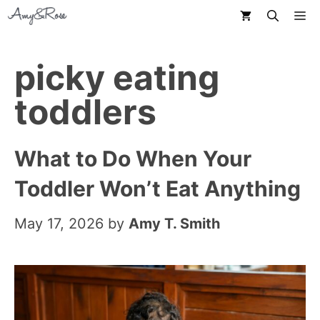
Skip
M
to
content
picky eating
toddlers
What to Do When Your
Toddler Won’t Eat Anything
May 17, 2026
by
Amy T. Smith