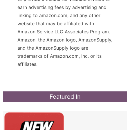
earn advertising fees by advertising and
linking to amazon.com, and any other
website that may be affiliated with
Amazon Service LLC Associates Program.
Amazon, the Amazon logo, AmazonSupply,
and the AmazonSupply logo are
trademarks of Amazon.com, Inc. or its
affiliates.
Featured In