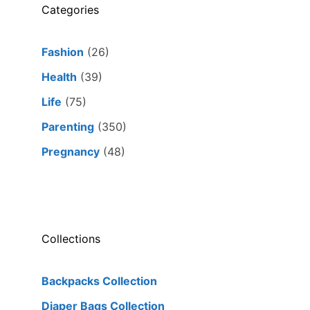
Categories
Fashion
(26)
Health
(39)
Life
(75)
Parenting
(350)
Pregnancy
(48)
Collections
Backpacks Collection
Diaper Bags Collection