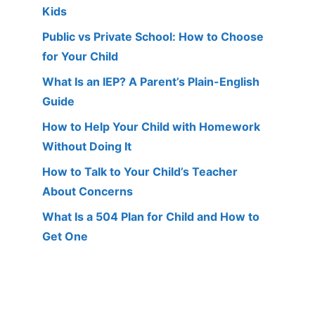
Kids
Public vs Private School: How to Choose
for Your Child
What Is an IEP? A Parent’s Plain-English
Guide
How to Help Your Child with Homework
Without Doing It
How to Talk to Your Child’s Teacher
About Concerns
What Is a 504 Plan for Child and How to
Get One