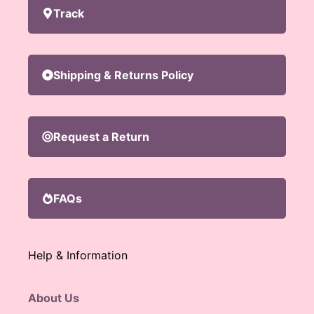
Track
Shipping & Returns Policy
Request a Return
FAQs
Help & Information
About Us