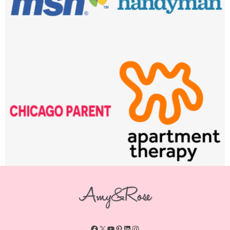
Facebook
X
YouTube
Pinterest
LinkedIn
Instagram