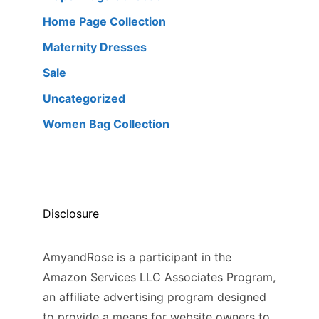
Home Page Collection
Maternity Dresses
Sale
Uncategorized
Women Bag Collection
Disclosure
AmyandRose is a participant in the
Amazon Services LLC Associates Program,
an affiliate advertising program designed
to provide a means for website owners to