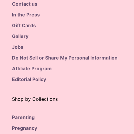
Contact us
In the Press
Gift Cards
Gallery
Jobs
Do Not Sell or Share My Personal Information
Affiliate Program
Editorial Policy
Shop by Collections
Parenting
Pregnancy