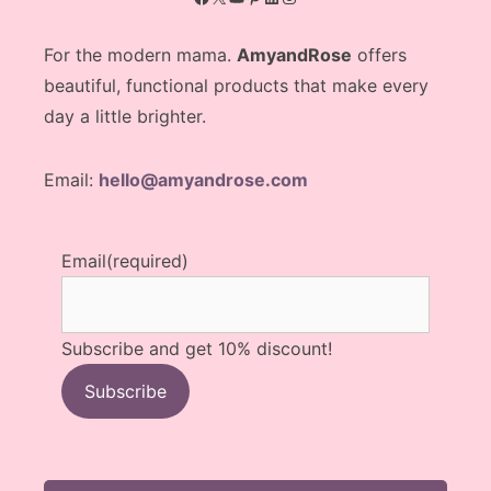
For the modern mama.
AmyandRose
offers
beautiful, functional products that make every
day a little brighter.
Email:
hello@amyandrose.com
Email
(required)
Subscribe and get 10% discount!
Subscribe