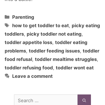
Categories
Parenting
Tags
how to get toddler to eat
,
picky eating
toddlers
,
picky toddler not eating
,
toddler appetite loss
,
toddler eating
problems
,
toddler feeding issues
,
toddler
food refusal
,
toddler mealtime struggles
,
toddler refusing food
,
toddler wont eat
Leave a comment
Search
for: