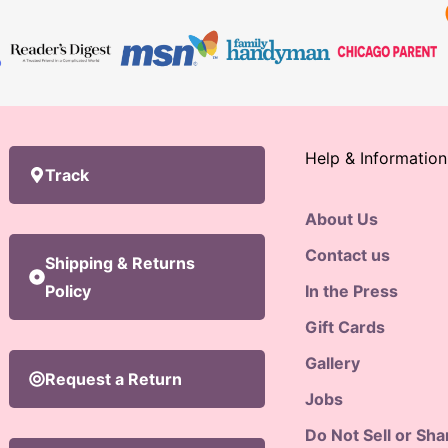
Help & Information
Track
About Us
Contact us
Shipping & Returns
Policy
In the Press
Gift Cards
Gallery
Request a Return
Jobs
Do Not Sell or Sh