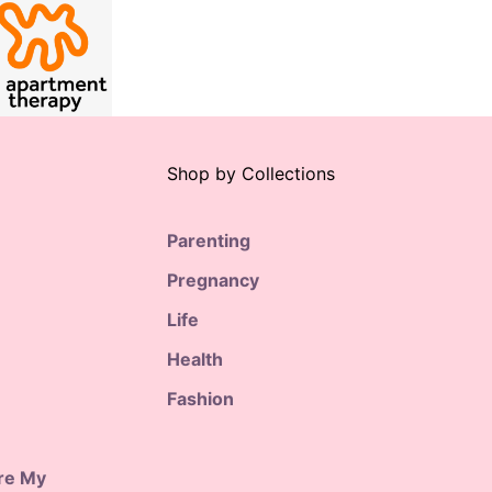
Shop by Collections
Parenting
Pregnancy
Life
Health
Fashion
are My