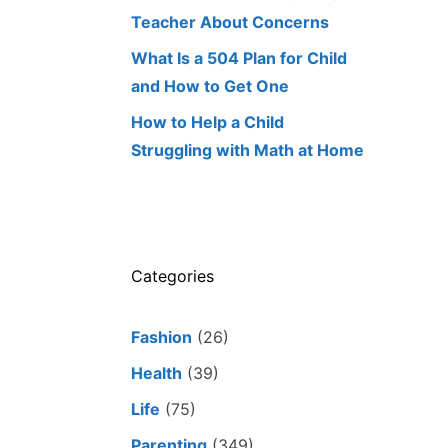
Teacher About Concerns
What Is a 504 Plan for Child
and How to Get One
How to Help a Child
Struggling with Math at Home
Categories
Fashion
(26)
Health
(39)
Life
(75)
Parenting
(349)