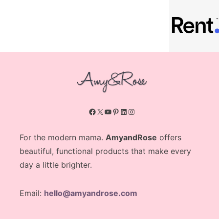
Facebook
X
YouTube
Pinterest
LinkedIn
Instagram
For the modern mama.
AmyandRose
offers
beautiful, functional products that make every
day a little brighter.
Email:
hello@amyandrose.com