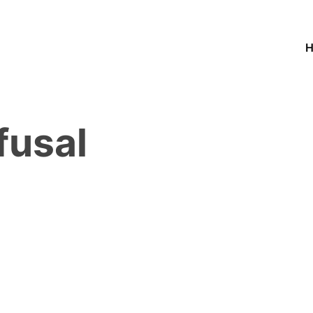
fusal