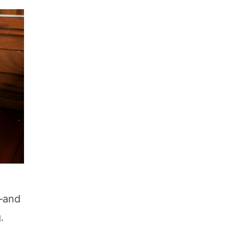
e—and
.