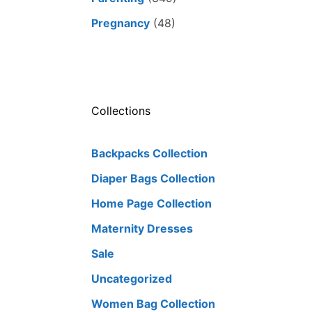
Pregnancy
(48)
Collections
Backpacks Collection
Diaper Bags Collection
Home Page Collection
Maternity Dresses
Sale
Uncategorized
Women Bag Collection