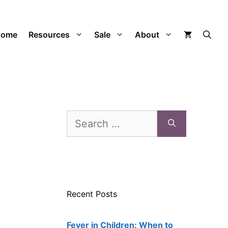
Home
Resources
Sale
About
Search
for:
Recent Posts
Fever in Children: When to