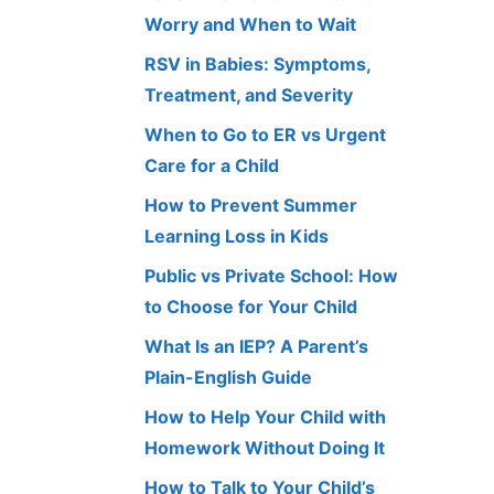
Worry and When to Wait
RSV in Babies: Symptoms,
Treatment, and Severity
When to Go to ER vs Urgent
Care for a Child
How to Prevent Summer
Learning Loss in Kids
Public vs Private School: How
to Choose for Your Child
What Is an IEP? A Parent’s
Plain-English Guide
How to Help Your Child with
Homework Without Doing It
How to Talk to Your Child’s