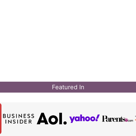
Featured In