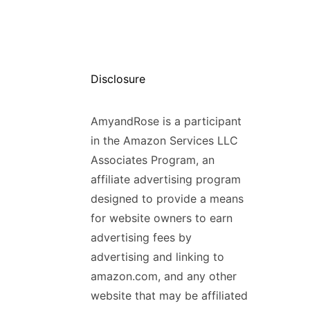
Disclosure
AmyandRose is a participant
in the Amazon Services LLC
Associates Program, an
affiliate advertising program
designed to provide a means
for website owners to earn
advertising fees by
advertising and linking to
amazon.com, and any other
website that may be affiliated