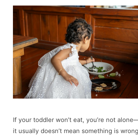
If your toddler won’t eat, you’re not alon
it usually doesn’t mean something is wrong