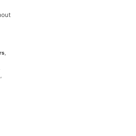
hout
rs
,
,
s
,