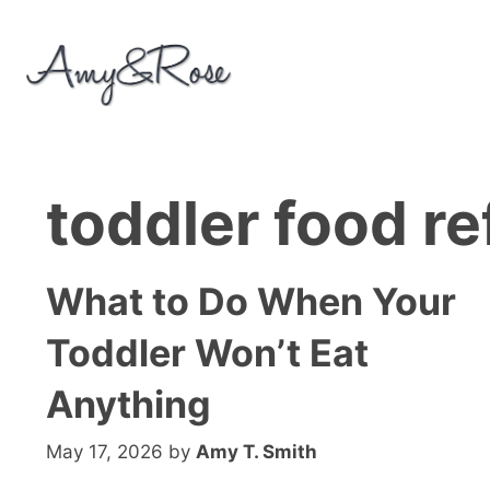
Skip
to
content
toddler food re
What to Do When Your
Toddler Won’t Eat
Anything
May 17, 2026
by
Amy T. Smith