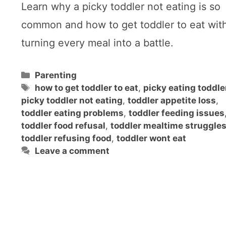
Learn why a picky toddler not eating is so
common and how to get toddler to eat wit
turning every meal into a battle.
Categories
Parenting
Tags
how to get toddler to eat
,
picky eating toddle
picky toddler not eating
,
toddler appetite loss
,
toddler eating problems
,
toddler feeding issues
toddler food refusal
,
toddler mealtime struggle
toddler refusing food
,
toddler wont eat
Leave a comment