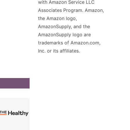
with Amazon Service LLC
Associates Program. Amazon,
the Amazon logo,
AmazonSupply, and the
AmazonSupply logo are
trademarks of Amazon.com,
Inc. or its affiliates.