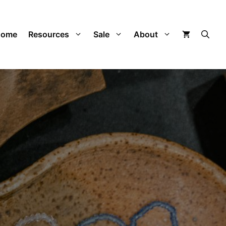
Home
Resources
Sale
About