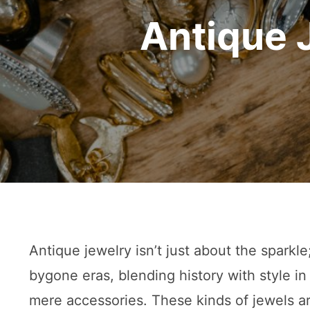
Antique 
Antique jewelry isn’t just about the sparkle
bygone eras, blending history with style in 
mere accessories. These kinds of jewels a