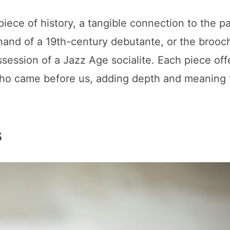
ece of history, a tangible connection to the p
hand of a 19th-century debutante, or the brooc
session of a Jazz Age socialite. Each piece off
 who came before us, adding depth and meaning 
s