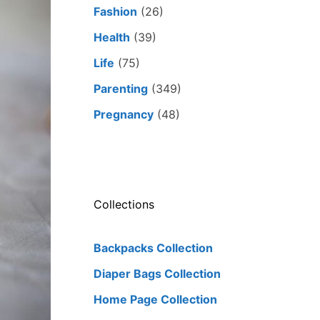
Fashion
(26)
Health
(39)
Life
(75)
Parenting
(349)
Pregnancy
(48)
Collections
Backpacks Collection
Diaper Bags Collection
Home Page Collection