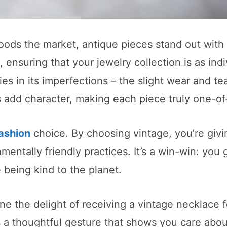
ods the market, antique pieces stand out with 
 ensuring that your jewelry collection is as indi
es in its imperfections – the slight wear and tea
rks add character, making each piece truly one-of
ashion
choice. By choosing vintage, you’re giv
mentally friendly practices. It’s a win-win: you 
being kind to the planet.
ne the delight of receiving a vintage necklace f
’s a thoughtful gesture that shows you care abo