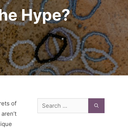
the Hype?
Search
rets of
for:
 aren’t
nique