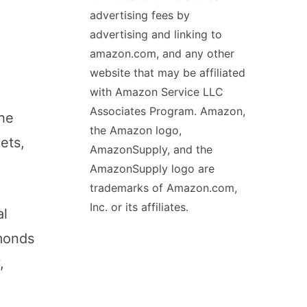
advertising fees by
advertising and linking to
amazon.com, and any other
website that may be affiliated
with Amazon Service LLC
Associates Program. Amazon,
the
the Amazon logo,
ets,
AmazonSupply, and the
AmazonSupply logo are
trademarks of Amazon.com,
Inc. or its affiliates.
al
monds
,