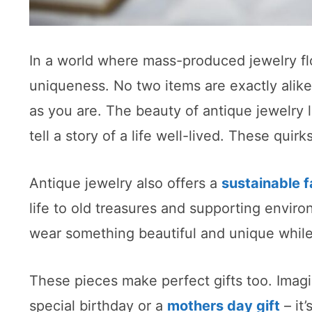
In a world where mass-produced jewelry flo
uniqueness. No two items are exactly alike,
as you are. The beauty of antique jewelry li
tell a story of a life well-lived. These qui
Antique jewelry also offers a
sustainable f
life to old treasures and supporting environ
wear something beautiful and unique while 
These pieces make perfect gifts too. Imagi
special birthday or a
mothers day gift
– it