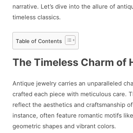
narrative. Let’s dive into the allure of an
timeless classics.
Table of Contents
The Timeless Charm of 
Antique jewelry carries an unparalleled ch
crafted each piece with meticulous care. T
reflect the aesthetics and craftsmanship of 
instance, often feature romantic motifs lik
geometric shapes and vibrant colors.