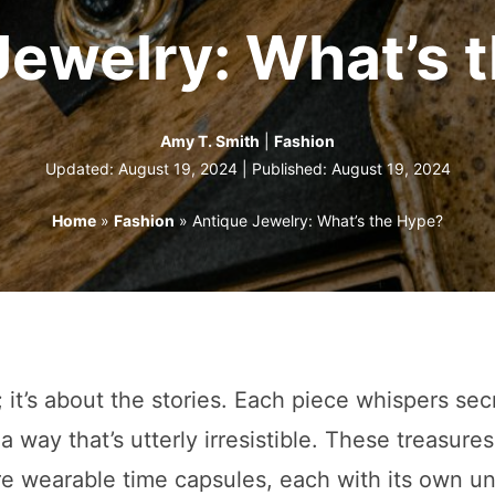
Jewelry: What’s 
Amy T. Smith
|
Fashion
Updated: August 19, 2024 | Published:
August 19, 2024
Home
»
Fashion
»
Antique Jewelry: What’s the Hype?
; it’s about the stories. Each piece whispers sec
a way that’s utterly irresistible. These treasures
re wearable time capsules, each with its own u