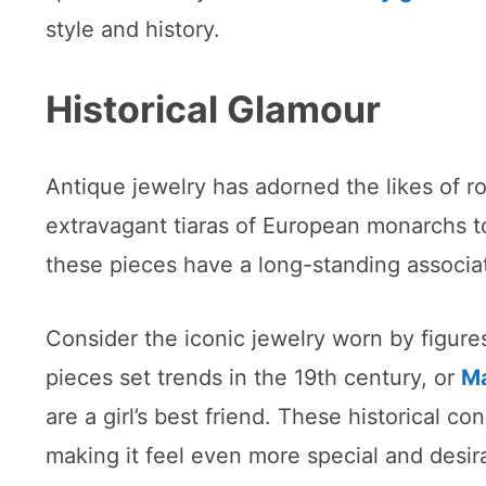
style and history.
Historical Glamour
Antique jewelry has adorned the likes of ro
extravagant tiaras of European monarchs t
these pieces have a long-standing associat
Consider the iconic jewelry worn by figure
pieces set trends in the 19th century, or
Ma
are a girl’s best friend. These historical co
making it feel even more special and desir