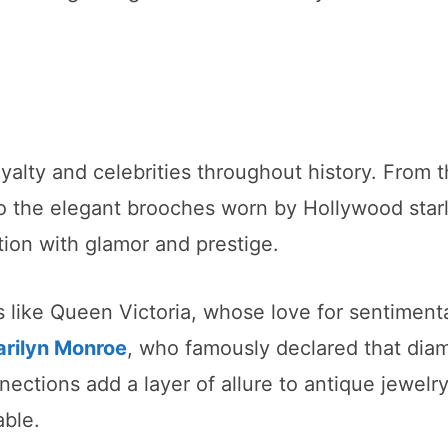
yalty and celebrities throughout history. From 
o the elegant brooches worn by Hollywood starl
ion with glamor and prestige.
s like Queen Victoria, whose love for sentiment
rilyn Monroe
, who famously declared that dia
nnections add a layer of allure to antique jewelry
able.