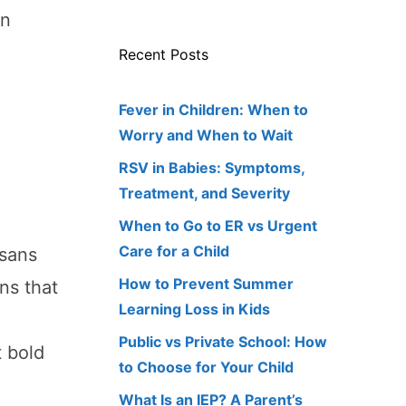
in
Recent Posts
Fever in Children: When to
Worry and When to Wait
RSV in Babies: Symptoms,
Treatment, and Severity
When to Go to ER vs Urgent
Care for a Child
isans
How to Prevent Summer
ns that
Learning Loss in Kids
Public vs Private School: How
t bold
to Choose for Your Child
What Is an IEP? A Parent’s