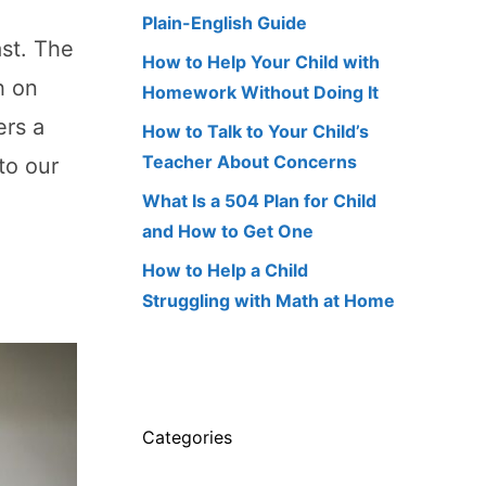
Plain-English Guide
ast. The
How to Help Your Child with
h on
Homework Without Doing It
ers a
How to Talk to Your Child’s
Teacher About Concerns
to our
What Is a 504 Plan for Child
and How to Get One
How to Help a Child
Struggling with Math at Home
Categories