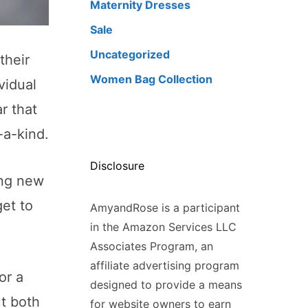
Maternity Dresses
Sale
Uncategorized
their
Women Bag Collection
vidual
r that
-a-kind.
Disclosure
ing new
get to
AmyandRose is a participant
in the Amazon Services LLC
Associates Program, an
affiliate advertising program
or a
designed to provide a means
ut both
for website owners to earn