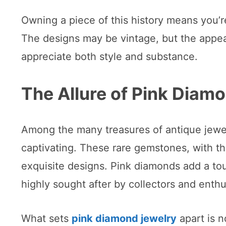
Owning a piece of this history means you’r
The designs may be vintage, but the appea
appreciate both style and substance.
The Allure of Pink Diam
Among the many treasures of antique jewel
captivating. These rare gemstones, with th
exquisite designs. Pink diamonds add a t
highly sought after by collectors and enthus
What sets
pink diamond jewelry
apart is no