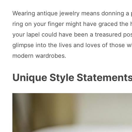
Wearing antique jewelry means donning a pi
ring on your finger might have graced the 
your lapel could have been a treasured pos
glimpse into the lives and loves of those
modern wardrobes.
Unique Style Statement