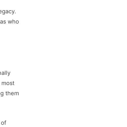
legacy.
tas who
ally
e most
ng them
 of