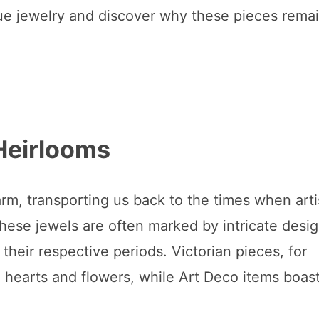
tique jewelry and discover why these pieces rema
Heirlooms
arm, transporting us back to the times when art
hese jewels are often marked by intricate desig
their respective periods. Victorian pieces, for
e hearts and flowers, while Art Deco items boas