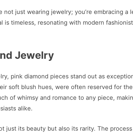
e not just wearing jewelry; you’re embracing a 
l is timeless, resonating with modern fashionis
ond Jewelry
ry, pink diamond pieces stand out as exception
eir soft blush hues, were often reserved for th
ouch of whimsy and romance to any piece, maki
iasts alike.
t just its beauty but also its rarity. The process