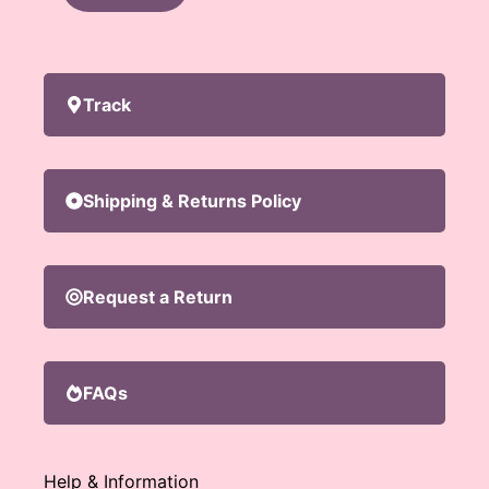
Track
Shipping & Returns Policy
Request a Return
FAQs
Help & Information