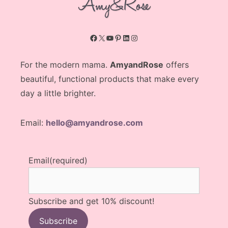
Facebook
X
YouTube
Pinterest
LinkedIn
Instagram
For the modern mama.
AmyandRose
offers
beautiful, functional products that make every
day a little brighter.
Email:
hello@amyandrose.com
Email
(required)
Subscribe and get 10% discount!
Subscribe