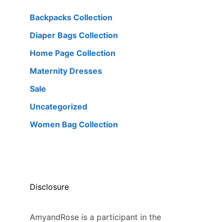
Backpacks Collection
Diaper Bags Collection
Home Page Collection
Maternity Dresses
Sale
Uncategorized
Women Bag Collection
Disclosure
AmyandRose is a participant in the