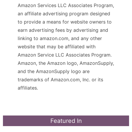
Amazon Services LLC Associates Program,
an affiliate advertising program designed
to provide a means for website owners to
earn advertising fees by advertising and
linking to amazon.com, and any other
website that may be affiliated with
Amazon Service LLC Associates Program.
Amazon, the Amazon logo, AmazonSupply,
and the AmazonSupply logo are
trademarks of Amazon.com, Inc. or its
affiliates.
Featured In