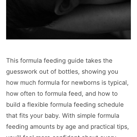
This formula feeding guide takes the
guesswork out of bottles, showing you
how much formula for newborns is typical,
how often to formula feed, and how to
build a flexible formula feeding schedule
that fits your baby. With simple formula
feeding amounts by age and practical tips,