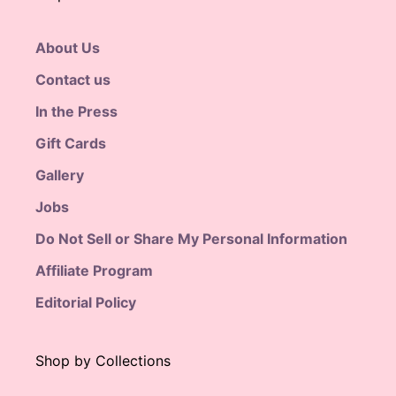
About Us
Contact us
In the Press
Gift Cards
Gallery
Jobs
Do Not Sell or Share My Personal Information
Affiliate Program
Editorial Policy
Shop by Collections