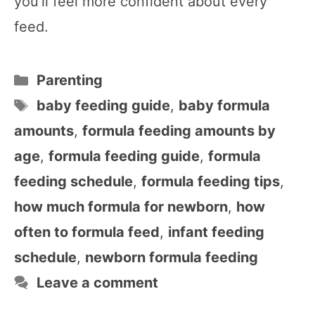
you’ll feel more confident about every
feed.
Categories
Parenting
Tags
baby feeding guide
,
baby formula
amounts
,
formula feeding amounts by
age
,
formula feeding guide
,
formula
feeding schedule
,
formula feeding tips
,
how much formula for newborn
,
how
often to formula feed
,
infant feeding
schedule
,
newborn formula feeding
Leave a comment