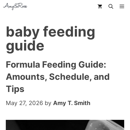
Skip
M
to
content
baby feeding
guide
Formula Feeding Guide:
Amounts, Schedule, and
Tips
May 27, 2026
by
Amy T. Smith