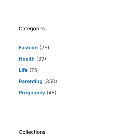
Categories
Fashion
(26)
Health
(39)
Life
(75)
Parenting
(350)
Pregnancy
(48)
Collections