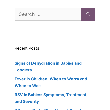
Search
for:
Recent Posts
Signs of Dehydration in Babies and
Toddlers
Fever in Children: When to Worry and
When to Wait
RSV in Babies: Symptoms, Treatment,
and Severity