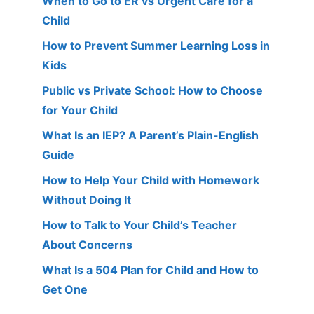
When to Go to ER vs Urgent Care for a
Child
How to Prevent Summer Learning Loss in
Kids
Public vs Private School: How to Choose
for Your Child
What Is an IEP? A Parent’s Plain-English
Guide
How to Help Your Child with Homework
Without Doing It
How to Talk to Your Child’s Teacher
About Concerns
What Is a 504 Plan for Child and How to
Get One