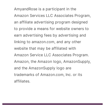
AmyandRose is a participant in the
Amazon Services LLC Associates Program,
an affiliate advertising program designed
to provide a means for website owners to
earn advertising fees by advertising and
linking to amazon.com, and any other
website that may be affiliated with
Amazon Service LLC Associates Program.
Amazon, the Amazon logo, AmazonSupply,
and the AmazonSupply logo are
trademarks of Amazon.com, Inc. or its
affiliates.