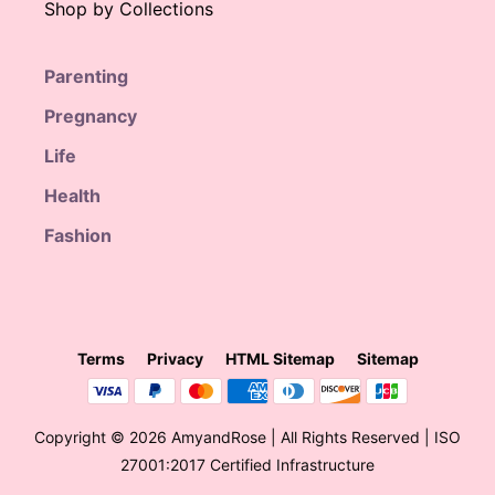
Shop by Collections
Parenting
Pregnancy
Life
Health
Fashion
Terms
Privacy
HTML Sitemap
Sitemap
Copyright © 2026 AmyandRose | All Rights Reserved | ISO
27001:2017 Certified Infrastructure