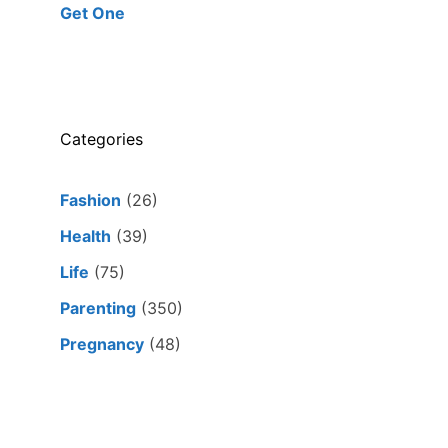
Get One
Categories
Fashion
(26)
Health
(39)
Life
(75)
Parenting
(350)
Pregnancy
(48)