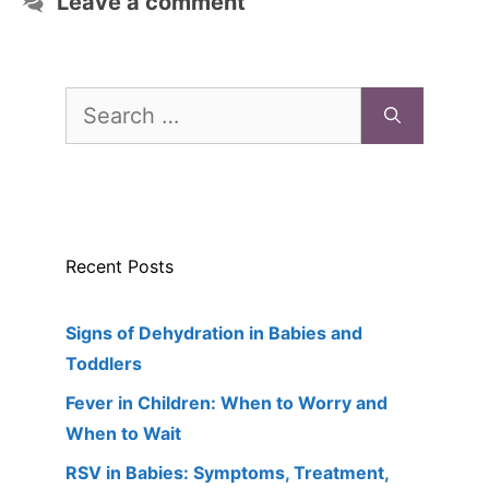
Leave a comment
Search
for:
Recent Posts
Signs of Dehydration in Babies and
Toddlers
Fever in Children: When to Worry and
When to Wait
RSV in Babies: Symptoms, Treatment,