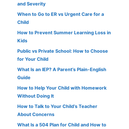
and Severity
When to Go to ER vs Urgent Care for a
Child
How to Prevent Summer Learning Loss in
Kids
Public vs Private School: How to Choose
for Your Child
What Is an IEP? A Parent’s Plain-English
Guide
How to Help Your Child with Homework
Without Doing It
How to Talk to Your Child’s Teacher
About Concerns
What Is a 504 Plan for Child and How to