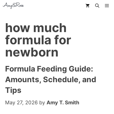
Skip
M
to
content
how much
formula for
newborn
Formula Feeding Guide:
Amounts, Schedule, and
Tips
May 27, 2026
by
Amy T. Smith