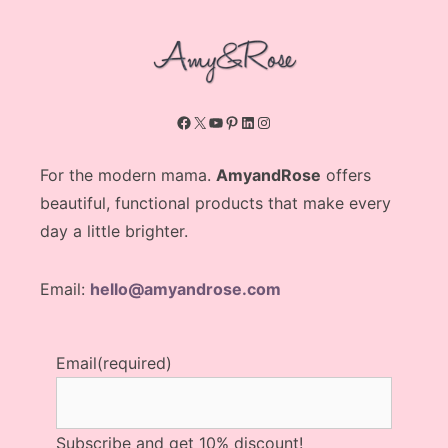
Facebook
X
YouTube
Pinterest
LinkedIn
Instagram
For the modern mama.
AmyandRose
offers
beautiful, functional products that make every
day a little brighter.
Email:
hello@amyandrose.com
Email
(required)
Subscribe and get 10% discount!