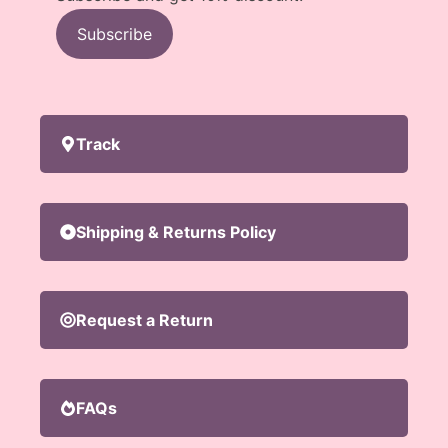
Subscribe
Track
Shipping & Returns Policy
Request a Return
FAQs