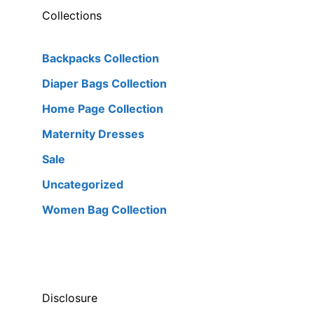
Collections
Backpacks Collection
Diaper Bags Collection
Home Page Collection
Maternity Dresses
Sale
Uncategorized
Women Bag Collection
Disclosure