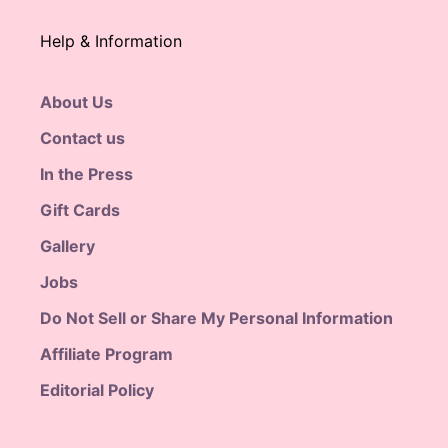
Help & Information
About Us
Contact us
In the Press
Gift Cards
Gallery
Jobs
Do Not Sell or Share My Personal Information
Affiliate Program
Editorial Policy