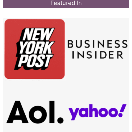
Featured In