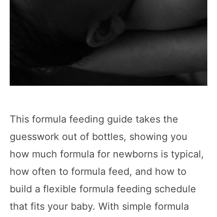
This formula feeding guide takes the
guesswork out of bottles, showing you
how much formula for newborns is typical,
how often to formula feed, and how to
build a flexible formula feeding schedule
that fits your baby. With simple formula