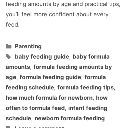
feeding amounts by age and practical tips,
you’ll feel more confident about every
feed.
Categories
Parenting
Tags
baby feeding guide
,
baby formula
amounts
,
formula feeding amounts by
age
,
formula feeding guide
,
formula
feeding schedule
,
formula feeding tips
,
how much formula for newborn
,
how
often to formula feed
,
infant feeding
schedule
,
newborn formula feeding