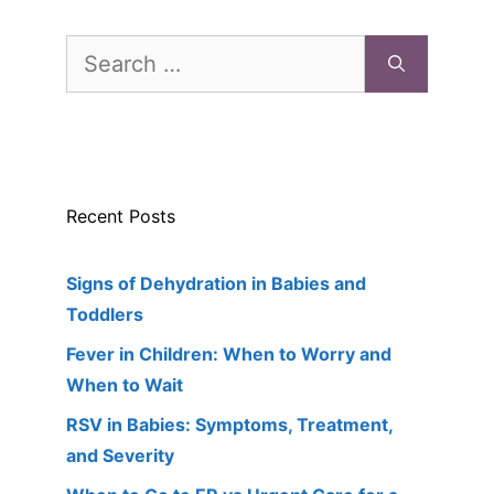
Search
for:
Recent Posts
Signs of Dehydration in Babies and
Toddlers
Fever in Children: When to Worry and
When to Wait
RSV in Babies: Symptoms, Treatment,
and Severity