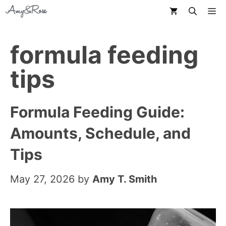
Skip
M
to
content
formula feeding
tips
Formula Feeding Guide:
Amounts, Schedule, and
Tips
May 27, 2026
by
Amy T. Smith