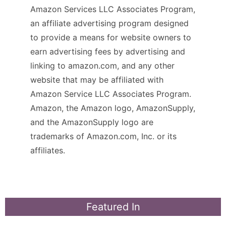
Amazon Services LLC Associates Program,
an affiliate advertising program designed
to provide a means for website owners to
earn advertising fees by advertising and
linking to amazon.com, and any other
website that may be affiliated with
Amazon Service LLC Associates Program.
Amazon, the Amazon logo, AmazonSupply,
and the AmazonSupply logo are
trademarks of Amazon.com, Inc. or its
affiliates.
Featured In