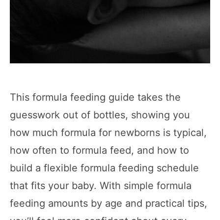
This formula feeding guide takes the
guesswork out of bottles, showing you
how much formula for newborns is typical,
how often to formula feed, and how to
build a flexible formula feeding schedule
that fits your baby. With simple formula
feeding amounts by age and practical tips,