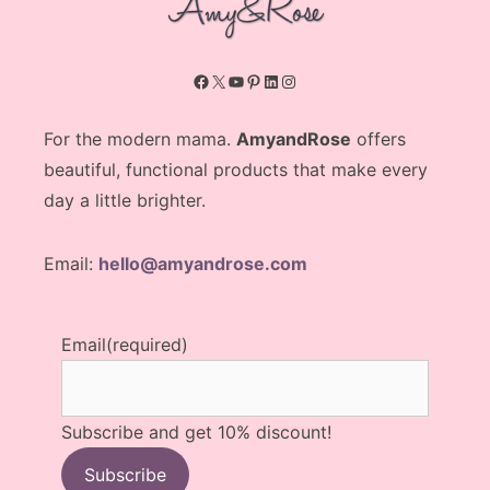
Facebook
X
YouTube
Pinterest
LinkedIn
Instagram
For the modern mama.
AmyandRose
offers
beautiful, functional products that make every
day a little brighter.
Email:
hello@amyandrose.com
Email
(required)
Subscribe and get 10% discount!
Subscribe