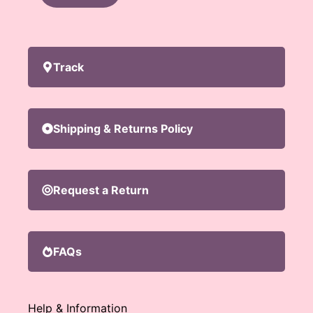
Track
Shipping & Returns Policy
Request a Return
FAQs
Help & Information