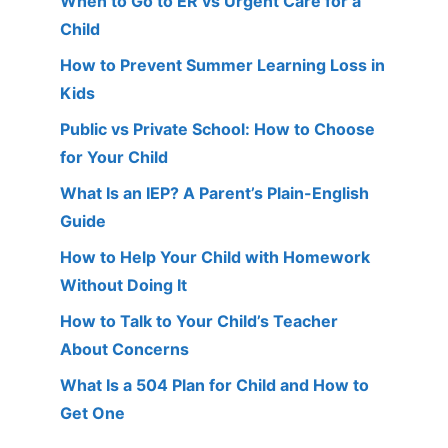
When to Go to ER vs Urgent Care for a
Child
How to Prevent Summer Learning Loss in
Kids
Public vs Private School: How to Choose
for Your Child
What Is an IEP? A Parent’s Plain-English
Guide
How to Help Your Child with Homework
Without Doing It
How to Talk to Your Child’s Teacher
About Concerns
What Is a 504 Plan for Child and How to
Get One