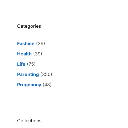
Categories
Fashion
(26)
Health
(39)
Life
(75)
Parenting
(350)
Pregnancy
(48)
Collections