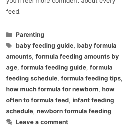
you’ll feel more confident about every
feed.
Categories
Parenting
Tags
baby feeding guide
,
baby formula
amounts
,
formula feeding amounts by
age
,
formula feeding guide
,
formula
feeding schedule
,
formula feeding tips
,
how much formula for newborn
,
how
often to formula feed
,
infant feeding
schedule
,
newborn formula feeding
Leave a comment