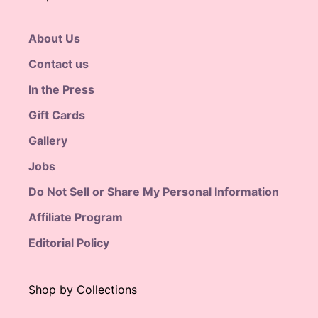
About Us
Contact us
In the Press
Gift Cards
Gallery
Jobs
Do Not Sell or Share My Personal Information
Affiliate Program
Editorial Policy
Shop by Collections