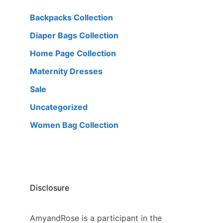
Backpacks Collection
Diaper Bags Collection
Home Page Collection
Maternity Dresses
Sale
Uncategorized
Women Bag Collection
Disclosure
AmyandRose is a participant in the