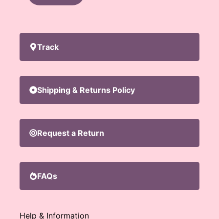
Track
Shipping & Returns Policy
Request a Return
FAQs
Help & Information