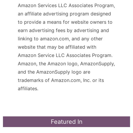
Amazon Services LLC Associates Program,
an affiliate advertising program designed
to provide a means for website owners to
earn advertising fees by advertising and
linking to amazon.com, and any other
website that may be affiliated with
Amazon Service LLC Associates Program.
Amazon, the Amazon logo, AmazonSupply,
and the AmazonSupply logo are
trademarks of Amazon.com, Inc. or its
affiliates.
Featured In