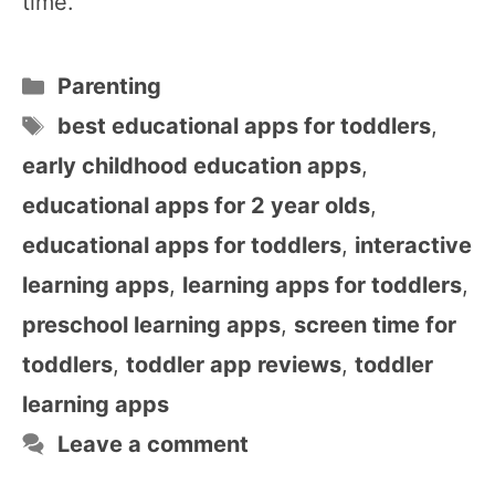
time.
Categories
Parenting
Tags
best educational apps for toddlers
,
early childhood education apps
,
educational apps for 2 year olds
,
educational apps for toddlers
,
interactive
learning apps
,
learning apps for toddlers
,
preschool learning apps
,
screen time for
toddlers
,
toddler app reviews
,
toddler
learning apps
Leave a comment