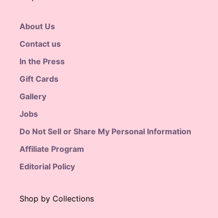
About Us
Contact us
In the Press
Gift Cards
Gallery
Jobs
Do Not Sell or Share My Personal Information
Affiliate Program
Editorial Policy
Shop by Collections