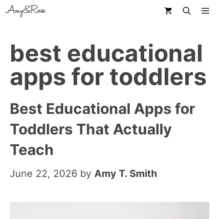
Skip
M
to
content
best educational
apps for toddlers
Best Educational Apps for
Toddlers That Actually
Teach
June 22, 2026
by
Amy T. Smith