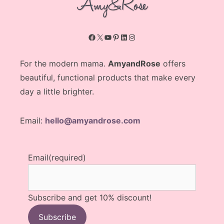
Facebook
X
YouTube
Pinterest
LinkedIn
Instagram
For the modern mama.
AmyandRose
offers
beautiful, functional products that make every
day a little brighter.
Email:
hello@amyandrose.com
Email
(required)
Subscribe and get 10% discount!
Subscribe