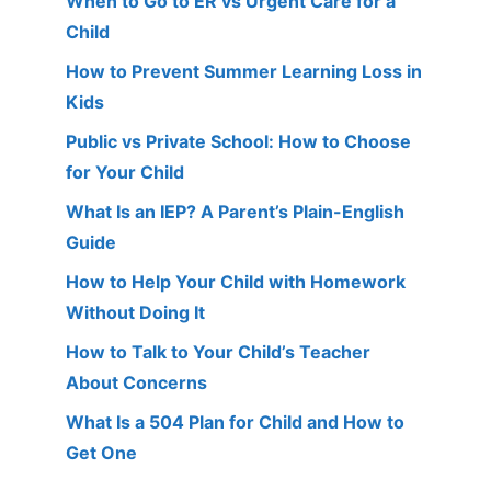
When to Go to ER vs Urgent Care for a
Child
How to Prevent Summer Learning Loss in
Kids
Public vs Private School: How to Choose
for Your Child
What Is an IEP? A Parent’s Plain-English
Guide
How to Help Your Child with Homework
Without Doing It
How to Talk to Your Child’s Teacher
About Concerns
What Is a 504 Plan for Child and How to
Get One