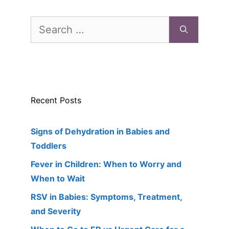
Search
for:
Recent Posts
Signs of Dehydration in Babies and
Toddlers
Fever in Children: When to Worry and
When to Wait
RSV in Babies: Symptoms, Treatment,
and Severity