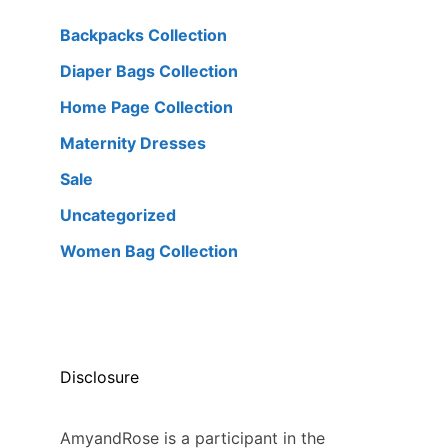
Backpacks Collection
Diaper Bags Collection
Home Page Collection
Maternity Dresses
Sale
Uncategorized
Women Bag Collection
Disclosure
AmyandRose is a participant in the