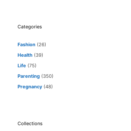
Categories
Fashion
(26)
Health
(39)
Life
(75)
Parenting
(350)
Pregnancy
(48)
Collections