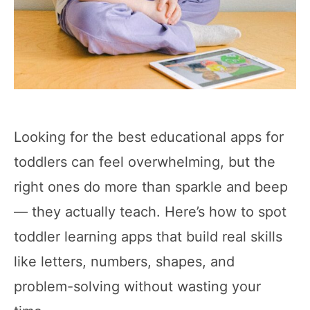
Looking for the best educational apps for
toddlers can feel overwhelming, but the
right ones do more than sparkle and beep
— they actually teach. Here’s how to spot
toddler learning apps that build real skills
like letters, numbers, shapes, and
problem-solving without wasting your