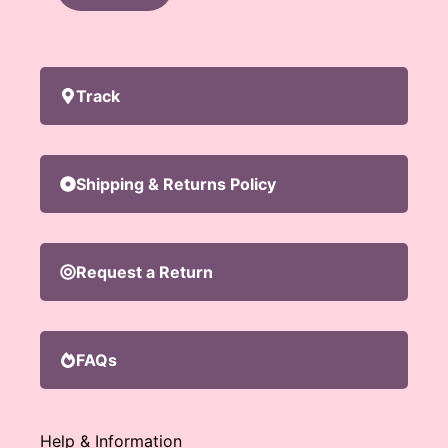
Track
Shipping & Returns Policy
Request a Return
FAQs
Help & Information