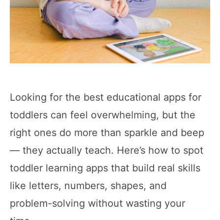
Looking for the best educational apps for
toddlers can feel overwhelming, but the
right ones do more than sparkle and beep
— they actually teach. Here’s how to spot
toddler learning apps that build real skills
like letters, numbers, shapes, and
problem-solving without wasting your