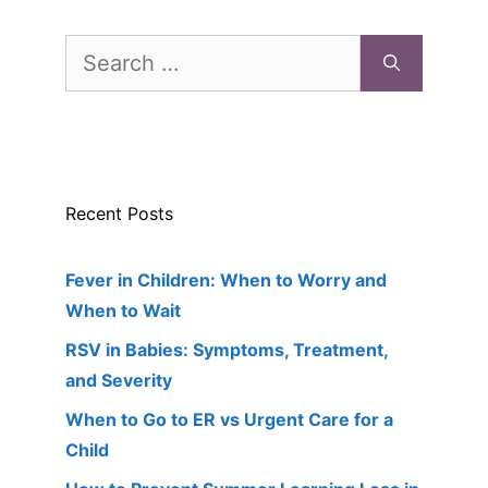
Search
for:
Recent Posts
Fever in Children: When to Worry and
When to Wait
RSV in Babies: Symptoms, Treatment,
and Severity
When to Go to ER vs Urgent Care for a
Child