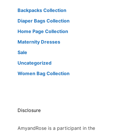
Backpacks Collection
Diaper Bags Collection
Home Page Collection
Maternity Dresses
Sale
Uncategorized
Women Bag Collection
Disclosure
AmyandRose is a participant in the