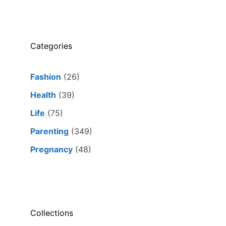
Categories
Fashion
(26)
Health
(39)
Life
(75)
Parenting
(349)
Pregnancy
(48)
Collections