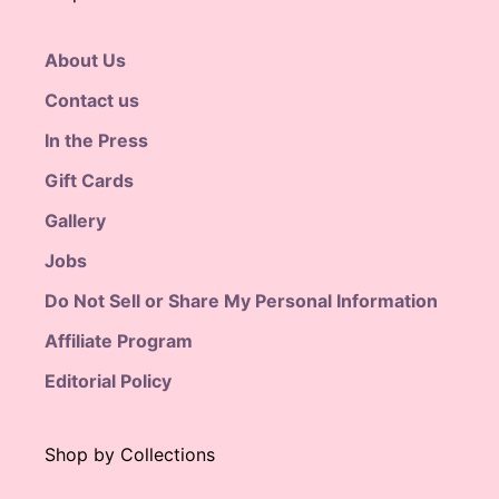
About Us
Contact us
In the Press
Gift Cards
Gallery
Jobs
Do Not Sell or Share My Personal Information
Affiliate Program
Editorial Policy
Shop by Collections