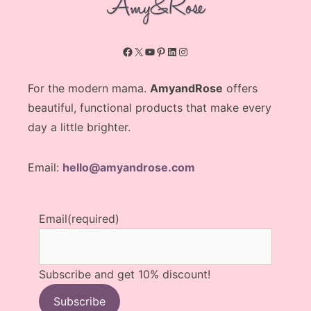
Facebook
X
YouTube
Pinterest
LinkedIn
Instagram
For the modern mama.
AmyandRose
offers
beautiful, functional products that make every
day a little brighter.
Email:
hello@amyandrose.com
Email
(required)
Subscribe and get 10% discount!
Subscribe