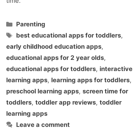
time.
Categories
Parenting
Tags
best educational apps for toddlers
,
early childhood education apps
,
educational apps for 2 year olds
,
educational apps for toddlers
,
interactive
learning apps
,
learning apps for toddlers
,
preschool learning apps
,
screen time for
toddlers
,
toddler app reviews
,
toddler
learning apps
Leave a comment