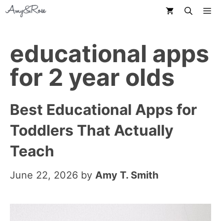
Skip
M
to
content
educational apps
for 2 year olds
Best Educational Apps for
Toddlers That Actually
Teach
June 22, 2026
by
Amy T. Smith