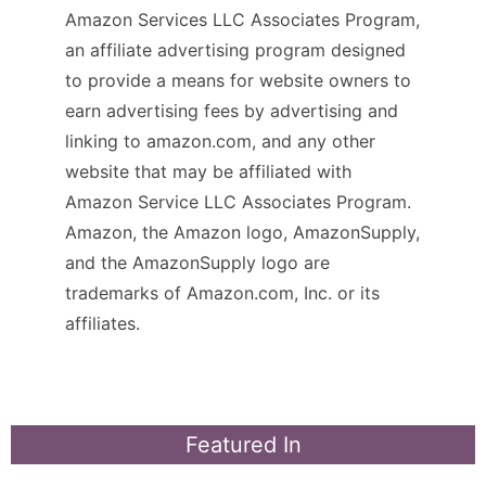
Amazon Services LLC Associates Program,
an affiliate advertising program designed
to provide a means for website owners to
earn advertising fees by advertising and
linking to amazon.com, and any other
website that may be affiliated with
Amazon Service LLC Associates Program.
Amazon, the Amazon logo, AmazonSupply,
and the AmazonSupply logo are
trademarks of Amazon.com, Inc. or its
affiliates.
Featured In