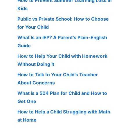
How to Prevent Summer Learning Loss in
Kids
Public vs Private School: How to Choose
for Your Child
What Is an IEP? A Parent’s Plain-English
Guide
How to Help Your Child with Homework
Without Doing It
How to Talk to Your Child’s Teacher
About Concerns
What Is a 504 Plan for Child and How to
Get One
How to Help a Child Struggling with Math
at Home