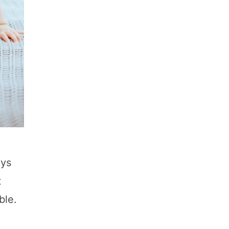
oys
t
ble.