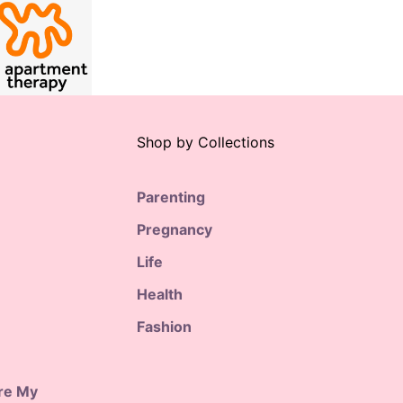
Shop by Collections
Parenting
Pregnancy
Life
Health
Fashion
are My