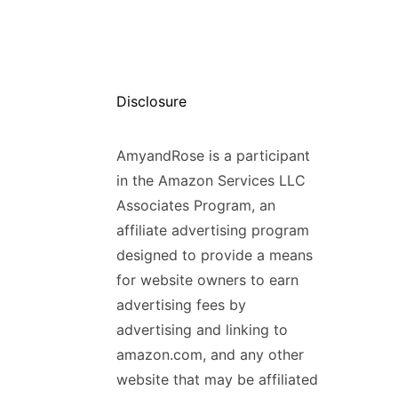
Disclosure
AmyandRose is a participant
in the Amazon Services LLC
Associates Program, an
affiliate advertising program
designed to provide a means
for website owners to earn
advertising fees by
advertising and linking to
amazon.com, and any other
website that may be affiliated