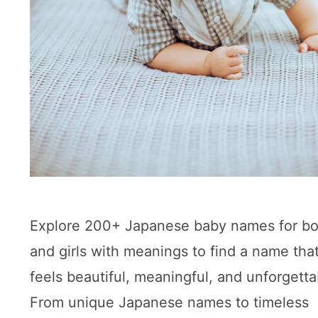
Explore 200+ Japanese baby names for b
and girls with meanings to find a name tha
feels beautiful, meaningful, and unforgetta
From unique Japanese names to timeless