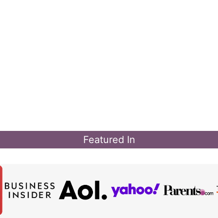
Featured In