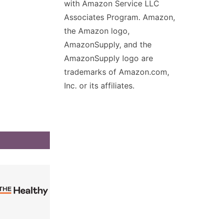
with Amazon Service LLC
Associates Program. Amazon,
the Amazon logo,
AmazonSupply, and the
AmazonSupply logo are
trademarks of Amazon.com,
Inc. or its affiliates.