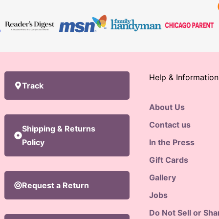
Help & Information
Track
About Us
Contact us
Shipping & Returns
Policy
In the Press
Gift Cards
Gallery
Request a Return
Jobs
Do Not Sell or Sh