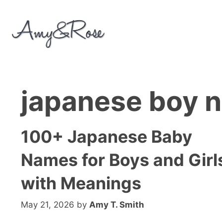
Skip
to
content
japanese boy 
100+ Japanese Baby
Names for Boys and Girl
with Meanings
May 21, 2026
by
Amy T. Smith