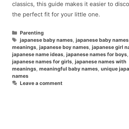
classics, this guide makes it easier to disc
the perfect fit for your little one.
Categories
Parenting
Tags
japanese baby names
,
japanese baby names
meanings
,
japanese boy names
,
japanese girl 
japanese name ideas
,
japanese names for boys
,
japanese names for girls
,
japanese names with
meanings
,
meaningful baby names
,
unique jap
names
Leave a comment