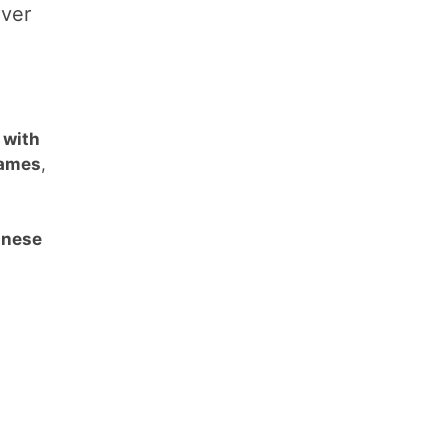
over
 with
names
,
anese