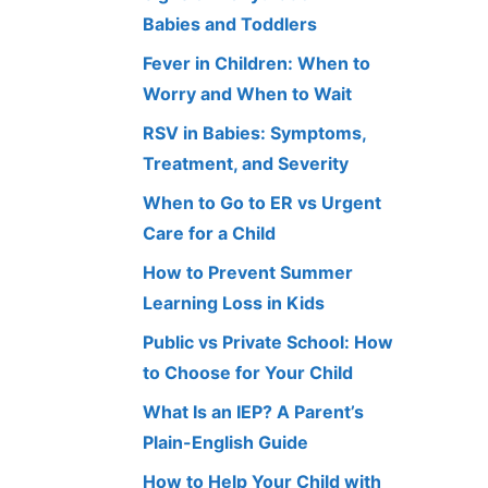
Babies and Toddlers
Fever in Children: When to
Worry and When to Wait
RSV in Babies: Symptoms,
Treatment, and Severity
When to Go to ER vs Urgent
Care for a Child
How to Prevent Summer
Learning Loss in Kids
Public vs Private School: How
to Choose for Your Child
What Is an IEP? A Parent’s
Plain-English Guide
How to Help Your Child with