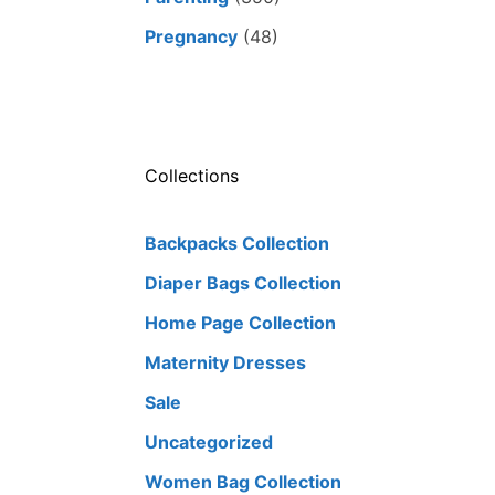
Pregnancy
(48)
Collections
Backpacks Collection
Diaper Bags Collection
Home Page Collection
Maternity Dresses
Sale
Uncategorized
Women Bag Collection