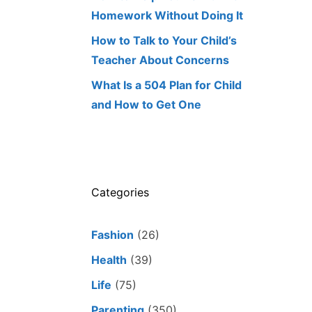
Homework Without Doing It
How to Talk to Your Child’s
Teacher About Concerns
What Is a 504 Plan for Child
and How to Get One
Categories
Fashion
(26)
Health
(39)
Life
(75)
Parenting
(350)