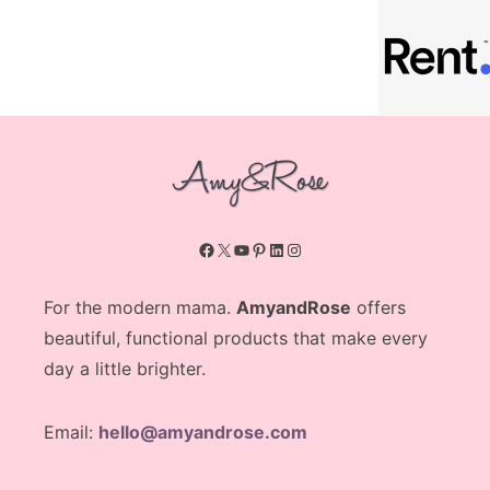
Facebook
X
YouTube
Pinterest
LinkedIn
Instagram
For the modern mama.
AmyandRose
offers
beautiful, functional products that make every
day a little brighter.
Email:
hello@amyandrose.com