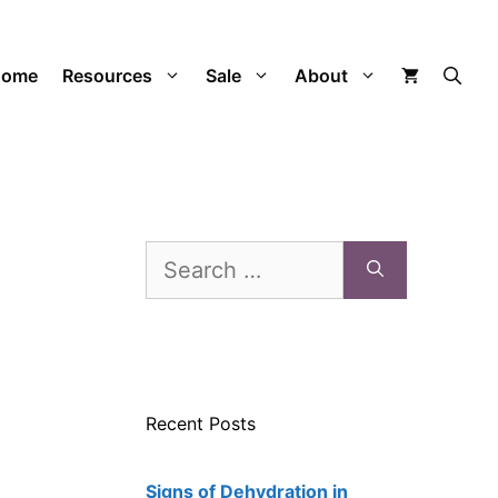
Home
Resources
Sale
About
Search
for:
Recent Posts
Signs of Dehydration in